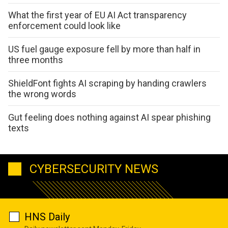
What the first year of EU AI Act transparency
enforcement could look like
US fuel gauge exposure fell by more than half in
three months
ShieldFont fights AI scraping by handing crawlers
the wrong words
Gut feeling does nothing against AI spear phishing
texts
CYBERSECURITY NEWS
HNS Daily