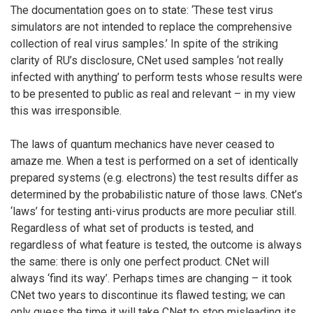
The documentation goes on to state: ‘These test virus
simulators are not intended to replace the comprehensive
collection of real virus samples.’ In spite of the striking
clarity of RU’s disclosure, CNet used samples ‘not really
infected with anything’ to perform tests whose results were
to be presented to public as real and relevant – in my view
this was irresponsible.
The laws of quantum mechanics have never ceased to
amaze me. When a test is performed on a set of identically
prepared systems (e.g. electrons) the test results differ as
determined by the probabilistic nature of those laws. CNet’s
‘laws’ for testing anti-virus products are more peculiar still.
Regardless of what set of products is tested, and
regardless of what feature is tested, the outcome is always
the same: there is only one perfect product. CNet will
always ‘find its way’. Perhaps times are changing – it took
CNet two years to discontinue its flawed testing; we can
only guess the time it will take CNet to stop misleading its