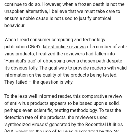
continue to do so. However, when a frozen death is not the
unspoken alternative, I believe that we must take care to
ensure a noble cause is not used to justify unethical
behaviour.
When I read consumer computing and technology
publication CNet’s
latest online reviews
of a number of anti-
virus products, I realized the reviewers had fallen into
‘Hannibal’s trap’ of obsessing over a chosen path despite
its obvious folly. The goal was to provide readers with valid
information on the quality of the products being tested.
They failed – the question is why.
To the less well informed reader, this comparative review
of anti-virus products appears to be based upon a solid,
perhaps even scientific, testing methodology. To test the
detection rate of the products, the reviewers used
‘synthesized viruses’ generated by the Rosenthal Utilities
(RU). However, the use of RU was discredited by the AV