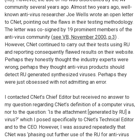
community several years ago. Almost two years ago, well-
known anti-virus researcher Joe Wells wrote an open letter
to CNet, pointing out the flaws in their testing methodology.
The letter was co-signed by 19 prominent members of the
anti-virus community (
see VB, November 2000, p.3
) .
However, CNet continued to carry out their tests using RU
and reporting consequently flawed results on their website.
Perhaps they honestly thought the industry experts were
wrong; perhaps they thought anti-virus products should
detect RU generated synthesized viruses. Perhaps they
were just obsessed with not admitting an error.
I contacted CNet’s Chief Editor but received no answer to
my question regarding CNet’s definition of a computer virus,
nor to the question: ‘Is the attachment [generated by RU] a
virus?’ which I posed specifically to CNet’s Technical Editor
and to the CEO. However, I was assured repeatedly that
CNet was ‘phasing out further use of the RU for anti-virus