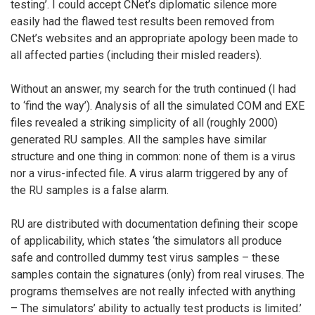
testing’. I could accept CNet’s diplomatic silence more
easily had the flawed test results been removed from
CNet’s websites and an appropriate apology been made to
all affected parties (including their misled readers).
Without an answer, my search for the truth continued (I had
to ‘find the way’). Analysis of all the simulated COM and EXE
files revealed a striking simplicity of all (roughly 2000)
generated RU samples. All the samples have similar
structure and one thing in common: none of them is a virus
nor a virus-infected file. A virus alarm triggered by any of
the RU samples is a false alarm.
RU are distributed with documentation defining their scope
of applicability, which states ‘the simulators all produce
safe and controlled dummy test virus samples – these
samples contain the signatures (only) from real viruses. The
programs themselves are not really infected with anything
– The simulators’ ability to actually test products is limited.’