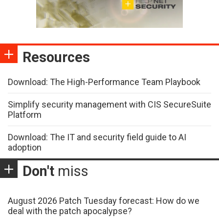
Resources
Download: The High-Performance Team Playbook
Simplify security management with CIS SecureSuite
Platform
Download: The IT and security field guide to AI
adoption
Don't
miss
August 2026 Patch Tuesday forecast: How do we
deal with the patch apocalypse?