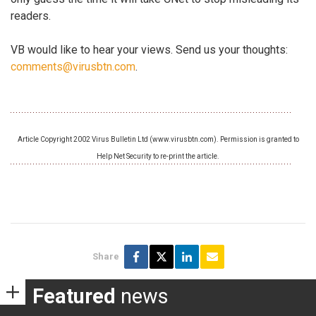
readers.
VB would like to hear your views. Send us your thoughts:
comments@virusbtn.com
.
Article Copyright 2002 Virus Bulletin Ltd (www.virusbtn.com). Permission is granted to
Help Net Security to re-print the article.
Share
Featured
news