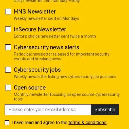
Daily newsletter sent Monday-Friday
HNS Newsletter
Weekly newsletter sent on Mondays
InSecure Newsletter
Editor's choice newsletter sent twice a month
Cybersecurity news alerts
Periodical newsletter released for important security
events and breaking news
Cybersecurity jobs
Weekly newsletter listing new cybersecurity job positions
Open source
Monthly newsletter focusing on open source cybersecurity
tools
Subscribe
I have read and agree to the
terms & conditions