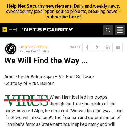
Help Net Security newsletters
: Daily and weekly news,
cybersecurity jobs, open source projects, breaking news –
subscribe here!
Help Net Security
Share
September 11, 2002
We Will Find the Way …
Article by: Dr Anton Zajac – VP,
Eset Software
Courtesy of Virus Bulletin
When Hannibal led his troops
through the freezing peaks of the
snow-covered Alps, he declared: ‘We will find the way … and
if not we will make one!’. The fatalism and determination of
Hannibal’s famous statement has inspired many and will