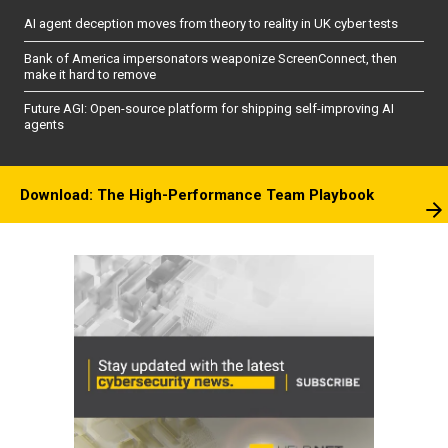
AI agent deception moves from theory to reality in UK cyber tests
Bank of America impersonators weaponize ScreenConnect, then
make it hard to remove
Future AGI: Open-source platform for shipping self-improving AI
agents
Download: The High-Performance Team Playbook