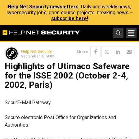
Help Net Security newsletters
: Daily and weekly news,
cybersecurity jobs, open source projects, breaking news –
subscribe here!
Help Net Security
Share
September 30, 2002
Highlights of Utimaco Safeware
for the ISSE 2002 (October 2-4,
2002, Paris)
SecurE-Mail Gateway
Secure electronic Post Office for Organizations and
Authorities