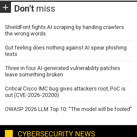
Don't
miss
ShieldFont fights AI scraping by handing crawlers
the wrong words
Gut feeling does nothing against AI spear phishing
texts
Three in four AI-generated vulnerability patches
leave something broken
Critical Cisco IMC bug gives attackers root, PoC is
out (CVE-2026-20200)
OWASP 2026 LLM Top 10: “The model will be fooled”
CYBERSECURITY NEWS