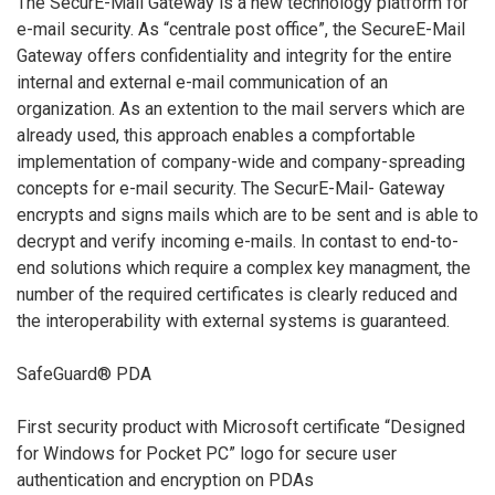
The SecurE-Mail Gateway is a new technology platform for
e-mail security. As “centrale post office”, the SecureE-Mail
Gateway offers confidentiality and integrity for the entire
internal and external e-mail communication of an
organization. As an extention to the mail servers which are
already used, this approach enables a compfortable
implementation of company-wide and company-spreading
concepts for e-mail security. The SecurE-Mail- Gateway
encrypts and signs mails which are to be sent and is able to
decrypt and verify incoming e-mails. In contast to end-to-
end solutions which require a complex key managment, the
number of the required certificates is clearly reduced and
the interoperability with external systems is guaranteed.
SafeGuard® PDA
First security product with Microsoft certificate “Designed
for Windows for Pocket PC” logo for secure user
authentication and encryption on PDAs