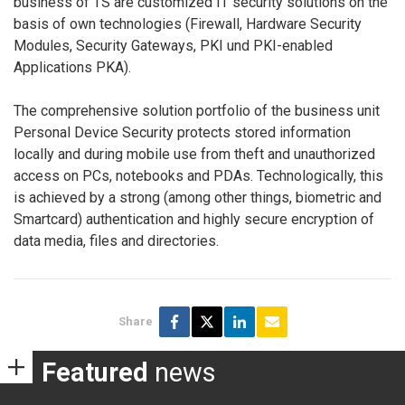
business of TS are customized IT security solutions on the
basis of own technologies (Firewall, Hardware Security
Modules, Security Gateways, PKI und PKI-enabled
Applications PKA).
The comprehensive solution portfolio of the business unit
Personal Device Security protects stored information
locally and during mobile use from theft and unauthorized
access on PCs, notebooks and PDAs. Technologically, this
is achieved by a strong (among other things, biometric and
Smartcard) authentication and highly secure encryption of
data media, files and directories.
Share
Featured
news