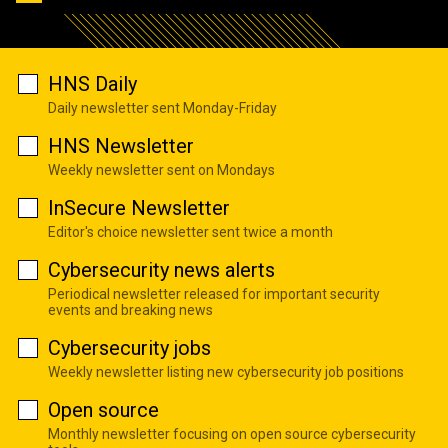
HNS Daily
Daily newsletter sent Monday-Friday
HNS Newsletter
Weekly newsletter sent on Mondays
InSecure Newsletter
Editor's choice newsletter sent twice a month
Cybersecurity news alerts
Periodical newsletter released for important security
events and breaking news
Cybersecurity jobs
Weekly newsletter listing new cybersecurity job positions
Open source
Monthly newsletter focusing on open source cybersecurity