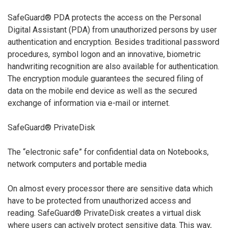
SafeGuard® PDA protects the access on the Personal
Digital Assistant (PDA) from unauthorized persons by user
authentication and encryption. Besides traditional password
procedures, symbol logon and an innovative, biometric
handwriting recognition are also available for authentication.
The encryption module guarantees the secured filing of
data on the mobile end device as well as the secured
exchange of information via e-mail or internet.
SafeGuard® PrivateDisk
The “electronic safe” for confidential data on Notebooks,
network computers and portable media
On almost every processor there are sensitive data which
have to be protected from unauthorized access and
reading. SafeGuard® PrivateDisk creates a virtual disk
where users can actively protect sensitive data. This way,