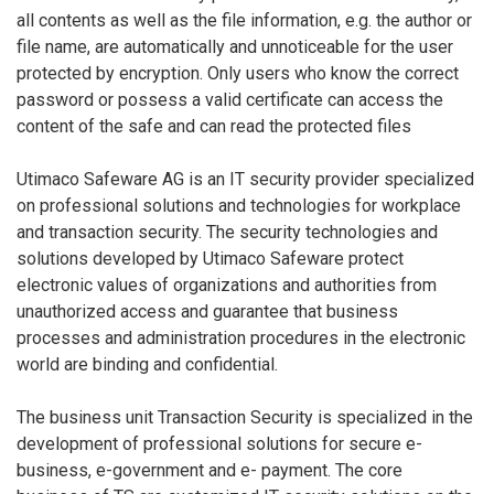
all contents as well as the file information, e.g. the author or
file name, are automatically and unnoticeable for the user
protected by encryption. Only users who know the correct
password or possess a valid certificate can access the
content of the safe and can read the protected files
Utimaco Safeware AG is an IT security provider specialized
on professional solutions and technologies for workplace
and transaction security. The security technologies and
solutions developed by Utimaco Safeware protect
electronic values of organizations and authorities from
unauthorized access and guarantee that business
processes and administration procedures in the electronic
world are binding and confidential.
The business unit Transaction Security is specialized in the
development of professional solutions for secure e-
business, e-government and e- payment. The core