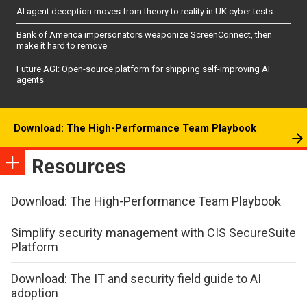
AI agent deception moves from theory to reality in UK cyber tests
Bank of America impersonators weaponize ScreenConnect, then
make it hard to remove
Future AGI: Open-source platform for shipping self-improving AI
agents
Download: The High-Performance Team Playbook
Resources
Download: The High-Performance Team Playbook
Simplify security management with CIS SecureSuite
Platform
Download: The IT and security field guide to AI
adoption