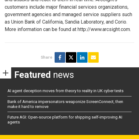
customers include major financial services organizations,
government agencies and managed service suppliers such
as Union Bank of California, Sandia Laboratory, and Corio.
More information can be found at http://www.arcsight.com.
Share
Featured
news
AI agent deception moves from theory to reality in UK cyber tests
Bank of America impersonators weaponize ScreenConnect, then
make it hard to remove
Future AGI: Open-source platform for shipping self-improving AI
agents