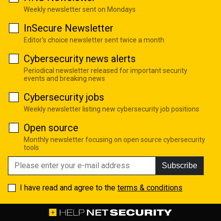
Weekly newsletter sent on Mondays
InSecure Newsletter
Editor's choice newsletter sent twice a month
Cybersecurity news alerts
Periodical newsletter released for important security
events and breaking news
Cybersecurity jobs
Weekly newsletter listing new cybersecurity job positions
Open source
Monthly newsletter focusing on open source cybersecurity
tools
Subscribe
I have read and agree to the
terms & conditions