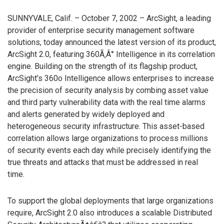
SUNNYVALE, Calif. – October 7, 2002 – ArcSight, a leading
provider of enterprise security management software
solutions, today announced the latest version of its product,
ArcSight 2.0, featuring 360Ã‚Â° Intelligence in its correlation
engine. Building on the strength of its flagship product,
ArcSight’s 360o Intelligence allows enterprises to increase
the precision of security analysis by combing asset value
and third party vulnerability data with the real time alarms
and alerts generated by widely deployed and
heterogeneous security infrastructure. This asset-based
correlation allows large organizations to process millions
of security events each day while precisely identifying the
true threats and attacks that must be addressed in real
time.
To support the global deployments that large organizations
require, ArcSight 2.0 also introduces a scalable Distributed