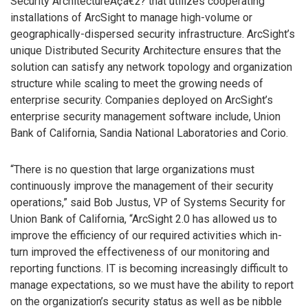
Security ArchitectureÃ¢â€ž? that utilizes cooperating
installations of ArcSight to manage high-volume or
geographically-dispersed security infrastructure. ArcSight’s
unique Distributed Security Architecture ensures that the
solution can satisfy any network topology and organization
structure while scaling to meet the growing needs of
enterprise security. Companies deployed on ArcSight’s
enterprise security management software include, Union
Bank of California, Sandia National Laboratories and Corio.
“There is no question that large organizations must
continuously improve the management of their security
operations,” said Bob Justus, VP of Systems Security for
Union Bank of California, “ArcSight 2.0 has allowed us to
improve the efficiency of our required activities which in-
turn improved the effectiveness of our monitoring and
reporting functions. IT is becoming increasingly difficult to
manage expectations, so we must have the ability to report
on the organization’s security status as well as be nibble