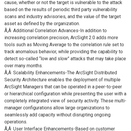
cause, whether or not the target is vulnerable to the attack
based on the results of periodic third party vulnerability
scans and industry advisories, and the value of the target
asset as defined by the organization.
Ã‚Â· Additional Correlation Advances-In addition to
increasing correlation precision, ArcSight 2.0 adds more
tools such as Moving Average to the correlation rule set to
track anomalous behavior, while providing the capability to
detect so-called “low and slow” attacks that may take place
over many months.
Ã‚Â· Scalability Enhancements-The ArcSight Distributed
Security Architecture enables the deployment of multiple
ArcSight Managers that can be operated in a peer-to-peer
or hierarchical configuration while presenting the user with a
completely integrated view of security activity. These multi-
manager configurations allow large organizations to
seamlessly add capacity without disrupting ongoing
operations.
Ã‚Â· User Interface Enhancements-Based on customer