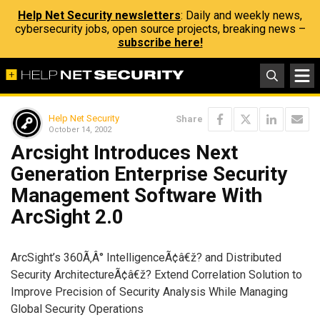
Help Net Security newsletters
: Daily and weekly news,
cybersecurity jobs, open source projects, breaking news –
subscribe here!
Help Net Security
Share
October 14, 2002
Arcsight Introduces Next
Generation Enterprise Security
Management Software With
ArcSight 2.0
ArcSight’s 360Ã‚Â° IntelligenceÃ¢â€ž? and Distributed
Security ArchitectureÃ¢â€ž? Extend Correlation Solution to
Improve Precision of Security Analysis While Managing
Global Security Operations