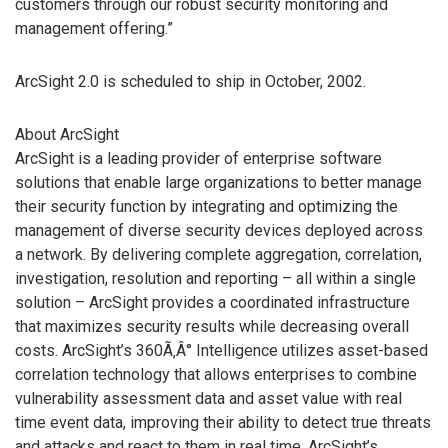
customers through our robust security monitoring and
management offering.”
ArcSight 2.0 is scheduled to ship in October, 2002.
About ArcSight
ArcSight is a leading provider of enterprise software
solutions that enable large organizations to better manage
their security function by integrating and optimizing the
management of diverse security devices deployed across
a network. By delivering complete aggregation, correlation,
investigation, resolution and reporting – all within a single
solution – ArcSight provides a coordinated infrastructure
that maximizes security results while decreasing overall
costs. ArcSight’s 360Ã‚Â° Intelligence utilizes asset-based
correlation technology that allows enterprises to combine
vulnerability assessment data and asset value with real
time event data, improving their ability to detect true threats
and attacks and react to them in real time. ArcSight’s