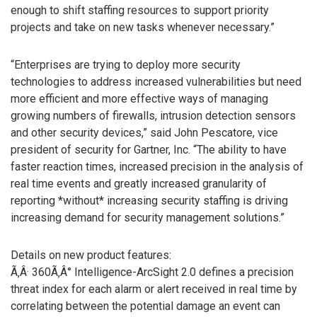
enough to shift staffing resources to support priority
projects and take on new tasks whenever necessary.”
“Enterprises are trying to deploy more security
technologies to address increased vulnerabilities but need
more efficient and more effective ways of managing
growing numbers of firewalls, intrusion detection sensors
and other security devices,” said John Pescatore, vice
president of security for Gartner, Inc. “The ability to have
faster reaction times, increased precision in the analysis of
real time events and greatly increased granularity of
reporting *without* increasing security staffing is driving
increasing demand for security management solutions.”
Details on new product features:
Ã‚Â· 360Ã‚Â° Intelligence-ArcSight 2.0 defines a precision
threat index for each alarm or alert received in real time by
correlating between the potential damage an event can