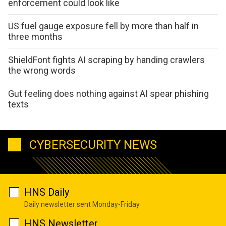
enforcement could look like
US fuel gauge exposure fell by more than half in
three months
ShieldFont fights AI scraping by handing crawlers
the wrong words
Gut feeling does nothing against AI spear phishing
texts
CYBERSECURITY NEWS
HNS Daily
Daily newsletter sent Monday-Friday
HNS Newsletter