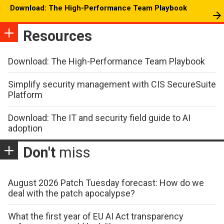
Download: The High-Performance Team Playbook
Resources
Download: The High-Performance Team Playbook
Simplify security management with CIS SecureSuite
Platform
Download: The IT and security field guide to AI
adoption
Don't
miss
August 2026 Patch Tuesday forecast: How do we
deal with the patch apocalypse?
What the first year of EU AI Act transparency