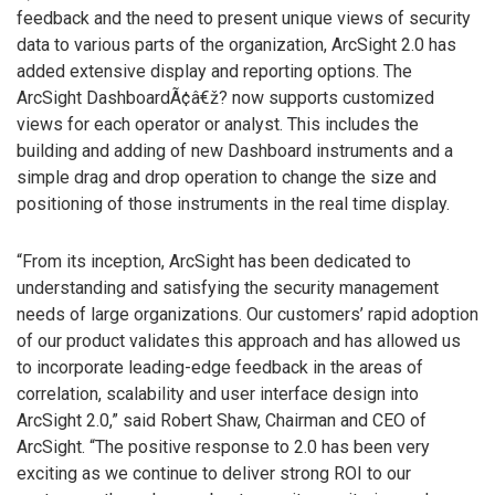
feedback and the need to present unique views of security
data to various parts of the organization, ArcSight 2.0 has
added extensive display and reporting options. The
ArcSight DashboardÃ¢â€ž? now supports customized
views for each operator or analyst. This includes the
building and adding of new Dashboard instruments and a
simple drag and drop operation to change the size and
positioning of those instruments in the real time display.
“From its inception, ArcSight has been dedicated to
understanding and satisfying the security management
needs of large organizations. Our customers’ rapid adoption
of our product validates this approach and has allowed us
to incorporate leading-edge feedback in the areas of
correlation, scalability and user interface design into
ArcSight 2.0,” said Robert Shaw, Chairman and CEO of
ArcSight. “The positive response to 2.0 has been very
exciting as we continue to deliver strong ROI to our