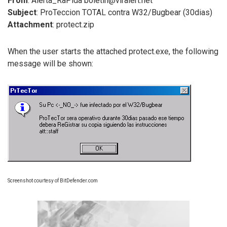
From
: Alerta_RaPida boletin@viralert.net
Subject
: ProTeccion TOTAL contra W32/Bugbear (30dias)
Attachment
: protect.zip
When the user starts the attached protect.exe, the following
message will be shown:
Screenshot courtesy of BitDefender.com