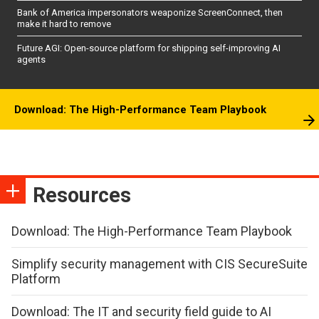
Bank of America impersonators weaponize ScreenConnect, then
make it hard to remove
Future AGI: Open-source platform for shipping self-improving AI
agents
Download: The High-Performance Team Playbook
Resources
Download: The High-Performance Team Playbook
Simplify security management with CIS SecureSuite
Platform
Download: The IT and security field guide to AI