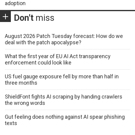
adoption
Don't
miss
August 2026 Patch Tuesday forecast: How do we
deal with the patch apocalypse?
What the first year of EU AI Act transparency
enforcement could look like
US fuel gauge exposure fell by more than half in
three months
ShieldFont fights AI scraping by handing crawlers
the wrong words
Gut feeling does nothing against AI spear phishing
texts