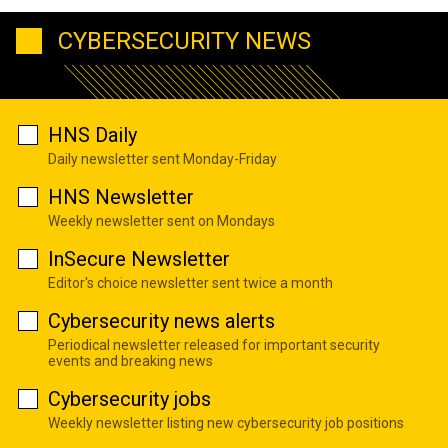
CYBERSECURITY NEWS
HNS Daily
Daily newsletter sent Monday-Friday
HNS Newsletter
Weekly newsletter sent on Mondays
InSecure Newsletter
Editor's choice newsletter sent twice a month
Cybersecurity news alerts
Periodical newsletter released for important security
events and breaking news
Cybersecurity jobs
Weekly newsletter listing new cybersecurity job positions