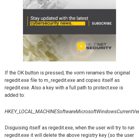
If the OK button is pressed, the vorm renames the original
regedit.exe file to m_regedit.exe and copies itself as
regedit.exe. Also a key with a full path to protect.exe is
added to:
HKEY_LOCAL_MACHINESoftwareMicrosoftWindowsCurrentVe
Disguising itself as regedit.exe, when the user will try to run
regedit.exe it will delete the above registry key (so the user