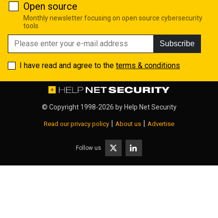
Open source
Monthly newsletter focusing on open source cybersecurity
tools
Subscribe
I have read and agree to the
terms & conditions
© Copyright 1998-2026 by
Help Net Security
|
|
Read our privacy policy
About us
Advertise
Follow us