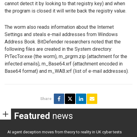
cannot detect it by looking to that registry key) and when
the program is closed it will write back the registry value.
The worm also reads information about the Internet
Settings and steals e-mail addresses from Windows
Address Book. BitDefender researchers noted that the
following files are created in the System directory:
PrTecTor.exe (the worm), m_prgrm.zip (attachment for the
infected emails), m_Base64.xrf (attachment encoded in
Base64 format) and m_WAB.xrf (list of e-mail addresses).
Share
Featured
news
AI agent deception moves from theory to reality in UK cyber tests