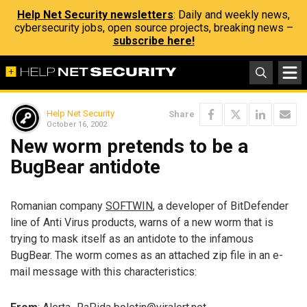
Help Net Security newsletters
: Daily and weekly news,
cybersecurity jobs, open source projects, breaking news –
subscribe here!
Help Net Security
Share
October 16, 2002
New worm pretends to be a
BugBear antidote
Romanian company
SOFTWIN
, a developer of BitDefender
line of Anti Virus products, warns of a new worm that is
trying to mask itself as an antidote to the infamous
BugBear. The worm comes as an attached zip file in an e-
mail message with this characteristics: