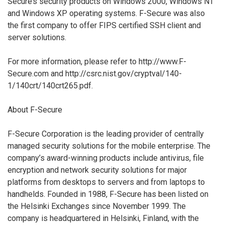
Secure’s security products on Windows 2000, Windows NT
and Windows XP operating systems. F-Secure was also
the first company to offer FIPS certified SSH client and
server solutions.
For more information, please refer to http://www.F-
Secure.com and http://csrc.nist.gov/cryptval/140-
1/140crt/140crt265.pdf.
About F-Secure
F-Secure Corporation is the leading provider of centrally
managed security solutions for the mobile enterprise. The
company’s award-winning products include antivirus, file
encryption and network security solutions for major
platforms from desktops to servers and from laptops to
handhelds. Founded in 1988, F-Secure has been listed on
the Helsinki Exchanges since November 1999. The
company is headquartered in Helsinki, Finland, with the