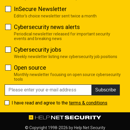
InSecure Newsletter
Editor's choice newsletter sent twice a month
Cybersecurity news alerts
Periodical newsletter released for important security
events and breaking news
Cybersecurity jobs
Weekly newsletter listing new cybersecurity job positions
Open source
Monthly newsletter focusing on open source cybersecurity
tools
Subscribe
I have read and agree to the
terms & conditions
© Copyright 1998-2026 by
Help Net Security