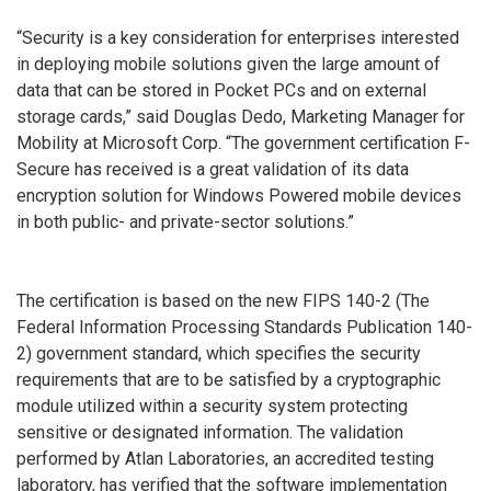
“Security is a key consideration for enterprises interested
in deploying mobile solutions given the large amount of
data that can be stored in Pocket PCs and on external
storage cards,” said Douglas Dedo, Marketing Manager for
Mobility at Microsoft Corp. “The government certification F-
Secure has received is a great validation of its data
encryption solution for Windows Powered mobile devices
in both public- and private-sector solutions.”
The certification is based on the new FIPS 140-2 (The
Federal Information Processing Standards Publication 140-
2) government standard, which specifies the security
requirements that are to be satisfied by a cryptographic
module utilized within a security system protecting
sensitive or designated information. The validation
performed by Atlan Laboratories, an accredited testing
laboratory, has verified that the software implementation