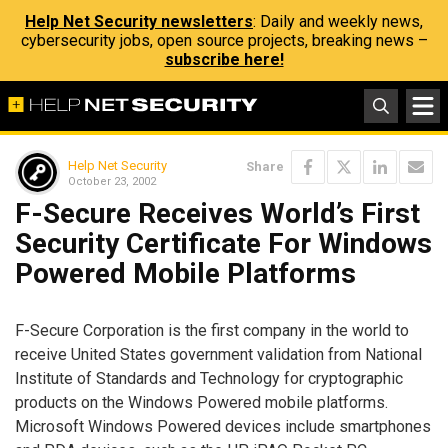
Help Net Security newsletters
: Daily and weekly news,
cybersecurity jobs, open source projects, breaking news –
subscribe here!
Help Net Security
Share
October 23, 2002
F-Secure Receives World’s First
Security Certificate For Windows
Powered Mobile Platforms
F-Secure Corporation is the first company in the world to
receive United States government validation from National
Institute of Standards and Technology for cryptographic
products on the Windows Powered mobile platforms.
Microsoft Windows Powered devices include smartphones