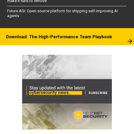
make it hard to remove
Future AGI: Open-source platform for shipping self-improving AI
agents
Download: The High-Performance Team Playbook