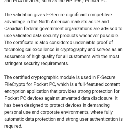
and PDA devices, such as the HP iPAQ Pocket PC.
The validation gives F-Secure significant competitive
advantage in the North American markets as US and
Canadian federal government organizations are advised to
use validated data security products whenever possible.
The certificate is also considered undeniable proof of
technological excellence in cryptography and serves as an
assurance of high quality for all customers with the most
stringent security requirements.
The certified cryptographic module is used in F-Secure
FileCrypto for Pocket PC, which is a full-featured content
encryption application that provides strong protection for
Pocket PC devices against unwanted data disclosure. It
has been designed to protect devices in demanding
personal use and corporate environments, where fully
automatic data protection and strong user authentication is
required.