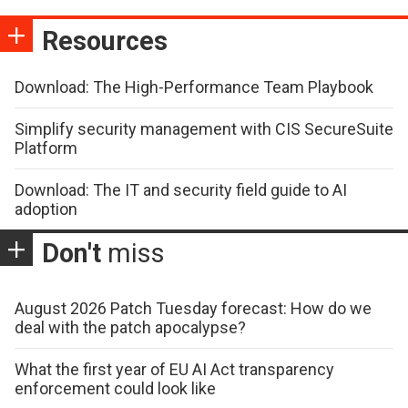
Resources
Download: The High-Performance Team Playbook
Simplify security management with CIS SecureSuite
Platform
Download: The IT and security field guide to AI
adoption
Don't
miss
August 2026 Patch Tuesday forecast: How do we
deal with the patch apocalypse?
What the first year of EU AI Act transparency
enforcement could look like