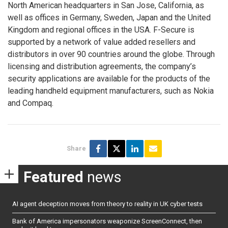
North American headquarters in San Jose, California, as
well as offices in Germany, Sweden, Japan and the United
Kingdom and regional offices in the USA. F-Secure is
supported by a network of value added resellers and
distributors in over 90 countries around the globe. Through
licensing and distribution agreements, the company’s
security applications are available for the products of the
leading handheld equipment manufacturers, such as Nokia
and Compaq.
Share
Featured
news
AI agent deception moves from theory to reality in UK cyber tests
Bank of America impersonators weaponize ScreenConnect, then