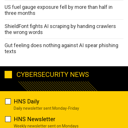
US fuel gauge exposure fell by more than half in
three months
ShieldFont fights AI scraping by handing crawlers
the wrong words
Gut feeling does nothing against AI spear phishing
texts
CYBERSECURITY NEWS
HNS Daily
Daily newsletter sent Monday-Friday
HNS Newsletter
Weekly newsletter sent on Mondays