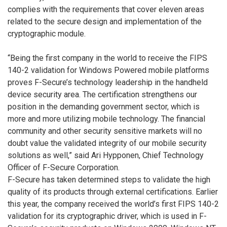
complies with the requirements that cover eleven areas
related to the secure design and implementation of the
cryptographic module.
“Being the first company in the world to receive the FIPS
140-2 validation for Windows Powered mobile platforms
proves F-Secure’s technology leadership in the handheld
device security area. The certification strengthens our
position in the demanding government sector, which is
more and more utilizing mobile technology. The financial
community and other security sensitive markets will no
doubt value the validated integrity of our mobile security
solutions as well,” said Ari Hypponen, Chief Technology
Officer of F-Secure Corporation.
F-Secure has taken determined steps to validate the high
quality of its products through external certifications. Earlier
this year, the company received the world’s first FIPS 140-2
validation for its cryptographic driver, which is used in F-