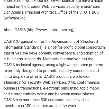
approaches, we expect the SAML standard to have a major
impact on the broader Web services security arena,” said
Don Adams, Principal Architect, Office of the CTO, TIBCO
Software Inc.
About OASIS (http://www.oasis-open.org)
OASIS (Organization for the Advancement of Structured
Information Standards) is a not-for-profit, global consortium
that drives the development, convergence, and adoption of
e-business standards. Members themselves set the
OASIS technical agenda, using a lightweight, open process
expressly designed to promote industry consensus and
unite disparate efforts. OASIS produces worldwide
standards for security, Web services, XML conformance,
business transactions, electronic publishing, topic maps
and interoperability within and between marketplaces.
OASIS has more than 500 corporate and individual
members in 100 countries around the world.