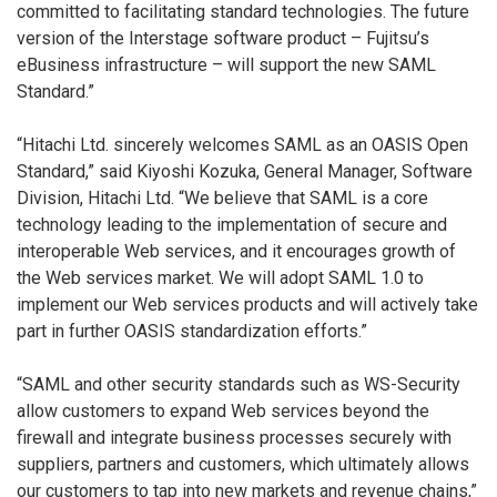
committed to facilitating standard technologies. The future
version of the Interstage software product – Fujitsu’s
eBusiness infrastructure – will support the new SAML
Standard.”
“Hitachi Ltd. sincerely welcomes SAML as an OASIS Open
Standard,” said Kiyoshi Kozuka, General Manager, Software
Division, Hitachi Ltd. “We believe that SAML is a core
technology leading to the implementation of secure and
interoperable Web services, and it encourages growth of
the Web services market. We will adopt SAML 1.0 to
implement our Web services products and will actively take
part in further OASIS standardization efforts.”
“SAML and other security standards such as WS-Security
allow customers to expand Web services beyond the
firewall and integrate business processes securely with
suppliers, partners and customers, which ultimately allows
our customers to tap into new markets and revenue chains,”