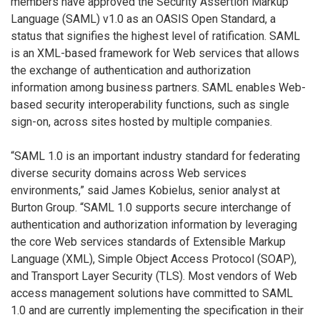
members have approved the Security Assertion Markup
Language (SAML) v1.0 as an OASIS Open Standard, a
status that signifies the highest level of ratification. SAML
is an XML-based framework for Web services that allows
the exchange of authentication and authorization
information among business partners. SAML enables Web-
based security interoperability functions, such as single
sign-on, across sites hosted by multiple companies.
“SAML 1.0 is an important industry standard for federating
diverse security domains across Web services
environments,” said James Kobielus, senior analyst at
Burton Group. “SAML 1.0 supports secure interchange of
authentication and authorization information by leveraging
the core Web services standards of Extensible Markup
Language (XML), Simple Object Access Protocol (SOAP),
and Transport Layer Security (TLS). Most vendors of Web
access management solutions have committed to SAML
1.0 and are currently implementing the specification in their