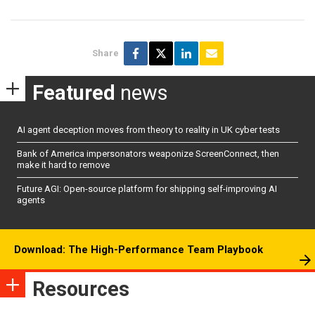
Share
Featured
news
AI agent deception moves from theory to reality in UK cyber tests
Bank of America impersonators weaponize ScreenConnect, then
make it hard to remove
Future AGI: Open-source platform for shipping self-improving AI
agents
Download: The High-Performance Team Playbook
Resources