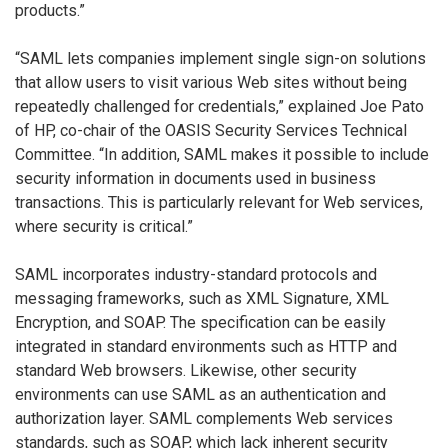
products.”
“SAML lets companies implement single sign-on solutions
that allow users to visit various Web sites without being
repeatedly challenged for credentials,” explained Joe Pato
of HP, co-chair of the OASIS Security Services Technical
Committee. “In addition, SAML makes it possible to include
security information in documents used in business
transactions. This is particularly relevant for Web services,
where security is critical.”
SAML incorporates industry-standard protocols and
messaging frameworks, such as XML Signature, XML
Encryption, and SOAP. The specification can be easily
integrated in standard environments such as HTTP and
standard Web browsers. Likewise, other security
environments can use SAML as an authentication and
authorization layer. SAML complements Web services
standards, such as SOAP, which lack inherent security