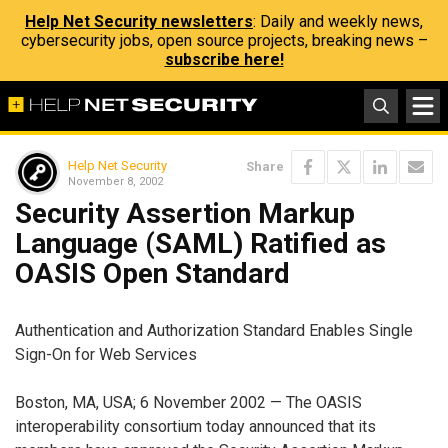
Help Net Security newsletters
: Daily and weekly news,
cybersecurity jobs, open source projects, breaking news –
subscribe here!
Help Net Security
Share
November 8, 2002
Security Assertion Markup
Language (SAML) Ratified as
OASIS Open Standard
Authentication and Authorization Standard Enables Single
Sign-On for Web Services
Boston, MA, USA; 6 November 2002 — The OASIS
interoperability consortium today announced that its