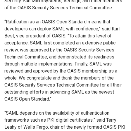
Security, Sun Microsystems, Verisign, and other members
of the OASIS Security Services Technical Committee.
“Ratification as an OASIS Open Standard means that
developers can deploy SAML with confidence,” said Karl
Best, vice president of OASIS. “To attain this level of
acceptance, SAML first completed an extensive public
review, was approved by the OASIS Security Services
Technical Committee, and demonstrated its readiness
through multiple implementations. Finally, SAML was
reviewed and approved by the OASIS membership as a
whole. We congratulate and thank the members of the
OASIS Security Services Technical Committee for all their
outstanding efforts in advancing SAML as the newest
OASIS Open Standard.”
“SAML depends on the availability of authentication
frameworks such as PKI digital certificates,” said Terry
Leahy of Wells Fargo, chair of the newly formed OASIS PKI