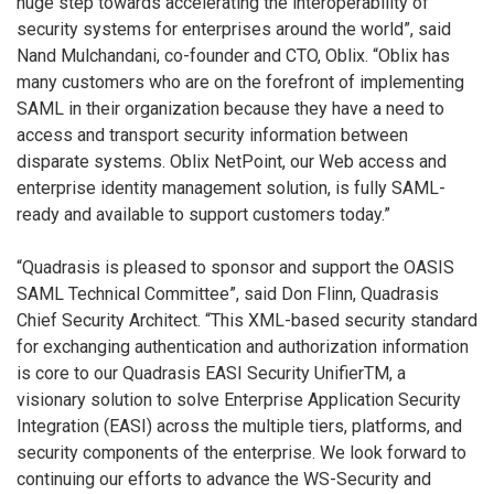
huge step towards accelerating the interoperability of
security systems for enterprises around the world”, said
Nand Mulchandani, co-founder and CTO, Oblix. “Oblix has
many customers who are on the forefront of implementing
SAML in their organization because they have a need to
access and transport security information between
disparate systems. Oblix NetPoint, our Web access and
enterprise identity management solution, is fully SAML-
ready and available to support customers today.”
“Quadrasis is pleased to sponsor and support the OASIS
SAML Technical Committee”, said Don Flinn, Quadrasis
Chief Security Architect. “This XML-based security standard
for exchanging authentication and authorization information
is core to our Quadrasis EASI Security UnifierTM, a
visionary solution to solve Enterprise Application Security
Integration (EASI) across the multiple tiers, platforms, and
security components of the enterprise. We look forward to
continuing our efforts to advance the WS-Security and