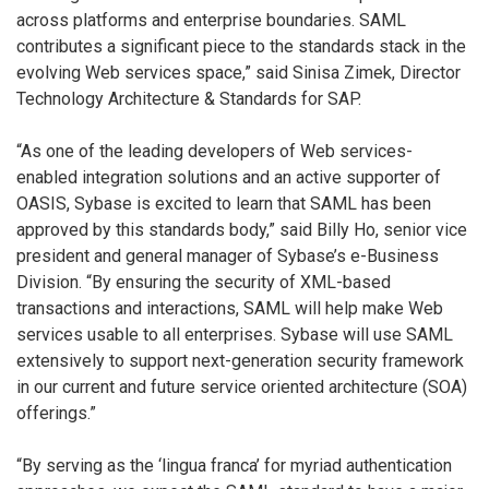
across platforms and enterprise boundaries. SAML
contributes a significant piece to the standards stack in the
evolving Web services space,” said Sinisa Zimek, Director
Technology Architecture & Standards for SAP.
“As one of the leading developers of Web services-
enabled integration solutions and an active supporter of
OASIS, Sybase is excited to learn that SAML has been
approved by this standards body,” said Billy Ho, senior vice
president and general manager of Sybase’s e-Business
Division. “By ensuring the security of XML-based
transactions and interactions, SAML will help make Web
services usable to all enterprises. Sybase will use SAML
extensively to support next-generation security framework
in our current and future service oriented architecture (SOA)
offerings.”
“By serving as the ‘lingua franca’ for myriad authentication