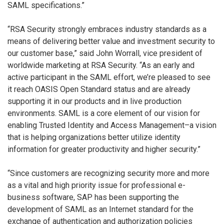
SAML specifications.”
“RSA Security strongly embraces industry standards as a
means of delivering better value and investment security to
our customer base,” said John Worrall, vice president of
worldwide marketing at RSA Security. “As an early and
active participant in the SAML effort, we’re pleased to see
it reach OASIS Open Standard status and are already
supporting it in our products and in live production
environments. SAML is a core element of our vision for
enabling Trusted Identity and Access Management–a vision
that is helping organizations better utilize identity
information for greater productivity and higher security.”
“Since customers are recognizing security more and more
as a vital and high priority issue for professional e-
business software, SAP has been supporting the
development of SAML as an Internet standard for the
exchange of authentication and authorization policies