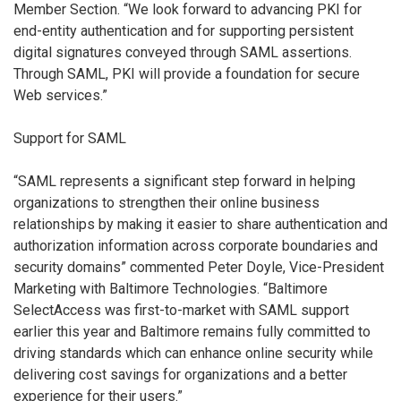
Member Section. “We look forward to advancing PKI for
end-entity authentication and for supporting persistent
digital signatures conveyed through SAML assertions.
Through SAML, PKI will provide a foundation for secure
Web services.”
Support for SAML
“SAML represents a significant step forward in helping
organizations to strengthen their online business
relationships by making it easier to share authentication and
authorization information across corporate boundaries and
security domains” commented Peter Doyle, Vice-President
Marketing with Baltimore Technologies. “Baltimore
SelectAccess was first-to-market with SAML support
earlier this year and Baltimore remains fully committed to
driving standards which can enhance online security while
delivering cost savings for organizations and a better
experience for their users.”