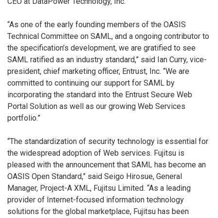
CEO at DataPower Technology, Inc.
“As one of the early founding members of the OASIS
Technical Committee on SAML, and a ongoing contributor to
the specification’s development, we are gratified to see
SAML ratified as an industry standard,” said Ian Curry, vice-
president, chief marketing officer, Entrust, Inc. “We are
committed to continuing our support for SAML by
incorporating the standard into the Entrust Secure Web
Portal Solution as well as our growing Web Services
portfolio.”
“The standardization of security technology is essential for
the widespread adoption of Web services. Fujitsu is
pleased with the announcement that SAML has become an
OASIS Open Standard,” said Seigo Hirosue, General
Manager, Project-A XML, Fujitsu Limited. “As a leading
provider of Internet-focused information technology
solutions for the global marketplace, Fujitsu has been