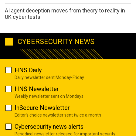
AI agent deception moves from theory to reality in
UK cyber tests
CYBERSECURITY NEWS
HNS Daily
Daily newsletter sent Monday-Friday
HNS Newsletter
Weekly newsletter sent on Mondays
InSecure Newsletter
Editor's choice newsletter sent twice a month
Cybersecurity news alerts
Periodical newsletter released for important security