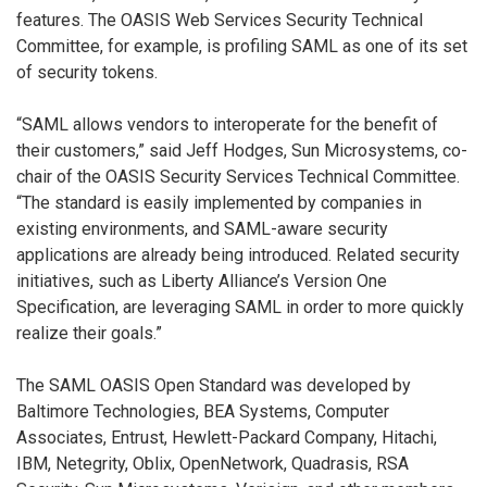
features. The OASIS Web Services Security Technical
Committee, for example, is profiling SAML as one of its set
of security tokens.
“SAML allows vendors to interoperate for the benefit of
their customers,” said Jeff Hodges, Sun Microsystems, co-
chair of the OASIS Security Services Technical Committee.
“The standard is easily implemented by companies in
existing environments, and SAML-aware security
applications are already being introduced. Related security
initiatives, such as Liberty Alliance’s Version One
Specification, are leveraging SAML in order to more quickly
realize their goals.”
The SAML OASIS Open Standard was developed by
Baltimore Technologies, BEA Systems, Computer
Associates, Entrust, Hewlett-Packard Company, Hitachi,
IBM, Netegrity, Oblix, OpenNetwork, Quadrasis, RSA