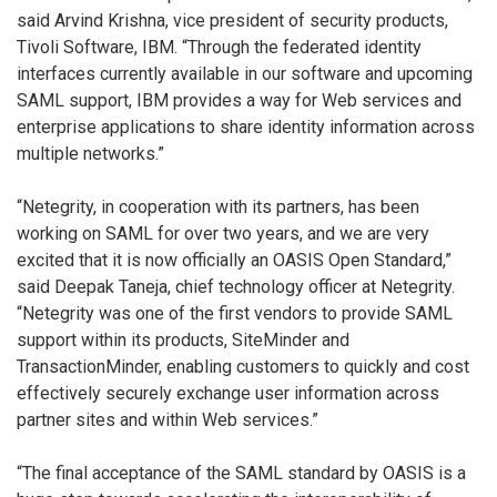
said Arvind Krishna, vice president of security products,
Tivoli Software, IBM. “Through the federated identity
interfaces currently available in our software and upcoming
SAML support, IBM provides a way for Web services and
enterprise applications to share identity information across
multiple networks.”
“Netegrity, in cooperation with its partners, has been
working on SAML for over two years, and we are very
excited that it is now officially an OASIS Open Standard,”
said Deepak Taneja, chief technology officer at Netegrity.
“Netegrity was one of the first vendors to provide SAML
support within its products, SiteMinder and
TransactionMinder, enabling customers to quickly and cost
effectively securely exchange user information across
partner sites and within Web services.”
“The final acceptance of the SAML standard by OASIS is a