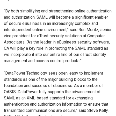
“By both simplifying and strengthening online authentication
and authorization, SAML will become a significant enabler
of secure eBusiness in an increasingly complex and
interdependent online environment,” said Ron Moritz, senior
vice president for eTrust security solutions at Computer
Associates. “As the leader in eBusiness security software,
CA will play a key role in promoting the SAML standard as
we incorporate it into our entire line of our eTrust identity
management and access control products.”
“DataPower Technology sees open, easy to implement
standards as one of the major building blocks to the
foundation and success of ebusiness. As a member of
OASIS, DataPower fully supports the advancement of
SAML as an XML-based standard for exchanging
authentication and authorization information to ensure that
transmitted communications are secure,” said Steve Kelly,