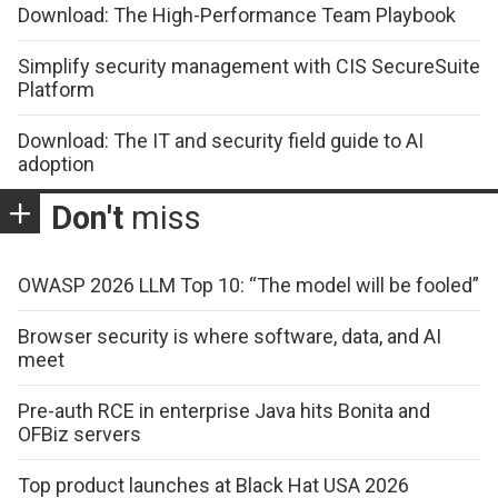
Download: The High-Performance Team Playbook
Simplify security management with CIS SecureSuite
Platform
Download: The IT and security field guide to AI
adoption
Don't
miss
OWASP 2026 LLM Top 10: “The model will be fooled”
Browser security is where software, data, and AI
meet
Pre-auth RCE in enterprise Java hits Bonita and
OFBiz servers
Top product launches at Black Hat USA 2026