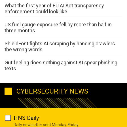
What the first year of EU AI Act transparency
enforcement could look like
US fuel gauge exposure fell by more than half in
three months
ShieldFont fights AI scraping by handing crawlers
the wrong words
Gut feeling does nothing against AI spear phishing
texts
CYBERSECURITY NEWS
HNS Daily
Daily newsletter sent Monday-Friday