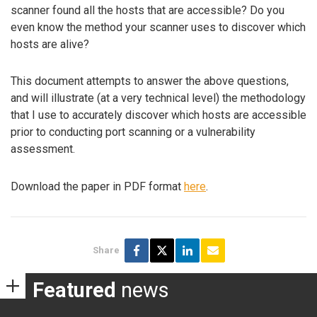
scanner found all the hosts that are accessible? Do you
even know the method your scanner uses to discover which
hosts are alive?
This document attempts to answer the above questions,
and will illustrate (at a very technical level) the methodology
that I use to accurately discover which hosts are accessible
prior to conducting port scanning or a vulnerability
assessment.
Download the paper in PDF format
here
.
Share
Featured
news