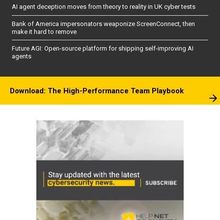
AI agent deception moves from theory to reality in UK cyber tests
Bank of America impersonators weaponize ScreenConnect, then
make it hard to remove
Future AGI: Open-source platform for shipping self-improving AI
agents
Download: The High-Performance Team Playbook