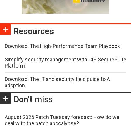
Resources
Download: The High-Performance Team Playbook
Simplify security management with CIS SecureSuite
Platform
Download: The IT and security field guide to AI
adoption
Don't
miss
August 2026 Patch Tuesday forecast: How do we
deal with the patch apocalypse?