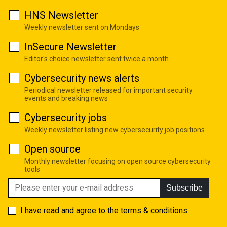
HNS Newsletter
Weekly newsletter sent on Mondays
InSecure Newsletter
Editor's choice newsletter sent twice a month
Cybersecurity news alerts
Periodical newsletter released for important security
events and breaking news
Cybersecurity jobs
Weekly newsletter listing new cybersecurity job positions
Open source
Monthly newsletter focusing on open source cybersecurity
tools
Subscribe
I have read and agree to the
terms & conditions