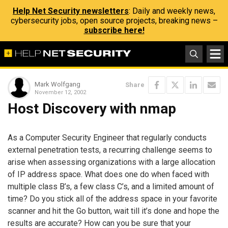
Help Net Security newsletters
: Daily and weekly news,
cybersecurity jobs, open source projects, breaking news –
subscribe here!
Mark Wolfgang
Share
November 12, 2002
Host Discovery with nmap
As a Computer Security Engineer that regularly conducts
external penetration tests, a recurring challenge seems to
arise when assessing organizations with a large allocation
of IP address space. What does one do when faced with
multiple class B’s, a few class C’s, and a limited amount of
time? Do you stick all of the address space in your favorite
scanner and hit the Go button, wait till it’s done and hope the
results are accurate? How can you be sure that your