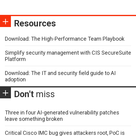
Resources
Download: The High-Performance Team Playbook
Simplify security management with CIS SecureSuite
Platform
Download: The IT and security field guide to AI
adoption
Don't
miss
Three in four AI-generated vulnerability patches
leave something broken
Critical Cisco IMC bug gives attackers root, PoC is