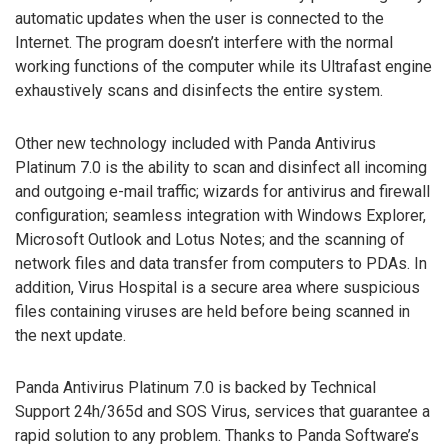
automatic updates when the user is connected to the
Internet. The program doesn’t interfere with the normal
working functions of the computer while its Ultrafast engine
exhaustively scans and disinfects the entire system.
Other new technology included with Panda Antivirus
Platinum 7.0 is the ability to scan and disinfect all incoming
and outgoing e-mail traffic; wizards for antivirus and firewall
configuration; seamless integration with Windows Explorer,
Microsoft Outlook and Lotus Notes; and the scanning of
network files and data transfer from computers to PDAs. In
addition, Virus Hospital is a secure area where suspicious
files containing viruses are held before being scanned in
the next update.
Panda Antivirus Platinum 7.0 is backed by Technical
Support 24h/365d and SOS Virus, services that guarantee a
rapid solution to any problem. Thanks to Panda Software’s