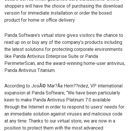
shoppers will have the choice of purchasing the download
version for immediate installation or order the boxed
product for home or office delivery.
Panda Software’s virtual store gives visitors the chance to
read up on or buy any of the company’s products including
the latest solutions for protecting corporate environments
like Panda Antivirus Enterprise Suite or Panda
PerimeterScan, and the award-winning home-user antivirus,
Panda Antivirus Titanium.
According to JosÃ© Mar?Â­a Hern??ndez, VP international
expansion at Panda Software, “We have been particularly
keen to make Panda Antivirus Platinum 7.0 available
through the Internet in order to respond to users’ needs for
an immediate solution against viruses and malicious code
at any time. Thanks to our virtual store, we are now in a
position to protect them with the most advanced