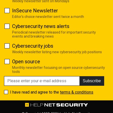
Weekly newsletter sent on Mondays
InSecure Newsletter
Editor's choice newsletter sent twice a month
Cybersecurity news alerts
Periodical newsletter released for important security
events and breaking news
Cybersecurity jobs
Weekly newsletter listing new cybersecurity job positions
Open source
Monthly newsletter focusing on open source cybersecurity
tools
Subscribe
I have read and agree to the
terms & conditions