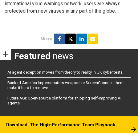
international virus warnings network, users are always
protected from new viruses in any part of the globe.
Share
Featured
news
AI agent deception moves from theory to reality in UK cyber tests
Bank of America impersonators weaponize ScreenConnect, then
make it hard to remove
Future AGI: Open-source platform for shipping self-improving AI
agents
Download: The High-Performance Team Playbook