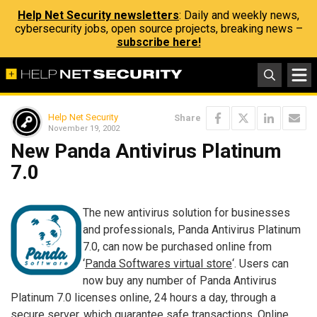
Help Net Security newsletters
: Daily and weekly news,
cybersecurity jobs, open source projects, breaking news –
subscribe here!
Help Net Security
Share
November 19, 2002
New Panda Antivirus Platinum
7.0
The new antivirus solution for businesses
and professionals, Panda Antivirus Platinum
7.0, can now be purchased online from
‘
Panda Softwares virtual store
‘. Users can
now buy any number of Panda Antivirus
Platinum 7.0 licenses online, 24 hours a day, through a
secure server, which guarantee safe transactions. Online