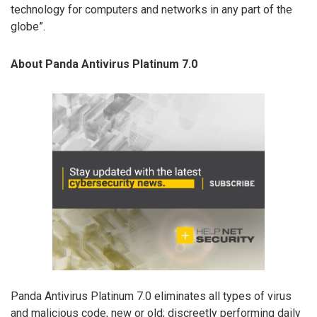
technology for computers and networks in any part of the
globe”.
About Panda Antivirus Platinum 7.0
Panda Antivirus Platinum 7.0 eliminates all types of virus
and malicious code, new or old; discreetly performing daily