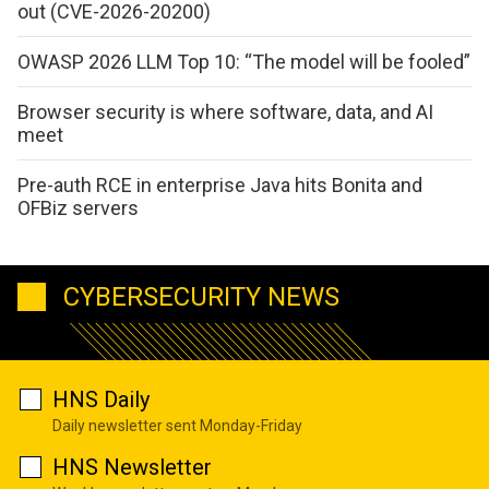
out (CVE-2026-20200)
OWASP 2026 LLM Top 10: “The model will be fooled”
Browser security is where software, data, and AI
meet
Pre-auth RCE in enterprise Java hits Bonita and
OFBiz servers
CYBERSECURITY NEWS
HNS Daily
Daily newsletter sent Monday-Friday
HNS Newsletter