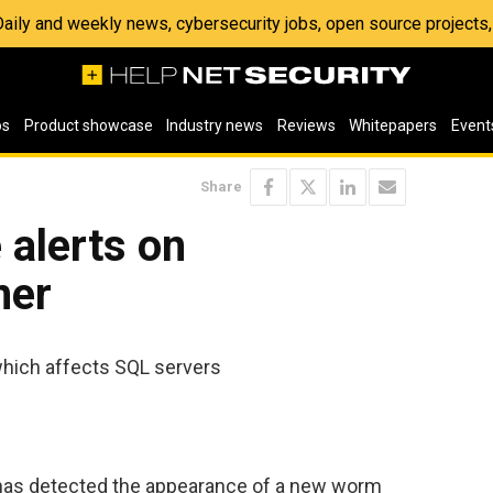
 Daily and weekly news, cybersecurity jobs, open source project
os
Product showcase
Industry news
Reviews
Whitepapers
Event
Share
 alerts on
mer
ich affects SQL servers
 has detected the appearance of a new worm