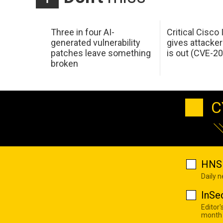
Three in four AI-
Critical Cisco
generated vulnerability
gives attacker
patches leave something
is out (CVE-2
broken
C
HNS 
Daily 
InSe
Editor'
month