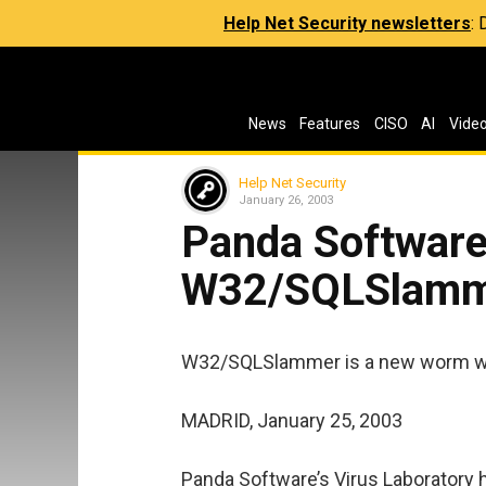
Help Net Security newsletters
:
News
Features
CISO
AI
Vide
Help Net Security
January 26, 2003
Panda Software
W32/SQLSlam
W32/SQLSlammer is a new worm wh
MADRID, January 25, 2003
Panda Software’s Virus Laboratory