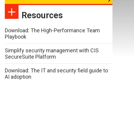
Resources
Download: The High-Performance Team
Playbook
Simplify security management with CIS
SecureSuite Platform
Download: The IT and security field guide to
AI adoption