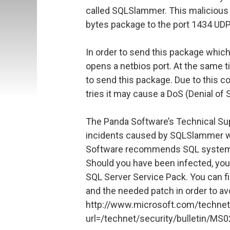
called SQLSlammer. This malicious
bytes package to the port 1434 UDP
In order to send this package whi
opens a netbios port. At the same t
to send this package. Due to this 
tries it may cause a DoS (Denial of 
The Panda Software’s Technical Su
incidents caused by SQLSlammer wo
Software recommends SQL systems 
Should you have been infected, you 
SQL Server Service Pack. You can fi
and the needed patch in order to av
http://www.microsoft.com/technet
url=/technet/security/bulletin/MS