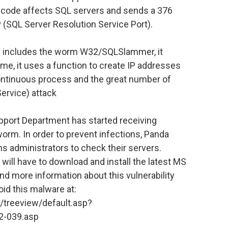
 code affects SQL servers and sends a 376
 (SQL Server Resolution Service Port).
ch includes the worm W32/SQLSlammer, it
ime, it uses a function to create IP addresses
continuous process and the great number of
Service) attack
pport Department has started receiving
rm. In order to prevent infections, Panda
administrators to check their servers.
will have to download and install the latest MS
nd more information about this vulnerability
oid this malware at:
/treeview/default.asp?
02-039.asp