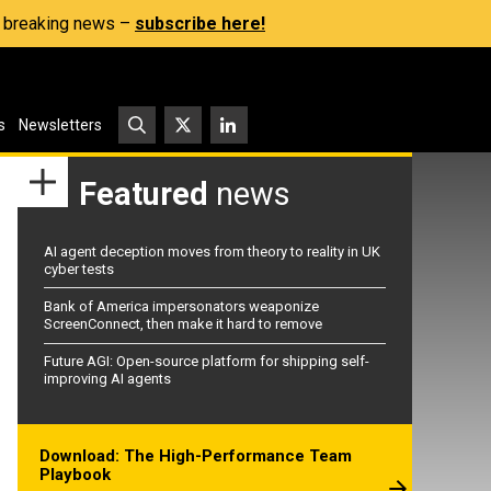
s, breaking news –
subscribe here!
s
Newsletters
Featured
news
AI agent deception moves from theory to reality in UK
cyber tests
Bank of America impersonators weaponize
ScreenConnect, then make it hard to remove
Future AGI: Open-source platform for shipping self-
improving AI agents
Download: The High-Performance Team
Playbook