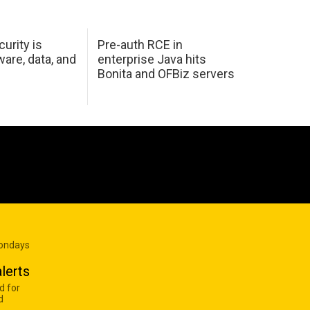
urity is
Pre-auth RCE in
are, data, and
enterprise Java hits
Bonita and OFBiz servers
Mondays
lerts
d for
d