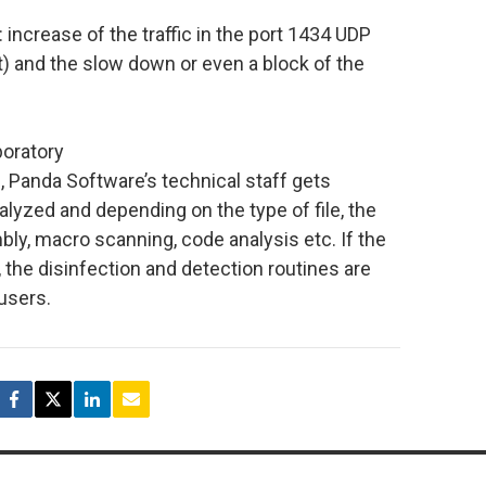
crease of the traffic in the port 1434 UDP
) and the slow down or even a block of the
boratory
e, Panda Software’s technical staff gets
nalyzed and depending on the type of file, the
ly, macro scanning, code analysis etc. If the
s, the disinfection and detection routines are
 users.