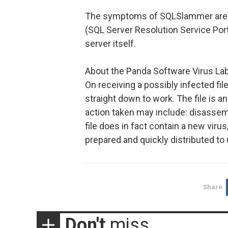
The symptoms of SQLSlammer are: in
(SQL Server Resolution Service Port
server itself.
About the Panda Software Virus La
On receiving a possibly infected fil
straight down to work. The file is a
action taken may include: disassemb
file does in fact contain a new viru
prepared and quickly distributed to
Share
Don't
miss