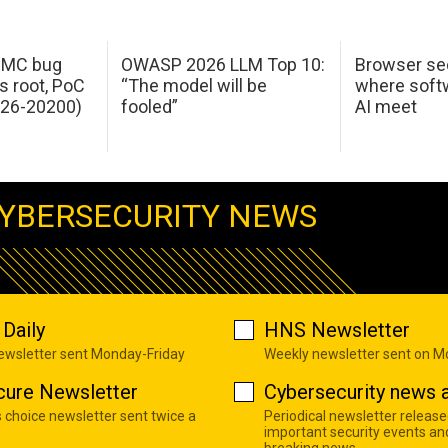
 IMC bug
OWASP 2026 LLM Top 10:
Browser sec
s root, PoC
“The model will be
where softw
026-20200)
fooled”
AI meet
YBERSECURITY NEWS
Daily
HNS Newsletter
newsletter sent Monday-Friday
Weekly newsletter sent on 
cure Newsletter
Cybersecurity news a
s choice newsletter sent twice a
Periodical newsletter release
important security events an
breaking news