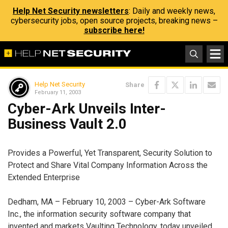
Help Net Security newsletters
: Daily and weekly news,
cybersecurity jobs, open source projects, breaking news –
subscribe here!
Help Net Security
Share
February 11, 2003
Cyber-Ark Unveils Inter-
Business Vault 2.0
Provides a Powerful, Yet Transparent, Security Solution to
Protect and Share Vital Company Information Across the
Extended Enterprise
Dedham, MA – February 10, 2003 – Cyber-Ark Software
Inc., the information security software company that
invented and markets Vaulting Technology, today unveiled