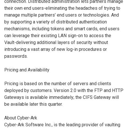
connection. Distributed administration lets partners manage
their own end users-eliminating the headaches of trying to
manage multiple partners’ end users or technologies. And
by supporting a variety of distributed authentication
mechanisms, including tokens and smart cards, end users
can leverage their existing LAN sign-on to access the
Vault-delivering additional layers of security without
introducing a vast array of new log-in procedures or
passwords.
Pricing and Availability
Pricing is based on the number of servers and clients
deployed by customers. Version 2.0 with the FTP and HTTP
Gateways is available immediately; the CIFS Gateway will
be available later this quarter.
About Cyber-Ark
Cyber-Ark Software Inc., is the leading provider of vaulting