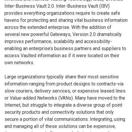
Inter-Business Vault 2.0. Inter-Business Vault (IBV)
provides everything organizations require to create safe
havens for protecting and sharing vital business information
across the extended enterprise. With the addition of
several new powerful Gateways, Version 2.0 dramatically
improves performance, scalability and accessibility-
enabling an enterprise’s business partners and suppliers to
access Vaulted information as if it were located on their
own networks.
Large organizations typically share their most sensitive
information-ranging from product designs to contracts-via
slow couriers, delivery services, or expensive leased lines
or Value-added Networks (VANs). Many have moved to the
Internet, but struggle to integrate a diverse group of point
security products and connectivity solutions that only
secure a portion of vital communications. Integrating, using
and managing all of these solutions can be expensive,