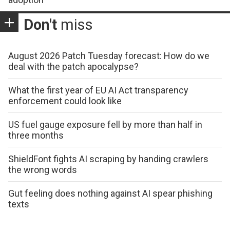
Don't
miss
August 2026 Patch Tuesday forecast: How do we
deal with the patch apocalypse?
What the first year of EU AI Act transparency
enforcement could look like
US fuel gauge exposure fell by more than half in
three months
ShieldFont fights AI scraping by handing crawlers
the wrong words
Gut feeling does nothing against AI spear phishing
texts