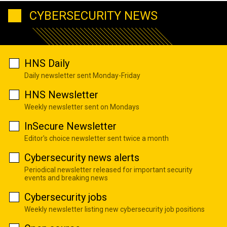
CYBERSECURITY NEWS
HNS Daily
Daily newsletter sent Monday-Friday
HNS Newsletter
Weekly newsletter sent on Mondays
InSecure Newsletter
Editor's choice newsletter sent twice a month
Cybersecurity news alerts
Periodical newsletter released for important security
events and breaking news
Cybersecurity jobs
Weekly newsletter listing new cybersecurity job positions