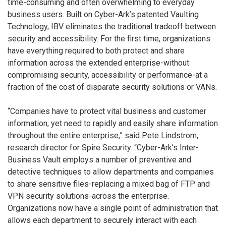
time-consuming and often overwhelming to everyday
business users. Built on Cyber-Ark’s patented Vaulting
Technology, IBV eliminates the traditional tradeoff between
security and accessibility. For the first time, organizations
have everything required to both protect and share
information across the extended enterprise-without
compromising security, accessibility or performance-at a
fraction of the cost of disparate security solutions or VANs.
“Companies have to protect vital business and customer
information, yet need to rapidly and easily share information
throughout the entire enterprise,” said Pete Lindstrom,
research director for Spire Security. “Cyber-Ark’s Inter-
Business Vault employs a number of preventive and
detective techniques to allow departments and companies
to share sensitive files-replacing a mixed bag of FTP and
VPN security solutions-across the enterprise.
Organizations now have a single point of administration that
allows each department to securely interact with each