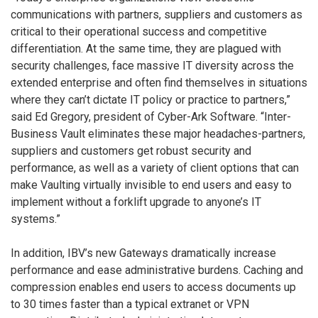
communications with partners, suppliers and customers as
critical to their operational success and competitive
differentiation. At the same time, they are plagued with
security challenges, face massive IT diversity across the
extended enterprise and often find themselves in situations
where they can’t dictate IT policy or practice to partners,”
said Ed Gregory, president of Cyber-Ark Software. “Inter-
Business Vault eliminates these major headaches-partners,
suppliers and customers get robust security and
performance, as well as a variety of client options that can
make Vaulting virtually invisible to end users and easy to
implement without a forklift upgrade to anyone’s IT
systems.”
In addition, IBV’s new Gateways dramatically increase
performance and ease administrative burdens. Caching and
compression enables end users to access documents up
to 30 times faster than a typical extranet or VPN