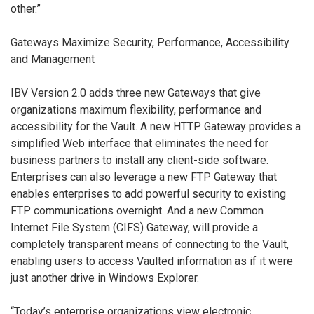
other.”
Gateways Maximize Security, Performance, Accessibility
and Management
IBV Version 2.0 adds three new Gateways that give
organizations maximum flexibility, performance and
accessibility for the Vault. A new HTTP Gateway provides a
simplified Web interface that eliminates the need for
business partners to install any client-side software.
Enterprises can also leverage a new FTP Gateway that
enables enterprises to add powerful security to existing
FTP communications overnight. And a new Common
Internet File System (CIFS) Gateway, will provide a
completely transparent means of connecting to the Vault,
enabling users to access Vaulted information as if it were
just another drive in Windows Explorer.
“Today’s enterprise organizations view electronic