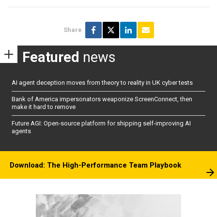
Share
Featured
news
AI agent deception moves from theory to reality in UK cyber tests
Bank of America impersonators weaponize ScreenConnect, then
make it hard to remove
Future AGI: Open-source platform for shipping self-improving AI
agents
Download: The High-Performance Team Playbook