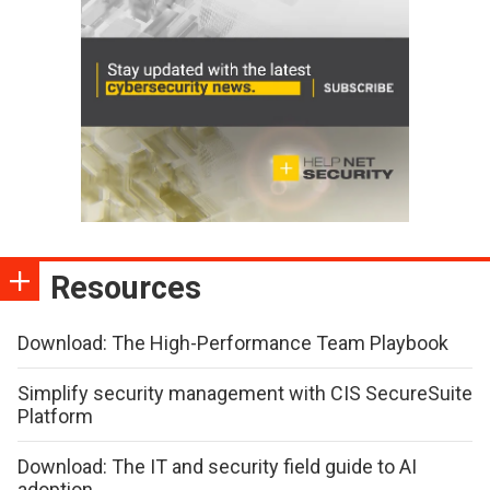
Resources
Download: The High-Performance Team Playbook
Simplify security management with CIS SecureSuite
Platform
Download: The IT and security field guide to AI
adoption