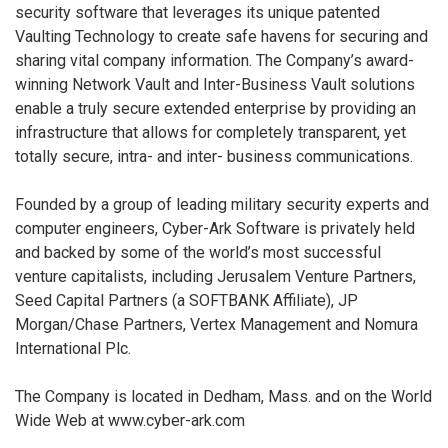
security software that leverages its unique patented
Vaulting Technology to create safe havens for securing and
sharing vital company information. The Company’s award-
winning Network Vault and Inter-Business Vault solutions
enable a truly secure extended enterprise by providing an
infrastructure that allows for completely transparent, yet
totally secure, intra- and inter- business communications.
Founded by a group of leading military security experts and
computer engineers, Cyber-Ark Software is privately held
and backed by some of the world’s most successful
venture capitalists, including Jerusalem Venture Partners,
Seed Capital Partners (a SOFTBANK Affiliate), JP
Morgan/Chase Partners, Vertex Management and Nomura
International Plc.
The Company is located in Dedham, Mass. and on the World
Wide Web at www.cyber-ark.com