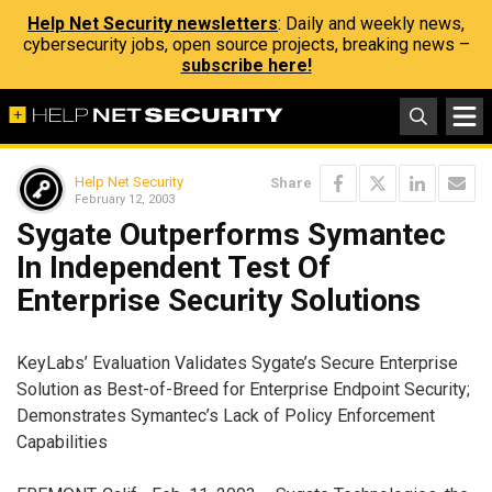
Help Net Security newsletters
: Daily and weekly news,
cybersecurity jobs, open source projects, breaking news –
subscribe here!
Help Net Security
Share
February 12, 2003
Sygate Outperforms Symantec
In Independent Test Of
Enterprise Security Solutions
KeyLabs’ Evaluation Validates Sygate’s Secure Enterprise
Solution as Best-of-Breed for Enterprise Endpoint Security;
Demonstrates Symantec’s Lack of Policy Enforcement
Capabilities