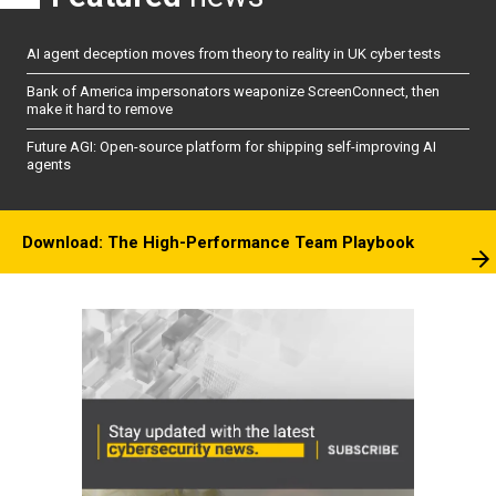
AI agent deception moves from theory to reality in UK cyber tests
Bank of America impersonators weaponize ScreenConnect, then
make it hard to remove
Future AGI: Open-source platform for shipping self-improving AI
agents
Download: The High-Performance Team Playbook