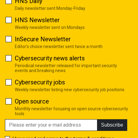
HNS Daily
Daily newsletter sent Monday-Friday
HNS Newsletter
Weekly newsletter sent on Mondays
InSecure Newsletter
Editor's choice newsletter sent twice a month
Cybersecurity news alerts
Periodical newsletter released for important security
events and breaking news
Cybersecurity jobs
Weekly newsletter listing new cybersecurity job positions
Open source
Monthly newsletter focusing on open source cybersecurity
tools
Subscribe