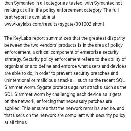
than Symantec in all categories tested, with Symantec not
ranking at all in the policy enforcement category. The full
test report is available at
www.keylabs.com/results/sygate/301002.shtml.
The KeyLabs report summarizes that the greatest disparity
between the two vendors’ products is in the area of policy
enforcement, a critical component of enterprise security
strategy. Security policy enforcement refers to the ability of
organizations to define and enforce what users and devices
are able to do, in order to prevent security breaches and
unintentional or malicious attacks – such as the recent SQL
Slammer worm. Sygate protects against attacks such as the
SQL Slammer worm by challenging each device as it gets
on the network, enforcing that necessary patches are
applied. This ensures that the network remains secure, and
that users on the network are compliant with security policy
at all times.