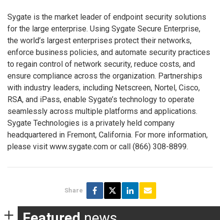
Sygate is the market leader of endpoint security solutions
for the large enterprise. Using Sygate Secure Enterprise,
the world’s largest enterprises protect their networks,
enforce business policies, and automate security practices
to regain control of network security, reduce costs, and
ensure compliance across the organization. Partnerships
with industry leaders, including Netscreen, Nortel, Cisco,
RSA, and iPass, enable Sygate’s technology to operate
seamlessly across multiple platforms and applications.
Sygate Technologies is a privately held company
headquartered in Fremont, California. For more information,
please visit www.sygate.com or call (866) 308-8899.
Share
Featured
news