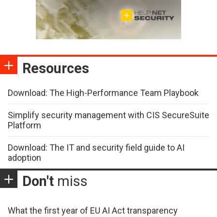
Resources
Download: The High-Performance Team Playbook
Simplify security management with CIS SecureSuite
Platform
Download: The IT and security field guide to AI
adoption
Don't
miss
What the first year of EU AI Act transparency