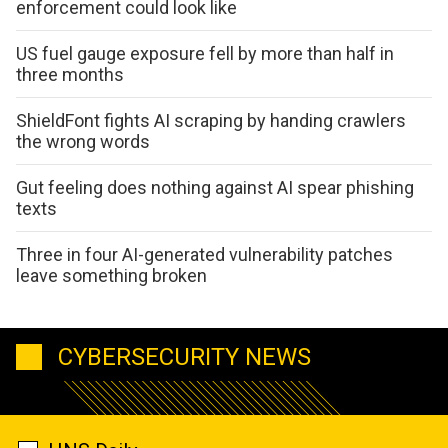
enforcement could look like
US fuel gauge exposure fell by more than half in
three months
ShieldFont fights AI scraping by handing crawlers
the wrong words
Gut feeling does nothing against AI spear phishing
texts
Three in four AI-generated vulnerability patches
leave something broken
CYBERSECURITY NEWS