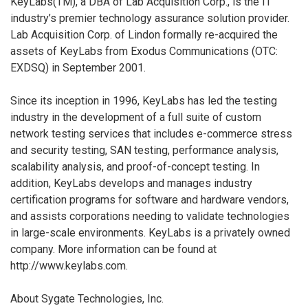
KeyLabs(TM), a DBA of Lab Acquisition Corp., is the IT
industry’s premier technology assurance solution provider.
Lab Acquisition Corp. of Lindon formally re-acquired the
assets of KeyLabs from Exodus Communications (OTC:
EXDSQ) in September 2001.
Since its inception in 1996, KeyLabs has led the testing
industry in the development of a full suite of custom
network testing services that includes e-commerce stress
and security testing, SAN testing, performance analysis,
scalability analysis, and proof-of-concept testing. In
addition, KeyLabs develops and manages industry
certification programs for software and hardware vendors,
and assists corporations needing to validate technologies
in large-scale environments. KeyLabs is a privately owned
company. More information can be found at
http://www.keylabs.com.
About Sygate Technologies, Inc.