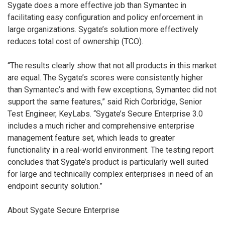
Sygate does a more effective job than Symantec in
facilitating easy configuration and policy enforcement in
large organizations. Sygate’s solution more effectively
reduces total cost of ownership (TCO).
“The results clearly show that not all products in this market
are equal. The Sygate’s scores were consistently higher
than Symantec’s and with few exceptions, Symantec did not
support the same features,” said Rich Corbridge, Senior
Test Engineer, KeyLabs. “Sygate’s Secure Enterprise 3.0
includes a much richer and comprehensive enterprise
management feature set, which leads to greater
functionality in a real-world environment. The testing report
concludes that Sygate’s product is particularly well suited
for large and technically complex enterprises in need of an
endpoint security solution.”
About Sygate Secure Enterprise