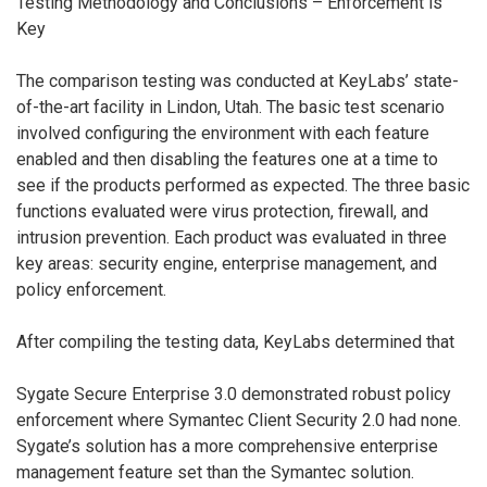
Testing Methodology and Conclusions – Enforcement is
Key
The comparison testing was conducted at KeyLabs’ state-
of-the-art facility in Lindon, Utah. The basic test scenario
involved configuring the environment with each feature
enabled and then disabling the features one at a time to
see if the products performed as expected. The three basic
functions evaluated were virus protection, firewall, and
intrusion prevention. Each product was evaluated in three
key areas: security engine, enterprise management, and
policy enforcement.
After compiling the testing data, KeyLabs determined that
Sygate Secure Enterprise 3.0 demonstrated robust policy
enforcement where Symantec Client Security 2.0 had none.
Sygate’s solution has a more comprehensive enterprise
management feature set than the Symantec solution.