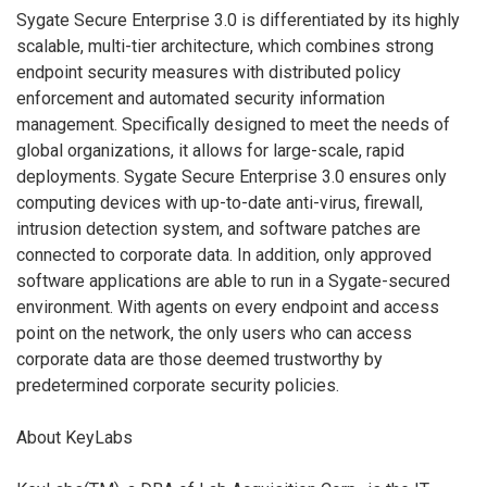
Sygate Secure Enterprise 3.0 is differentiated by its highly
scalable, multi-tier architecture, which combines strong
endpoint security measures with distributed policy
enforcement and automated security information
management. Specifically designed to meet the needs of
global organizations, it allows for large-scale, rapid
deployments. Sygate Secure Enterprise 3.0 ensures only
computing devices with up-to-date anti-virus, firewall,
intrusion detection system, and software patches are
connected to corporate data. In addition, only approved
software applications are able to run in a Sygate-secured
environment. With agents on every endpoint and access
point on the network, the only users who can access
corporate data are those deemed trustworthy by
predetermined corporate security policies.
About KeyLabs