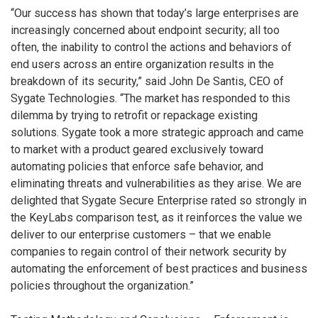
“Our success has shown that today’s large enterprises are
increasingly concerned about endpoint security; all too
often, the inability to control the actions and behaviors of
end users across an entire organization results in the
breakdown of its security,” said John De Santis, CEO of
Sygate Technologies. “The market has responded to this
dilemma by trying to retrofit or repackage existing
solutions. Sygate took a more strategic approach and came
to market with a product geared exclusively toward
automating policies that enforce safe behavior, and
eliminating threats and vulnerabilities as they arise. We are
delighted that Sygate Secure Enterprise rated so strongly in
the KeyLabs comparison test, as it reinforces the value we
deliver to our enterprise customers – that we enable
companies to regain control of their network security by
automating the enforcement of best practices and business
policies throughout the organization.”