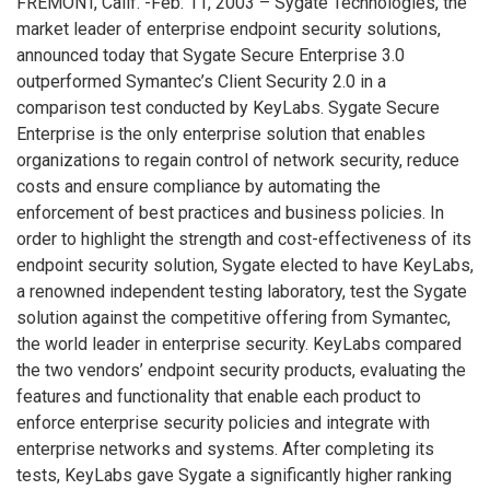
FREMONT, Calif. -Feb. 11, 2003 – Sygate Technologies, the
market leader of enterprise endpoint security solutions,
announced today that Sygate Secure Enterprise 3.0
outperformed Symantec’s Client Security 2.0 in a
comparison test conducted by KeyLabs. Sygate Secure
Enterprise is the only enterprise solution that enables
organizations to regain control of network security, reduce
costs and ensure compliance by automating the
enforcement of best practices and business policies. In
order to highlight the strength and cost-effectiveness of its
endpoint security solution, Sygate elected to have KeyLabs,
a renowned independent testing laboratory, test the Sygate
solution against the competitive offering from Symantec,
the world leader in enterprise security. KeyLabs compared
the two vendors’ endpoint security products, evaluating the
features and functionality that enable each product to
enforce enterprise security policies and integrate with
enterprise networks and systems. After completing its
tests, KeyLabs gave Sygate a significantly higher ranking