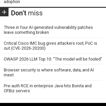
adoption
Don't
miss
Three in four AI-generated vulnerability patches
leave something broken
Critical Cisco IMC bug gives attackers root, PoC is
out (CVE-2026-20200)
OWASP 2026 LLM Top 10: “The model will be fooled”
Browser security is where software, data, and AI
meet
Pre-auth RCE in enterprise Java hits Bonita and
OFBiz servers