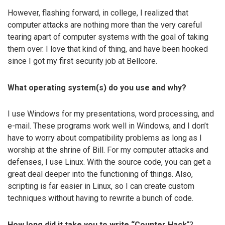
However, flashing forward, in college, I realized that
computer attacks are nothing more than the very careful
tearing apart of computer systems with the goal of taking
them over. I love that kind of thing, and have been hooked
since I got my first security job at Bellcore.
What operating system(s) do you use and why?
I use Windows for my presentations, word processing, and
e-mail. These programs work well in Windows, and I don’t
have to worry about compatibility problems as long as I
worship at the shrine of Bill. For my computer attacks and
defenses, I use Linux. With the source code, you can get a
great deal deeper into the functioning of things. Also,
scripting is far easier in Linux, so I can create custom
techniques without having to rewrite a bunch of code.
How long did it take you to write “
Counter Hack
“?