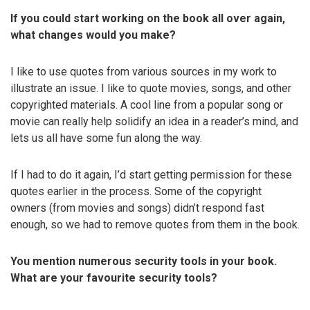
If you could start working on the book all over again,
what changes would you make?
I like to use quotes from various sources in my work to
illustrate an issue. I like to quote movies, songs, and other
copyrighted materials. A cool line from a popular song or
movie can really help solidify an idea in a reader’s mind, and
lets us all have some fun along the way.
If I had to do it again, I’d start getting permission for these
quotes earlier in the process. Some of the copyright
owners (from movies and songs) didn’t respond fast
enough, so we had to remove quotes from them in the book.
You mention numerous security tools in your book.
What are your favourite security tools?