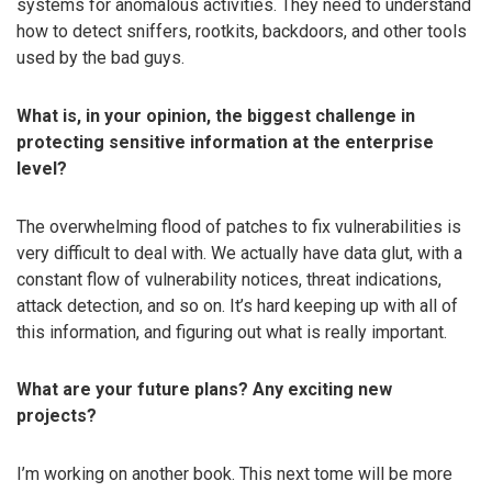
systems for anomalous activities. They need to understand
how to detect sniffers, rootkits, backdoors, and other tools
used by the bad guys.
What is, in your opinion, the biggest challenge in
protecting sensitive information at the enterprise
level?
The overwhelming flood of patches to fix vulnerabilities is
very difficult to deal with. We actually have data glut, with a
constant flow of vulnerability notices, threat indications,
attack detection, and so on. It’s hard keeping up with all of
this information, and figuring out what is really important.
What are your future plans? Any exciting new
projects?
I’m working on another book. This next tome will be more