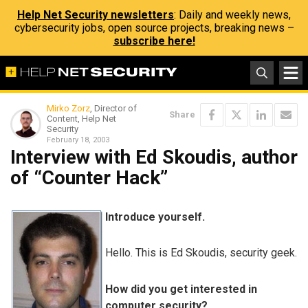
Help Net Security newsletters
: Daily and weekly news,
cybersecurity jobs, open source projects, breaking news –
subscribe here!
Mirko Zorz
, Director of
Share
Content, Help Net
Security
February 18, 2003
Interview with Ed Skoudis, author
of “Counter Hack”
Introduce yourself.
Hello. This is Ed Skoudis, security geek.
How did you get interested in
computer security?