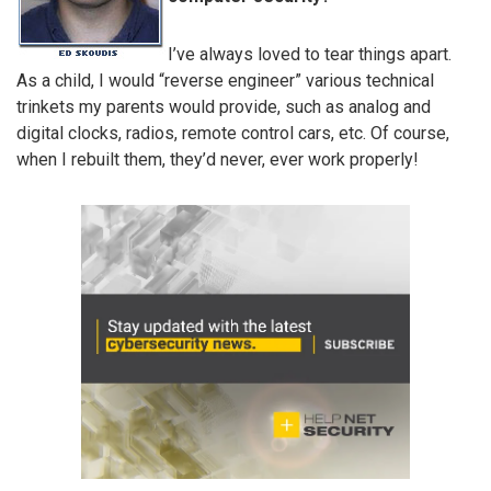
I’ve always loved to tear things apart.
As a child, I would “reverse engineer” various technical
trinkets my parents would provide, such as analog and
digital clocks, radios, remote control cars, etc. Of course,
when I rebuilt them, they’d never, ever work properly!