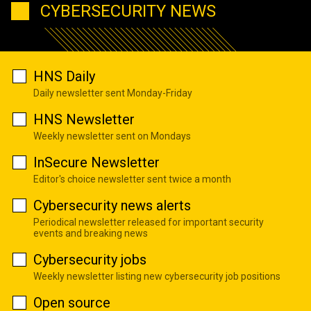
CYBERSECURITY NEWS
HNS Daily
Daily newsletter sent Monday-Friday
HNS Newsletter
Weekly newsletter sent on Mondays
InSecure Newsletter
Editor's choice newsletter sent twice a month
Cybersecurity news alerts
Periodical newsletter released for important security
events and breaking news
Cybersecurity jobs
Weekly newsletter listing new cybersecurity job positions
Open source