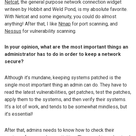
Netcat
, the general purpose network connection widget
writeen by Hobbit and Weld Pond, is my absolute favorite.
With Netcat and some ingenuity, you could do almost
anything! After that, I like
Nmap
for port scanning, and
Nessus
for vulnerability scanning.
In your opinion, what are the most important things an
administrator has to do in order to keep a network
secure?
Although it’s mundane, keeping systems patched is the
single most important thing an admin can do. They have to
read the latest vulnerabilities, get patches, test the patches,
apply them to the systems, and then verify their systems.
It’s a lot of work, and tends to be somewhat mindless, but
it’s essential!
After that, admins needs to know how to check their