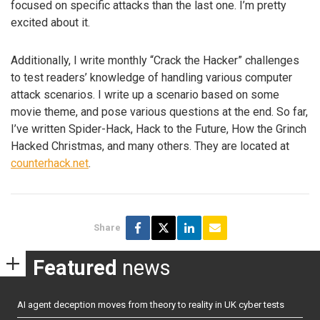
focused on specific attacks than the last one. I’m pretty
excited about it.
Additionally, I write monthly “Crack the Hacker” challenges
to test readers’ knowledge of handling various computer
attack scenarios. I write up a scenario based on some
movie theme, and pose various questions at the end. So far,
I’ve written Spider-Hack, Hack to the Future, How the Grinch
Hacked Christmas, and many others. They are located at
counterhack.net
.
Share
Featured
news
AI agent deception moves from theory to reality in UK cyber tests