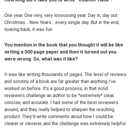
One year. One very, very loooooong year. Day in, day out.
Christmas… New Years… every single day. But in the end,
looking back, it was fun.
You mention in the book that you thought it will be like
writing a 500 page paper and then it turned out you
were wrong. So, what was it like?
It was like writing thousands of pages. The level of reviews
and scrutiny of a book are far greater than anything I’ve
worked on before. It’s a good process, in that solid
reviewers challenge an author to be *extremely* clear,
concise, and accurate. I had some of the best reviewers
around, and they really helped to sharpen the resulting
product. They’d write comments about how I could be
clearer or cleverer, and the challenge was extremely helpful.