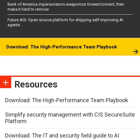
Bank of America impersonators weaponize ScreenConnect, then
make it hard to remove
Future AGI: Open-source platform for shipping self-improving AI
agents
Download: The High-Performance Team Playbook
Resources
Download: The High-Performance Team Playbook
Simplify security management with CIS SecureSuite
Platform
Download: The IT and security field guide to AI