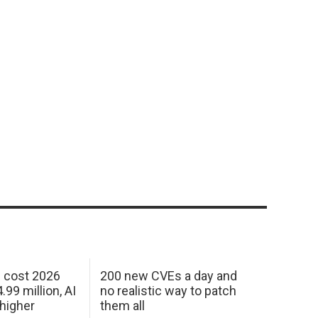
h cost 2026
200 new CVEs a day and
99 million, AI
no realistic way to patch
 higher
them all