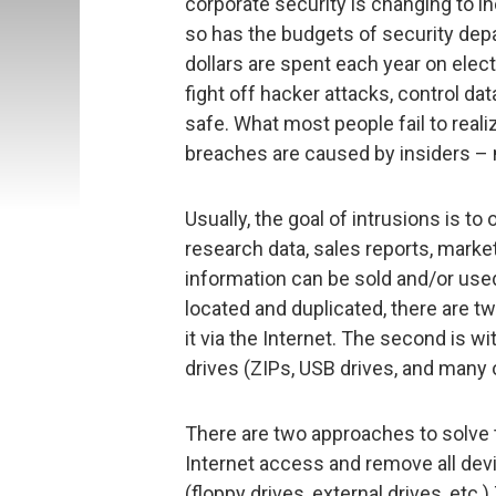
corporate security is changing to 
so has the budgets of security depa
dollars are spent each year on elec
fight off hacker attacks, control d
safe. What most people fail to realiz
breaches are caused by insiders –
Usually, the goal of intrusions is to
research data, sales reports, market
information can be sold and/or used
located and duplicated, there are two
it via the Internet. The second is wi
drives (ZIPs, USB drives, and many o
There are two approaches to solve t
Internet access and remove all devi
(floppy drives, external drives, etc.