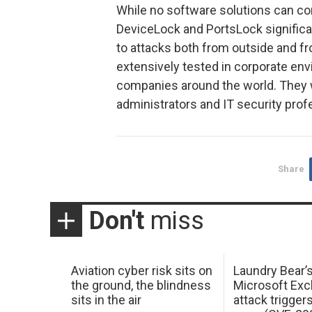
While no software solutions can com
DeviceLock and PortsLock significan
to attacks both from outside and f
extensively tested in corporate en
companies around the world. They 
administrators and IT security pro
Share
Don't
miss
Aviation cyber risk sits on
Laundry Bear’
the ground, the blindness
Microsoft Ex
sits in the air
attack trigger