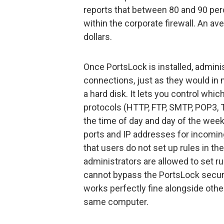
reports that between 80 and 90 per
within the corporate firewall. An av
dollars.
Once PortsLock is installed, admin
connections, just as they would in
a hard disk. It lets you control wh
protocols (HTTP, FTP, SMTP, POP3, T
the time of day and day of the wee
ports and IP addresses for incomi
that users do not set up rules in th
administrators are allowed to set ru
cannot bypass the PortsLock securit
works perfectly fine alongside other
same computer.