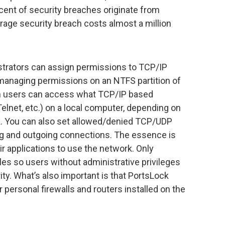
cent of security breaches originate from
erage security breach costs almost a million
istrators can assign permissions to TCP/IP
 managing permissions on an NTFS partition of
ich users can access what TCP/IP based
elnet, etc.) on a local computer, depending on
k. You can also set allowed/denied TCP/UDP
ng and outgoing connections. The essence is
eir applications to use the network. Only
les so users without administrative privileges
y. What’s also important is that PortsLock
 personal firewalls and routers installed on the