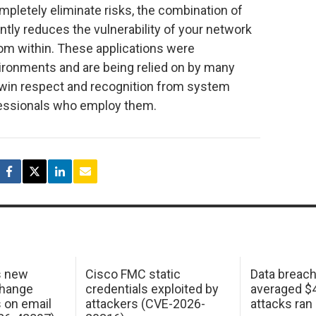
pletely eliminate risks, the combination of
tly reduces the vulnerability of your network
rom within. These applications were
vironments and are being relied on by many
win respect and recognition from system
fessionals who employ them.
s new
Cisco FMC static
Data breac
change
credentials exploited by
averaged $4.
s on email
attackers (CVE-2026-
attacks ran