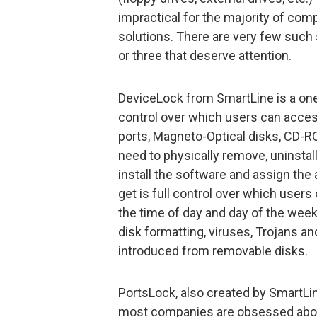
impractical for the majority of com
solutions. There are very few such 
or three that deserve attention.
DeviceLock from SmartLine is a one
control over which users can access
ports, Magneto-Optical disks, CD-RO
need to physically remove, uninstall
install the software and assign the 
get is full control over which use
the time of day and day of the week,
disk formatting, viruses, Trojans a
introduced from removable disks.
PortsLock, also created by SmartLine
most companies are obsessed abou