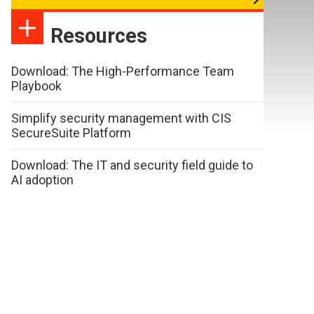
Resources
Download: The High-Performance Team
Playbook
Simplify security management with CIS
SecureSuite Platform
Download: The IT and security field guide to
AI adoption