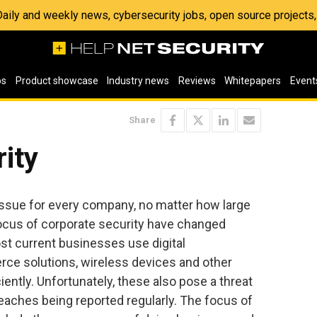
 Daily and weekly news, cybersecurity jobs, open source project
os
Product showcase
Industry news
Reviews
Whitepapers
Event
Share
ity
 issue for every company, no matter how large
focus of corporate security have changed
ost current businesses use digital
ce solutions, wireless devices and other
iently. Unfortunately, these also pose a threat
reaches being reported regularly. The focus of