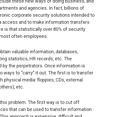
include these new ways of doing business, and
rtments and agencies. In fact, billions of
tronic corporate security solutions intended to
ata access and to make information transfers
e is that statistically over 80% of security
 most often employees.
 obtain valuable information, databases,
ing statistics, HR records, etc. The
 by the perpetrators. Once information is
 ways to “carry” it out. The first is to transfer
th physical media: floppies, CDs, external
thers), etc.
his problem. The first way is to cut off
ces that can be used to transfer information
) This approach is expensive, difficult and