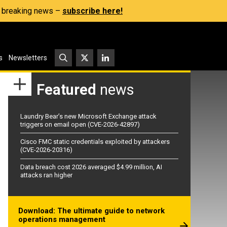
s, breaking news –
subscribe here!
s
Newsletters
Featured
news
Laundry Bear’s new Microsoft Exchange attack
triggers on email open (CVE-2026-42897)
Cisco FMC static credentials exploited by attackers
(CVE-2026-20316)
Data breach cost 2026 averaged $4.99 million, AI
attacks ran higher
Download: The ultimate guide to network
operations management