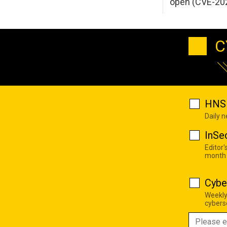
open (CVE-20
C
HNS 
Daily 
InSe
Editor'
month
Cybe
Weekly
cyberse