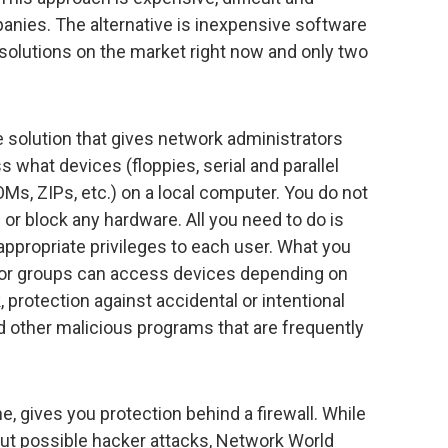
panies. The alternative is inexpensive software
solutions on the market right now and only two
 solution that gives network administrators
 what devices (floppies, serial and parallel
Ms, ZIPs, etc.) on a local computer. You do not
 or block any hardware. All you need to do is
appropriate privileges to each user. What you
rs or groups can access devices depending on
 protection against accidental or intentional
nd other malicious programs that are frequently
, gives you protection behind a firewall. While
t possible hacker attacks, Network World