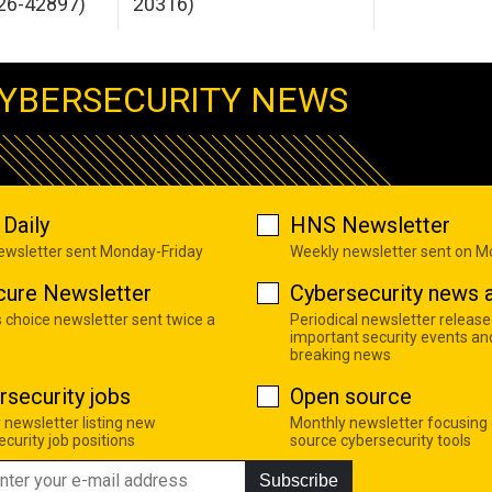
26-42897)
20316)
YBERSECURITY NEWS
Daily
HNS Newsletter
newsletter sent Monday-Friday
Weekly newsletter sent on 
cure Newsletter
Cybersecurity news a
s choice newsletter sent twice a
Periodical newsletter release
important security events an
breaking news
rsecurity jobs
Open source
 newsletter listing new
Monthly newsletter focusing
curity job positions
source cybersecurity tools
Subscribe