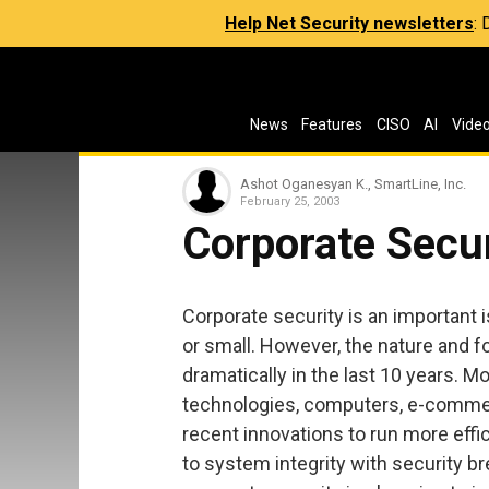
Help Net Security newsletters
:
News
Features
CISO
AI
Vide
Ashot Oganesyan K., SmartLine, Inc.
February 25, 2003
Corporate Secur
Corporate security is an important
or small. However, the nature and 
dramatically in the last 10 years. M
technologies, computers, e-commer
recent innovations to run more effic
to system integrity with security b