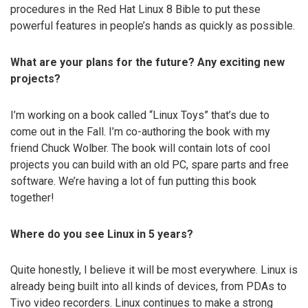
procedures in the Red Hat Linux 8 Bible to put these
powerful features in people’s hands as quickly as possible.
What are your plans for the future? Any exciting new
projects?
I’m working on a book called “Linux Toys” that’s due to
come out in the Fall. I’m co-authoring the book with my
friend Chuck Wolber. The book will contain lots of cool
projects you can build with an old PC, spare parts and free
software. We’re having a lot of fun putting this book
together!
Where do you see Linux in 5 years?
Quite honestly, I believe it will be most everywhere. Linux is
already being built into all kinds of devices, from PDAs to
Tivo video recorders. Linux continues to make a strong