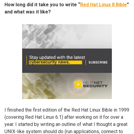
How long did it take you to write “
Red Hat Linux 8 Bible
”
and what was it like?
I finished the first edition of the Red Hat Linux Bible in 1999
(covering Red Hat Linux 6.1) after working on it for over a
year. I started by writing an outline of what I thought a great
UNIX-like system should do (run applications, connect to