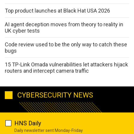
Top product launches at Black Hat USA 2026
AI agent deception moves from theory to reality in
UK cyber tests
Code review used to be the only way to catch these
bugs
15 TP-Link Omada vulnerabilities let attackers hijack
routers and intercept camera traffic
CYBERSECURITY NEWS
HNS Daily
Daily newsletter sent Monday-Friday