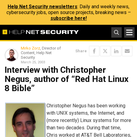
Help Net Security newsletters
: Daily and weekly news,
cybersecurity jobs, open source projects, breaking news –
subscribe here!
Mirko Zorz
, Director of
Share
Content, Help Net
Security
March 25, 2003
Interview with Christopher
Negus, author of “Red Hat Linux
8 Bible”
Christopher Negus has been working
with UNIX systems, the Internet, and
(more recently) Linux systems for more
than two decades. During that time,
Chris worked at AT&T Bell Laboratories,