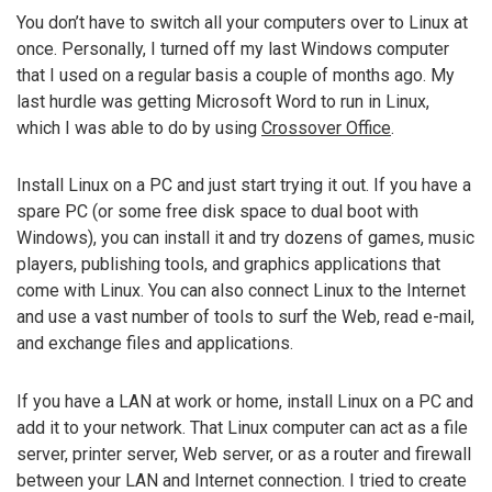
You don’t have to switch all your computers over to Linux at
once. Personally, I turned off my last Windows computer
that I used on a regular basis a couple of months ago. My
last hurdle was getting Microsoft Word to run in Linux,
which I was able to do by using
Crossover Office
.
Install Linux on a PC and just start trying it out. If you have a
spare PC (or some free disk space to dual boot with
Windows), you can install it and try dozens of games, music
players, publishing tools, and graphics applications that
come with Linux. You can also connect Linux to the Internet
and use a vast number of tools to surf the Web, read e-mail,
and exchange files and applications.
If you have a LAN at work or home, install Linux on a PC and
add it to your network. That Linux computer can act as a file
server, printer server, Web server, or as a router and firewall
between your LAN and Internet connection. I tried to create