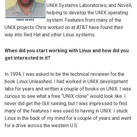
UNIX Systems Laboratories, and Novell,
helping to develop the UNIX operating
system. Features from many of the
UNIX projects Chris worked on at AT&T have found their
way into Red Hat and other Linux systems.
When did you start working with Linux and how did you
get interested in it?
In 1994, I was asked to be the technical reviewer for the
book Linux Unleashed. I had worked in UNIX development
labs for years and written a couple of books on UNIX. I was
curious to see what a free “UNIX clone” would look like. I
never did get the GUI running, but I was impressed to find
many of the features I was used to having in UNIX. I stuck
Linux in the back of my mind for a couple of years and went
for a drive across the western U.S.