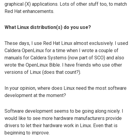
graphical (X) applications. Lots of other stuff too, to match
Red Hat enhancements.
What Linux distribution(s) do you use?
These days, I use Red Hat Linux almost exclusively. I used
Caldera OpenLinux for a time when I wrote a couple of
manuals for Caldera Systems (now part of SCO) and also
wrote the OpenLinux Bible. I have friends who use other
versions of Linux (does that count?).
In your opinion, where does Linux need the most software
development at the moment?
Software development seems to be going along nicely. I
would like to see more hardware manufacturers provide
drivers to let their hardware work in Linux. Even that is
beginning to improve.