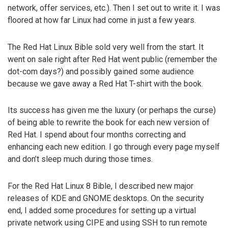
network, offer services, etc.). Then I set out to write it. I was
floored at how far Linux had come in just a few years.
The Red Hat Linux Bible sold very well from the start. It
went on sale right after Red Hat went public (remember the
dot-com days?) and possibly gained some audience
because we gave away a Red Hat T-shirt with the book.
Its success has given me the luxury (or perhaps the curse)
of being able to rewrite the book for each new version of
Red Hat. I spend about four months correcting and
enhancing each new edition. I go through every page myself
and don’t sleep much during those times.
For the Red Hat Linux 8 Bible, I described new major
releases of KDE and GNOME desktops. On the security
end, I added some procedures for setting up a virtual
private network using CIPE and using SSH to run remote