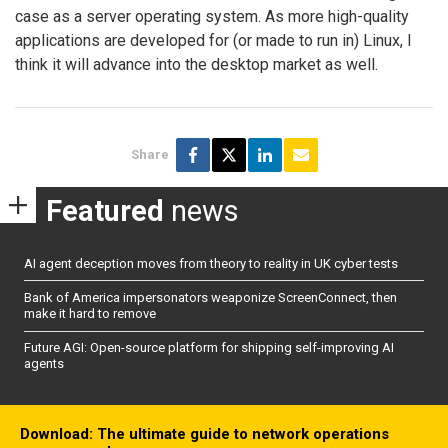
case as a server operating system. As more high-quality
applications are developed for (or made to run in) Linux, I
think it will advance into the desktop market as well.
Share
Featured
news
AI agent deception moves from theory to reality in UK cyber tests
Bank of America impersonators weaponize ScreenConnect, then
make it hard to remove
Future AGI: Open-source platform for shipping self-improving AI
agents
Download: The ultimate guide to network operations