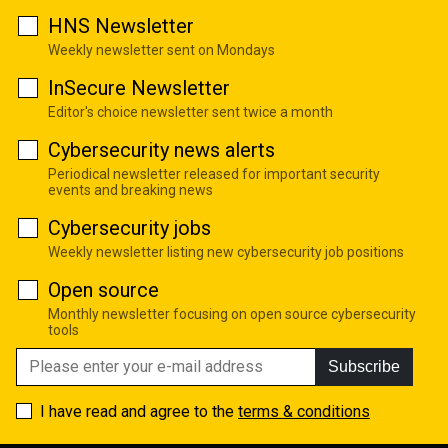
HNS Newsletter
Weekly newsletter sent on Mondays
InSecure Newsletter
Editor's choice newsletter sent twice a month
Cybersecurity news alerts
Periodical newsletter released for important security
events and breaking news
Cybersecurity jobs
Weekly newsletter listing new cybersecurity job positions
Open source
Monthly newsletter focusing on open source cybersecurity
tools
Subscribe
I have read and agree to the
terms & conditions