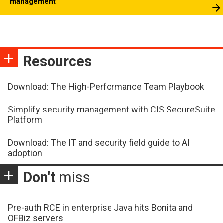
management
Resources
Download: The High-Performance Team Playbook
Simplify security management with CIS SecureSuite
Platform
Download: The IT and security field guide to AI
adoption
Don't
miss
Pre-auth RCE in enterprise Java hits Bonita and
OFBiz servers