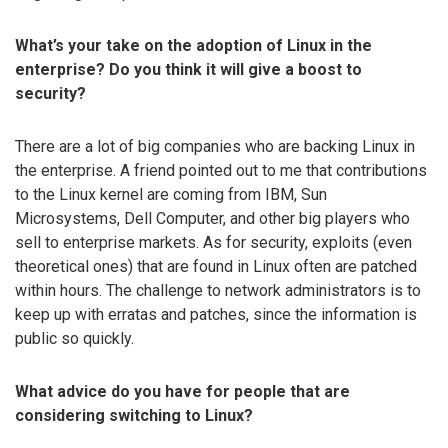
What’s your take on the adoption of Linux in the
enterprise? Do you think it will give a boost to
security?
There are a lot of big companies who are backing Linux in
the enterprise. A friend pointed out to me that contributions
to the Linux kernel are coming from IBM, Sun
Microsystems, Dell Computer, and other big players who
sell to enterprise markets. As for security, exploits (even
theoretical ones) that are found in Linux often are patched
within hours. The challenge to network administrators is to
keep up with erratas and patches, since the information is
public so quickly.
What advice do you have for people that are
considering switching to Linux?