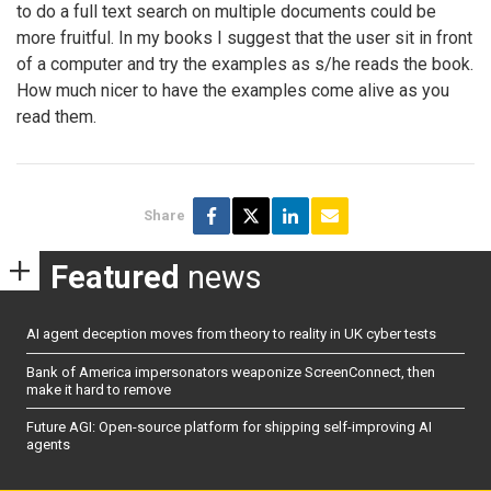
to do a full text search on multiple documents could be
more fruitful. In my books I suggest that the user sit in front
of a computer and try the examples as s/he reads the book.
How much nicer to have the examples come alive as you
read them.
Share
Featured
news
AI agent deception moves from theory to reality in UK cyber tests
Bank of America impersonators weaponize ScreenConnect, then
make it hard to remove
Future AGI: Open-source platform for shipping self-improving AI
agents