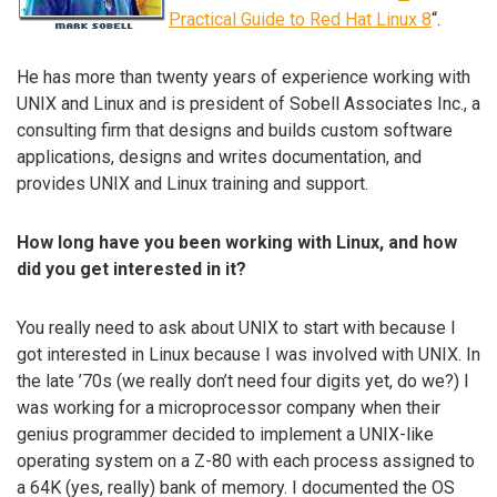
Practical Guide to Red Hat Linux 8
“.
He has more than twenty years of experience working with
UNIX and Linux and is president of Sobell Associates Inc., a
consulting firm that designs and builds custom software
applications, designs and writes documentation, and
provides UNIX and Linux training and support.
How long have you been working with Linux, and how
did you get interested in it?
You really need to ask about UNIX to start with because I
got interested in Linux because I was involved with UNIX. In
the late ’70s (we really don’t need four digits yet, do we?) I
was working for a microprocessor company when their
genius programmer decided to implement a UNIX-like
operating system on a Z-80 with each process assigned to
a 64K (yes, really) bank of memory. I documented the OS