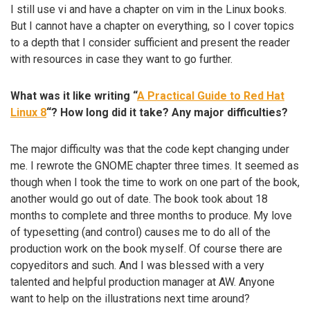
I still use vi and have a chapter on vim in the Linux books.
But I cannot have a chapter on everything, so I cover topics
to a depth that I consider sufficient and present the reader
with resources in case they want to go further.
What was it like writing “
A Practical Guide to Red Hat
Linux 8
“? How long did it take? Any major difficulties?
The major difficulty was that the code kept changing under
me. I rewrote the GNOME chapter three times. It seemed as
though when I took the time to work on one part of the book,
another would go out of date. The book took about 18
months to complete and three months to produce. My love
of typesetting (and control) causes me to do all of the
production work on the book myself. Of course there are
copyeditors and such. And I was blessed with a very
talented and helpful production manager at AW. Anyone
want to help on the illustrations next time around?