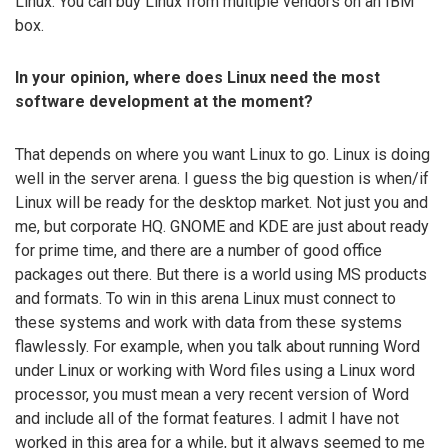
Linux. You can buy Linux from multiple vendors on an IBM
box.
In your opinion, where does Linux need the most
software development at the moment?
That depends on where you want Linux to go. Linux is doing
well in the server arena. I guess the big question is when/if
Linux will be ready for the desktop market. Not just you and
me, but corporate HQ. GNOME and KDE are just about ready
for prime time, and there are a number of good office
packages out there. But there is a world using MS products
and formats. To win in this arena Linux must connect to
these systems and work with data from these systems
flawlessly. For example, when you talk about running Word
under Linux or working with Word files using a Linux word
processor, you must mean a very recent version of Word
and include all of the format features. I admit I have not
worked in this area for a while, but it always seemed to me