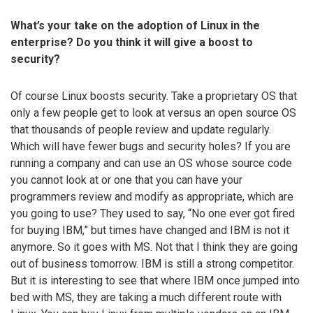
What’s your take on the adoption of Linux in the
enterprise? Do you think it will give a boost to
security?
Of course Linux boosts security. Take a proprietary OS that
only a few people get to look at versus an open source OS
that thousands of people review and update regularly.
Which will have fewer bugs and security holes? If you are
running a company and can use an OS whose source code
you cannot look at or one that you can have your
programmers review and modify as appropriate, which are
you going to use? They used to say, “No one ever got fired
for buying IBM,” but times have changed and IBM is not it
anymore. So it goes with MS. Not that I think they are going
out of business tomorrow. IBM is still a strong competitor.
But it is interesting to see that where IBM once jumped into
bed with MS, they are taking a much different route with