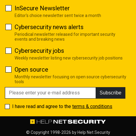
InSecure Newsletter
Editor's choice newsletter sent twice a month
Cybersecurity news alerts
Periodical newsletter released for important security
events and breaking news
Cybersecurity jobs
Weekly newsletter listing new cybersecurity job positions
Open source
Monthly newsletter focusing on open source cybersecurity
tools
Subscribe
I have read and agree to the
terms & conditions
© Copyright 1998-2026 by
Help Net Security