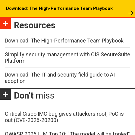
Download: The High-Performance Team Playbook
Resources
Download: The High-Performance Team Playbook
Simplify security management with CIS SecureSuite
Platform
Download: The IT and security field guide to AI
adoption
Don't
miss
Critical Cisco IMC bug gives attackers root, PoC is
out (CVE-2026-20200)
OWASP 2026 LLM Top 10: “The model will be fooled”