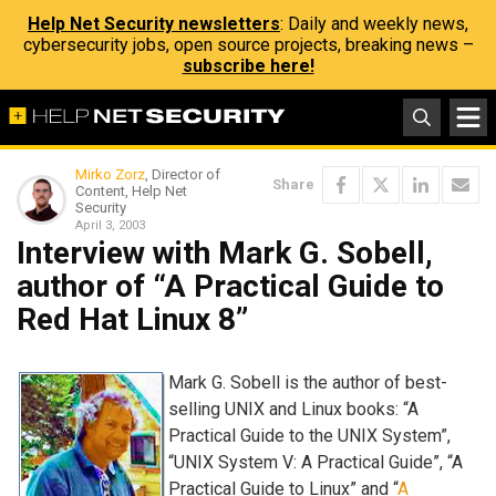
Help Net Security newsletters
: Daily and weekly news,
cybersecurity jobs, open source projects, breaking news –
subscribe here!
Mirko Zorz
, Director of
Share
Content, Help Net
Security
April 3, 2003
Interview with Mark G. Sobell,
author of “A Practical Guide to
Red Hat Linux 8”
Mark G. Sobell is the author of best-
selling UNIX and Linux books: “A
Practical Guide to the UNIX System”,
“UNIX System V: A Practical Guide”, “A
Practical Guide to Linux” and “
A