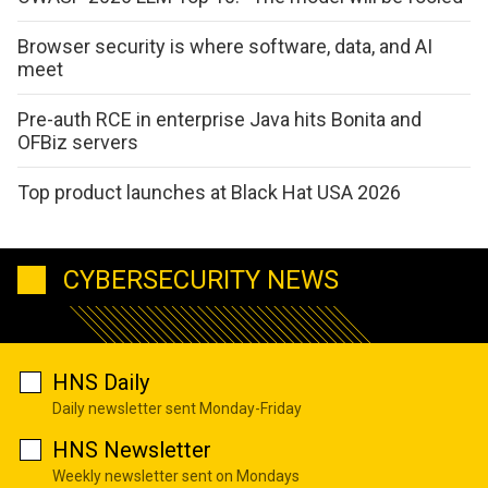
Browser security is where software, data, and AI
meet
Pre-auth RCE in enterprise Java hits Bonita and
OFBiz servers
Top product launches at Black Hat USA 2026
CYBERSECURITY NEWS
HNS Daily
Daily newsletter sent Monday-Friday
HNS Newsletter
Weekly newsletter sent on Mondays