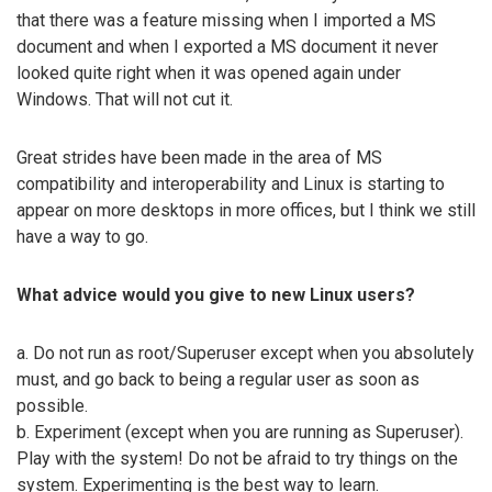
that there was a feature missing when I imported a MS
document and when I exported a MS document it never
looked quite right when it was opened again under
Windows. That will not cut it.
Great strides have been made in the area of MS
compatibility and interoperability and Linux is starting to
appear on more desktops in more offices, but I think we still
have a way to go.
What advice would you give to new Linux users?
a. Do not run as root/Superuser except when you absolutely
must, and go back to being a regular user as soon as
possible.
b. Experiment (except when you are running as Superuser).
Play with the system! Do not be afraid to try things on the
system. Experimenting is the best way to learn.