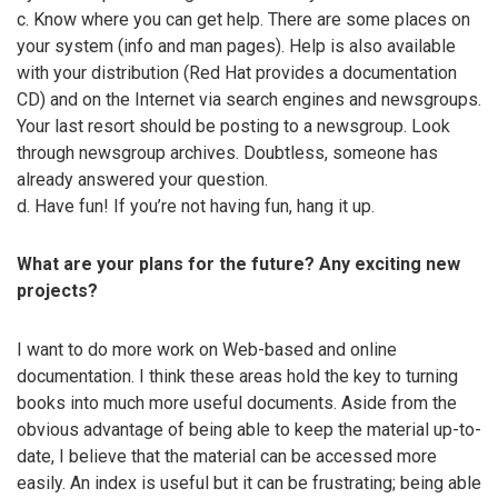
c. Know where you can get help. There are some places on
your system (info and man pages). Help is also available
with your distribution (Red Hat provides a documentation
CD) and on the Internet via search engines and newsgroups.
Your last resort should be posting to a newsgroup. Look
through newsgroup archives. Doubtless, someone has
already answered your question.
d. Have fun! If you’re not having fun, hang it up.
What are your plans for the future? Any exciting new
projects?
I want to do more work on Web-based and online
documentation. I think these areas hold the key to turning
books into much more useful documents. Aside from the
obvious advantage of being able to keep the material up-to-
date, I believe that the material can be accessed more
easily. An index is useful but it can be frustrating; being able