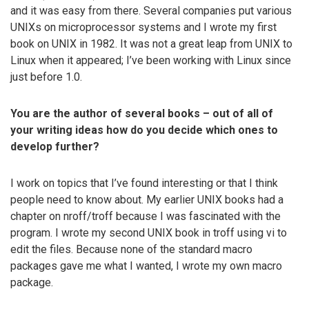
and it was easy from there. Several companies put various
UNIXs on microprocessor systems and I wrote my first
book on UNIX in 1982. It was not a great leap from UNIX to
Linux when it appeared; I’ve been working with Linux since
just before 1.0.
You are the author of several books – out of all of
your writing ideas how do you decide which ones to
develop further?
I work on topics that I’ve found interesting or that I think
people need to know about. My earlier UNIX books had a
chapter on nroff/troff because I was fascinated with the
program. I wrote my second UNIX book in troff using vi to
edit the files. Because none of the standard macro
packages gave me what I wanted, I wrote my own macro
package.