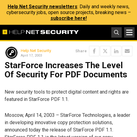
Help Net Security newsletters
: Daily and weekly news,
cybersecurity jobs, open source projects, breaking news –
subscribe here!
Help Net Security
Share
April 17, 2003
StarForce Increases The Level
Of Security For PDF Documents
New security tools to protect digital content and rights are
featured in StarForce PDF 1.1.
Moscow, April 14, 2003 – StarForce Technologies, a leader
in developing innovative copy protection solutions,
announced today the release of StarForce PDF 1.1.