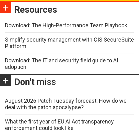
Resources
Download: The High-Performance Team Playbook
Simplify security management with CIS SecureSuite
Platform
Download: The IT and security field guide to AI
adoption
Don't
miss
August 2026 Patch Tuesday forecast: How do we
deal with the patch apocalypse?
What the first year of EU AI Act transparency
enforcement could look like