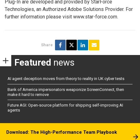
Plug-In are developed and provided by StarForce
Technologies, an Authorized Adobe Solutions Provider. For
further information please visit www.star-force.com.
Share
Featured
news
AI agent deception moves from theory to reality in UK cyber tests
Bank of America impersonators weaponize ScreenConnect, then
make it hard to remove
Future AGI: Open-source platform for shipping self-improving AI
agents
Download: The High-Performance Team Playbook