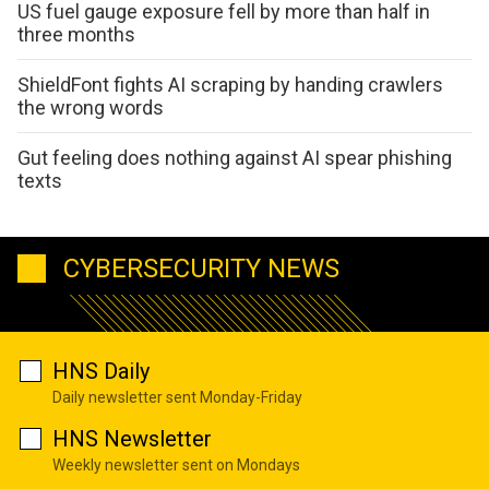
US fuel gauge exposure fell by more than half in
three months
ShieldFont fights AI scraping by handing crawlers
the wrong words
Gut feeling does nothing against AI spear phishing
texts
CYBERSECURITY NEWS
HNS Daily
Daily newsletter sent Monday-Friday
HNS Newsletter
Weekly newsletter sent on Mondays