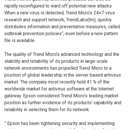
rapidly reconfigured to ward off potential new attacks.
When a new virus is detected, Trend Micro’s 24×7 virus
research and support network, TrendLabs(tm), quickly
distributes information and preventative measures, called
outbreak prevention policies”, even before a new pattern
file is available.
The quality of Trend Micro’s advanced technology and the
stability and reliability of its products in large-scale
network environments has propelled Trend Micro to a
position of global leadership in the server-based antivirus
market. The company most recently held 41 % of the
worldwide market for antivirus software at the Internet
gateway. Epson considered Trend Micro’s leading market
position as further evidence of its products’ capability and
reliability in selecting them for its network.
” Epson has been tightening security and implementing