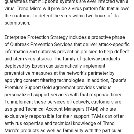
guarantees that if Epson’s systems are ever infected with a
virus, Trend Micro will provide a virus pattern file that allows
the customer to detect the virus within two hours of its
submission.
Enterprise Protection Strategy includes a proactive phase
of Outbreak Prevention Services that deliver attack-specific
information and outbreak prevention policies to help deflect
and stem virus attacks. The family of gateway products
deployed by Epson can automatically implement
preventative measures at the network’s perimeter by
applying content filtering technologies. In addition, Epson’s
Premium Support Gold agreement provides various
personalized support services with fast response times.
To implement these services effectively, customers are
assigned Technical Account Managers (TAM) who are
exclusively responsible for their support. TAMs can offer
antivirus expertise and technical knowledge of Trend
Micro’s products as well as familiarity with the particular