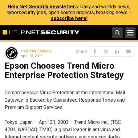
Help Net Security newsletters
: Daily and weekly news,
cybersecurity jobs, open source projects, breaking news –
subscribe here!
Help Net Security
Share
April 25, 2003
Epson Chooses Trend Micro
Enterprise Protection Strategy
Comprehensive Virus Protection at the Internet and Mail
Gateway is Backed by Guaranteed Response Times and
Premium Support Services
Tokyo, Japan — April 21, 2003 – Trend Micro Inc., (TSE:
4704, NASDAQ: TMIC), a global leader in antivirus and
Internet content security software and services, today