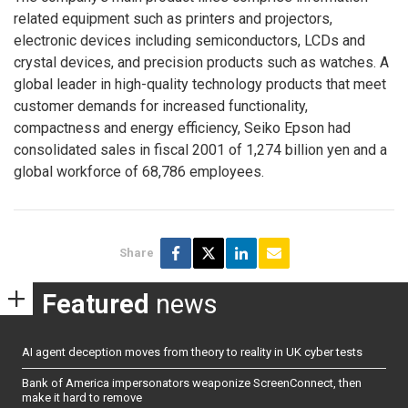
related equipment such as printers and projectors,
electronic devices including semiconductors, LCDs and
crystal devices, and precision products such as watches. A
global leader in high-quality technology products that meet
customer demands for increased functionality,
compactness and energy efficiency, Seiko Epson had
consolidated sales in fiscal 2001 of 1,274 billion yen and a
global workforce of 68,786 employees.
Share
Featured
news
AI agent deception moves from theory to reality in UK cyber tests
Bank of America impersonators weaponize ScreenConnect, then
make it hard to remove