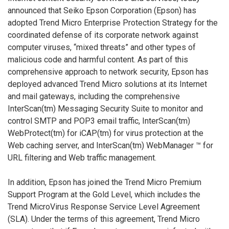
announced that Seiko Epson Corporation (Epson) has
adopted Trend Micro Enterprise Protection Strategy for the
coordinated defense of its corporate network against
computer viruses, “mixed threats” and other types of
malicious code and harmful content. As part of this
comprehensive approach to network security, Epson has
deployed advanced Trend Micro solutions at its Internet
and mail gateways, including the comprehensive
InterScan(tm) Messaging Security Suite to monitor and
control SMTP and POP3 email traffic, InterScan(tm)
WebProtect(tm) for iCAP(tm) for virus protection at the
Web caching server, and InterScan(tm) WebManager ™ for
URL filtering and Web traffic management.
In addition, Epson has joined the Trend Micro Premium
Support Program at the Gold Level, which includes the
Trend MicroVirus Response Service Level Agreement
(SLA). Under the terms of this agreement, Trend Micro