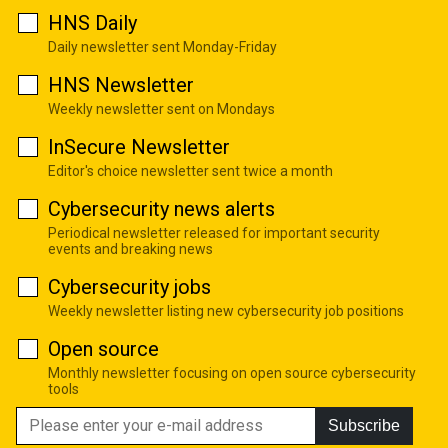
HNS Daily
Daily newsletter sent Monday-Friday
HNS Newsletter
Weekly newsletter sent on Mondays
InSecure Newsletter
Editor's choice newsletter sent twice a month
Cybersecurity news alerts
Periodical newsletter released for important security
events and breaking news
Cybersecurity jobs
Weekly newsletter listing new cybersecurity job positions
Open source
Monthly newsletter focusing on open source cybersecurity
tools
Subscribe