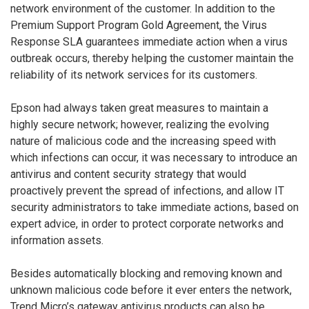
network environment of the customer. In addition to the
Premium Support Program Gold Agreement, the Virus
Response SLA guarantees immediate action when a virus
outbreak occurs, thereby helping the customer maintain the
reliability of its network services for its customers.
Epson had always taken great measures to maintain a
highly secure network; however, realizing the evolving
nature of malicious code and the increasing speed with
which infections can occur, it was necessary to introduce an
antivirus and content security strategy that would
proactively prevent the spread of infections, and allow IT
security administrators to take immediate actions, based on
expert advice, in order to protect corporate networks and
information assets.
Besides automatically blocking and removing known and
unknown malicious code before it ever enters the network,
Trend Micro’s gateway antivirus products can also be