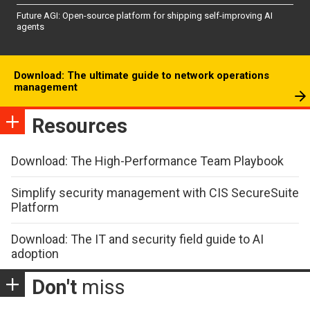
Future AGI: Open-source platform for shipping self-improving AI
agents
Download: The ultimate guide to network operations
management
Resources
Download: The High-Performance Team Playbook
Simplify security management with CIS SecureSuite
Platform
Download: The IT and security field guide to AI
adoption
Don't
miss