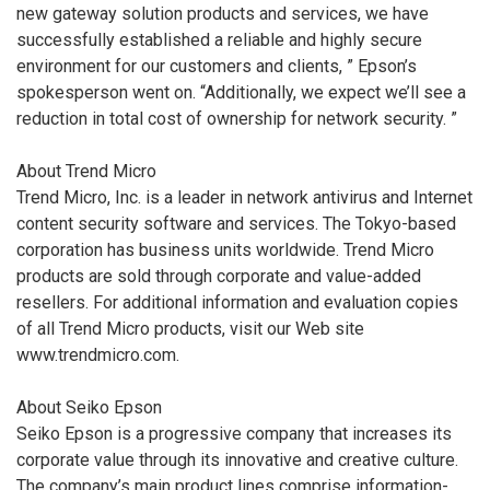
new gateway solution products and services, we have
successfully established a reliable and highly secure
environment for our customers and clients, ” Epson’s
spokesperson went on. “Additionally, we expect we’ll see a
reduction in total cost of ownership for network security. ”
About Trend Micro
Trend Micro, Inc. is a leader in network antivirus and Internet
content security software and services. The Tokyo-based
corporation has business units worldwide. Trend Micro
products are sold through corporate and value-added
resellers. For additional information and evaluation copies
of all Trend Micro products, visit our Web site
www.trendmicro.com.
About Seiko Epson
Seiko Epson is a progressive company that increases its
corporate value through its innovative and creative culture.
The company’s main product lines comprise information-