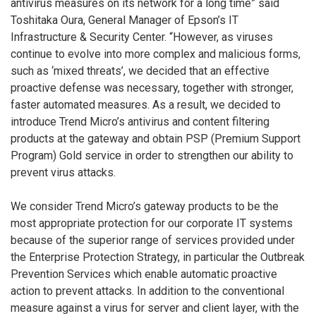
antivirus measures on its network for a long time” said
Toshitaka Oura, General Manager of Epson’s IT
Infrastructure & Security Center. “However, as viruses
continue to evolve into more complex and malicious forms,
such as ‘mixed threats’, we decided that an effective
proactive defense was necessary, together with stronger,
faster automated measures. As a result, we decided to
introduce Trend Micro’s antivirus and content filtering
products at the gateway and obtain PSP (Premium Support
Program) Gold service in order to strengthen our ability to
prevent virus attacks.
We consider Trend Micro’s gateway products to be the
most appropriate protection for our corporate IT systems
because of the superior range of services provided under
the Enterprise Protection Strategy, in particular the Outbreak
Prevention Services which enable automatic proactive
action to prevent attacks. In addition to the conventional
measure against a virus for server and client layer, with the