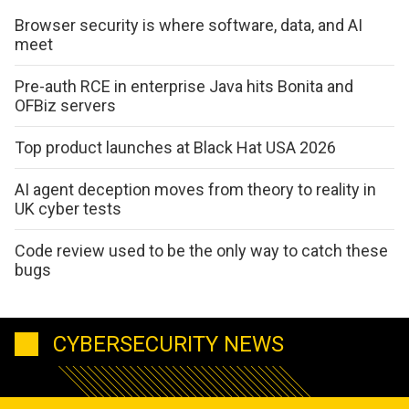
Browser security is where software, data, and AI
meet
Pre-auth RCE in enterprise Java hits Bonita and
OFBiz servers
Top product launches at Black Hat USA 2026
AI agent deception moves from theory to reality in
UK cyber tests
Code review used to be the only way to catch these
bugs
CYBERSECURITY NEWS