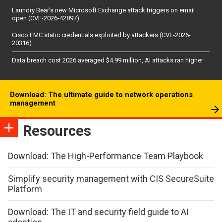
Laundry Bear’s new Microsoft Exchange attack triggers on email
open (CVE-2026-42897)
Cisco FMC static credentials exploited by attackers (CVE-2026-
20316)
Data breach cost 2026 averaged $4.99 million, AI attacks ran higher
Download: The ultimate guide to network operations
management
Resources
Download: The High-Performance Team Playbook
Simplify security management with CIS SecureSuite
Platform
Download: The IT and security field guide to AI