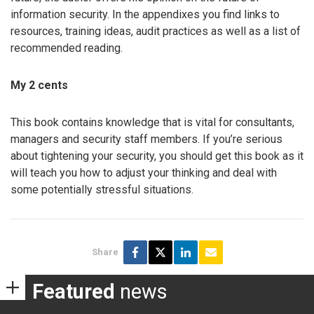
information security. In the appendixes you find links to
resources, training ideas, audit practices as well as a list of
recommended reading.
My 2 cents
This book contains knowledge that is vital for consultants,
managers and security staff members. If you’re serious
about tightening your security, you should get this book as it
will teach you how to adjust your thinking and deal with
some potentially stressful situations.
Share
Featured
news