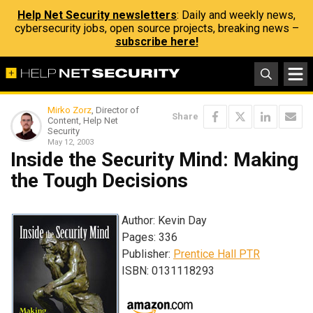
Help Net Security newsletters
: Daily and weekly news,
cybersecurity jobs, open source projects, breaking news –
subscribe here!
Mirko Zorz
, Director of
Share
Content, Help Net
Security
May 12, 2003
Inside the Security Mind: Making
the Tough Decisions
Author: Kevin Day
Pages: 336
Publisher:
Prentice Hall PTR
ISBN: 0131118293