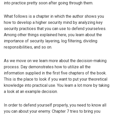
into practice pretty soon after going through them.
What follows is a chapter in which the author shows you
how to develop a higher security mind by analyzing key
security practices that you can use to defend yourselves.
Among other things explained here, you learn about the
importance of security layering, log filtering, dividing
responsibilities, and so on.
As we move on we learn more about the decision-making
process. Day demonstrates how to utilize all the
information supplied in the first five chapters of the book.
This is the place to look if you want to put your theoretical
knowledge into practical use. You learn a lot more by taking
a look at an example decision.
In order to defend yourself properly, you need to know all
you can about your enemy. Chapter 7 tries to bring you