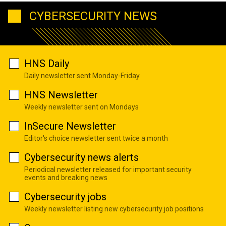
CYBERSECURITY NEWS
HNS Daily
Daily newsletter sent Monday-Friday
HNS Newsletter
Weekly newsletter sent on Mondays
InSecure Newsletter
Editor's choice newsletter sent twice a month
Cybersecurity news alerts
Periodical newsletter released for important security
events and breaking news
Cybersecurity jobs
Weekly newsletter listing new cybersecurity job positions