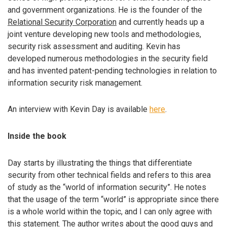
and government organizations. He is the founder of the
Relational Security Corporation
and currently heads up a
joint venture developing new tools and methodologies,
security risk assessment and auditing. Kevin has
developed numerous methodologies in the security field
and has invented patent-pending technologies in relation to
information security risk management.
An interview with Kevin Day is available
here
.
Inside the book
Day starts by illustrating the things that differentiate
security from other technical fields and refers to this area
of study as the “world of information security”. He notes
that the usage of the term “world” is appropriate since there
is a whole world within the topic, and I can only agree with
this statement. The author writes about the good guys and