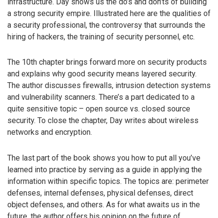
infrastructure. Day shows us the do’s and don’ts of building
a strong security empire. Illustrated here are the qualities of
a security professional, the controversy that surrounds the
hiring of hackers, the training of security personnel, etc.
The 10th chapter brings forward more on security products
and explains why good security means layered security.
The author discusses firewalls, intrusion detection systems
and vulnerability scanners. There’s a part dedicated to a
quite sensitive topic – open source vs. closed source
security. To close the chapter, Day writes about wireless
networks and encryption.
The last part of the book shows you how to put all you’ve
learned into practice by serving as a guide in applying the
information within specific topics. The topics are: perimeter
defenses, internal defenses, physical defenses, direct
object defenses, and others. As for what awaits us in the
future, the author offers his opinion on the future of