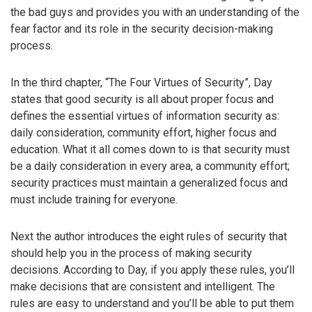
the bad guys and provides you with an understanding of the
fear factor and its role in the security decision-making
process.
In the third chapter, “The Four Virtues of Security”, Day
states that good security is all about proper focus and
defines the essential virtues of information security as:
daily consideration, community effort, higher focus and
education. What it all comes down to is that security must
be a daily consideration in every area, a community effort;
security practices must maintain a generalized focus and
must include training for everyone.
Next the author introduces the eight rules of security that
should help you in the process of making security
decisions. According to Day, if you apply these rules, you’ll
make decisions that are consistent and intelligent. The
rules are easy to understand and you’ll be able to put them