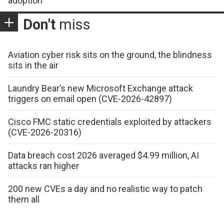
adoption
Don't
miss
Aviation cyber risk sits on the ground, the blindness
sits in the air
Laundry Bear’s new Microsoft Exchange attack
triggers on email open (CVE-2026-42897)
Cisco FMC static credentials exploited by attackers
(CVE-2026-20316)
Data breach cost 2026 averaged $4.99 million, AI
attacks ran higher
200 new CVEs a day and no realistic way to patch
them all