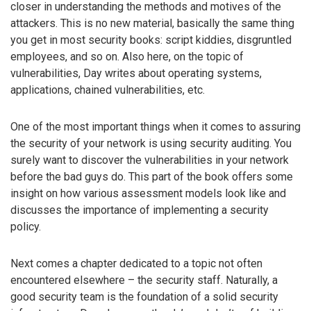
closer in understanding the methods and motives of the
attackers. This is no new material, basically the same thing
you get in most security books: script kiddies, disgruntled
employees, and so on. Also here, on the topic of
vulnerabilities, Day writes about operating systems,
applications, chained vulnerabilities, etc.
One of the most important things when it comes to assuring
the security of your network is using security auditing. You
surely want to discover the vulnerabilities in your network
before the bad guys do. This part of the book offers some
insight on how various assessment models look like and
discusses the importance of implementing a security
policy.
Next comes a chapter dedicated to a topic not often
encountered elsewhere – the security staff. Naturally, a
good security team is the foundation of a solid security