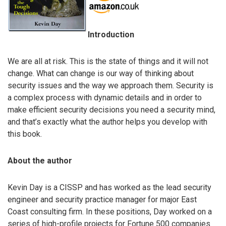
Introduction
We are all at risk. This is the state of things and it will not
change. What can change is our way of thinking about
security issues and the way we approach them. Security is
a complex process with dynamic details and in order to
make efficient security decisions you need a security mind,
and that’s exactly what the author helps you develop with
this book.
About the author
Kevin Day is a CISSP and has worked as the lead security
engineer and security practice manager for major East
Coast consulting firm. In these positions, Day worked on a
series of high-profile projects for Fortune 500 companies