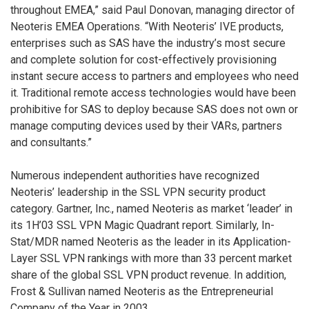
throughout EMEA,” said Paul Donovan, managing director of
Neoteris EMEA Operations. “With Neoteris’ IVE products,
enterprises such as SAS have the industry’s most secure
and complete solution for cost-effectively provisioning
instant secure access to partners and employees who need
it. Traditional remote access technologies would have been
prohibitive for SAS to deploy because SAS does not own or
manage computing devices used by their VARs, partners
and consultants.”
Numerous independent authorities have recognized
Neoteris’ leadership in the SSL VPN security product
category. Gartner, Inc., named Neoteris as market ‘leader’ in
its 1H’03 SSL VPN Magic Quadrant report. Similarly, In-
Stat/MDR named Neoteris as the leader in its Application-
Layer SSL VPN rankings with more than 33 percent market
share of the global SSL VPN product revenue. In addition,
Frost & Sullivan named Neoteris as the Entrepreneurial
Company of the Year in 2003.