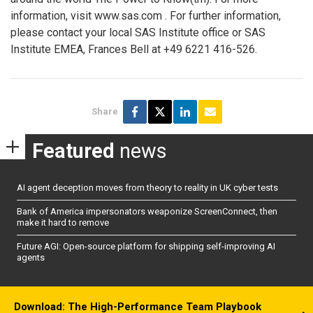
information, visit www.sas.com
. For further information,
please contact your local SAS Institute office or SAS
Institute EMEA, Frances Bell at +49 6221 416-526.
Share
Featured
news
AI agent deception moves from theory to reality in UK cyber tests
Bank of America impersonators weaponize ScreenConnect, then
make it hard to remove
Future AGI: Open-source platform for shipping self-improving AI
agents
Download: The High-Performance Team Playbook