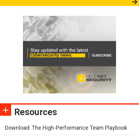
Resources
Download: The High-Performance Team Playbook