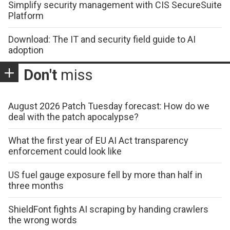
Simplify security management with CIS SecureSuite
Platform
Download: The IT and security field guide to AI
adoption
Don't
miss
August 2026 Patch Tuesday forecast: How do we
deal with the patch apocalypse?
What the first year of EU AI Act transparency
enforcement could look like
US fuel gauge exposure fell by more than half in
three months
ShieldFont fights AI scraping by handing crawlers
the wrong words