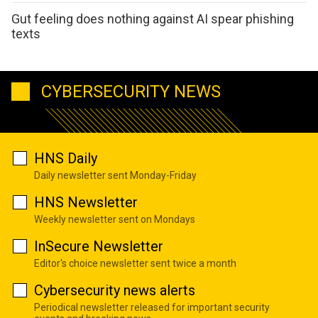
Gut feeling does nothing against AI spear phishing
texts
CYBERSECURITY NEWS
HNS Daily
Daily newsletter sent Monday-Friday
HNS Newsletter
Weekly newsletter sent on Mondays
InSecure Newsletter
Editor's choice newsletter sent twice a month
Cybersecurity news alerts
Periodical newsletter released for important security