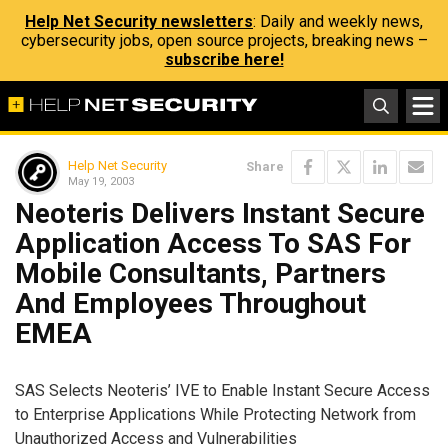
Help Net Security newsletters
: Daily and weekly news,
cybersecurity jobs, open source projects, breaking news –
subscribe here!
Help Net Security
Share
May 19, 2003
Neoteris Delivers Instant Secure
Application Access To SAS For
Mobile Consultants, Partners
And Employees Throughout
EMEA
SAS Selects Neoteris’ IVE to Enable Instant Secure Access
to Enterprise Applications While Protecting Network from
Unauthorized Access and Vulnerabilities