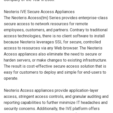
Neoteris IVE Secure Access Appliances
The Neoteris Access(tm) Series provides enterprise-class
secure access to network resources for remote
employees, customers, and partners. Contrary to traditional
access technologies, there is no client software to install
because Neoteris leverages SSL for secure, controlled
access to resources via any Web browser. The Neoteris
Access appliances also eliminate the need to secure or
harden servers, or make changes to existing infrastructure.
The result is cost-effective secure access solution that is
easy for customers to deploy and simple for end-users to
operate.
Neoteris Access appliances provide application-layer
access, stringent access controls, and granular auditing and
reporting capabilities to further minimize IT headaches and
security concerns. Additionally, the IVE platform offers