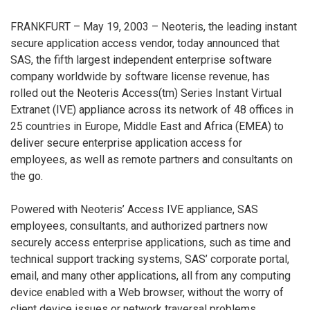
FRANKFURT – May 19, 2003 – Neoteris, the leading instant
secure application access vendor, today announced that
SAS, the fifth largest independent enterprise software
company worldwide by software license revenue, has
rolled out the Neoteris Access(tm) Series Instant Virtual
Extranet (IVE) appliance across its network of 48 offices in
25 countries in Europe, Middle East and Africa (EMEA) to
deliver secure enterprise application access for
employees, as well as remote partners and consultants on
the go.
Powered with Neoteris’ Access IVE appliance, SAS
employees, consultants, and authorized partners now
securely access enterprise applications, such as time and
technical support tracking systems, SAS’ corporate portal,
email, and many other applications, all from any computing
device enabled with a Web browser, without the worry of
client device issues or network traversal problems.