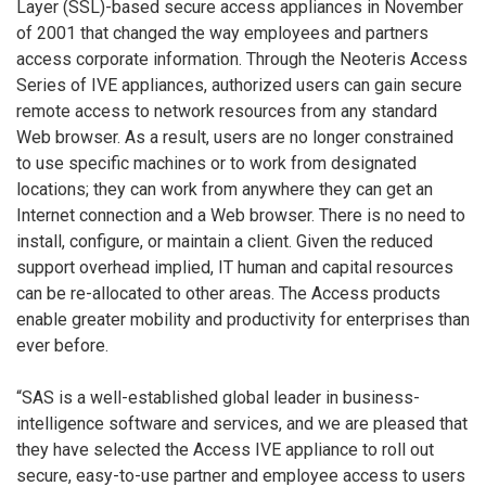
Layer (SSL)-based secure access appliances in November
of 2001 that changed the way employees and partners
access corporate information. Through the Neoteris Access
Series of IVE appliances, authorized users can gain secure
remote access to network resources from any standard
Web browser. As a result, users are no longer constrained
to use specific machines or to work from designated
locations; they can work from anywhere they can get an
Internet connection and a Web browser. There is no need to
install, configure, or maintain a client. Given the reduced
support overhead implied, IT human and capital resources
can be re-allocated to other areas. The Access products
enable greater mobility and productivity for enterprises than
ever before.
“SAS is a well-established global leader in business-
intelligence software and services, and we are pleased that
they have selected the Access IVE appliance to roll out
secure, easy-to-use partner and employee access to users