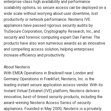
enterprise-class high availability and performance
scalability options, so secure access can be deployed on a
wide scale without worrying about user downtime, lost
productivity or network performance. Neoteris IVE
appliances have passed rigorous security audits by
TruSecure Corporation, Cryptography Research, Inc., and
security and forensic computing expert Dan Farmer. The
products have also won numerous awards as an innovative
and compelling access solution, helping enterprises
increase efficiency and productivity.
About Neoteris
With EMEA Operations in Bracknell near London and
Germany Operations in Frankfurt, Neoteris, Inc. is the
leading instant secure application access vendor. With its
Instant Virtual Extranet (IVE) platform, Neoteris delivers
innovative, best-of-breed security products, including the
award-winning Neoteris Access Series of security
appliances. Founded in May 2000, Neoteris is a privately