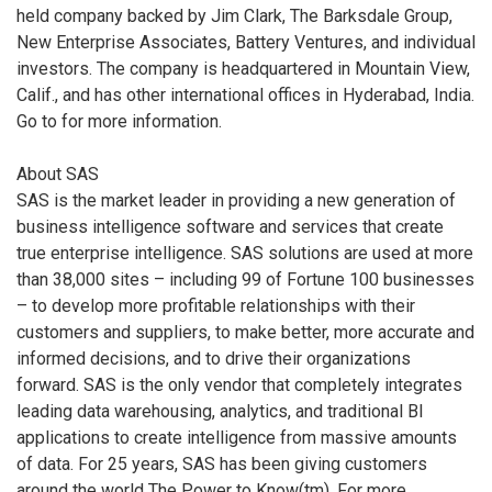
held company backed by Jim Clark, The Barksdale Group,
New Enterprise Associates, Battery Ventures, and individual
investors. The company is headquartered in Mountain View,
Calif., and has other international offices in Hyderabad, India.
Go to
for more information.
About SAS
SAS is the market leader in providing a new generation of
business intelligence software and services that create
true enterprise intelligence. SAS solutions are used at more
than 38,000 sites – including 99 of Fortune 100 businesses
– to develop more profitable relationships with their
customers and suppliers, to make better, more accurate and
informed decisions, and to drive their organizations
forward. SAS is the only vendor that completely integrates
leading data warehousing, analytics, and traditional BI
applications to create intelligence from massive amounts
of data. For 25 years, SAS has been giving customers
around the world The Power to Know(tm). For more