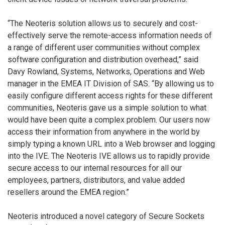
“The Neoteris solution allows us to securely and cost-
effectively serve the remote-access information needs of
a range of different user communities without complex
software configuration and distribution overhead,” said
Davy Rowland, Systems, Networks, Operations and Web
manager in the EMEA IT Division of SAS. “By allowing us to
easily configure different access rights for these different
communities, Neoteris gave us a simple solution to what
would have been quite a complex problem. Our users now
access their information from anywhere in the world by
simply typing a known URL into a Web browser and logging
into the IVE. The Neoteris IVE allows us to rapidly provide
secure access to our internal resources for all our
employees, partners, distributors, and value added
resellers around the EMEA region.”
Neoteris introduced a novel category of Secure Sockets