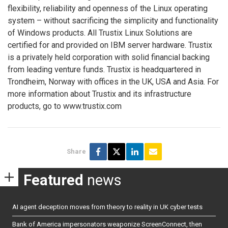
flexibility, reliability and openness of the Linux operating
system – without sacrificing the simplicity and functionality
of Windows products. All Trustix Linux Solutions are
certified for and provided on IBM server hardware. Trustix
is a privately held corporation with solid financial backing
from leading venture funds. Trustix is headquartered in
Trondheim, Norway with offices in the UK, USA and Asia. For
more information about Trustix and its infrastructure
products, go to www.trustix.com
Share
Featured
news
AI agent deception moves from theory to reality in UK cyber tests
Bank of America impersonators weaponize ScreenConnect, then