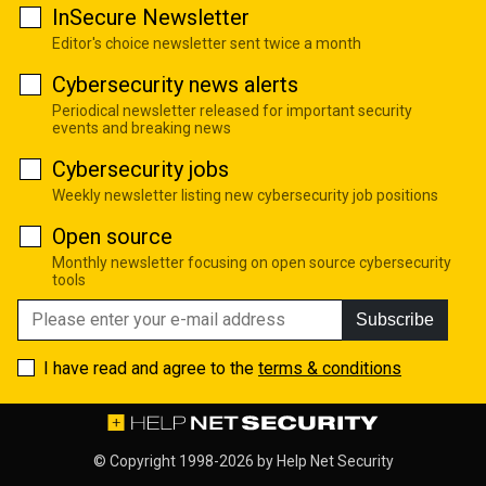
InSecure Newsletter
Editor's choice newsletter sent twice a month
Cybersecurity news alerts
Periodical newsletter released for important security
events and breaking news
Cybersecurity jobs
Weekly newsletter listing new cybersecurity job positions
Open source
Monthly newsletter focusing on open source cybersecurity
tools
Subscribe
I have read and agree to the
terms & conditions
© Copyright 1998-2026 by
Help Net Security