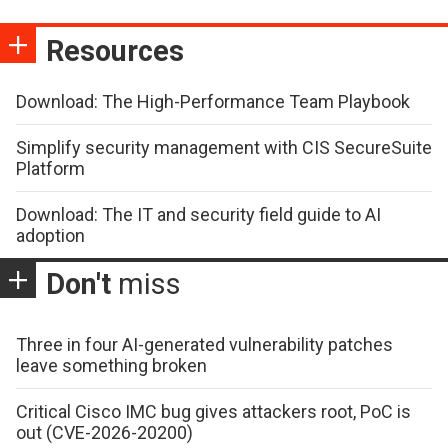
Resources
Download: The High-Performance Team Playbook
Simplify security management with CIS SecureSuite
Platform
Download: The IT and security field guide to AI
adoption
Don't
miss
Three in four AI-generated vulnerability patches
leave something broken
Critical Cisco IMC bug gives attackers root, PoC is
out (CVE-2026-20200)