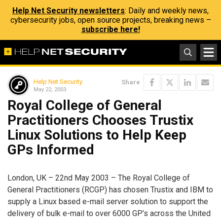
Help Net Security newsletters
: Daily and weekly news,
cybersecurity jobs, open source projects, breaking news –
subscribe here!
Help Net Security
Share
May 22, 2003
Royal College of General
Practitioners Chooses Trustix
Linux Solutions to Help Keep
GPs Informed
London, UK – 22nd May 2003 – The Royal College of
General Practitioners (RCGP) has chosen Trustix and IBM to
supply a Linux based e-mail server solution to support the
delivery of bulk e-mail to over 6000 GP’s across the United