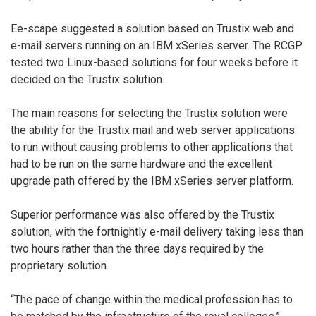
Ee-scape suggested a solution based on Trustix web and
e-mail servers running on an IBM xSeries server. The RCGP
tested two Linux-based solutions for four weeks before it
decided on the Trustix solution.
The main reasons for selecting the Trustix solution were
the ability for the Trustix mail and web server applications
to run without causing problems to other applications that
had to be run on the same hardware and the excellent
upgrade path offered by the IBM xSeries server platform.
Superior performance was also offered by the Trustix
solution, with the fortnightly e-mail delivery taking less than
two hours rather than the three days required by the
proprietary solution.
“The pace of change within the medical profession has to