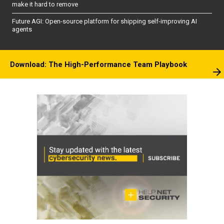
make it hard to remove
Future AGI: Open-source platform for shipping self-improving AI
agents
Download: The High-Performance Team Playbook