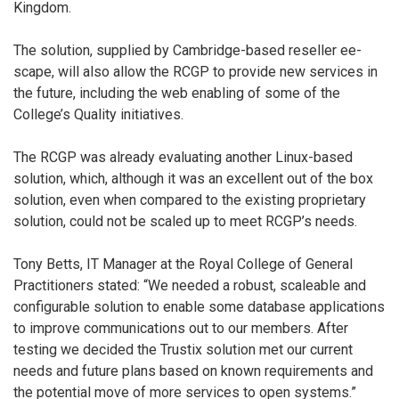
Kingdom.
The solution, supplied by Cambridge-based reseller ee-
scape, will also allow the RCGP to provide new services in
the future, including the web enabling of some of the
College’s Quality initiatives.
The RCGP was already evaluating another Linux-based
solution, which, although it was an excellent out of the box
solution, even when compared to the existing proprietary
solution, could not be scaled up to meet RCGP’s needs.
Tony Betts, IT Manager at the Royal College of General
Practitioners stated: “We needed a robust, scaleable and
configurable solution to enable some database applications
to improve communications out to our members. After
testing we decided the Trustix solution met our current
needs and future plans based on known requirements and
the potential move of more services to open systems.”