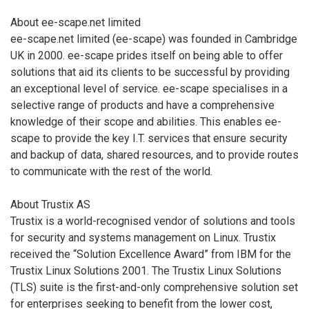
About ee-scape.net limited
ee-scape.net limited (ee-scape) was founded in Cambridge
UK in 2000. ee-scape prides itself on being able to offer
solutions that aid its clients to be successful by providing
an exceptional level of service. ee-scape specialises in a
selective range of products and have a comprehensive
knowledge of their scope and abilities. This enables ee-
scape to provide the key I.T. services that ensure security
and backup of data, shared resources, and to provide routes
to communicate with the rest of the world.
About Trustix AS
Trustix is a world-recognised vendor of solutions and tools
for security and systems management on Linux. Trustix
received the “Solution Excellence Award” from IBM for the
Trustix Linux Solutions 2001. The Trustix Linux Solutions
(TLS) suite is the first-and-only comprehensive solution set
for enterprises seeking to benefit from the lower cost,