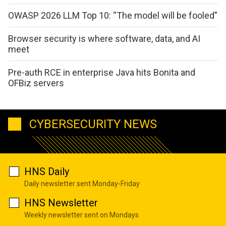
OWASP 2026 LLM Top 10: “The model will be fooled”
Browser security is where software, data, and AI
meet
Pre-auth RCE in enterprise Java hits Bonita and
OFBiz servers
CYBERSECURITY NEWS
HNS Daily
Daily newsletter sent Monday-Friday
HNS Newsletter
Weekly newsletter sent on Mondays