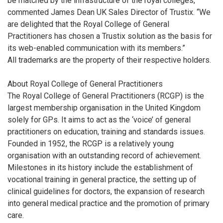
be matched by the infrastructure of the royal colleges,”
commented James Dean UK Sales Director of Trustix. “We
are delighted that the Royal College of General
Practitioners has chosen a Trustix solution as the basis for
its web-enabled communication with its members.”
All trademarks are the property of their respective holders.
About Royal College of General Practitioners
The Royal College of General Practitioners (RCGP) is the
largest membership organisation in the United Kingdom
solely for GPs. It aims to act as the ‘voice’ of general
practitioners on education, training and standards issues.
Founded in 1952, the RCGP is a relatively young
organisation with an outstanding record of achievement.
Milestones in its history include the establishment of
vocational training in general practice, the setting up of
clinical guidelines for doctors, the expansion of research
into general medical practice and the promotion of primary
care.