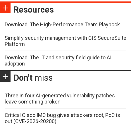
Resources
Download: The High-Performance Team Playbook
Simplify security management with CIS SecureSuite
Platform
Download: The IT and security field guide to AI
adoption
Don't
miss
Three in four AI-generated vulnerability patches
leave something broken
Critical Cisco IMC bug gives attackers root, PoC is
out (CVE-2026-20200)