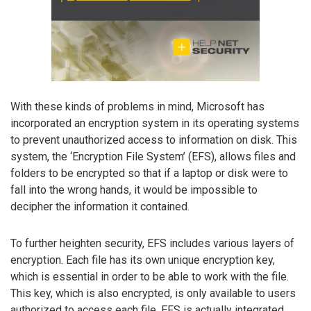
With these kinds of problems in mind, Microsoft has
incorporated an encryption system in its operating systems
to prevent unauthorized access to information on disk. This
system, the ‘Encryption File System’ (EFS), allows files and
folders to be encrypted so that if a laptop or disk were to
fall into the wrong hands, it would be impossible to
decipher the information it contained.
To further heighten security, EFS includes various layers of
encryption. Each file has its own unique encryption key,
which is essential in order to be able to work with the file.
This key, which is also encrypted, is only available to users
authorized to access each file. EFS is actually integrated