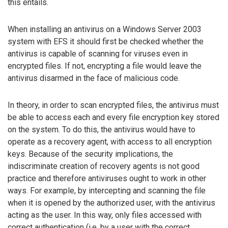
this entails.
When installing an antivirus on a Windows Server 2003
system with EFS it should first be checked whether the
antivirus is capable of scanning for viruses even in
encrypted files. If not, encrypting a file would leave the
antivirus disarmed in the face of malicious code.
In theory, in order to scan encrypted files, the antivirus must
be able to access each and every file encryption key stored
on the system. To do this, the antivirus would have to
operate as a recovery agent, with access to all encryption
keys. Because of the security implications, the
indiscriminate creation of recovery agents is not good
practice and therefore antiviruses ought to work in other
ways. For example, by intercepting and scanning the file
when it is opened by the authorized user, with the antivirus
acting as the user. In this way, only files accessed with
correct authentication (i.e. by a user with the correct