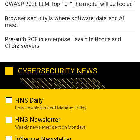
OWASP 2026 LLM Top 10: “The model will be fooled”
Browser security is where software, data, and AI
meet
Pre-auth RCE in enterprise Java hits Bonita and
OFBiz servers
CYBERSECURITY NEWS
HNS Daily
Daily newsletter sent Monday-Friday
HNS Newsletter
Weekly newsletter sent on Mondays
InSecure Newsletter