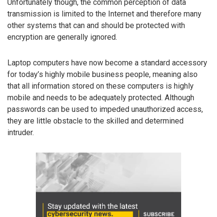
Unfortunately though, the common perception of data
transmission is limited to the Internet and therefore many
other systems that can and should be protected with
encryption are generally ignored.
Laptop computers have now become a standard accessory
for today’s highly mobile business people, meaning also
that all information stored on these computers is highly
mobile and needs to be adequately protected. Although
passwords can be used to impeded unauthorized access,
they are little obstacle to the skilled and determined
intruder.