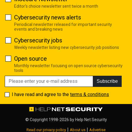
Editor's choice newsletter sent twice a month
Cybersecurity news alerts
Periodical newsletter released for important security
events and breaking news
Cybersecurity jobs
Weekly newsletter listing new cybersecurity job positions
Open source
Monthly newsletter focusing on open source cybersecurity
tools
Subscribe
I have read and agree to the
terms & conditions
© Copyright 1998-2026 by
Help Net Security
|
|
Read our privacy policy
About us
Advertise