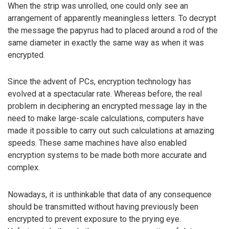
When the strip was unrolled, one could only see an
arrangement of apparently meaningless letters. To decrypt
the message the papyrus had to placed around a rod of the
same diameter in exactly the same way as when it was
encrypted.
Since the advent of PCs, encryption technology has
evolved at a spectacular rate. Whereas before, the real
problem in deciphering an encrypted message lay in the
need to make large-scale calculations, computers have
made it possible to carry out such calculations at amazing
speeds. These same machines have also enabled
encryption systems to be made both more accurate and
complex.
Nowadays, it is unthinkable that data of any consequence
should be transmitted without having previously been
encrypted to prevent exposure to the prying eye.