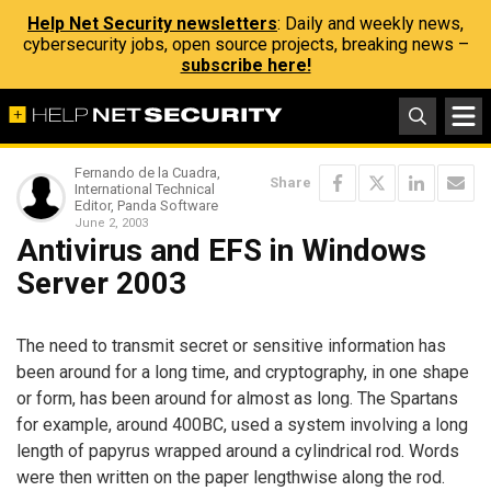
Help Net Security newsletters
: Daily and weekly news,
cybersecurity jobs, open source projects, breaking news –
subscribe here!
Fernando de la Cuadra,
Share
International Technical
Editor, Panda Software
June 2, 2003
Antivirus and EFS in Windows
Server 2003
The need to transmit secret or sensitive information has
been around for a long time, and cryptography, in one shape
or form, has been around for almost as long. The Spartans
for example, around 400BC, used a system involving a long
length of papyrus wrapped around a cylindrical rod. Words
were then written on the paper lengthwise along the rod.