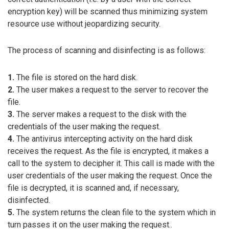
encryption key) will be scanned thus minimizing system
resource use without jeopardizing security.
The process of scanning and disinfecting is as follows:
1.
The file is stored on the hard disk.
2.
The user makes a request to the server to recover the
file.
3.
The server makes a request to the disk with the
credentials of the user making the request.
4.
The antivirus intercepting activity on the hard disk
receives the request. As the file is encrypted, it makes a
call to the system to decipher it. This call is made with the
user credentials of the user making the request. Once the
file is decrypted, it is scanned and, if necessary,
disinfected.
5.
The system returns the clean file to the system which in
turn passes it on the user making the request..