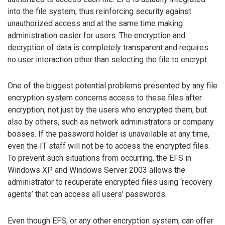
into the file system, thus reinforcing security against
unauthorized access and at the same time making
administration easier for users. The encryption and
decryption of data is completely transparent and requires
no user interaction other than selecting the file to encrypt.
One of the biggest potential problems presented by any file
encryption system concerns access to these files after
encryption, not just by the users who encrypted them, but
also by others, such as network administrators or company
bosses. If the password holder is unavailable at any time,
even the IT staff will not be to access the encrypted files.
To prevent such situations from occurring, the EFS in
Windows XP and Windows Server 2003 allows the
administrator to recuperate encrypted files using ‘recovery
agents’ that can access all users’ passwords.
Even though EFS, or any other encryption system, can offer