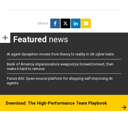
Share
Featured
news
AI agent deception moves from theory to reality in UK cyber tests
Bank of America impersonators weaponize ScreenConnect, then
make it hard to remove
Future AGI: Open-source platform for shipping self-improving AI
agents
Download: The High-Performance Team Playbook