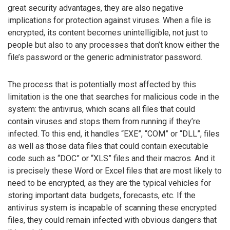
great security advantages, they are also negative
implications for protection against viruses. When a file is
encrypted, its content becomes unintelligible, not just to
people but also to any processes that don’t know either the
file’s password or the generic administrator password.
The process that is potentially most affected by this
limitation is the one that searches for malicious code in the
system: the antivirus, which scans all files that could
contain viruses and stops them from running if they’re
infected. To this end, it handles “EXE”, “COM” or “DLL”, files
as well as those data files that could contain executable
code such as “DOC” or “XLS” files and their macros. And it
is precisely these Word or Excel files that are most likely to
need to be encrypted, as they are the typical vehicles for
storing important data: budgets, forecasts, etc. If the
antivirus system is incapable of scanning these encrypted
files, they could remain infected with obvious dangers that