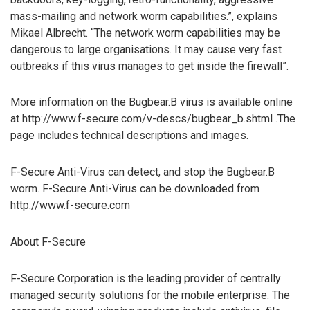
mass-mailing and network worm capabilities.”, explains
Mikael Albrecht. “The network worm capabilities may be
dangerous to large organisations. It may cause very fast
outbreaks if this virus manages to get inside the firewall”.
More information on the Bugbear.B virus is available online
at http://www.f-secure.com/v-descs/bugbear_b.shtml .The
page includes technical descriptions and images.
F-Secure Anti-Virus can detect, and stop the Bugbear.B
worm. F-Secure Anti-Virus can be downloaded from
http://www.f-secure.com
About F-Secure
F-Secure Corporation is the leading provider of centrally
managed security solutions for the mobile enterprise. The