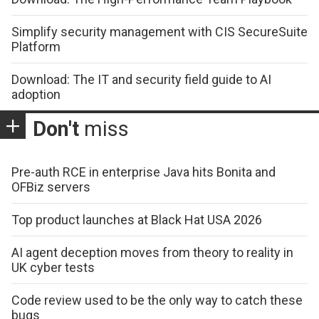
Simplify security management with CIS SecureSuite
Platform
Download: The IT and security field guide to AI
adoption
Don't
miss
Pre-auth RCE in enterprise Java hits Bonita and
OFBiz servers
Top product launches at Black Hat USA 2026
AI agent deception moves from theory to reality in
UK cyber tests
Code review used to be the only way to catch these
bugs