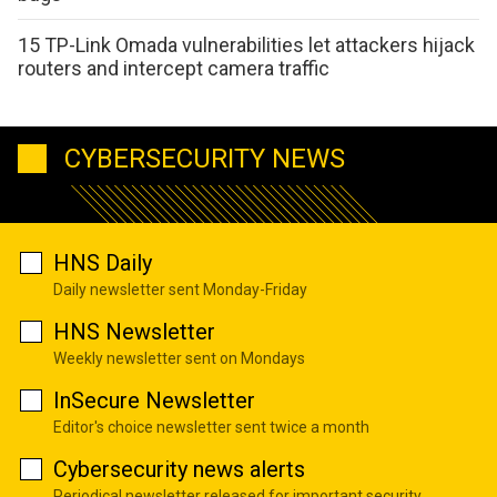
15 TP-Link Omada vulnerabilities let attackers hijack
routers and intercept camera traffic
CYBERSECURITY NEWS
HNS Daily
Daily newsletter sent Monday-Friday
HNS Newsletter
Weekly newsletter sent on Mondays
InSecure Newsletter
Editor's choice newsletter sent twice a month
Cybersecurity news alerts
Periodical newsletter released for important security