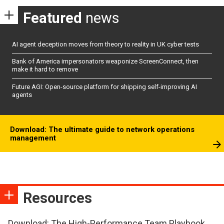
Featured
news
AI agent deception moves from theory to reality in UK cyber tests
Bank of America impersonators weaponize ScreenConnect, then
make it hard to remove
Future AGI: Open-source platform for shipping self-improving AI
agents
Download: The ultimate guide to network operations
management
Resources
Download: The High-Performance Team Playbook