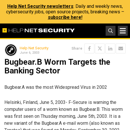
Help Net Security newsletters
: Daily and weekly news,
cybersecurity jobs, open source projects, breaking news –
subscribe here!
Help Net Security
Share
June 6, 2003
Bugbear.B Worm Targets the
Banking Sector
Bugbear.A was the most Widespread Virus in 2002
Helsinki, Finland, June 5, 2003- F-Secure is warning the
computer users of a worm known as Bugbear.B. This worm
was first seen on Thusday morning, June 5th, 2003. It is a
new variant of the Bugbear.A e-mail worm (also known as