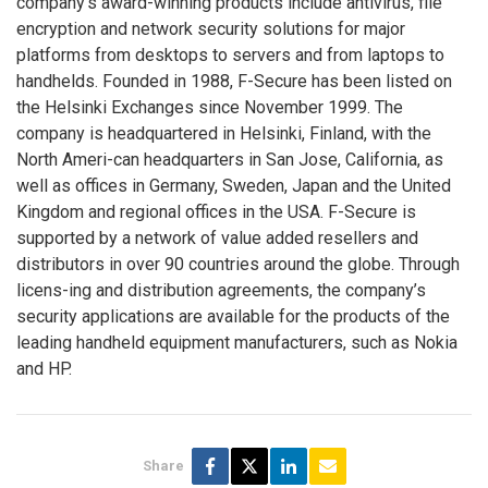
company’s award-winning products include antivirus, file
encryption and network security solutions for major
platforms from desktops to servers and from laptops to
handhelds. Founded in 1988, F-Secure has been listed on
the Helsinki Exchanges since November 1999. The
company is headquartered in Helsinki, Finland, with the
North Ameri-can headquarters in San Jose, California, as
well as offices in Germany, Sweden, Japan and the United
Kingdom and regional offices in the USA. F-Secure is
supported by a network of value added resellers and
distributors in over 90 countries around the globe. Through
licens-ing and distribution agreements, the company’s
security applications are available for the products of the
leading handheld equipment manufacturers, such as Nokia
and HP.
Share