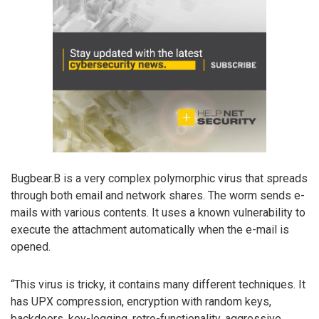
Bugbear.B is a very complex polymorphic virus that spreads
through both email and network shares. The worm sends e-
mails with various contents. It uses a known vulnerability to
execute the attachment automatically when the e-mail is
opened.
“This virus is tricky, it contains many different techniques. It
has UPX compression, encryption with random keys,
backdoors, key-logging, retro-functionality, aggressive