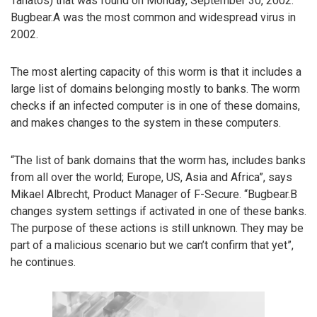
Tanatos) that was found on Monday, September 30, 2002.
Bugbear.A was the most common and widespread virus in
2002.
The most alerting capacity of this worm is that it includes a
large list of domains belonging mostly to banks. The worm
checks if an infected computer is in one of these domains,
and makes changes to the system in these computers.
“The list of bank domains that the worm has, includes banks
from all over the world; Europe, US, Asia and Africa”, says
Mikael Albrecht, Product Manager of F-Secure. “Bugbear.B
changes system settings if activated in one of these banks.
The purpose of these actions is still unknown. They may be
part of a malicious scenario but we can’t confirm that yet”,
he continues.