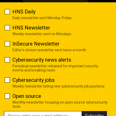
HNS Daily
Daily newsletter sent Monday-Friday
HNS Newsletter
Weekly newsletter sent on Mondays
InSecure Newsletter
Editor's choice newsletter sent twice a month
Cybersecurity news alerts
Periodical newsletter released for important security
events and breaking news
Cybersecurity jobs
Weekly newsletter listing new cybersecurity job positions
Open source
Monthly newsletter focusing on open source cybersecurity
tools
Subscribe