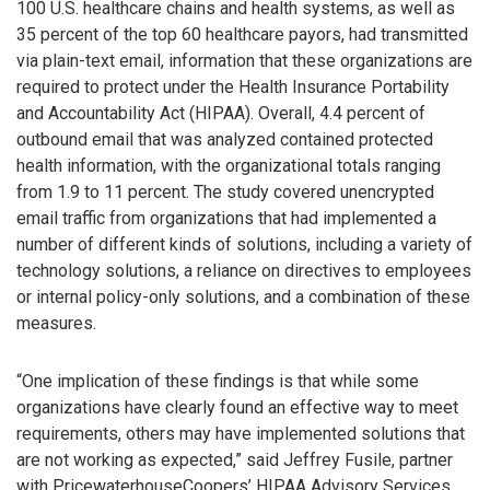
100 U.S. healthcare chains and health systems, as well as
35 percent of the top 60 healthcare payors, had transmitted
via plain-text email, information that these organizations are
required to protect under the Health Insurance Portability
and Accountability Act (HIPAA). Overall, 4.4 percent of
outbound email that was analyzed contained protected
health information, with the organizational totals ranging
from 1.9 to 11 percent. The study covered unencrypted
email traffic from organizations that had implemented a
number of different kinds of solutions, including a variety of
technology solutions, a reliance on directives to employees
or internal policy-only solutions, and a combination of these
measures.
“One implication of these findings is that while some
organizations have clearly found an effective way to meet
requirements, others may have implemented solutions that
are not working as expected,” said Jeffrey Fusile, partner
with PricewaterhouseCoopers’ HIPAA Advisory Services