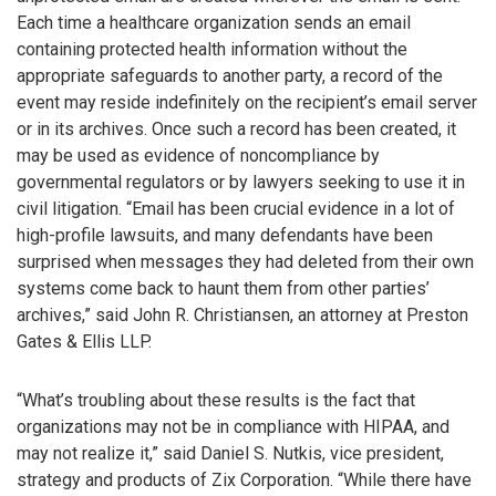
Each time a healthcare organization sends an email
containing protected health information without the
appropriate safeguards to another party, a record of the
event may reside indefinitely on the recipient’s email server
or in its archives. Once such a record has been created, it
may be used as evidence of noncompliance by
governmental regulators or by lawyers seeking to use it in
civil litigation. “Email has been crucial evidence in a lot of
high-profile lawsuits, and many defendants have been
surprised when messages they had deleted from their own
systems come back to haunt them from other parties’
archives,” said John R. Christiansen, an attorney at Preston
Gates & Ellis LLP.
“What’s troubling about these results is the fact that
organizations may not be in compliance with HIPAA, and
may not realize it,” said Daniel S. Nutkis, vice president,
strategy and products of Zix Corporation. “While there have