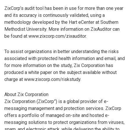
ZixCorp’s audit tool has been in use for more than one year
and its accuracy is continuously validated, using a
methodology developed by the Hart eCenter at Southern
Methodist University. More information on ZixAuditor can
be found at www.zixcorp.com/zixauditor.
To assist organizations in better understanding the risks
associated with protected health information and email, and
for more information on the study, Zix Corporation has
produced a white paper on the subject available without
charge at www.zixcorp.com/riskstudy.
About Zix Corporation
Zix Corporation (ZixCorp”) is a global provider of e-
messaging management and protection services. ZixCorp
offers a portfolio of managed on-site and hosted e-
messaging solutions to protect organizations from viruses,
spam, and electronic attack, while delivering the ability to