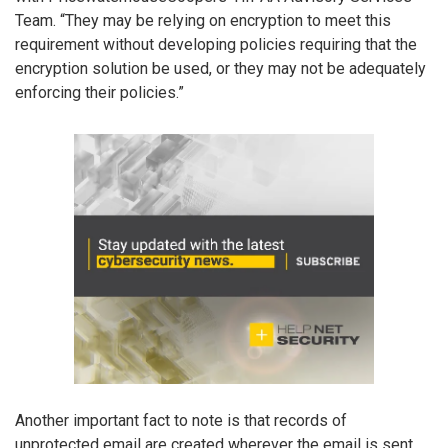
Team. “They may be relying on encryption to meet this
requirement without developing policies requiring that the
encryption solution be used, or they may not be adequately
enforcing their policies.”
Another important fact to note is that records of
unprotected email are created wherever the email is sent.