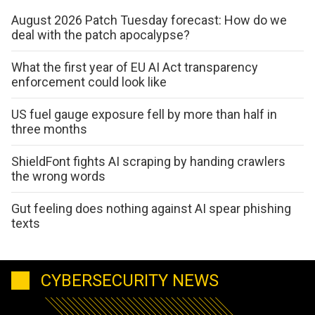
August 2026 Patch Tuesday forecast: How do we
deal with the patch apocalypse?
What the first year of EU AI Act transparency
enforcement could look like
US fuel gauge exposure fell by more than half in
three months
ShieldFont fights AI scraping by handing crawlers
the wrong words
Gut feeling does nothing against AI spear phishing
texts
CYBERSECURITY NEWS