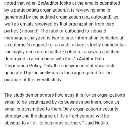
noted that when ZixAuditor looks at the emails submitted
by a participating organization, it is reviewing emails
generated by the audited organization (i.e., outbound), as
well as emails received by that organization from third
parties (inbound). The ratio of outbound to inbound
messages analyzed is two to one. Information collected at
a customer’s request for an audit is kept strictly confidential
and highly secure during the ZixAuditor analysis and then
destroyed in accordance with the ZixAuditor Data
Disposition Policy. Only the anonymous statistical data
generated by the analyses is then aggregated for the
purpose of the overall study.
The study demonstrates how easy it is for an organization’s
email to be scrutinized by its business partners, once an
email is transmitted to them. “Any organization’s security
strategy and the degree of its effectiveness will be
obvious to all of its business partners,” said Nutkis.