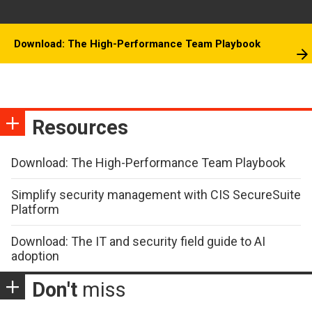
Download: The High-Performance Team Playbook
Resources
Download: The High-Performance Team Playbook
Simplify security management with CIS SecureSuite
Platform
Download: The IT and security field guide to AI
adoption
Don't
miss