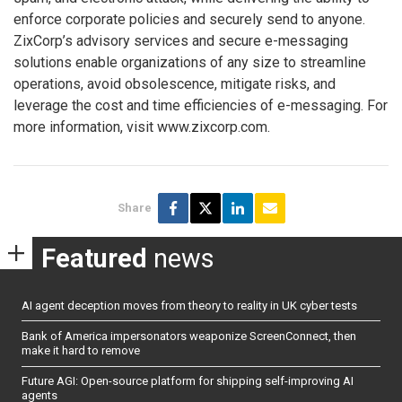
enforce corporate policies and securely send to anyone.
ZixCorp’s advisory services and secure e-messaging
solutions enable organizations of any size to streamline
operations, avoid obsolescence, mitigate risks, and
leverage the cost and time efficiencies of e-messaging. For
more information, visit www.zixcorp.com.
Share
Featured
news
AI agent deception moves from theory to reality in UK cyber tests
Bank of America impersonators weaponize ScreenConnect, then
make it hard to remove
Future AGI: Open-source platform for shipping self-improving AI
agents