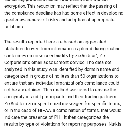
encryption. This reduction may reflect that the passing of
the compliance deadline has had some effect in developing
greater awareness of risks and adoption of appropriate
solutions.
The results reported here are based on aggregated
statistics derived from information captured during routine
customer-commissioned audits by ZixAuditor”, Zix
Corporation’s email assessment service. The data set
analyzed in this study was identified by domain name and
categorized in groups of no less than 50 organizations to
ensure that any individual organization’s compliance could
not be ascertained. This method was used to ensure the
anonymity of audit participants and their trading partners.
ZixAuditor can inspect email messages for specific terms,
or in the case of HIPAA, a combination of terms, that would
indicate the presence of PHI. It then categorizes the
results by type of violations for reporting purposes. Nutkis