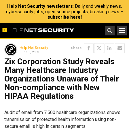
Help Net Security newsletters
: Daily and weekly news,
cybersecurity jobs, open source projects, breaking news –
subscribe here!
Help Net Security
Share
June 6, 2003
Zix Corporation Study Reveals
Many Healthcare Industry
Organizations Unaware of Their
Non-compliance with New
HIPAA Regulations
Audit of email from 7,500 healthcare organizations shows
transmission of protected health information using non-
secure email is high in certain segments