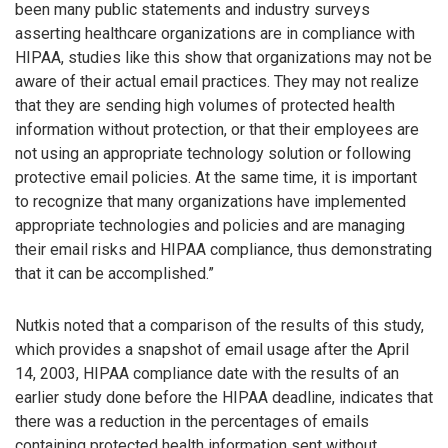
been many public statements and industry surveys
asserting healthcare organizations are in compliance with
HIPAA, studies like this show that organizations may not be
aware of their actual email practices. They may not realize
that they are sending high volumes of protected health
information without protection, or that their employees are
not using an appropriate technology solution or following
protective email policies. At the same time, it is important
to recognize that many organizations have implemented
appropriate technologies and policies and are managing
their email risks and HIPAA compliance, thus demonstrating
that it can be accomplished.”
Nutkis noted that a comparison of the results of this study,
which provides a snapshot of email usage after the April
14, 2003, HIPAA compliance date with the results of an
earlier study done before the HIPAA deadline, indicates that
there was a reduction in the percentages of emails
containing protected health information sent without