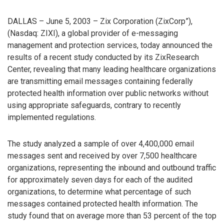
DALLAS – June 5, 2003 – Zix Corporation (ZixCorp”),
(Nasdaq: ZIXI), a global provider of e-messaging
management and protection services, today announced the
results of a recent study conducted by its ZixResearch
Center, revealing that many leading healthcare organizations
are transmitting email messages containing federally
protected health information over public networks without
using appropriate safeguards, contrary to recently
implemented regulations.
The study analyzed a sample of over 4,400,000 email
messages sent and received by over 7,500 healthcare
organizations, representing the inbound and outbound traffic
for approximately seven days for each of the audited
organizations, to determine what percentage of such
messages contained protected health information. The
study found that on average more than 53 percent of the top