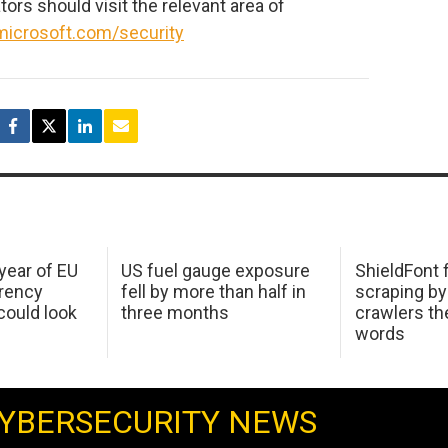
ors should visit the relevant area of
microsoft.com/security
 year of EU
US fuel gauge exposure
ShieldFont f
arency
fell by more than half in
scraping by
ould look
three months
crawlers t
words
YBERSECURITY NEWS