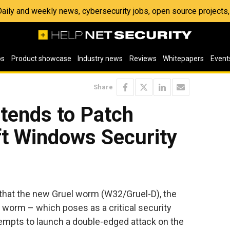
 Daily and weekly news, cybersecurity jobs, open source project
os
Product showcase
Industry news
Reviews
Whitepapers
Event
Share
tends to Patch
ft Windows Security
that the new Gruel worm (W32/Gruel-D), the
e worm – which poses as a critical security
tempts to launch a double-edged attack on the