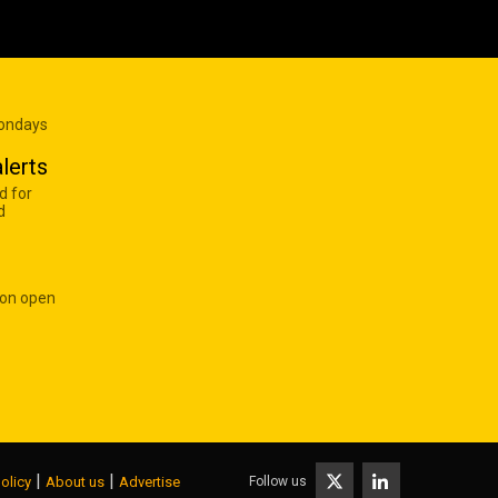
Mondays
lerts
d for
d
 on open
|
|
Follow us
olicy
About us
Advertise