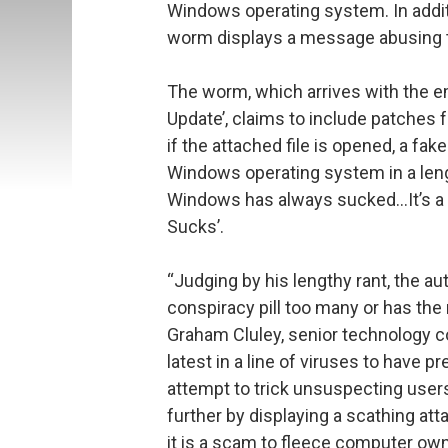
Windows operating system. In additi
worm displays a message abusing t
The worm, which arrives with the em
Update’, claims to include patches f
if the attached file is opened, a f
Windows operating system in a leng
Windows has always sucked…It’s 
Sucks’.
“Judging by his lengthy rant, the a
conspiracy pill too many or has the
Graham Cluley, senior technology co
latest in a line of viruses to have 
attempt to trick unsuspecting users
further by displaying a scathing a
it is a scam to fleece computer own