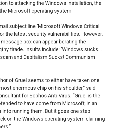
on to attacking the Windows installation, the
he Microsoft operating system.
ail subject line ‘Microsoft Windows Critical
or the latest security vulnerabilities. However,
ake message box can appear berating the
thy tirade. Insults include: ‘Windows sucks…
a scam and Capitalism Sucks! Communism
uthor of Gruel seems to either have taken one
 most enormous chip on his shoulder,” said
nsultant for Sophos Anti-Virus. “Gruel is the
pretended to have come from Microsoft, in an
 into running them. But it goes one step
ttack on the Windows operating system claiming
ers.”