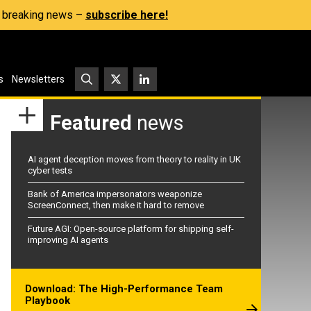
s, breaking news –
subscribe here!
s
Newsletters
Featured
news
AI agent deception moves from theory to reality in UK
cyber tests
Bank of America impersonators weaponize
ScreenConnect, then make it hard to remove
Future AGI: Open-source platform for shipping self-
improving AI agents
Download: The High-Performance Team
Playbook