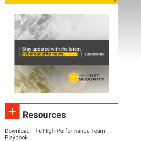
Resources
Download: The High-Performance Team
Playbook