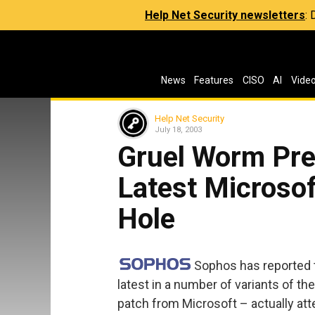
Help Net Security newsletters
:
News
Features
CISO
AI
Vide
Help Net Security
July 18, 2003
Gruel Worm Pre
Latest Microso
Hole
Sophos has reported 
latest in a number of variants of th
patch from Microsoft – actually at