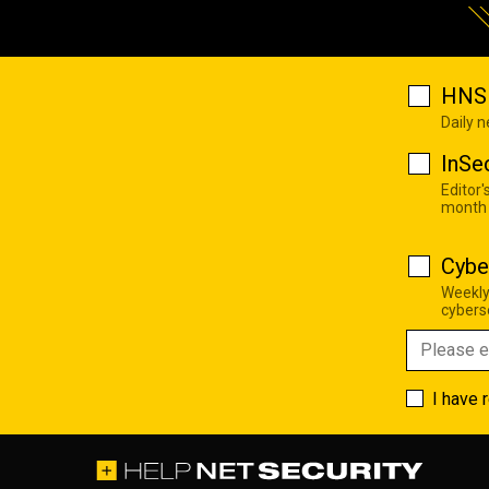
HNS 
Daily 
InSe
Editor'
month
Cybe
Weekly
cyberse
I have 