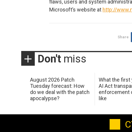
flaws, users and system administrat
Microsoft’s website at
http://www.
Share
Don't
miss
August 2026 Patch
What the first
Tuesday forecast: How
AI Act transp
do we deal with the patch
enforcement c
apocalypse?
like
C