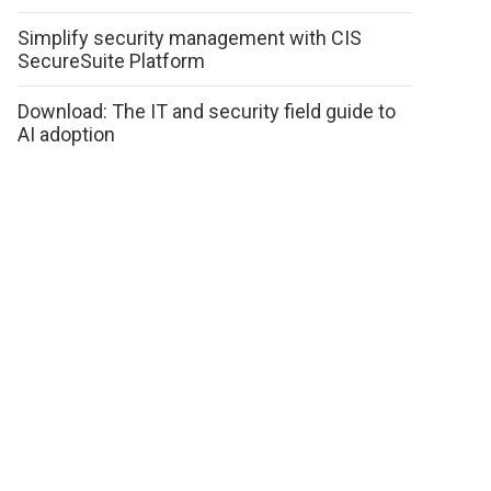
Simplify security management with CIS
SecureSuite Platform
Download: The IT and security field guide to
AI adoption