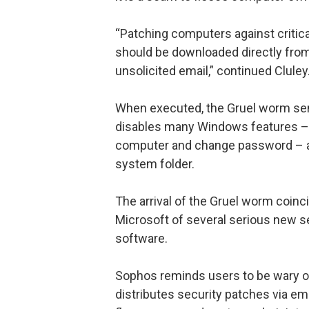
“Patching computers against critic
should be downloaded directly from
unsolicited email,” continued Cluley
When executed, the Gruel worm sends
disables many Windows features – i
computer and change password – an
system folder.
The arrival of the Gruel worm coi
Microsoft of several serious new se
software.
Sophos reminds users to be wary of 
distributes security patches via e