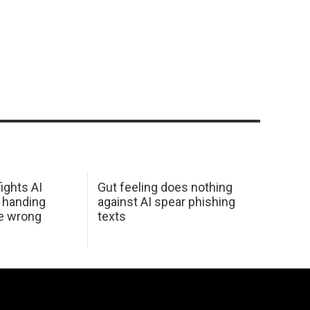
ights AI
Gut feeling does nothing
 handing
against AI spear phishing
he wrong
texts