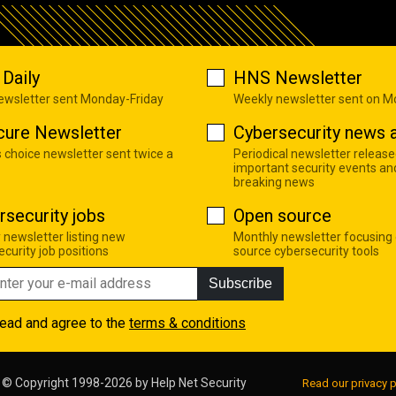
Daily
HNS Newsletter
newsletter sent Monday-Friday
Weekly newsletter sent on 
cure Newsletter
Cybersecurity news a
s choice newsletter sent twice a
Periodical newsletter release
important security events an
breaking news
rsecurity jobs
Open source
 newsletter listing new
Monthly newsletter focusing
curity job positions
source cybersecurity tools
Subscribe
read and agree to the
terms & conditions
© Copyright 1998-2026 by
Help Net Security
Read our privacy p