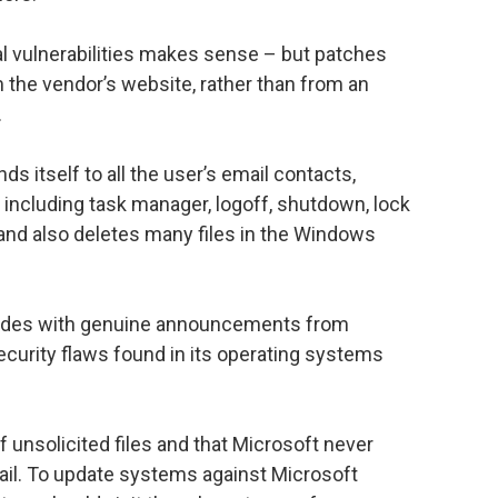
al vulnerabilities makes sense – but patches
 the vendor’s website, rather than from an
.
 itself to all the user’s email contacts,
ncluding task manager, logoff, shutdown, lock
d also deletes many files in the Windows
ncides with genuine announcements from
curity flaws found in its operating systems
unsolicited files and that Microsoft never
mail. To update systems against Microsoft