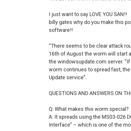
I just want to say LOVE YOU SAN!!
billy gates why do you make this p
software!!
“There seems to be clear attack ro
16th of August the worm will start a
the windowsupdate.com server. “If o
worm continues to spread fast, th
Update service”.
QUESTIONS AND ANSWERS ON T
Q: What makes this worm special?
A: It spreads using the MS03-026 
Interface” – which is one of the mo