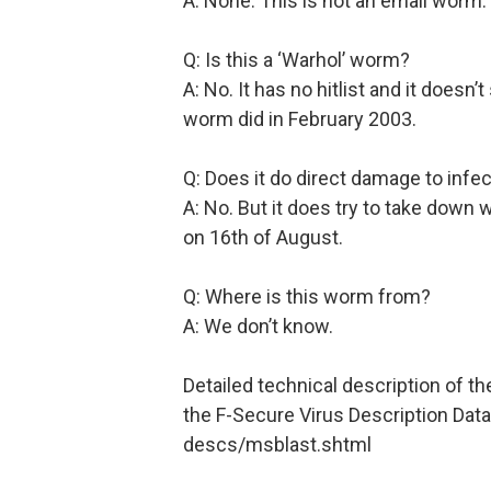
A: None. This is not an email worm.
Q: Is this a ‘Warhol’ worm?
A: No. It has no hitlist and it does
worm did in February 2003.
Q: Does it do direct damage to inf
A: No. But it does try to take down
on 16th of August.
Q: Where is this worm from?
A: We don’t know.
Detailed technical description of t
the F-Secure Virus Description Dat
descs/msblast.shtml