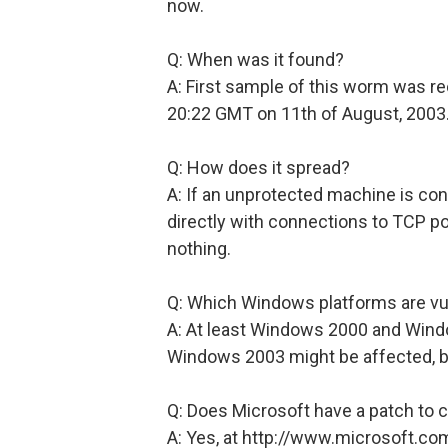
now.
Q: When was it found?
A: First sample of this worm was r
20:22 GMT on 11th of August, 2003
Q: How does it spread?
A: If an unprotected machine is con
directly with connections to TCP po
nothing.
Q: Which Windows platforms are vu
A: At least Windows 2000 and Wind
Windows 2003 might be affected, bu
Q: Does Microsoft have a patch to c
A: Yes, at http://www.microsoft.c