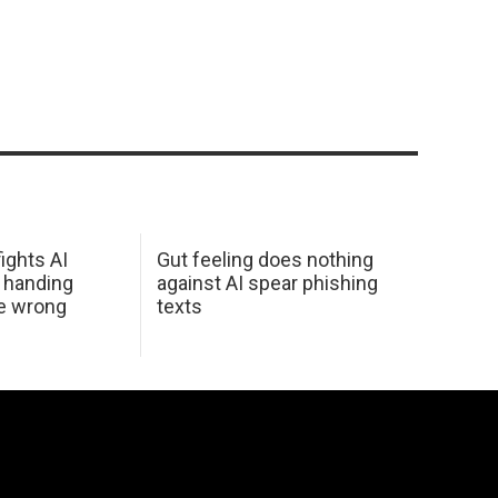
ights AI
Gut feeling does nothing
 handing
against AI spear phishing
he wrong
texts