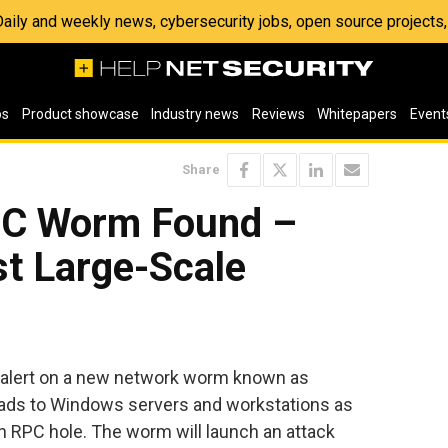
 Daily and weekly news, cybersecurity jobs, open source project
os
Product showcase
Industry news
Reviews
Whitepapers
Event
Share
RPC Worm Found –
st Large-Scale
al alert on a new network worm known as
ads to Windows servers and workstations as
 RPC hole. The worm will launch an attack