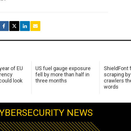
 year of EU
US fuel gauge exposure
ShieldFont f
arency
fell by more than half in
scraping by
ould look
three months
crawlers t
words
YBERSECURITY NEWS