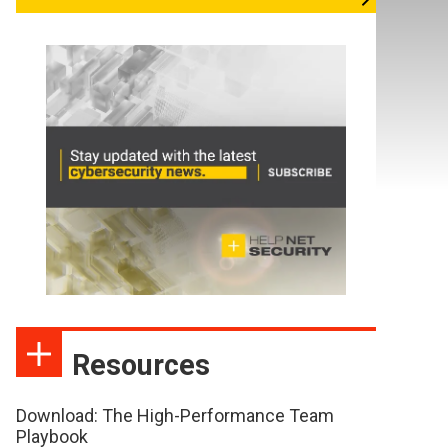
Resources
Download: The High-Performance Team
Playbook