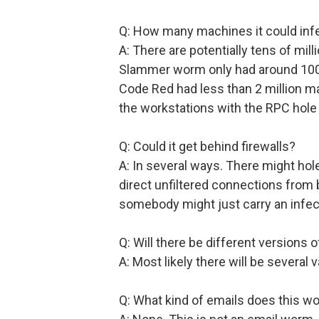
Q: How many machines it could inf
A: There are potentially tens of mil
Slammer worm only had around 100,
Code Red had less than 2 million m
the workstations with the RPC hole 
Q: Could it get behind firewalls?
A: In several ways. There might hole
direct unfiltered connections from
somebody might just carry an infe
Q: Will there be different versions 
A: Most likely there will be several v
Q: What kind of emails does this 