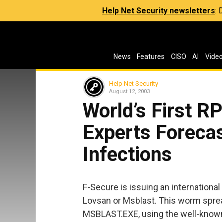
Help Net Security newsletters
:
News
Features
CISO
AI
Vide
Help Net Security
August 12, 2003
World’s First 
Experts Foreca
Infections
F-Secure is issuing an internation
Lovsan or Msblast. This worm spre
MSBLAST.EXE, using the well-known