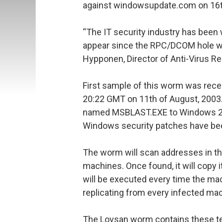
against windowsupdate.com on 16t
“The IT security industry has been 
appear since the RPC/DCOM hole wa
Hypponen, Director of Anti-Virus Re
First sample of this worm was rece
20:22 GMT on 11th of August, 2003
named MSBLAST.EXE to Windows 2
Windows security patches have bee
The worm will scan addresses in th
machines. Once found, it will copy
will be executed every time the mac
replicating from every infected ma
The Lovsan worm contains these te