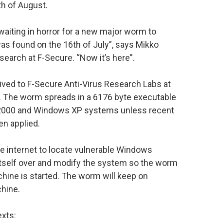
h of August.
waiting in horror for a new major worm to
s found on the 16th of July”, says Mikko
search at F-Secure. “Now it’s here”.
ived to F-Secure Anti-Virus Research Labs at
. The worm spreads in a 6176 byte executable
000 and Windows XP systems unless recent
n applied.
e internet to locate vulnerable Windows
 itself over and modify the system so the worm
hine is started. The worm will keep on
chine.
xts: