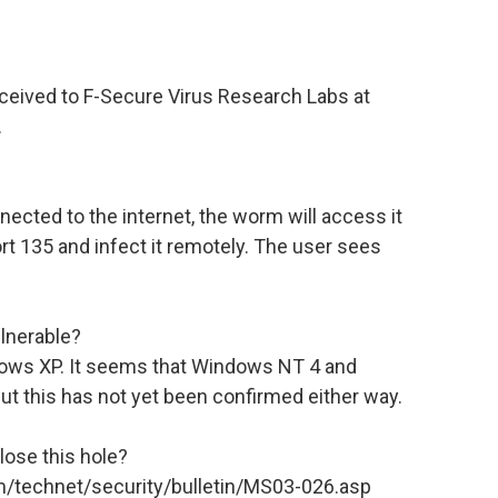
eceived to F-Secure Virus Research Labs at
.
nected to the internet, the worm will access it
rt 135 and infect it remotely. The user sees
lnerable?
ows XP. It seems that Windows NT 4 and
t this has not yet been confirmed either way.
lose this hole?
om/technet/security/bulletin/MS03-026.asp