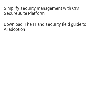
Simplify security management with CIS
SecureSuite Platform
Download: The IT and security field guide to
AI adoption