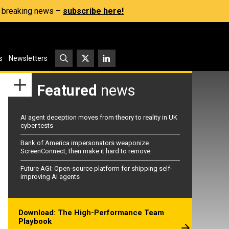
s, breaking news –
subscribe here!
s
Newsletters
Featured
news
AI agent deception moves from theory to reality in UK
cyber tests
Bank of America impersonators weaponize
ScreenConnect, then make it hard to remove
Future AGI: Open-source platform for shipping self-
improving AI agents
Download: The High-Performance Team
Playbook