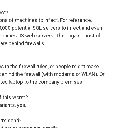
ect?
lions of machines to infect. For reference,
000 potential SQL servers to infect and even
achines IIS web servers. Then again, most of
are behind firewalls.
s in the firewall rules, or people might make
 behind the firewall (with modems or WLAN). Or
cted laptop to the company premises.
of this worm?
ariants, yes.
worm send?