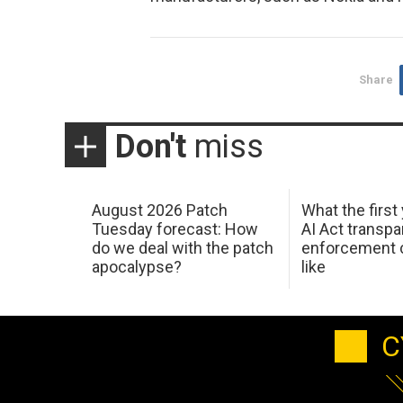
Share
Don't
miss
August 2026 Patch
What the first
Tuesday forecast: How
AI Act transp
do we deal with the patch
enforcement c
apocalypse?
like
C