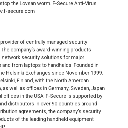
 stop the Lovsan worm. F-Secure Anti-Virus
w.f-secure.com
 provider of centrally managed security
e. The company’s award-winning products
nd network security solutions for major
 and from laptops to handhelds. Founded in
 the Helsinki Exchanges since November 1999.
lsinki, Finland, with the North Amercan
a, as well as offices in Germany, Sweden, Japan
 offices in the USA. F-Secure is supported by
and distributors in over 90 countries around
stribution agreements, the company’s security
products of the leading handheld equipment
HP.