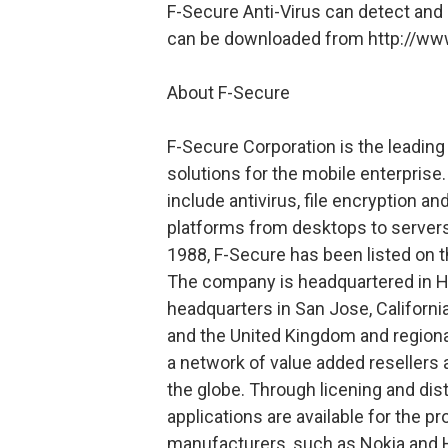
F-Secure Anti-Virus can detect and
can be downloaded from http://ww
About F-Secure
F-Secure Corporation is the leading
solutions for the mobile enterpris
include antivirus, file encryption a
platforms from desktops to servers
1988, F-Secure has been listed on
The company is headquartered in He
headquarters in San Jose, Californi
and the United Kingdom and regional
a network of value added resellers 
the globe. Through licening and di
applications are available for the 
manufacturers, such as Nokia and 