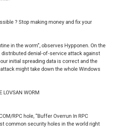
ossible ? Stop making money and fix your
utine in the worm”, observes Hypponen. On the
 distributed denial-of-service attack against
ur initial spreading data is correct and the
e attack might take down the whole Windows
HE LOVSAN WORM
DCOM/RPC hole, “Buffer Overrun In RPC
st common security holes in the world right