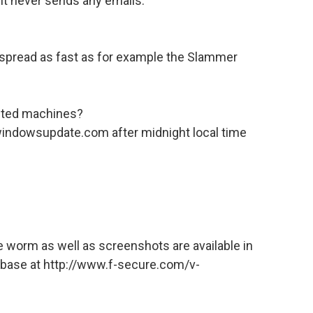
 It never sends any emails.
n’t spread as fast as for example the Slammer
ected machines?
 windowsupdate.com after midnight local time
he worm as well as screenshots are available in
abase at http://www.f-secure.com/v-