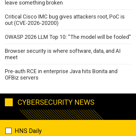
leave something broken
Critical Cisco IMC bug gives attackers root, PoC is
out (CVE-2026-20200)
OWASP 2026 LLM Top 10: “The model will be fooled”
Browser security is where software, data, and AI
meet
Pre-auth RCE in enterprise Java hits Bonita and
OFBiz servers
CYBERSECURITY NEWS
HNS Daily