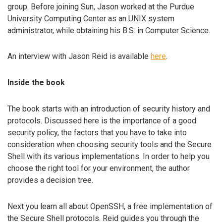
group. Before joining Sun, Jason worked at the Purdue
University Computing Center as an UNIX system
administrator, while obtaining his B.S. in Computer Science.
An interview with Jason Reid is available
here
.
Inside the book
The book starts with an introduction of security history and
protocols. Discussed here is the importance of a good
security policy, the factors that you have to take into
consideration when choosing security tools and the Secure
Shell with its various implementations. In order to help you
choose the right tool for your environment, the author
provides a decision tree.
Next you learn all about OpenSSH, a free implementation of
the Secure Shell protocols. Reid guides you through the