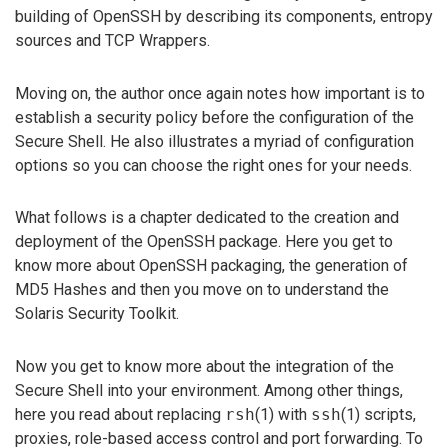
building of OpenSSH by describing its components, entropy
sources and TCP Wrappers.
Moving on, the author once again notes how important is to
establish a security policy before the configuration of the
Secure Shell. He also illustrates a myriad of configuration
options so you can choose the right ones for your needs.
What follows is a chapter dedicated to the creation and
deployment of the OpenSSH package. Here you get to
know more about OpenSSH packaging, the generation of
MD5 Hashes and then you move on to understand the
Solaris Security Toolkit.
Now you get to know more about the integration of the
Secure Shell into your environment. Among other things,
here you read about replacing
rsh
(1) with
ssh
(1) scripts,
proxies, role-based access control and port forwarding. To