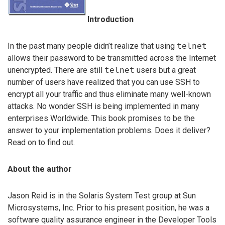
Introduction
In the past many people didn’t realize that using
telnet
allows their password to be transmitted across the Internet
unencrypted. There are still
telnet
users but a great
number of users have realized that you can use SSH to
encrypt all your traffic and thus eliminate many well-known
attacks. No wonder SSH is being implemented in many
enterprises Worldwide. This book promises to be the
answer to your implementation problems. Does it deliver?
Read on to find out.
About the author
Jason Reid is in the Solaris System Test group at Sun
Microsystems, Inc. Prior to his present position, he was a
software quality assurance engineer in the Developer Tools