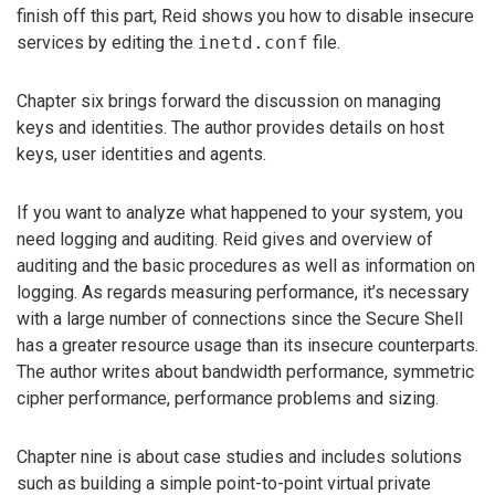
finish off this part, Reid shows you how to disable insecure
services by editing the
inetd.conf
file.
Chapter six brings forward the discussion on managing
keys and identities. The author provides details on host
keys, user identities and agents.
If you want to analyze what happened to your system, you
need logging and auditing. Reid gives and overview of
auditing and the basic procedures as well as information on
logging. As regards measuring performance, it’s necessary
with a large number of connections since the Secure Shell
has a greater resource usage than its insecure counterparts.
The author writes about bandwidth performance, symmetric
cipher performance, performance problems and sizing.
Chapter nine is about case studies and includes solutions
such as building a simple point-to-point virtual private