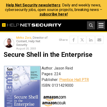
Help Net Security newsletters
: Daily and weekly news,
cybersecurity jobs, open source projects, breaking news –
subscribe here!
Mirko Zorz
, Director of
Share
Content, Help Net
Security
August 20, 2003
Secure Shell in the Enterprise
Author: Jason Reid
Pages: 224
Publisher:
Prentice Hall PTR
ISBN: 0131429000