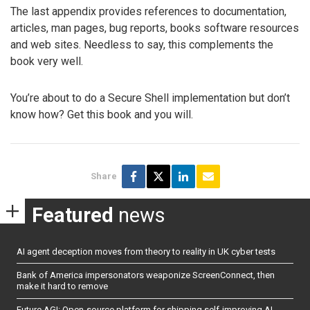
The last appendix provides references to documentation,
articles, man pages, bug reports, books software resources
and web sites. Needless to say, this complements the
book very well.
You’re about to do a Secure Shell implementation but don’t
know how? Get this book and you will.
Share
Featured
news
AI agent deception moves from theory to reality in UK cyber tests
Bank of America impersonators weaponize ScreenConnect, then
make it hard to remove
Future AGI: Open-source platform for shipping self-improving AI