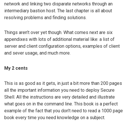
network and linking two disparate networks through an
intermediary bastion host. The last chapter is all about
resolving problems and finding solutions.
Things aren’t over yet though. What comes next are six
appendixes with lots of additional material like: a list of
server and client configuration options, examples of client
and sever usage, and much more.
My 2 cents
This is as good as it gets, in just a bit more than 200 pages
all the important information you need to deploy Secure
Shell. All the instructions are very detailed and illustrate
what goes on in the command line. This book is a perfect
example of the fact that you don’t need to read a 1000 page
book every time you need knowledge on a subject.