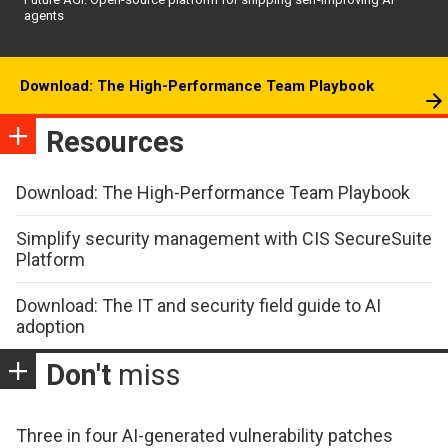
agents
Download: The High-Performance Team Playbook
Resources
Download: The High-Performance Team Playbook
Simplify security management with CIS SecureSuite
Platform
Download: The IT and security field guide to AI
adoption
Don't
miss
Three in four AI-generated vulnerability patches