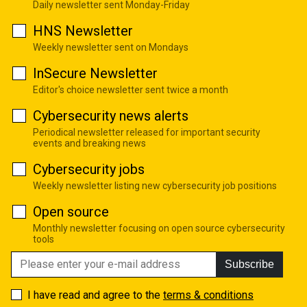
Daily newsletter sent Monday-Friday
HNS Newsletter
Weekly newsletter sent on Mondays
InSecure Newsletter
Editor's choice newsletter sent twice a month
Cybersecurity news alerts
Periodical newsletter released for important security
events and breaking news
Cybersecurity jobs
Weekly newsletter listing new cybersecurity job positions
Open source
Monthly newsletter focusing on open source cybersecurity
tools
Subscribe
I have read and agree to the
terms & conditions