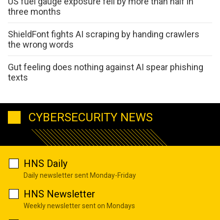
US fuel gauge exposure fell by more than half in
three months
ShieldFont fights AI scraping by handing crawlers
the wrong words
Gut feeling does nothing against AI spear phishing
texts
CYBERSECURITY NEWS
HNS Daily
Daily newsletter sent Monday-Friday
HNS Newsletter
Weekly newsletter sent on Mondays