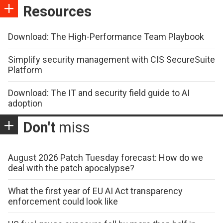
Resources
Download: The High-Performance Team Playbook
Simplify security management with CIS SecureSuite
Platform
Download: The IT and security field guide to AI
adoption
Don't
miss
August 2026 Patch Tuesday forecast: How do we
deal with the patch apocalypse?
What the first year of EU AI Act transparency
enforcement could look like