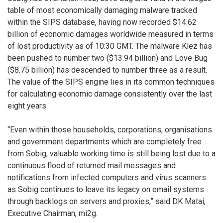
table of most economically damaging malware tracked
within the SIPS database, having now recorded $14.62
billion of economic damages worldwide measured in terms
of lost productivity as of 10:30 GMT. The malware Klez has
been pushed to number two ($13.94 billion) and Love Bug
($8.75 billion) has descended to number three as a result.
The value of the SIPS engine lies in its common techniques
for calculating economic damage consistently over the last
eight years.
“Even within those households, corporations, organisations
and government departments which are completely free
from Sobig, valuable working time is still being lost due to a
continuous flood of returned mail messages and
notifications from infected computers and virus scanners
as Sobig continues to leave its legacy on email systems
through backlogs on servers and proxies,” said DK Matai,
Executive Chairman, mi2g.