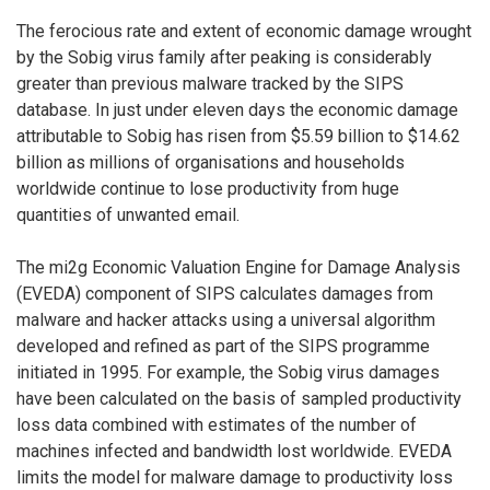
The ferocious rate and extent of economic damage wrought
by the Sobig virus family after peaking is considerably
greater than previous malware tracked by the SIPS
database. In just under eleven days the economic damage
attributable to Sobig has risen from $5.59 billion to $14.62
billion as millions of organisations and households
worldwide continue to lose productivity from huge
quantities of unwanted email.
The mi2g Economic Valuation Engine for Damage Analysis
(EVEDA) component of SIPS calculates damages from
malware and hacker attacks using a universal algorithm
developed and refined as part of the SIPS programme
initiated in 1995. For example, the Sobig virus damages
have been calculated on the basis of sampled productivity
loss data combined with estimates of the number of
machines infected and bandwidth lost worldwide. EVEDA
limits the model for malware damage to productivity loss