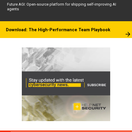
Future AGI: Open-source platform for shipping self-improving AI
agents
Download: The High-Performance Team Playbook