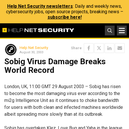
Help Net Security newsletters
: Daily and weekly news,
cybersecurity jobs, open source projects, breaking news –
subscribe here!
Help Net Security
Share
August 30, 2003
Sobig Virus Damage Breaks
World Record
London, UK, 11:00 GMT 29 August 2003 – Sobig has risen
to become the most damaging virus ever according to the
mi2g Intelligence Unit as it continues to choke bandwidth
for users with both clean and infected machines worldwide
albeit spreading more slowly than at its outbreak.
Sobig has overtaken Klez, Love Bug and Yaha in the league