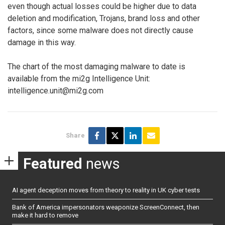
even though actual losses could be higher due to data
deletion and modification, Trojans, brand loss and other
factors, since some malware does not directly cause
damage in this way.
The chart of the most damaging malware to date is
available from the mi2g Intelligence Unit:
intelligence.unit@mi2g.com
Share
Featured
news
AI agent deception moves from theory to reality in UK cyber tests
Bank of America impersonators weaponize ScreenConnect, then
make it hard to remove