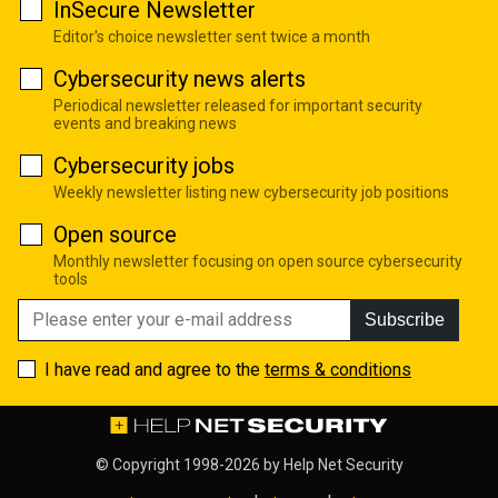
InSecure Newsletter
Editor's choice newsletter sent twice a month
Cybersecurity news alerts
Periodical newsletter released for important security
events and breaking news
Cybersecurity jobs
Weekly newsletter listing new cybersecurity job positions
Open source
Monthly newsletter focusing on open source cybersecurity
tools
Subscribe
I have read and agree to the
terms & conditions
© Copyright 1998-2026 by
Help Net Security