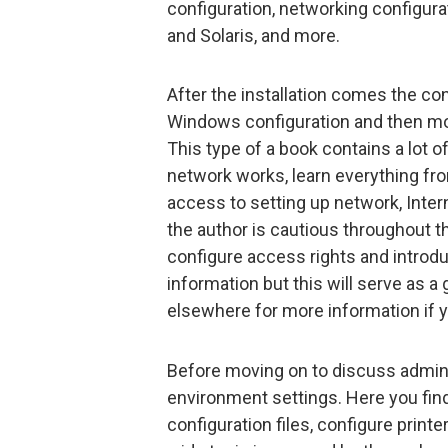
configuration, networking configur
and Solaris, and more.
After the installation comes the co
Windows configuration and then mov
This type of a book contains a lot of
network works, learn everything fr
access to setting up network, Inter
the author is cautious throughout t
configure access rights and introd
information but this will serve as 
elsewhere for more information if y
Before moving on to discuss adminis
environment settings. Here you find
configuration files, configure printe