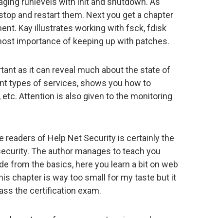
ging runlevels with init and shutdown. As
 stop and restart them. Next you get a chapter
t. Kay illustrates working with fsck, fdisk
most importance of keeping up with patches.
nt as it can reveal much about the state of
ent types of services, shows you how to
 etc. Attention is also given to the monitoring
 readers of Help Net Security is certainly the
 security. The author manages to teach you
de from the basics, here you learn a bit on web
is chapter is way too small for my taste but it
ss the certification exam.