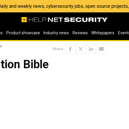
 Daily and weekly news, cybersecurity jobs, open source project
os
Product showcase
Industry news
Reviews
Whitepapers
Event
et
Share
tion Bible