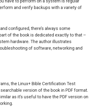
ou have to perform on a system is regular
rform and verify backups with a variety of
 and configured, there’s always some
part of the book is dedicated exactly to that –
stem hardware. The author illustrates
troubleshooting of software, networking and
ms, the Linux+ Bible Certification Test
d searchable version of the book in PDF format.
ilar as it’s useful to have the PDF version on
orking.