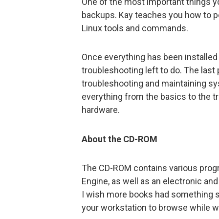
One of the most important things y
backups. Kay teaches you how to pe
Linux tools and commands.
Once everything has been installed
troubleshooting left to do. The last 
troubleshooting and maintaining sy
everything from the basics to the 
hardware.
About the CD-ROM
The CD-ROM contains various progra
Engine, as well as an electronic an
I wish more books had something sim
your workstation to browse while w