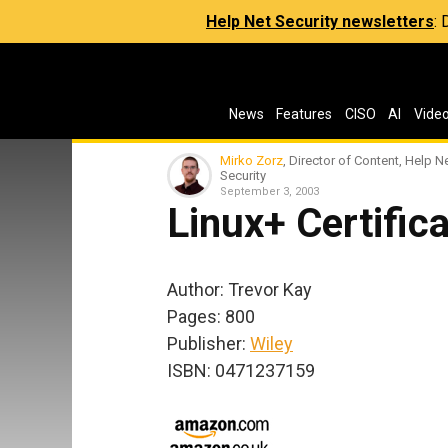
Help Net Security newsletters
:
News
Features
CISO
AI
Vide
Mirko Zorz
, Director of Content, Help N
Security
September 3, 2003
Linux+ Certifica
Author: Trevor Kay
Pages: 800
Publisher:
Wiley
ISBN: 0471237159