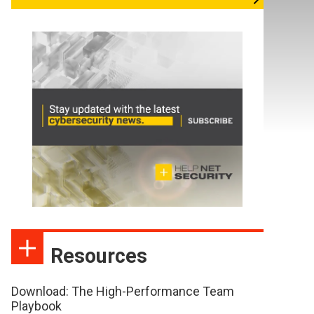
Resources
Download: The High-Performance Team
Playbook