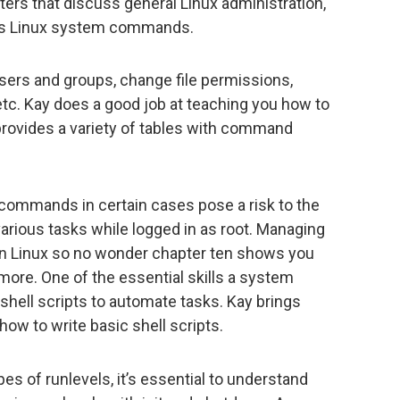
ters that discuss general Linux administration,
l as Linux system commands.
 users and groups, change file permissions,
tc. Kay does a good job at teaching you how to
provides a variety of tables with command
commands in certain cases pose a risk to the
arious tasks while logged in as root. Managing
 Linux so no wonder chapter ten shows you
 more. One of the essential skills a system
 shell scripts to automate tasks. Kay brings
how to write basic shell scripts.
pes of runlevels, it’s essential to understand