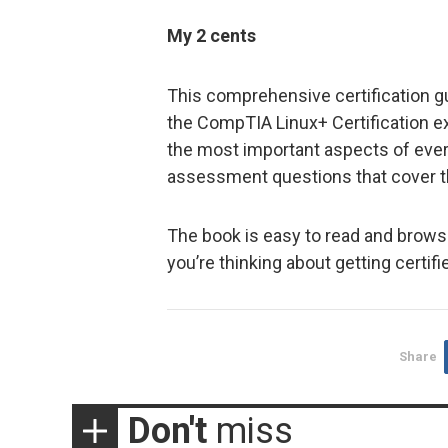
My 2 cents
This comprehensive certification gui
the CompTIA Linux+ Certification 
the most important aspects of every
assessment questions that cover th
The book is easy to read and brows
you’re thinking about getting certifi
Share
Don't
miss