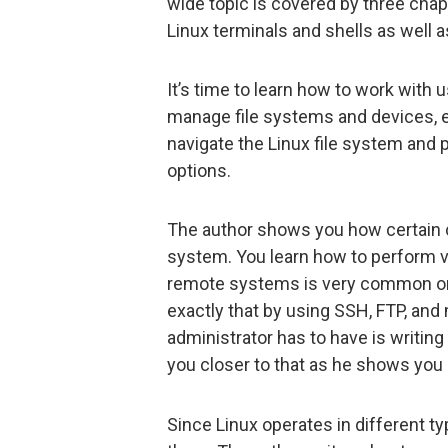
wide topic is covered by three chap
Linux terminals and shells as wel
It’s time to learn how to work with
manage file systems and devices, e
navigate the Linux file system and 
options.
The author shows you how certain 
system. You learn how to perform v
remote systems is very common on
exactly that by using SSH, FTP, and
administrator has to have is writing
you closer to that as he shows you 
Since Linux operates in different ty