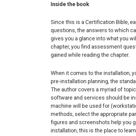
Inside the book
Since this is a Certification Bible, 
questions, the answers to which can
gives you a glance into what you will
chapter, you find assessment quest
gained while reading the chapter.
When it comes to the installation,
pre-installation planning, the standa
The author covers a myriad of top
software and services should be in
machine will be used for (workstatio
methods, select the appropriate para
figures and screenshots help you ge
installation, this is the place to lea