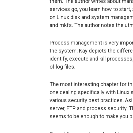
them. The author writes about mana
services go, you learn how to start,
on Linux disk and system managemen
and mkfs. The author notes the ut
Process management is very importa
the system. Kay depicts the differ
identify, execute and kill processes,
of log files.
The most interesting chapter for the
one dealing specifically with Linux
various security best practices. Asi
server, FTP and process security. Th
seems to be enough to make you pa