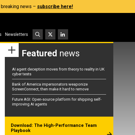
s, breaking news –
subscribe here!
s
Newsletters
Featured
news
AI agent deception moves from theory to reality in UK
cyber tests
Bank of America impersonators weaponize
ScreenConnect, then make it hard to remove
Future AGI: Open-source platform for shipping self-
improving AI agents
Download: The High-Performance Team
Playbook