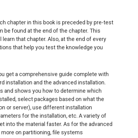
each chapter in this book is preceded by pre-test
 be found at the end of the chapter. This
 learn that chapter. Also, at the end of every
ions that help you test the knowledge you
 you get a comprehensive guide complete with
rd installation and the advanced installation.
ics and shows you how to determine which
stalled, select packages based on what the
n or server), use different installation
meters for the installation, etc. A variety of
t into the material faster. As for the advanced
rn more on partitioning, file systems