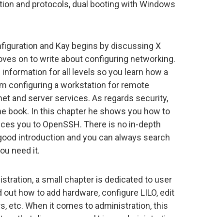
ation and protocols, dual booting with Windows
nfiguration and Kay begins by discussing X
es on to write about configuring networking.
 information for all levels so you learn how a
om configuring a workstation for remote
net and server services. As regards security,
he book. In this chapter he shows you how to
uces you to OpenSSH. There is no in-depth
a good introduction and you can always search
ou need it.
tration, a small chapter is dedicated to user
 out how to add hardware, configure LILO, edit
rs, etc. When it comes to administration, this