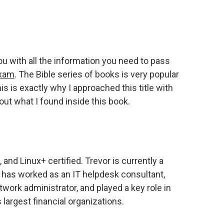
ou with all the information you need to pass
exam
. The Bible series of books is very popular
s is exactly why I approached this title with
out what I found inside this book.
 and Linux+ certified. Trevor is currently a
e has worked as an IT helpdesk consultant,
twork administrator, and played a key role in
largest financial organizations.