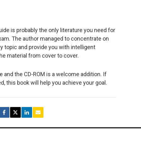
de is probably the only literature you need for
exam. The author managed to concentrate on
 topic and provide you with intelligent
e material from cover to cover.
e and the CD-ROM is a welcome addition. If
ed, this book will help you achieve your goal.