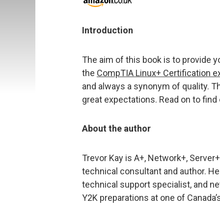
Introduction
The aim of this book is to provide y
the
CompTIA Linux+ Certification 
and always a synonym of quality. Thi
great expectations. Read on to find 
About the author
Trevor Kay is A+, Network+, Server+,
technical consultant and author. H
technical support specialist, and ne
Y2K preparations at one of Canada’s 