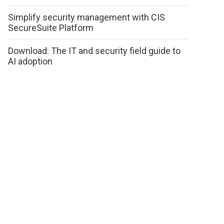
Simplify security management with CIS
SecureSuite Platform
Download: The IT and security field guide to
AI adoption