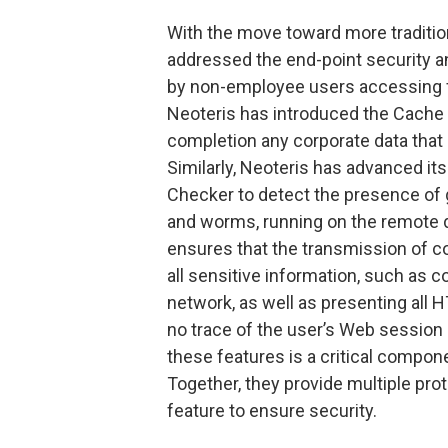
With the move toward more traditio
addressed the end-point security a
by non-employee users accessing
Neoteris has introduced the Cache 
completion any corporate data that
Similarly, Neoteris has advanced its
Checker to detect the presence of
and worms, running on the remote de
ensures that the transmission of c
all sensitive information, such as c
network, as well as presenting all 
no trace of the user’s Web session 
these features is a critical compone
Together, they provide multiple prot
feature to ensure security.