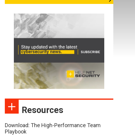
Resources
Download: The High-Performance Team
Playbook