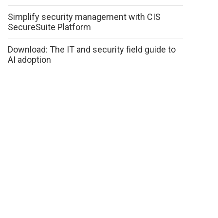
Simplify security management with CIS
SecureSuite Platform
Download: The IT and security field guide to
AI adoption