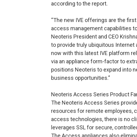
according to the report.
“The new IVE offerings are the first
access management capabilities to 
Neoteris President and CEO Krishna 
to provide truly ubiquitous Internet
now with this latest IVE platform r
via an appliance form-factor to ext
positions Neoteris to expand into 
business opportunities.”
Neoteris Access Series Product Fa
The Neoteris Access Series provid
resources for remote employees, cu
access technologies, there is no cl
leverages SSL for secure, controll
The Access appliances also elimina