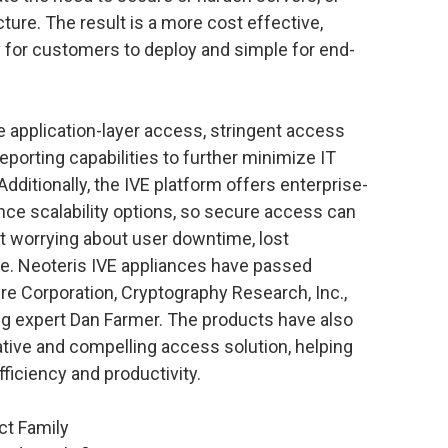
ture. The result is a more cost effective,
y for customers to deploy and simple for end-
 application-layer access, stringent access
reporting capabilities to further minimize IT
ditionally, the IVE platform offers enterprise-
ance scalability options, so secure access can
t worrying about user downtime, lost
e. Neoteris IVE appliances have passed
re Corporation, Cryptography Research, Inc.,
g expert Dan Farmer. The products have also
ive and compelling access solution, helping
ficiency and productivity.
ct Family