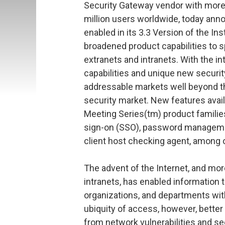
Security Gateway vendor with more
million users worldwide, today anno
enabled in its 3.3 Version of the Ins
broadened product capabilities to s
extranets and intranets. With the
capabilities and unique new securit
addressable markets well beyond t
security market. New features avai
Meeting Series(tm) product famili
sign-on (SSO), password managemen
client host checking agent, among 
The advent of the Internet, and mor
intranets, has enabled information 
organizations, and departments with
ubiquity of access, however, better
from network vulnerabilities and se