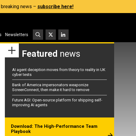
s, breaking news –
subscribe here!
s
Newsletters
Featured
news
AI agent deception moves from theory to reality in UK
cyber tests
Bank of America impersonators weaponize
ScreenConnect, then make it hard to remove
Future AGI: Open-source platform for shipping self-
improving AI agents
Download: The High-Performance Team
Playbook