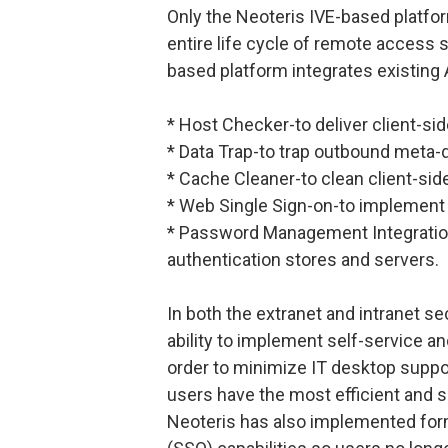
Only the Neoteris IVE-based platfor
entire life cycle of remote access 
based platform integrates existing 
* Host Checker-to deliver client-sid
* Data Trap-to trap outbound meta-d
* Cache Cleaner-to clean client-sid
* Web Single Sign-on-to implement
* Password Management Integration-
authentication stores and servers.
In both the extranet and intranet se
ability to implement self-service a
order to minimize IT desktop suppor
users have the most efficient and 
Neoteris has also implemented for