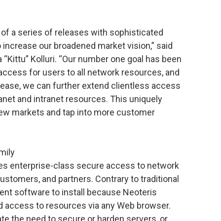
 of a series of releases with sophisticated
increase our broadened market vision,” said
“Kittu” Kolluri. “Our number one goal has been
 access for users to all network resources, and
elease, we can further extend clientless access
ranet and intranet resources. This uniquely
new markets and tap into more customer
mily
es enterprise-class secure access to network
stomers, and partners. Contrary to traditional
ient software to install because Neoteris
ed access to resources via any Web browser.
te the need to secure or harden servers, or