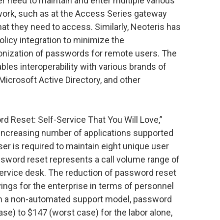
er need to maintain and enter multiple various
work, such as at the Access Series gateway
hat they need to access. Similarly, Neoteris has
icy integration to minimize the
onization of passwords for remote users. The
es interoperability with various brands of
icrosoft Active Directory, and other
rd Reset: Self-Service That You Will Love,”
an increasing number of applications supported
user is required to maintain eight unique user
sword reset represents a call volume range of
service desk. The reduction of password reset
avings for the enterprise in terms of personnel
 In a non-automated support model, password
se) to $147 (worst case) for the labor alone,