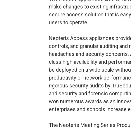
make changes to existing infrastruc
secure access solution that is eas
users to operate.
Neoteris Access appliances provide
controls, and granular auditing and 
headaches and security concerns. Ad
class high availability and perform
be deployed on a wide scale withou
productivity or network performanc
rigorous security audits by TruSecu
and security and forensic computin
won numerous awards as an innovat
enterprises and schools increase ef
The Neoteris Meeting Series Produ