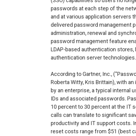
(SSO) capabilities so users no long
passwords at each step of the net
and at various application servers t
delivered password management pol
administration, renewal and synchr
password management feature enabl
LDAP-based authentication stores, M
authentication server technologies.
According to Gartner, Inc., (“Passwo
Roberta Witty, Kris Brittain), with 
by an enterprise, a typical internal 
IDs and associated passwords. Pas
10 percent to 30 percent at the IT 
calls can translate to significant s
productivity and IT support costs.
reset costs range from $51 (best ca