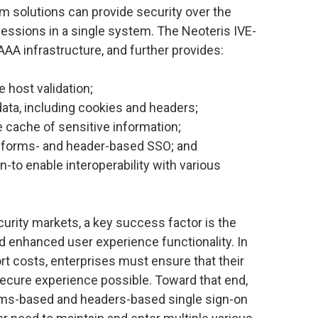
m solutions can provide security over the
sessions in a single system. The Neoteris IVE-
AAA infrastructure, and further provides:
e host validation;
ata, including cookies and headers;
e cache of sensitive information;
 forms- and header-based SSO; and
to enable interoperability with various
curity markets, a key success factor is the
nd enhanced user experience functionality. In
t costs, enterprises must ensure that their
secure experience possible. Toward that end,
ms-based and headers-based single sign-on