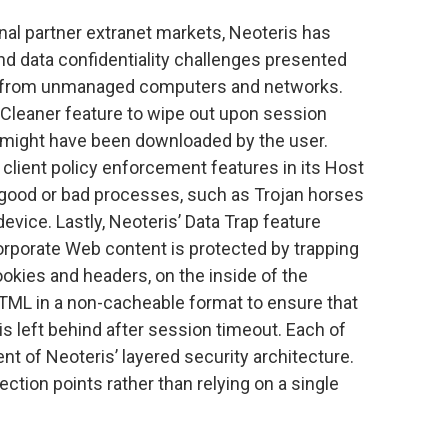
nal partner extranet markets, Neoteris has
nd data confidentiality challenges presented
 from unmanaged computers and networks.
Cleaner feature to wipe out upon session
 might have been downloaded by the user.
 client policy enforcement features in its Host
 good or bad processes, such as Trojan horses
vice. Lastly, Neoteris’ Data Trap feature
orporate Web content is protected by trapping
ookies and headers, on the inside of the
HTML in a non-cacheable format to ensure that
is left behind after session timeout. Each of
nt of Neoteris’ layered security architecture.
ection points rather than relying on a single