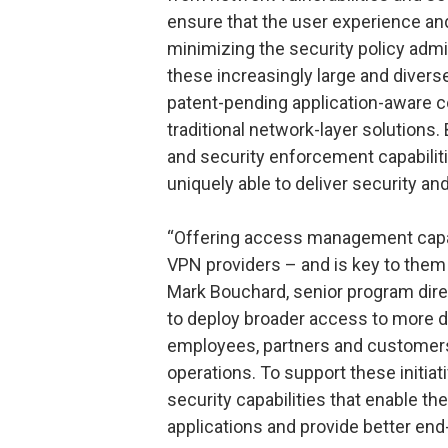
ensure that the user experience and
minimizing the security policy adm
these increasingly large and divers
patent-pending application-aware c
traditional network-layer solutions
and security enforcement capabilit
uniquely able to deliver security a
“Offering access management capabil
VPN providers – and is key to them 
Mark Bouchard, senior program dire
to deploy broader access to more di
employees, partners and customers 
operations. To support these initi
security capabilities that enable th
applications and provide better end-