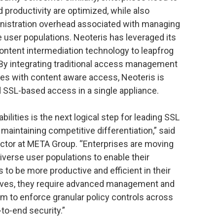
 productivity are optimized, while also
inistration overhead associated with managing
e user populations. Neoteris has leveraged its
ontent intermediation technology to leapfrog
. By integrating traditional access management
ies with content aware access, Neoteris is
nd SSL-based access in a single appliance.
ities is the next logical step for leading SSL
maintaining competitive differentiation,” said
ctor at META Group. “Enterprises are moving
verse user populations to enable their
to be more productive and efficient in their
atives, they require advanced management and
em to enforce granular policy controls across
to-end security.”