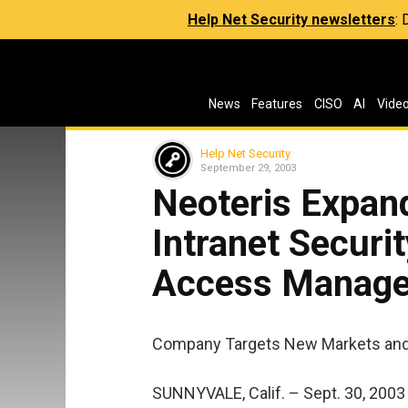
Help Net Security newsletters
:
News
Features
CISO
AI
Vide
Help Net Security
September 29, 2003
Neoteris Expand
Intranet Securi
Access Managem
Company Targets New Markets and
SUNNYVALE, Calif. – Sept. 30, 2003 –