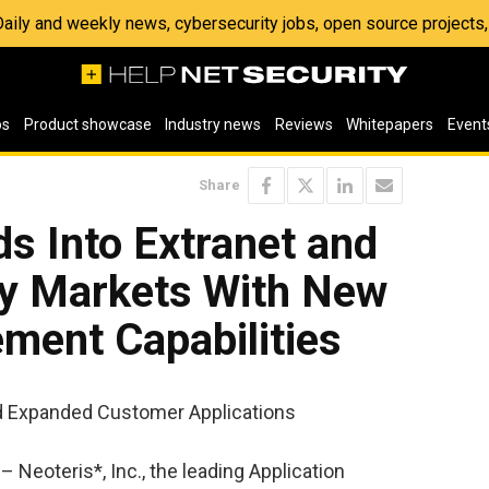
 Daily and weekly news, cybersecurity jobs, open source project
os
Product showcase
Industry news
Reviews
Whitepapers
Event
Share
s Into Extranet and
ty Markets With New
ent Capabilities
 Expanded Customer Applications
 Neoteris*, Inc., the leading Application