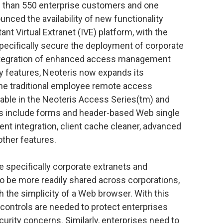
 than 550 enterprise customers and one
unced the availability of new functionality
tant Virtual Extranet (IVE) platform, with the
pecifically secure the deployment of corporate
 integration of enhanced access management
y features, Neoteris now expands its
he traditional employee remote access
lable in the Neoteris Access Series(tm) and
es include forms and header-based Web single
t integration, client cache cleaner, advanced
other features.
e specifically corporate extranets and
to be more readily shared across corporations,
 the simplicity of a Web browser. With this
 controls are needed to protect enterprises
curity concerns. Similarly, enterprises need to