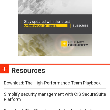
Resources
Download: The High-Performance Team Playbook
Simplify security management with CIS SecureSuite
Platform