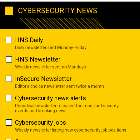
CYBERSECURITY NEWS
HNS Daily
Daily newsletter sent Monday-Friday
HNS Newsletter
Weekly newsletter sent on Mondays
InSecure Newsletter
Editor's choice newsletter sent twice a month
Cybersecurity news alerts
Periodical newsletter released for important security
events and breaking news
Cybersecurity jobs
Weekly newsletter listing new cybersecurity job positions