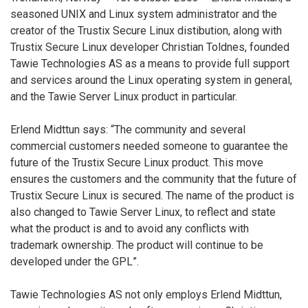
seasoned UNIX and Linux system administrator and the
creator of the Trustix Secure Linux distibution, along with
Trustix Secure Linux developer Christian Toldnes, founded
Tawie Technologies AS as a means to provide full support
and services around the Linux operating system in general,
and the Tawie Server Linux product in particular.
Erlend Midttun says: “The community and several
commercial customers needed someone to guarantee the
future of the Trustix Secure Linux product. This move
ensures the customers and the community that the future of
Trustix Secure Linux is secured. The name of the product is
also changed to Tawie Server Linux, to reflect and state
what the product is and to avoid any conflicts with
trademark ownership. The product will continue to be
developed under the GPL”.
Tawie Technologies AS not only employs Erlend Midttun,