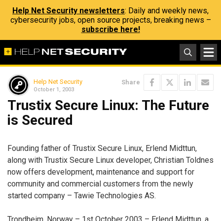
Help Net Security newsletters
: Daily and weekly news,
cybersecurity jobs, open source projects, breaking news –
subscribe here!
Help Net Security
Share
October 1, 2003
Trustix Secure Linux: The Future
is Secured
Founding father of Trustix Secure Linux, Erlend Midttun,
along with Trustix Secure Linux developer, Christian Toldnes
now offers development, maintenance and support for
community and commercial customers from the newly
started company – Tawie Technologies AS.
Trondheim, Norway – 1st October 2003 – Erlend Midttun, a