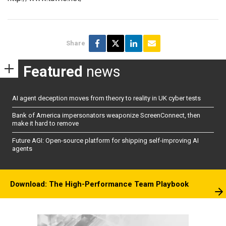
Share
Featured
news
AI agent deception moves from theory to reality in UK cyber tests
Bank of America impersonators weaponize ScreenConnect, then
make it hard to remove
Future AGI: Open-source platform for shipping self-improving AI
agents
Download: The High-Performance Team Playbook