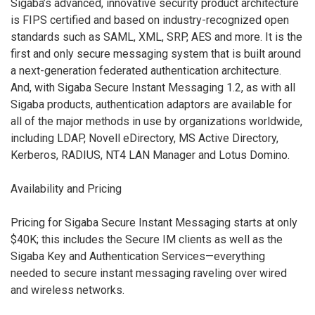
Sigaba’s advanced, innovative security product architecture
is FIPS certified and based on industry-recognized open
standards such as SAML, XML, SRP, AES and more. It is the
first and only secure messaging system that is built around
a next-generation federated authentication architecture.
And, with Sigaba Secure Instant Messaging 1.2, as with all
Sigaba products, authentication adaptors are available for
all of the major methods in use by organizations worldwide,
including LDAP, Novell eDirectory, MS Active Directory,
Kerberos, RADIUS, NT4 LAN Manager and Lotus Domino.
Availability and Pricing
Pricing for Sigaba Secure Instant Messaging starts at only
$40K; this includes the Secure IM clients as well as the
Sigaba Key and Authentication Services—everything
needed to secure instant messaging raveling over wired
and wireless networks.