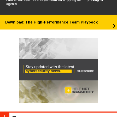
agents
Download: The High-Performance Team Playbook