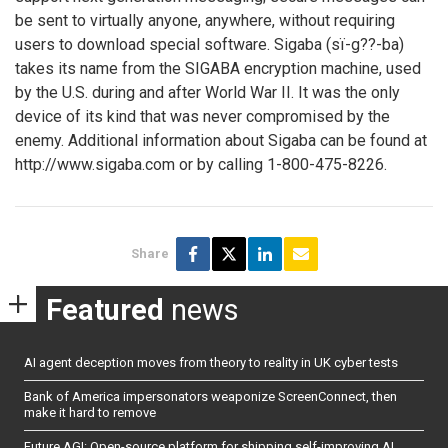
be sent to virtually anyone, anywhere, without requiring
users to download special software. Sigaba (sï-g??-ba)
takes its name from the SIGABA encryption machine, used
by the U.S. during and after World War II. It was the only
device of its kind that was never compromised by the
enemy. Additional information about Sigaba can be found at
http://www.sigaba.com or by calling 1-800-475-8226.
Share
Featured
news
AI agent deception moves from theory to reality in UK cyber tests
Bank of America impersonators weaponize ScreenConnect, then
make it hard to remove
Future AGI: Open-source platform for shipping self-improving AI