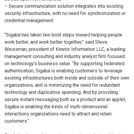
– Secure communication solution integrates into existing
security infrastructure, with no need for synchronization or
credential management.
“Sigaba has taken two bold steps toward helping people
work better, and work better together,” said Steve
Weissman, president of Kinetic Information LLC, a leading
management consulting and industry analyst firm focused
on technology’s business value. “By supporting federated
authentication, Sigaba is enabling customers to leverage
existing infrastructures both inside and outside of their own
organizations, and is minimizing the need for redundant
technology and duplicative spending. And by providing
secure instant messaging both as a product and an applet,
Sigaba is enabling the kinds of multi-dimensional
interactions organizations need to attract and retain
customers.”