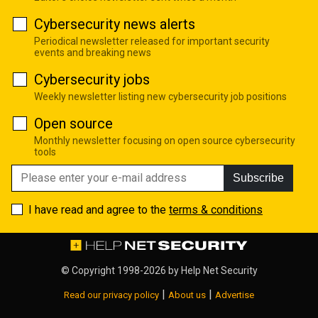
Cybersecurity news alerts
Periodical newsletter released for important security
events and breaking news
Cybersecurity jobs
Weekly newsletter listing new cybersecurity job positions
Open source
Monthly newsletter focusing on open source cybersecurity
tools
Subscribe
I have read and agree to the
terms & conditions
© Copyright 1998-2026 by
Help Net Security
|
|
Read our privacy policy
About us
Advertise