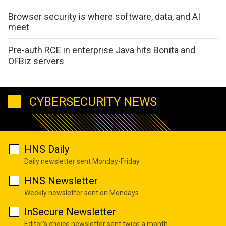
Browser security is where software, data, and AI
meet
Pre-auth RCE in enterprise Java hits Bonita and
OFBiz servers
CYBERSECURITY NEWS
HNS Daily
Daily newsletter sent Monday-Friday
HNS Newsletter
Weekly newsletter sent on Mondays
InSecure Newsletter
Editor's choice newsletter sent twice a month