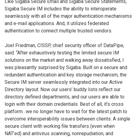
Like Sigaba Secure Email and Sigaba Secure Statements,
Sigaba Secure IM includes the ability to interoperate
seamlessly with all of the major authentication mechanisms
and e-mail applications. And, it utilizes federated
authentication to connect multiple trusted vendors.
Joel Friedman, CISSP, chief security officer of DataPipe,
said: “After exhaustively testing the limited secure IM
solutions on the market and walking away dissatisfied, I
was pleasantly surprised by Sigaba. Built on a secure and
redundant authentication and key storage mechanism, the
Secure IM server seamlessly integrated into our Active
Directory layout. Now our users’ buddy lists reflect our
directory defined departments, and our users are able to
login with their domain credentials. Best of all, it’s cross
platform…we no longer have to wait for the latest patch to
overcome interoperability issues between clients. A single
secure client with working file transfers (even when
NAT’ed) and antivirus scanning, nonrepudiation, and