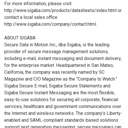
For more information, please visit
http://www.sigaba.com/products/datasheets/index.html or
contact a local sales office
http://www.sigaba.com/company/contact.html.
ABOUT SIGABA
Secure Data in Motion Inc., dba Sigaba, is the leading
provider of secure message management solutions,
including e-mail, instant messaging and document delivery,
for the enterprise market. Headquartered in San Mateo,
California, the company was recently named by SC
Magazine and CIO Magazine as the “Company to Watch.”
Sigaba Secure E-mail, Sigaba Secure Statements and
Sigaba Secure Instant Messaging are the most flexible,
easy-to-use solutions for securing all corporate, financial
services, healthcare and government communications over
the Internet and wireless networks. The company’s Liberty-
enabled and SAML-compliant standards-based solutions
support next generation messaging; secure messages can