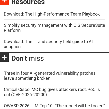
Resources
Download: The High-Performance Team Playbook
Simplify security management with CIS SecureSuite
Platform
Download: The IT and security field guide to AI
adoption
Don't
miss
Three in four AI-generated vulnerability patches
leave something broken
Critical Cisco IMC bug gives attackers root, PoC is
out (CVE-2026-20200)
OWASP 2026 LLM Top 10: “The model will be fooled”