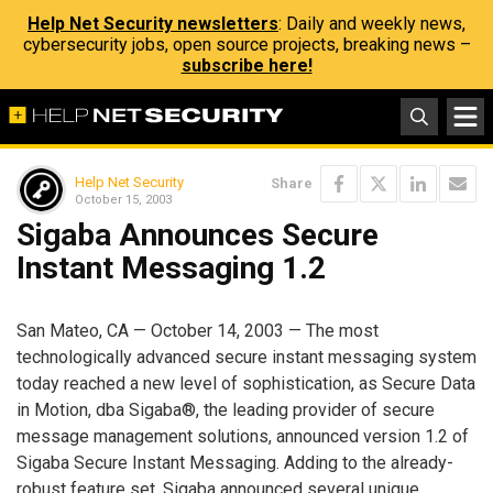
Help Net Security newsletters
: Daily and weekly news,
cybersecurity jobs, open source projects, breaking news –
subscribe here!
Help Net Security
Share
October 15, 2003
Sigaba Announces Secure
Instant Messaging 1.2
San Mateo, CA — October 14, 2003 — The most
technologically advanced secure instant messaging system
today reached a new level of sophistication, as Secure Data
in Motion, dba Sigaba®, the leading provider of secure
message management solutions, announced version 1.2 of
Sigaba Secure Instant Messaging. Adding to the already-
robust feature set, Sigaba announced several unique