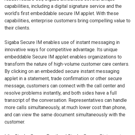
capabilities, including a digital signature service and the
world’s first embeddable secure IM applet. With these
capabilities, enterprise customers bring compelling value to
their clients.
Sigaba Secure IM enables use of instant messaging in
innovative ways for competitive advantage. Its unique
embeddable Secure IM applet enables organizations to
transform the nature of high-volume customer care centers.
By clicking on an embedded secure instant messaging
applet in a statement, trade confirmation or other secure
message, customers can connect with the call center and
resolve problems instantly, and both sides have a full
transcript of the conversation. Representatives can handle
more calls simultaneously, at much lower cost than phone,
and can view the same document simultaneously with the
customer.