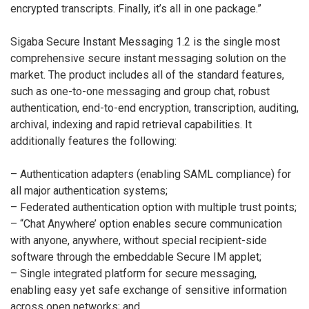
encrypted transcripts. Finally, it’s all in one package.”
Sigaba Secure Instant Messaging 1.2 is the single most
comprehensive secure instant messaging solution on the
market. The product includes all of the standard features,
such as one-to-one messaging and group chat, robust
authentication, end-to-end encryption, transcription, auditing,
archival, indexing and rapid retrieval capabilities. It
additionally features the following:
– Authentication adapters (enabling SAML compliance) for
all major authentication systems;
– Federated authentication option with multiple trust points;
– “Chat Anywhere’ option enables secure communication
with anyone, anywhere, without special recipient-side
software through the embeddable Secure IM applet;
– Single integrated platform for secure messaging,
enabling easy yet safe exchange of sensitive information
across open networks; and