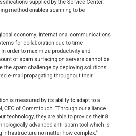
sifications supplied by the Service Center.
rying method enables scanning to be
global economy. International communications
ems for collaboration due to time
 In order to maximize productivity and
ount of spam surfacing on servers cannot be
 the spam challenge by deploying solutions
ited e-mail propagating throughout their
on is measured by its ability to adapt to a
el, CEO of Commtouch. “Through our alliance
our technology, they are able to provide their 8
hnologically advanced anti-spam tool which is
 infrastructure no matter how complex.”