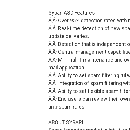
Sybari ASD Features
Ã‚Â· Over 95% detection rates with 
Ã‚Â· Real-time detection of new sp
update deliveries.
Ã‚Â· Detection that is independent 
Ã‚Â· Central management capabiliti
Ã‚Â· Minimal IT maintenance and ov
mail application.
Ã‚Â· Ability to set spam filtering rul
Ã‚Â· Integration of spam filtering wi
Ã‚Â· Ability to set flexible spam filte
Ã‚Â· End users can review their own
anti-spam rules.
ABOUT SYBARI