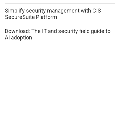
Simplify security management with CIS
SecureSuite Platform
Download: The IT and security field guide to
AI adoption