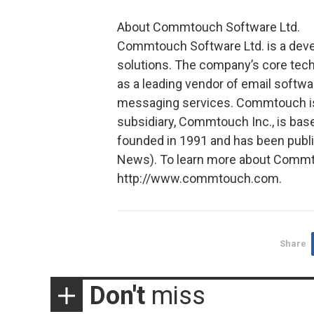
About Commtouch Software Ltd.
Commtouch Software Ltd. is a devel
solutions. The company’s core tech
as a leading vendor of email softwa
messaging services. Commtouch is 
subsidiary, Commtouch Inc., is ba
founded in 1991 and has been publ
News). To learn more about Commtou
http://www.commtouch.com.
Share
Don't
miss