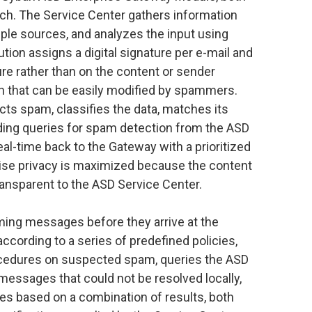
h. The Service Center gathers information
le sources, and analyzes the input using
tion assigns a digital signature per e-mail and
ure rather than on the content or sender
n that can be easily modified by spammers.
cts spam, classifies the data, matches its
ding queries for spam detection from the ASD
eal-time back to the Gateway with a prioritized
prise privacy is maximized because the content
ransparent to the ASD Service Center.
ing messages before they arrive at the
according to a series of predefined policies,
cedures on suspected spam, queries the ASD
messages that could not be resolved locally,
 based on a combination of results, both