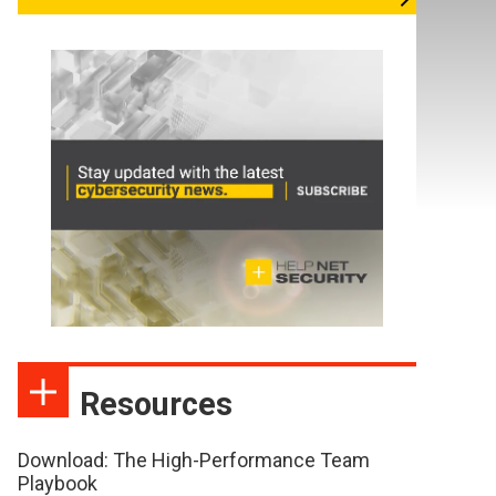
Resources
Download: The High-Performance Team
Playbook