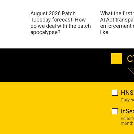
August 2026 Patch
What the first
Tuesday forecast: How
AI Act transp
do we deal with the patch
enforcement c
apocalypse?
like
C
HNS 
Daily 
InSe
Editor'
month