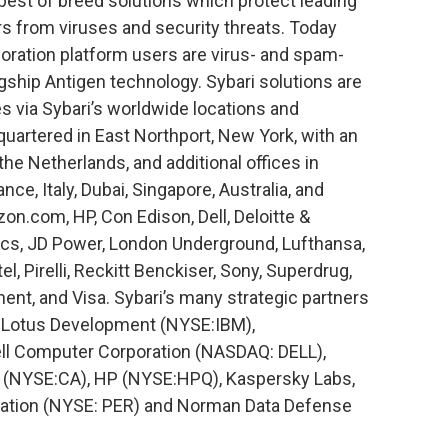
, best of breed solutions which protect leading
s from viruses and security threats. Today
oration platform users are virus- and spam-
lagship Antigen technology. Sybari solutions are
es via Sybari’s worldwide locations and
quartered in East Northport, New York, with an
e Netherlands, and additional offices in
ce, Italy, Dubai, Singapore, Australia, and
on.com, HP, Con Edison, Dell, Deloitte &
cs, JD Power, London Underground, Lufthansa,
l, Pirelli, Reckitt Benckiser, Sony, Superdrug,
nt, and Visa. Sybari’s many strategic partners
 Lotus Development (NYSE:IBM),
 Computer Corporation (NASDAQ: DELL),
s (NYSE:CA), HP (NYSE:HPQ), Kaspersky Labs,
ration (NYSE: PER) and Norman Data Defense