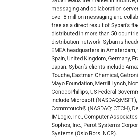
Sybari leads the market in intuitive
messaging and collaboration server
over 8 million messaging and collab
free as a direct result of Sybari’s f
distributed in more than 50 countri
distribution network. Sybari is head
EMEA headquarters in Amsterdam, th
Spain, United Kingdom, Germany, Fran
Japan. Sybari’s clients include Amaz
Touche, Eastman Chemical, Getroni
Mayo Foundation, Merrill Lynch, Norte
ConocoPhillips, US Federal Governme
include Microsoft (NASDAQ:MSFT),
Commtouch® (NASDAQ: CTCH), Dell
IMLogic, Inc., Computer Associate
Sophos, Inc., Perot Systems Corpo
Systems (Oslo Bors: NOR).