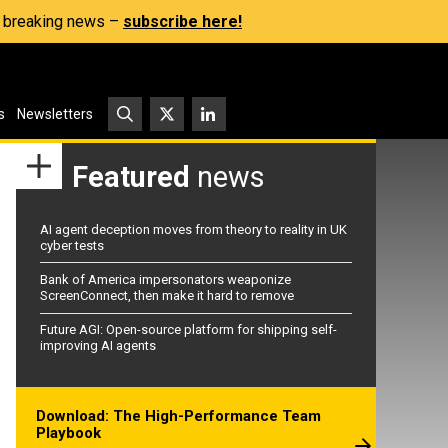
s, breaking news –
subscribe here!
s
Newsletters
Featured
news
AI agent deception moves from theory to reality in UK
cyber tests
Bank of America impersonators weaponize
ScreenConnect, then make it hard to remove
Future AGI: Open-source platform for shipping self-
improving AI agents
Download: The High-Performance Team
Playbook