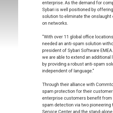
enterprise. As the demand for comp
Sybari is well positioned by offerin
solution to eliminate the onslaught
on networks.
“With over 11 global office location
needed an anti-spam solution witho
president of Sybari Software EMEA
we are able to extend an additional
by providing a robust anti-spam solu
independent of language.”
Through their alliance with Commtouc
spam protection for their customer
enterprise customers benefit from a
spam detection via two pioneering 
Service Center and the stand-alone