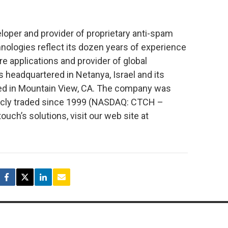
oper and provider of proprietary anti-spam
nologies reflect its dozen years of experience
re applications and provider of global
headquartered in Netanya, Israel and its
sed in Mountain View, CA. The company was
icly traded since 1999 (NASDAQ: CTCH –
ch’s solutions, visit our web site at