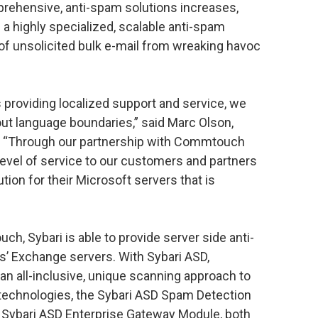
rehensive, anti-spam solutions increases,
g a highly specialized, scalable anti-spam
 of unsolicited bulk e-mail from wreaking havoc
s providing localized support and service, we
ut language boundaries,” said Marc Olson,
. “Through our partnership with Commtouch
 level of service to our customers and partners
tion for their Microsoft servers that is
h, Sybari is able to provide server side anti-
s’ Exchange servers. With Sybari ASD,
n all-inclusive, unique scanning approach to
technologies, the Sybari ASD Spam Detection
 Sybari ASD Enterprise Gateway Module, both