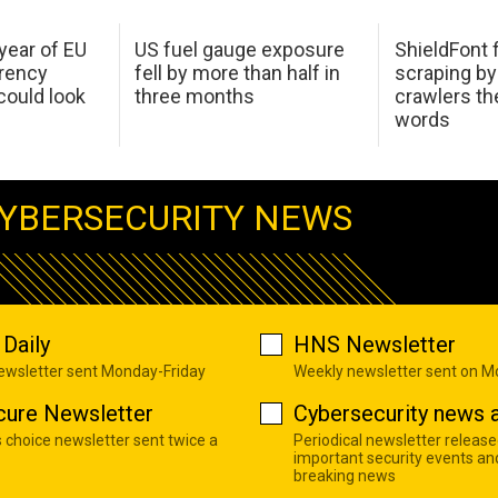
 year of EU
US fuel gauge exposure
ShieldFont f
arency
fell by more than half in
scraping by
ould look
three months
crawlers t
words
YBERSECURITY NEWS
Daily
HNS Newsletter
newsletter sent Monday-Friday
Weekly newsletter sent on 
cure Newsletter
Cybersecurity news a
s choice newsletter sent twice a
Periodical newsletter release
important security events an
breaking news