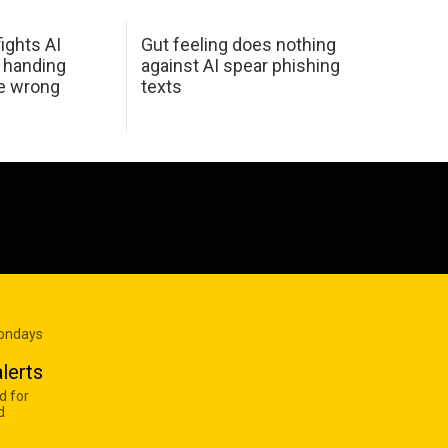
ights AI
Gut feeling does nothing
 handing
against AI spear phishing
he wrong
texts
Mondays
lerts
d for
d