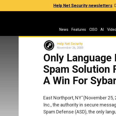
Help Net Security newsletters
:
News
Features
CISO
AI
Vide
Help Net Security
November 26, 2003
Only Language 
Spam Solution F
A Win For Sybar
East Northport, NY¯(November 25, 
Inc., the authority in secure messa
Spam Defense (ASD), the only langu