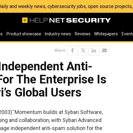
 Daily and weekly news, cybersecurity jobs, open source project
os
Product showcase
Industry news
Reviews
Whitepapers
Event
Share
Independent Anti-
or The Enterprise Is
i’s Global Users
2003)¯Momentum builds at Sybari Software,
ging and collaboration, with Sybari Advanced
age independent anti-spam solution for the