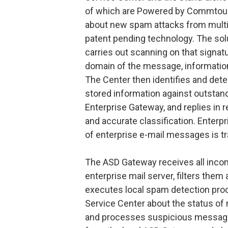
of which are Powered by Commtouc
about new spam attacks from multip
patent pending technology. The solu
carries out scanning on that signat
domain of the message, informatio
The Center then identifies and dete
stored information against outstan
Enterprise Gateway, and replies in r
and accurate classification. Enter
of enterprise e-mail messages is t
The ASD Gateway receives all incom
enterprise mail server, filters them 
executes local spam detection pro
Service Center about the status of 
and processes suspicious messages