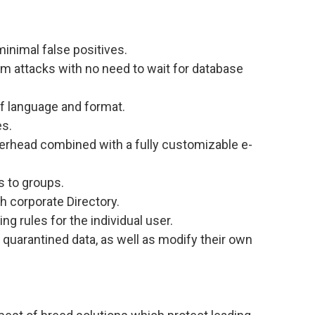
minimal false positives.
am attacks with no need to wait for database
of language and format.
es.
erhead combined with a fully customizable e-
es to groups.
th corporate Directory.
ring rules for the individual user.
 quarantined data, as well as modify their own