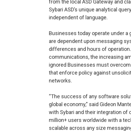
from the local ASD Gateway and clas
Sybari ASD’s unique analytical que
independent of language.
Businesses today operate under a 
are dependent upon messaging syst
differences and hours of operation.
communications, the increasing am
ignored Businesses must overcome
that enforce policy against unsolic
networks.
“The success of any software soluti
global economy,” said Gideon Mant
with Sybari and their integration of 
million+ users worldwide with a tec
scalable across any size messaging