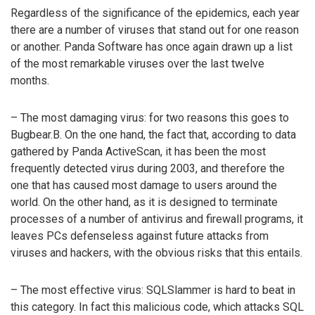
Regardless of the significance of the epidemics, each year
there are a number of viruses that stand out for one reason
or another. Panda Software has once again drawn up a list
of the most remarkable viruses over the last twelve
months.
– The most damaging virus: for two reasons this goes to
Bugbear.B. On the one hand, the fact that, according to data
gathered by Panda ActiveScan, it has been the most
frequently detected virus during 2003, and therefore the
one that has caused most damage to users around the
world. On the other hand, as it is designed to terminate
processes of a number of antivirus and firewall programs, it
leaves PCs defenseless against future attacks from
viruses and hackers, with the obvious risks that this entails.
– The most effective virus: SQLSlammer is hard to beat in
this category. In fact this malicious code, which attacks SQL