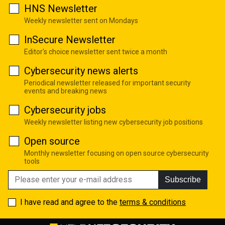
HNS Newsletter
Weekly newsletter sent on Mondays
InSecure Newsletter
Editor's choice newsletter sent twice a month
Cybersecurity news alerts
Periodical newsletter released for important security
events and breaking news
Cybersecurity jobs
Weekly newsletter listing new cybersecurity job positions
Open source
Monthly newsletter focusing on open source cybersecurity
tools
Subscribe
I have read and agree to the
terms & conditions