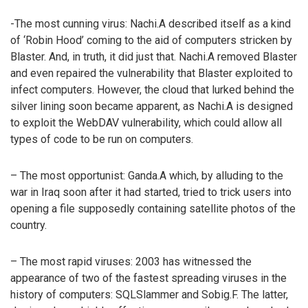
-The most cunning virus: Nachi.A described itself as a kind
of ‘Robin Hood’ coming to the aid of computers stricken by
Blaster. And, in truth, it did just that. Nachi.A removed Blaster
and even repaired the vulnerability that Blaster exploited to
infect computers. However, the cloud that lurked behind the
silver lining soon became apparent, as Nachi.A is designed
to exploit the WebDAV vulnerability, which could allow all
types of code to be run on computers.
– The most opportunist: Ganda.A which, by alluding to the
war in Iraq soon after it had started, tried to trick users into
opening a file supposedly containing satellite photos of the
country.
– The most rapid viruses: 2003 has witnessed the
appearance of two of the fastest spreading viruses in the
history of computers: SQLSlammer and Sobig.F. The latter,