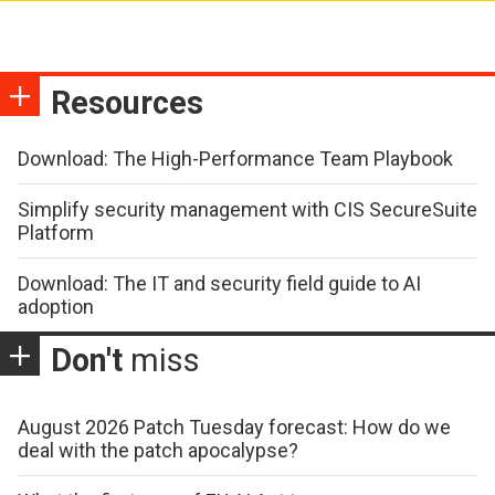
Resources
Download: The High-Performance Team Playbook
Simplify security management with CIS SecureSuite
Platform
Download: The IT and security field guide to AI
adoption
Don't
miss
August 2026 Patch Tuesday forecast: How do we
deal with the patch apocalypse?