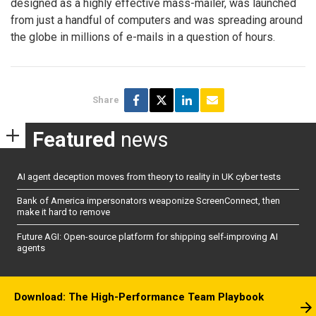
designed as a highly effective mass-mailer, was launched
from just a handful of computers and was spreading around
the globe in millions of e-mails in a question of hours.
Share
Featured
news
AI agent deception moves from theory to reality in UK cyber tests
Bank of America impersonators weaponize ScreenConnect, then
make it hard to remove
Future AGI: Open-source platform for shipping self-improving AI
agents
Download: The High-Performance Team Playbook