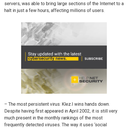
servers, was able to bring large sections of the Internet to a
halt in just a few hours, affecting millions of users.
– The most persistent virus: Klez.I wins hands down.
Despite having first appeared in April 2002, it is still very
much present in the monthly rankings of the most
frequently detected viruses. The way it uses ‘social