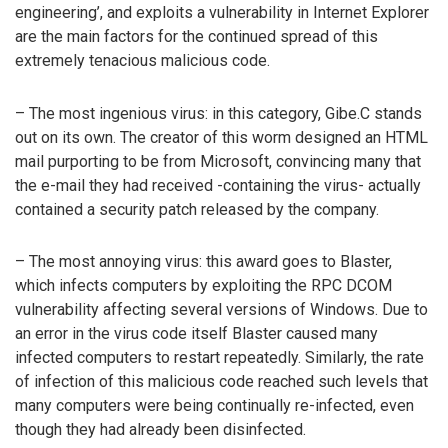
engineering’, and exploits a vulnerability in Internet Explorer
are the main factors for the continued spread of this
extremely tenacious malicious code.
– The most ingenious virus: in this category, Gibe.C stands
out on its own. The creator of this worm designed an HTML
mail purporting to be from Microsoft, convincing many that
the e-mail they had received -containing the virus- actually
contained a security patch released by the company.
– The most annoying virus: this award goes to Blaster,
which infects computers by exploiting the RPC DCOM
vulnerability affecting several versions of Windows. Due to
an error in the virus code itself Blaster caused many
infected computers to restart repeatedly. Similarly, the rate
of infection of this malicious code reached such levels that
many computers were being continually re-infected, even
though they had already been disinfected.