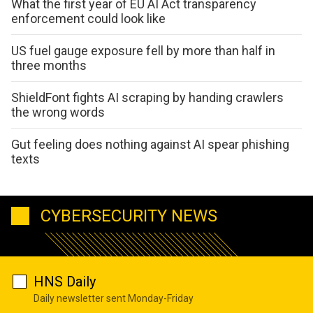
What the first year of EU AI Act transparency
enforcement could look like
US fuel gauge exposure fell by more than half in
three months
ShieldFont fights AI scraping by handing crawlers
the wrong words
Gut feeling does nothing against AI spear phishing
texts
CYBERSECURITY NEWS
HNS Daily
Daily newsletter sent Monday-Friday