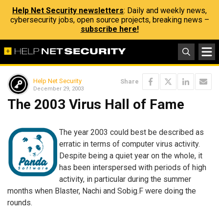
Help Net Security newsletters
: Daily and weekly news,
cybersecurity jobs, open source projects, breaking news –
subscribe here!
Help Net Security
Share
December 29, 2003
The 2003 Virus Hall of Fame
The year 2003 could best be described as
erratic in terms of computer virus activity.
Despite being a quiet year on the whole, it
has been interspersed with periods of high
activity, in particular during the summer
months when Blaster, Nachi and Sobig.F were doing the
rounds.