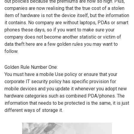
out policies because the premiums are now so high. Plus,
companies are now realising that the true cost of a stolen
item of hardware is not the device itself, but the information
it contains. No company are without laptops, PDAs or smart
phones these days, so if you want to make sure your
company does not become another statistic or victim of
data theft here are a few golden rules you may want to
follow.
Golden Rule Number One:
You must have a mobile Use policy or ensure that your
corporate IT security policy has specific provision for
mobile devices and you update it whenever you adopt new
hardware categories such as combined PDA/phones. The
information that needs to be protected is the same, it is just
different ways of storage it.