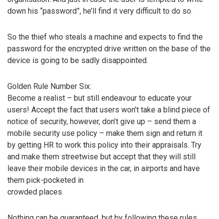
down his “password”, he’ll find it very difficult to do so.
So the thief who steals a machine and expects to find the
password for the encrypted drive written on the base of the
device is going to be sadly disappointed.
Golden Rule Number Six:
Become a realist – but still endeavour to educate your
users! Accept the fact that users won’t take a blind piece of
notice of security, however, don’t give up – send them a
mobile security use policy – make them sign and return it
by getting HR to work this policy into their appraisals. Try
and make them streetwise but accept that they will still
leave their mobile devices in the car, in airports and have
them pick-pocketed in
crowded places.
Nothing can be guaranteed, but by following these rules,