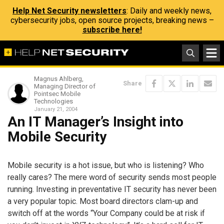
Help Net Security newsletters
: Daily and weekly news,
cybersecurity jobs, open source projects, breaking news –
subscribe here!
Magnus Ahlberg,
Share
Managing Director of
Pointsec Mobile
Technologies
January 21, 2004
An IT Manager’s Insight into
Mobile Security
Mobile security is a hot issue, but who is listening? Who
really cares? The mere word of security sends most people
running. Investing in preventative IT security has never been
a very popular topic. Most board directors clam-up and
switch off at the words “Your Company could be at risk if