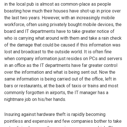
in the local pub is almost as common-place as people
boasting how much their houses have shot-up in price over
the last two years. However, with an increasingly mobile
workforce, often using privately bought mobile devices, the
board and IT departments have to take greater notice of
who is carrying what around with them and take a rain check
of the damage that could be caused if this information was
lost and broadcast to the outside world. It is often fine
when company information just resides on PCs and servers
in an office as the IT departments have far greater control
over the information and what is being sent out. Now the
same information is being carried out of the office, left in
bars or restaurants, at the back of taxis or trains and most
commonly forgotten in airports, the IT manager has a
nightmare job on his/her hands.
Insuring against hardware theft is rapidly becoming
pointless and expensive and few companies bother to take