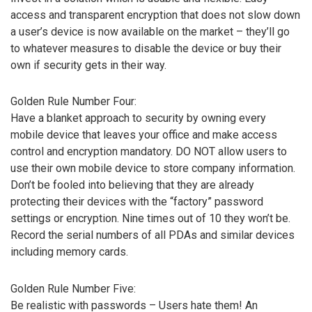
access and transparent encryption that does not slow down
a user’s device is now available on the market – they’ll go
to whatever measures to disable the device or buy their
own if security gets in their way.
Golden Rule Number Four:
Have a blanket approach to security by owning every
mobile device that leaves your office and make access
control and encryption mandatory. DO NOT allow users to
use their own mobile device to store company information.
Don’t be fooled into believing that they are already
protecting their devices with the “factory” password
settings or encryption. Nine times out of 10 they won’t be.
Record the serial numbers of all PDAs and similar devices
including memory cards.
Golden Rule Number Five:
Be realistic with passwords – Users hate them! An