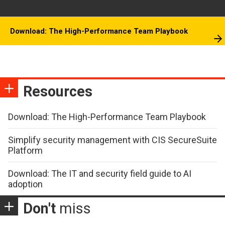
Download: The High-Performance Team Playbook
Resources
Download: The High-Performance Team Playbook
Simplify security management with CIS SecureSuite
Platform
Download: The IT and security field guide to AI
adoption
Don't
miss