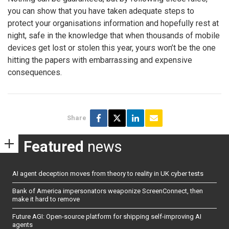
you can show that you have taken adequate steps to
protect your organisations information and hopefully rest at
night, safe in the knowledge that when thousands of mobile
devices get lost or stolen this year, yours won’t be the one
hitting the papers with embarrassing and expensive
consequences.
Share
Featured
news
AI agent deception moves from theory to reality in UK cyber tests
Bank of America impersonators weaponize ScreenConnect, then
make it hard to remove
Future AGI: Open-source platform for shipping self-improving AI
agents