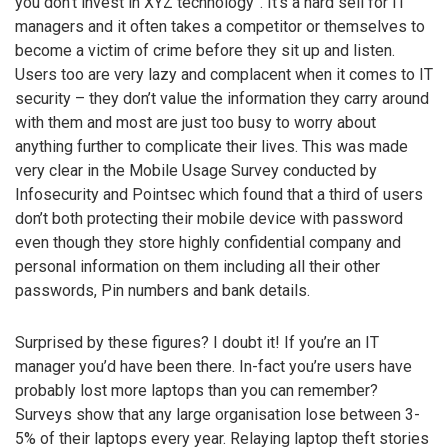
you don’t invest in XYZ technology”. It’s a hard sell for IT
managers and it often takes a competitor or themselves to
become a victim of crime before they sit up and listen.
Users too are very lazy and complacent when it comes to IT
security – they don’t value the information they carry around
with them and most are just too busy to worry about
anything further to complicate their lives. This was made
very clear in the Mobile Usage Survey conducted by
Infosecurity and Pointsec which found that a third of users
don’t both protecting their mobile device with password
even though they store highly confidential company and
personal information on them including all their other
passwords, Pin numbers and bank details.
Surprised by these figures? I doubt it! If you’re an IT
manager you’d have been there. In-fact you’re users have
probably lost more laptops than you can remember?
Surveys show that any large organisation lose between 3-
5% of their laptops every year. Relaying laptop theft stories