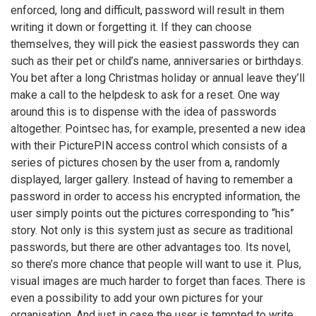
enforced, long and difficult, password will result in them
writing it down or forgetting it. If they can choose
themselves, they will pick the easiest passwords they can
such as their pet or child’s name, anniversaries or birthdays.
You bet after a long Christmas holiday or annual leave they’ll
make a call to the helpdesk to ask for a reset. One way
around this is to dispense with the idea of passwords
altogether. Pointsec has, for example, presented a new idea
with their PicturePIN access control which consists of a
series of pictures chosen by the user from a, randomly
displayed, larger gallery. Instead of having to remember a
password in order to access his encrypted information, the
user simply points out the pictures corresponding to “his”
story. Not only is this system just as secure as traditional
passwords, but there are other advantages too. Its novel,
so there’s more chance that people will want to use it. Plus,
visual images are much harder to forget than faces. There is
even a possibility to add your own pictures for your
organisation. And just in case the user is tempted to write