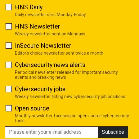
HNS Daily
Daily newsletter sent Monday-Friday
HNS Newsletter
Weekly newsletter sent on Mondays
InSecure Newsletter
Editor's choice newsletter sent twice a month
Cybersecurity news alerts
Periodical newsletter released for important security
events and breaking news
Cybersecurity jobs
Weekly newsletter listing new cybersecurity job positions
Open source
Monthly newsletter focusing on open source cybersecurity
tools
Subscribe