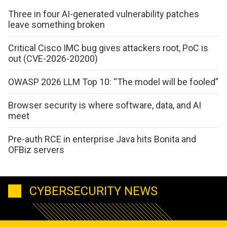
Three in four AI-generated vulnerability patches
leave something broken
Critical Cisco IMC bug gives attackers root, PoC is
out (CVE-2026-20200)
OWASP 2026 LLM Top 10: “The model will be fooled”
Browser security is where software, data, and AI
meet
Pre-auth RCE in enterprise Java hits Bonita and
OFBiz servers
CYBERSECURITY NEWS