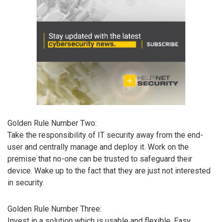
Golden Rule Number Two:
Take the responsibility of IT security away from the end-
user and centrally manage and deploy it. Work on the
premise that no-one can be trusted to safeguard their
device. Wake up to the fact that they are just not interested
in security.
Golden Rule Number Three:
Invest in a solution which is usable and flexible. Easy