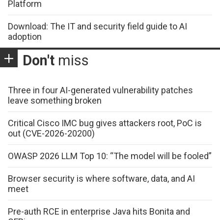
Platform
Download: The IT and security field guide to AI
adoption
Don't
miss
Three in four AI-generated vulnerability patches
leave something broken
Critical Cisco IMC bug gives attackers root, PoC is
out (CVE-2026-20200)
OWASP 2026 LLM Top 10: “The model will be fooled”
Browser security is where software, data, and AI
meet
Pre-auth RCE in enterprise Java hits Bonita and