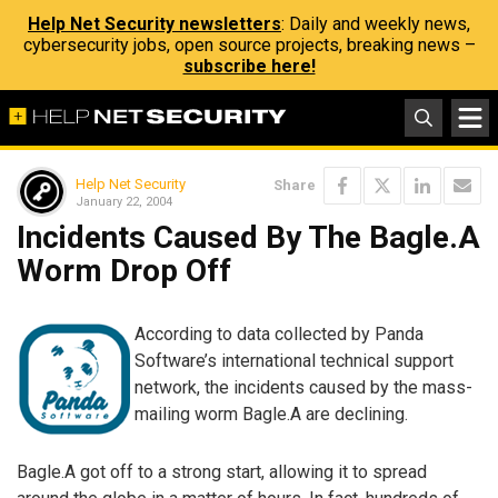
Help Net Security newsletters
: Daily and weekly news,
cybersecurity jobs, open source projects, breaking news –
subscribe here!
Help Net Security
Share
January 22, 2004
Incidents Caused By The Bagle.A
Worm Drop Off
According to data collected by Panda
Software’s international technical support
network, the incidents caused by the mass-
mailing worm Bagle.A are declining.
Bagle.A got off to a strong start, allowing it to spread