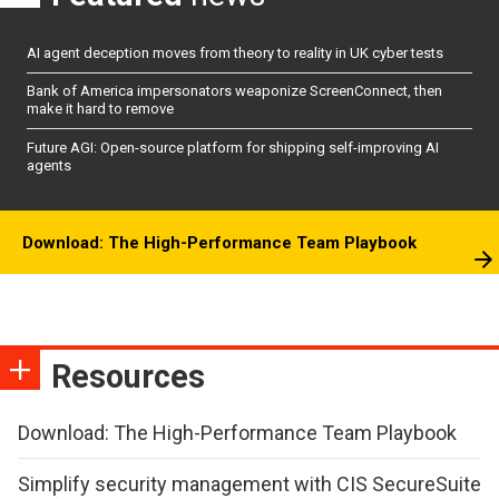
AI agent deception moves from theory to reality in UK cyber tests
Bank of America impersonators weaponize ScreenConnect, then
make it hard to remove
Future AGI: Open-source platform for shipping self-improving AI
agents
Download: The High-Performance Team Playbook
Resources
Download: The High-Performance Team Playbook
Simplify security management with CIS SecureSuite