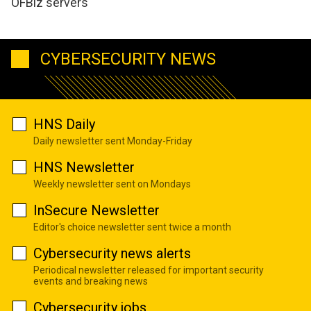
OFBiz servers
CYBERSECURITY NEWS
HNS Daily
Daily newsletter sent Monday-Friday
HNS Newsletter
Weekly newsletter sent on Mondays
InSecure Newsletter
Editor's choice newsletter sent twice a month
Cybersecurity news alerts
Periodical newsletter released for important security
events and breaking news
Cybersecurity jobs