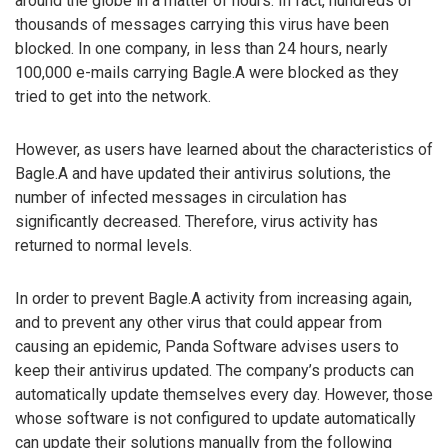
around the globe in a matter of hours. In fact, hundreds of
thousands of messages carrying this virus have been
blocked. In one company, in less than 24 hours, nearly
100,000 e-mails carrying Bagle.A were blocked as they
tried to get into the network.
However, as users have learned about the characteristics of
Bagle.A and have updated their antivirus solutions, the
number of infected messages in circulation has
significantly decreased. Therefore, virus activity has
returned to normal levels.
In order to prevent Bagle.A activity from increasing again,
and to prevent any other virus that could appear from
causing an epidemic, Panda Software advises users to
keep their antivirus updated. The company’s products can
automatically update themselves every day. However, those
whose software is not configured to update automatically
can update their solutions manually from the following