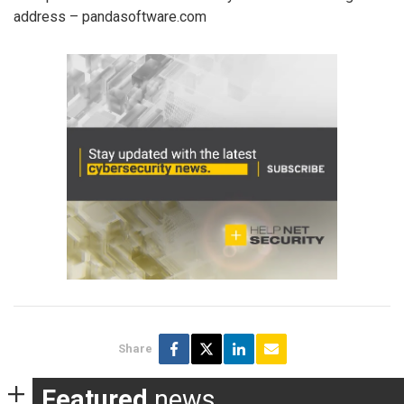
address – pandasoftware.com
Share
Featured
news