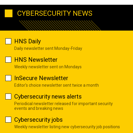
CYBERSECURITY NEWS
HNS Daily
Daily newsletter sent Monday-Friday
HNS Newsletter
Weekly newsletter sent on Mondays
InSecure Newsletter
Editor's choice newsletter sent twice a month
Cybersecurity news alerts
Periodical newsletter released for important security
events and breaking news
Cybersecurity jobs
Weekly newsletter listing new cybersecurity job positions