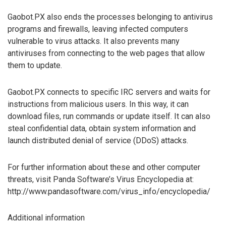
Gaobot.PX also ends the processes belonging to antivirus
programs and firewalls, leaving infected computers
vulnerable to virus attacks. It also prevents many
antiviruses from connecting to the web pages that allow
them to update.
Gaobot.PX connects to specific IRC servers and waits for
instructions from malicious users. In this way, it can
download files, run commands or update itself. It can also
steal confidential data, obtain system information and
launch distributed denial of service (DDoS) attacks.
For further information about these and other computer
threats, visit Panda Software’s Virus Encyclopedia at:
http://www.pandasoftware.com/virus_info/encyclopedia/
Additional information