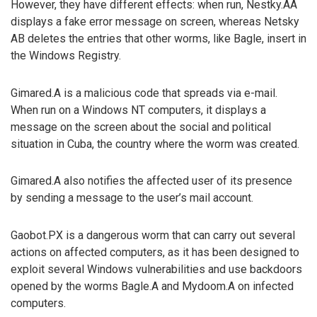
However, they have different effects: when run, Nestky.AA
displays a fake error message on screen, whereas Netsky
AB deletes the entries that other worms, like Bagle, insert in
the Windows Registry.
Gimared.A is a malicious code that spreads via e-mail.
When run on a Windows NT computers, it displays a
message on the screen about the social and political
situation in Cuba, the country where the worm was created.
Gimared.A also notifies the affected user of its presence
by sending a message to the user’s mail account.
Gaobot.PX is a dangerous worm that can carry out several
actions on affected computers, as it has been designed to
exploit several Windows vulnerabilities and use backdoors
opened by the worms Bagle.A and Mydoom.A on infected
computers.