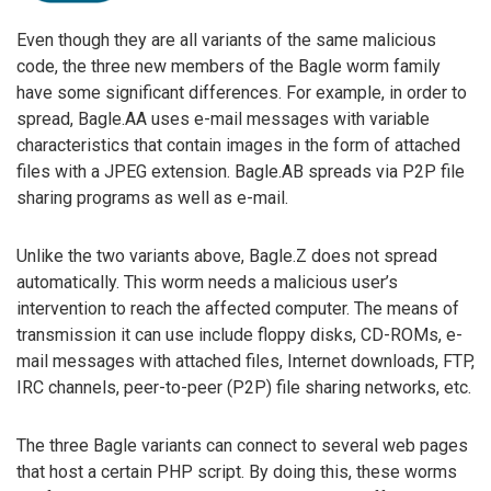
Even though they are all variants of the same malicious
code, the three new members of the Bagle worm family
have some significant differences. For example, in order to
spread, Bagle.AA uses e-mail messages with variable
characteristics that contain images in the form of attached
files with a JPEG extension. Bagle.AB spreads via P2P file
sharing programs as well as e-mail.
Unlike the two variants above, Bagle.Z does not spread
automatically. This worm needs a malicious user’s
intervention to reach the affected computer. The means of
transmission it can use include floppy disks, CD-ROMs, e-
mail messages with attached files, Internet downloads, FTP,
IRC channels, peer-to-peer (P2P) file sharing networks, etc.
The three Bagle variants can connect to several web pages
that host a certain PHP script. By doing this, these worms