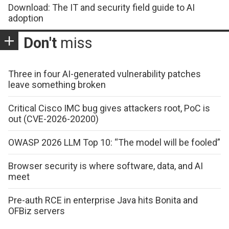
Download: The IT and security field guide to AI
adoption
Don't
miss
Three in four AI-generated vulnerability patches
leave something broken
Critical Cisco IMC bug gives attackers root, PoC is
out (CVE-2026-20200)
OWASP 2026 LLM Top 10: “The model will be fooled”
Browser security is where software, data, and AI
meet
Pre-auth RCE in enterprise Java hits Bonita and
OFBiz servers