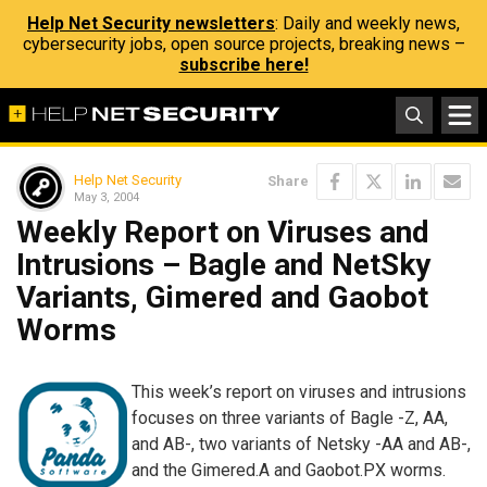
Help Net Security newsletters
: Daily and weekly news,
cybersecurity jobs, open source projects, breaking news –
subscribe here!
Help Net Security
Share
May 3, 2004
Weekly Report on Viruses and
Intrusions – Bagle and NetSky
Variants, Gimered and Gaobot
Worms
This week’s report on viruses and intrusions
focuses on three variants of Bagle -Z, AA,
and AB-, two variants of Netsky -AA and AB-,
and the Gimered.A and Gaobot.PX worms.