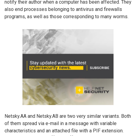
notify their author when a computer has been affected. They
also end processes belonging to antivirus and firewalls
programs, as well as those corresponding to many worms.
Netsky.AA and Netsky.AB are two very similar variants. Both
of them spread via e-mail in a message with variable
characteristics and an attached file with a PIF extension.