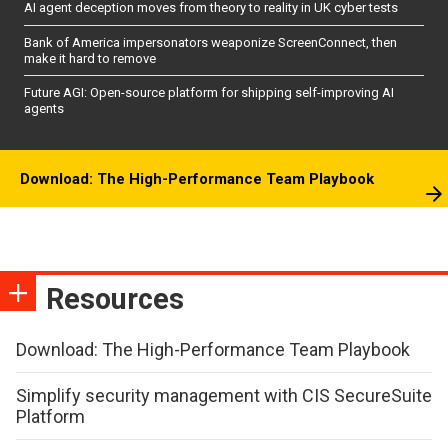
AI agent deception moves from theory to reality in UK cyber tests
Bank of America impersonators weaponize ScreenConnect, then
make it hard to remove
Future AGI: Open-source platform for shipping self-improving AI
agents
Download: The High-Performance Team Playbook
Resources
Download: The High-Performance Team Playbook
Simplify security management with CIS SecureSuite
Platform