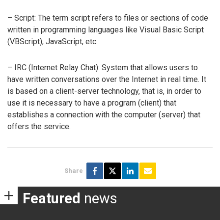
– Script: The term script refers to files or sections of code
written in programming languages like Visual Basic Script
(VBScript), JavaScript, etc.
– IRC (Internet Relay Chat): System that allows users to
have written conversations over the Internet in real time. It
is based on a client-server technology, that is, in order to
use it is necessary to have a program (client) that
establishes a connection with the computer (server) that
offers the service.
Share
Featured
news