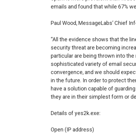
emails and found that while 67% we
Paul Wood, MessageLabs’ Chief Info
“All the evidence shows that the li
security threat are becoming increa
particular are being thrown into the
sophisticated variety of email secu
convergence, and we should expect
in the future. In order to protect 
have a solution capable of guarding
they are in their simplest form or d
Details of yes2k.exe:
Open (IP address)