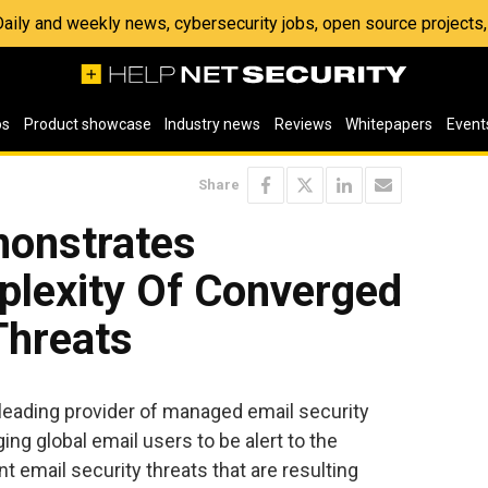
 Daily and weekly news, cybersecurity jobs, open source project
os
Product showcase
Industry news
Reviews
Whitepapers
Event
Share
onstrates
plexity Of Converged
Threats
leading provider of managed email security
ing global email users to be alert to the
nt email security threats that are resulting