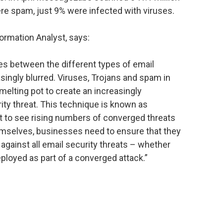
re spam, just 9% were infected with viruses.
rmation Analyst, says:
nes between the different types of email
singly blurred. Viruses, Trojans and spam in
 melting pot to create an increasingly
rity threat. This technique is known as
 to see rising numbers of converged threats
themselves, businesses need to ensure that they
 against all email security threats – whether
eployed as part of a converged attack.”