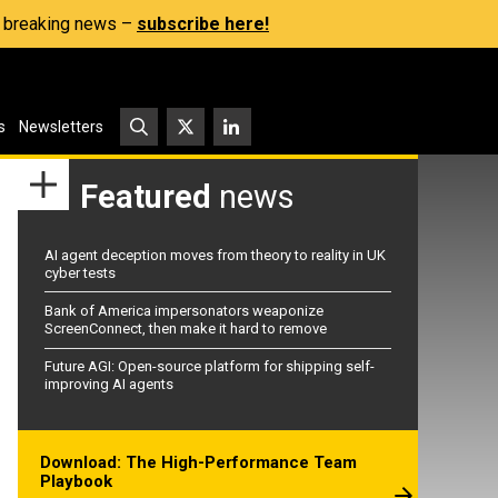
s, breaking news –
subscribe here!
s
Newsletters
Featured
news
AI agent deception moves from theory to reality in UK
cyber tests
Bank of America impersonators weaponize
ScreenConnect, then make it hard to remove
Future AGI: Open-source platform for shipping self-
improving AI agents
Download: The High-Performance Team
Playbook