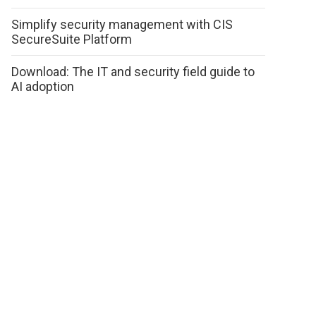
Simplify security management with CIS
SecureSuite Platform
Download: The IT and security field guide to
AI adoption