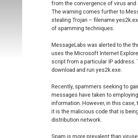
from the convergence of virus an
The warning comes further to Mess
stealing Trojan – filename yes2k.e
of spamming techniques.
MessageLabs was alerted to the thr
uses the Microsoft Internet Explore
script from a particular IP address.
download and run yes2k.exe.
Recently, spammers seeking to gain
messages have taken to employing v
information. However, in this case,
it is the malicious code that is be
distribution network.
Spam is more prevalent than viruse