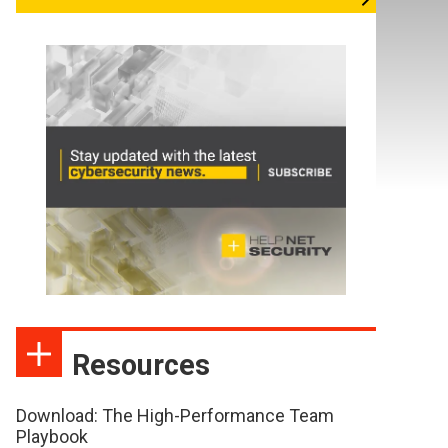
Resources
Download: The High-Performance Team
Playbook