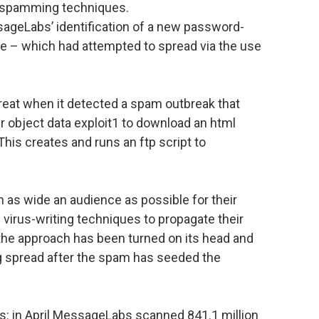
d spamming techniques.
ageLabs’ identification of a new password-
xe – which had attempted to spread via the use
eat when it detected a spam outbreak that
r object data exploit1 to download an html
 This creates and runs an ftp script to
 as wide an audience as possible for their
irus-writing techniques to propagate their
 the approach has been turned on its head and
ing spread after the spam has seeded the
s: in April MessageLabs scanned 841.1 million