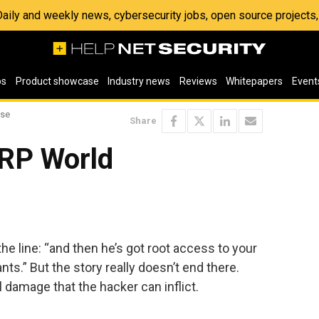
 Daily and weekly news, cybersecurity jobs, open source project
os
Product showcase
Industry news
Reviews
Whitepapers
Event
ise
Share
ERP World
he line: “and then he’s got root access to your
s.” But the story really doesn’t end there.
l damage that the hacker can inflict.