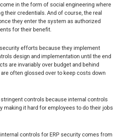
ome in the form of social engineering where
ng their credentials. And of course, the real
once they enter the system as authorized
ents for their benefit.
P security efforts because they implement
trols design and implementation until the end
cts are invariably over budget and behind
ls are often glossed over to keep costs down
stringent controls because internal controls
y making it hard for employees to do their jobs
 internal controls for ERP security comes from