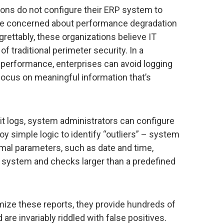
tions do not configure their ERP system to
are concerned about performance degradation
egrettably, these organizations believe IT
f traditional perimeter security. In a
erformance, enterprises can avoid logging
 focus on meaningful information that’s
dit logs, system administrators can configure
y simple logic to identify “outliers” – system
ormal parameters, such as date and time,
he system and checks larger than a predefined
mize these reports, they provide hundreds of
are invariably riddled with false positives.