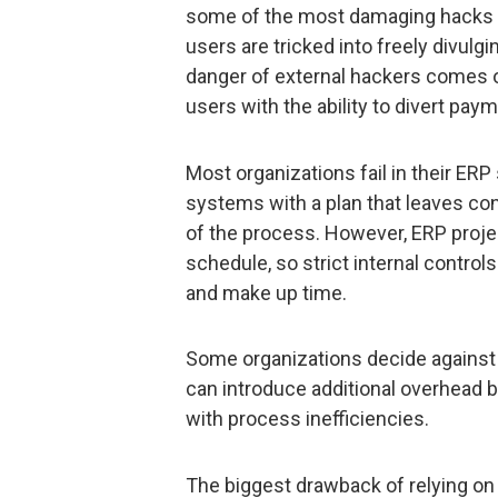
some of the most damaging hacks c
users are tricked into freely divulgi
danger of external hackers comes 
users with the ability to divert paym
Most organizations fail in their ER
systems with a plan that leaves con
of the process. However, ERP proje
schedule, so strict internal contro
and make up time.
Some organizations decide against 
can introduce additional overhead b
with process inefficiencies.
The biggest drawback of relying on