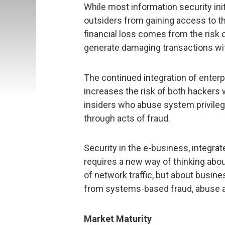
While most information security ini
outsiders from gaining access to the
financial loss comes from the risk 
generate damaging transactions wi
The continued integration of enter
increases the risk of both hackers
insiders who abuse system privile
through acts of fraud.
Security in the e-business, integra
requires a new way of thinking abou
of network traffic, but about busines
from systems-based fraud, abuse a
Market Maturity