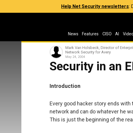
Help Net Security newsletters
:
News
Features
CISO
AI
Vide
Mark Van Holsbeck, Director of Enterpr
Network Security for Avery
May 24, 2004
Security in an 
Introduction
Every good hacker story ends with t
network and can do whatever he want
This is just the beginning of the rea