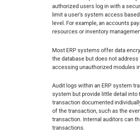
authorized users log in with a sec
limit a user’s system access based 
level. For example, an accounts pa
resources or inventory managemen
Most ERP systems offer data encryp
the database but does not address 
accessing unauthorized modules in
Audit logs within an ERP system tra
system but provide little detail int
transaction documented individually
of the transaction, such as the even
transaction. Internal auditors can t
transactions.