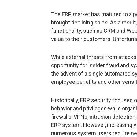
The ERP market has matured to a p
brought declining sales. As a resu
functionality, such as CRM and Web
value to their customers. Unfortuna
While external threats from attacks 
opportunity for insider fraud and 
the advent of a single automated 
employee benefits and other sensit
Historically, ERP security focused on
behavior and privileges while orga
firewalls, VPNs, intrusion detection
ERP system. However, increasingly
numerous system users require new 