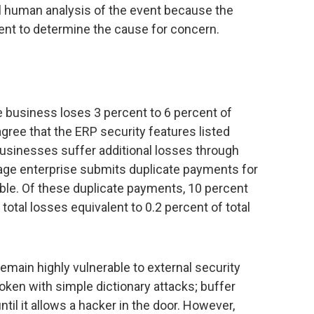
l human analysis of the event because the
ent to determine the cause for concern.
 business loses 3 percent to 6 percent of
gree that the ERP security features listed
businesses suffer additional losses through
age enterprise submits duplicate payments for
able. Of these duplicate payments, 10 percent
total losses equivalent to 0.2 percent of total
emain highly vulnerable to external security
ken with simple dictionary attacks; buffer
ntil it allows a hacker in the door. However,