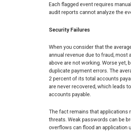
Each flagged event requires manua
audit reports cannot analyze the ev
Security Failures
When you consider that the average
annual revenue due to fraud, most a
above are not working. Worse yet, 
duplicate payment errors. The aver
2 percent of its total accounts pay
are never recovered, which leads to 
accounts payable.
The fact remains that applications r
threats. Weak passwords can be bro
overflows can flood an application u