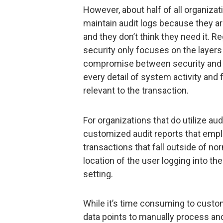
However, about half of all organiza
maintain audit logs because they 
and they don’t think they need it. R
security only focuses on the layers o
compromise between security and p
every detail of system activity and
relevant to the transaction.
For organizations that do utilize au
customized audit reports that emplo
transactions that fall outside of n
location of the user logging into t
setting.
While it’s time consuming to custo
data points to manually process and 