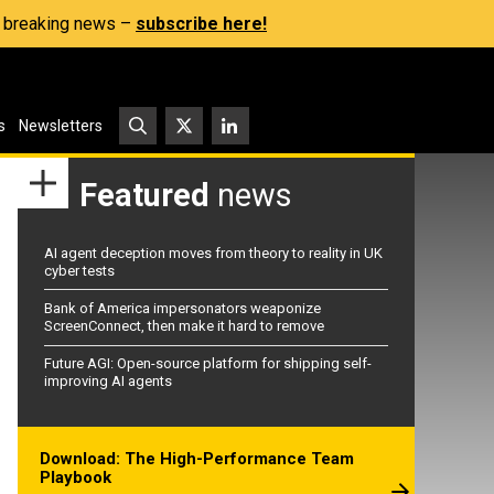
s, breaking news –
subscribe here!
s
Newsletters
Featured
news
AI agent deception moves from theory to reality in UK
cyber tests
Bank of America impersonators weaponize
ScreenConnect, then make it hard to remove
Future AGI: Open-source platform for shipping self-
improving AI agents
Download: The High-Performance Team
Playbook