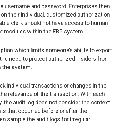
ure username and password. Enterprises then
on their individual, customized authorization
yable clerk should not have access to human
t modules within the ERP system
tion which limits someone’s ability to export
the need to protect authorized insiders from
 the system.
ck individual transactions or changes in the
o the relevance of the transaction. With each
, the audit log does not consider the context
ts that occurred before or after the
hen sample the audit logs for irregular