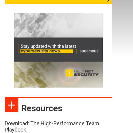
Resources
Download: The High-Performance Team
Playbook