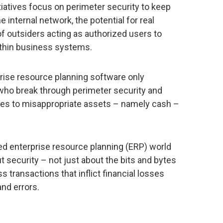
tiatives focus on perimeter security to keep
 internal network, the potential for real
of outsiders acting as authorized users to
thin business systems.
prise resource planning software only
 who break through perimeter security and
ges to misappropriate assets – namely cash –
ted enterprise resource planning (ERP) world
t security – not just about the bits and bytes
s transactions that inflict financial losses
nd errors.