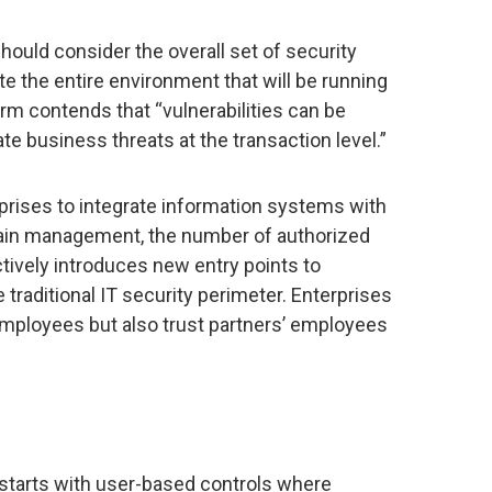
hould consider the overall set of security
e the entire environment that will be running
irm contends that “vulnerabilities can be
ate business threats at the transaction level.”
rises to integrate information systems with
hain management, the number of authorized
tively introduces new entry points to
raditional IT security perimeter. Enterprises
employees but also trust partners’ employees
 starts with user-based controls where