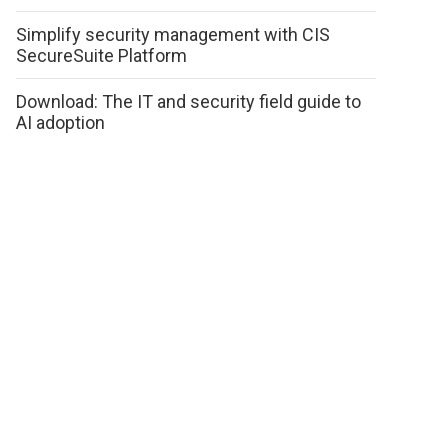
Simplify security management with CIS
SecureSuite Platform
Download: The IT and security field guide to
AI adoption