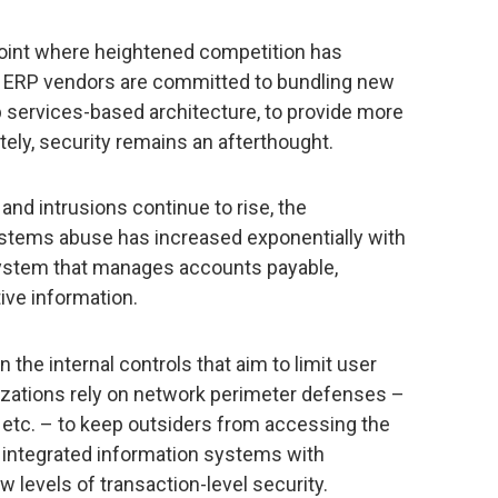
oint where heightened competition has
lt, ERP vendors are committed to bundling new
 services-based architecture, to provide more
tely, security remains an afterthought.
and intrusions continue to rise, the
systems abuse has increased exponentially with
system that manages accounts payable,
ive information.
 the internal controls that aim to limit user
nizations rely on network perimeter defenses –
, etc. – to keep outsiders from accessing the
 integrated information systems with
levels of transaction-level security.