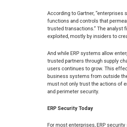
According to Gartner, “enterprises s
functions and controls that permeat
trusted transactions.” The analyst f
exploited, mostly by insiders to cre
And while ERP systems allow enterp
trusted partners through supply c
users continues to grow. This effec
business systems from outside the t
must not only trust the actions of 
and perimeter security.
ERP Security Today
For most enterprises, ERP security