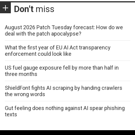
Don't
miss
August 2026 Patch Tuesday forecast: How do we
deal with the patch apocalypse?
What the first year of EU AI Act transparency
enforcement could look like
US fuel gauge exposure fell by more than half in
three months
ShieldFont fights AI scraping by handing crawlers
the wrong words
Gut feeling does nothing against AI spear phishing
texts