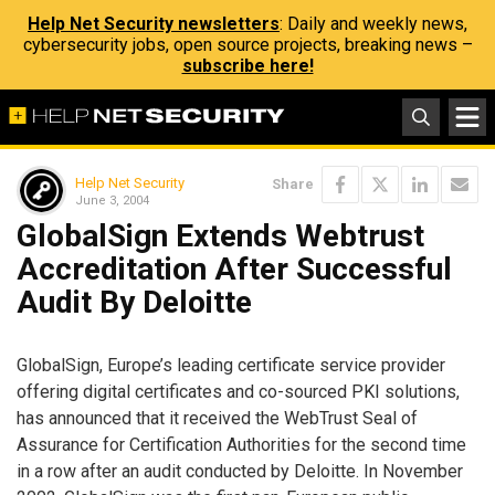
Help Net Security newsletters
: Daily and weekly news,
cybersecurity jobs, open source projects, breaking news –
subscribe here!
Help Net Security
Share
June 3, 2004
GlobalSign Extends Webtrust
Accreditation After Successful
Audit By Deloitte
GlobalSign, Europe’s leading certificate service provider
offering digital certificates and co-sourced PKI solutions,
has announced that it received the WebTrust Seal of
Assurance for Certification Authorities for the second time
in a row after an audit conducted by Deloitte. In November