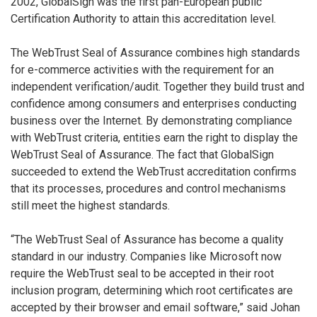
2002, GlobalSign was the first pan-European public
Certification Authority to attain this accreditation level.
The WebTrust Seal of Assurance combines high standards
for e-commerce activities with the requirement for an
independent verification/audit. Together they build trust and
confidence among consumers and enterprises conducting
business over the Internet. By demonstrating compliance
with WebTrust criteria, entities earn the right to display the
WebTrust Seal of Assurance. The fact that GlobalSign
succeeded to extend the WebTrust accreditation confirms
that its processes, procedures and control mechanisms
still meet the highest standards.
“The WebTrust Seal of Assurance has become a quality
standard in our industry. Companies like Microsoft now
require the WebTrust seal to be accepted in their root
inclusion program, determining which root certificates are
accepted by their browser and email software,” said Johan