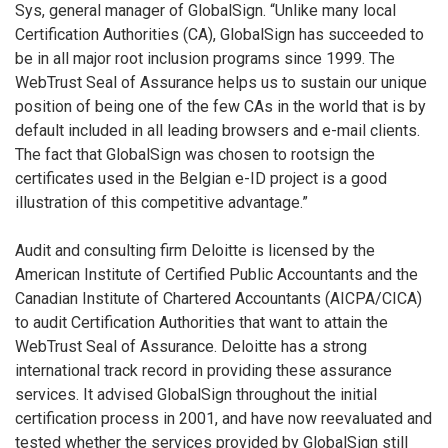
Sys, general manager of GlobalSign. “Unlike many local
Certification Authorities (CA), GlobalSign has succeeded to
be in all major root inclusion programs since 1999. The
WebTrust Seal of Assurance helps us to sustain our unique
position of being one of the few CAs in the world that is by
default included in all leading browsers and e-mail clients.
The fact that GlobalSign was chosen to rootsign the
certificates used in the Belgian e-ID project is a good
illustration of this competitive advantage.”
Audit and consulting firm Deloitte is licensed by the
American Institute of Certified Public Accountants and the
Canadian Institute of Chartered Accountants (AICPA/CICA)
to audit Certification Authorities that want to attain the
WebTrust Seal of Assurance. Deloitte has a strong
international track record in providing these assurance
services. It advised GlobalSign throughout the initial
certification process in 2001, and have now reevaluated and
tested whether the services provided by GlobalSign still