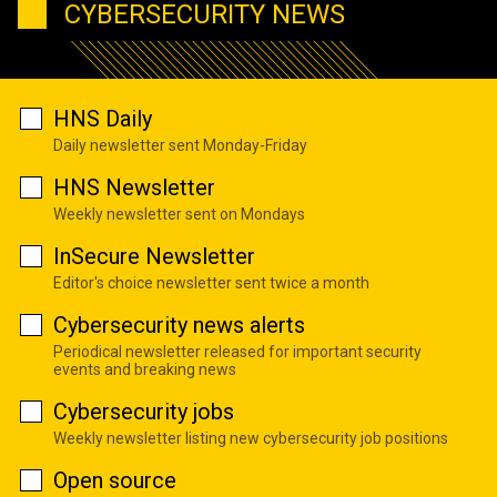
CYBERSECURITY NEWS
HNS Daily
Daily newsletter sent Monday-Friday
HNS Newsletter
Weekly newsletter sent on Mondays
InSecure Newsletter
Editor's choice newsletter sent twice a month
Cybersecurity news alerts
Periodical newsletter released for important security
events and breaking news
Cybersecurity jobs
Weekly newsletter listing new cybersecurity job positions
Open source