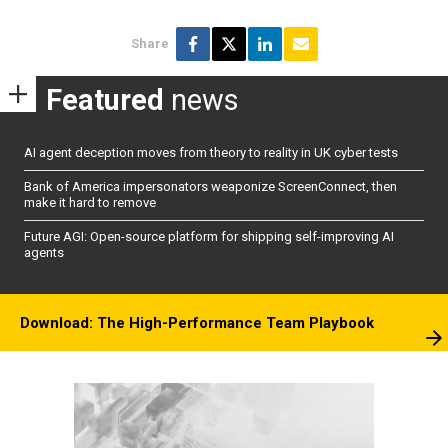
Share
Featured
news
AI agent deception moves from theory to reality in UK cyber tests
Bank of America impersonators weaponize ScreenConnect, then
make it hard to remove
Future AGI: Open-source platform for shipping self-improving AI
agents
Download: The High-Performance Team Playbook