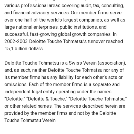
various professional areas covering audit, tax, consulting,
and financial advisory services. Our member firms serve
over one-half of the world’s largest companies, as well as
large national enterprises, public institutions, and
successful, fast-growing global growth companies. In
2002-2003 Deloitte Touche Tohmatsu’s turnover reached
15,1 billion dollars.
Deloitte Touche Tohmatsu is a Swiss Verein (association),
and, as such, neither Deloitte Touche Tohmatsu nor any of
its member firms has any liability for each other’s acts or
omissions. Each of the member firms is a separate and
independent legal entity operating under the names
“Deloitte,” “Deloitte & Touche,” “Deloitte Touche Tohmatsu,”
or other related names. The services described herein are
provided by the member firms and not by the Deloitte
Touche Tohmatsu Verein.