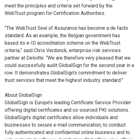
meet the principles and criteria set forward by the
WebTrust program for Certification Authorities.
“The WebTrust Seal of Assurance has become a de facto
standard. As an example, the Belgian government has
based its e-ID accreditation scheme on the WebTrust
criteria,” said Chris Verdonck, enterprise risk services
partner at Deloitte. “We are therefore very pleased that we
could successfully audit GlobalSign for the second year in a
row. It demonstrates GlobalSign’s commitment to deliver
trust services that meet the highest industry standard.”
About GlobalSign
GlobalSign is Europe’s leading Certificate Service Provider
offering digital certificates and co-sourced PKI solutions.
GlobalSign’s digital certificates allow individuals and
businesses to secure e-mail communication, to conduct
fully authenticated and confidential online business and to