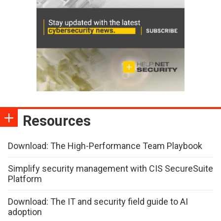
Resources
Download: The High-Performance Team Playbook
Simplify security management with CIS SecureSuite
Platform
Download: The IT and security field guide to AI
adoption