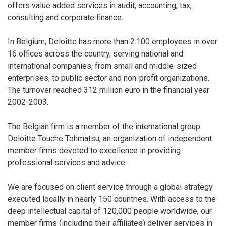
offers value added services in audit, accounting, tax,
consulting and corporate finance.
In Belgium, Deloitte has more than 2.100 employees in over
16 offices across the country, serving national and
international companies, from small and middle-sized
enterprises, to public sector and non-profit organizations.
The turnover reached 312 million euro in the financial year
2002-2003.
The Belgian firm is a member of the international group
Deloitte Touche Tohmatsu, an organization of independent
member firms devoted to excellence in providing
professional services and advice.
We are focused on client service through a global strategy
executed locally in nearly 150 countries. With access to the
deep intellectual capital of 120,000 people worldwide, our
member firms (including their affiliates) deliver services in