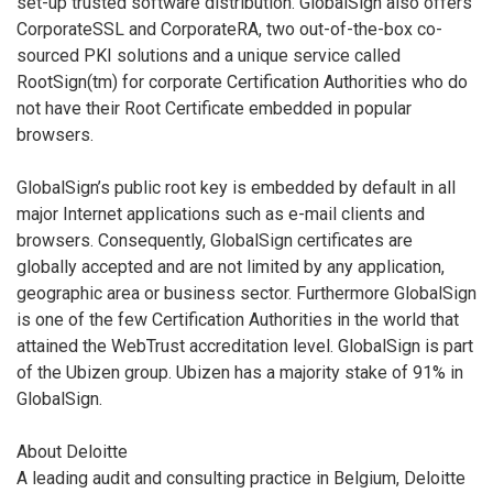
set-up trusted software distribution. GlobalSign also offers
CorporateSSL and CorporateRA, two out-of-the-box co-
sourced PKI solutions and a unique service called
RootSign(tm) for corporate Certification Authorities who do
not have their Root Certificate embedded in popular
browsers.
GlobalSign’s public root key is embedded by default in all
major Internet applications such as e-mail clients and
browsers. Consequently, GlobalSign certificates are
globally accepted and are not limited by any application,
geographic area or business sector. Furthermore GlobalSign
is one of the few Certification Authorities in the world that
attained the WebTrust accreditation level. GlobalSign is part
of the Ubizen group. Ubizen has a majority stake of 91% in
GlobalSign.
About Deloitte
A leading audit and consulting practice in Belgium, Deloitte