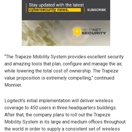
“The Trapeze Mobility System provides excellent security
and amazing tools that plan, configure and manage the air,
while lowering the total cost of ownership. The Trapeze
value proposition is extremely compelling,” continued
Monnier.
Logitech’s initial implementation will deliver wireless
coverage to 450 users in three headquarters buildings.
After that, the company plans to roll out the Trapeze
Mobility System in its large and medium offices throughout
the world in order to supply a consistent set of wireless