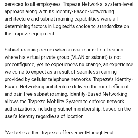
services to all employees. Trapeze Networks’ system-level
approach along with its Identity-Based-Networking
architecture and subnet roaming capabilities were all
determining factors in Logitech’s choice to standardize on
the Trapeze equipment.
Subnet roaming occurs when a user roams to a location
where his virtual private group (VLAN or subnet) is not
preconfigured, yet he experiences no change, an experience
we come to expect as a result of seamless roaming
provided by cellular telephone networks. Trapeze’s Identity-
Based Networking architecture delivers the most efficient
and pain free subnet roaming. Identity-Based Networking
allows the Trapeze Mobility System to enforce network
authorizations, including subnet membership, based on the
user’s identity regardless of location.
“We believe that Trapeze offers a well-thought-out