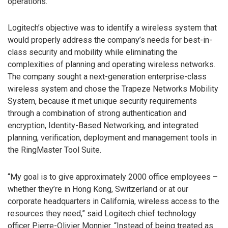
operations.
Logitech’s objective was to identify a wireless system that
would properly address the company’s needs for best-in-
class security and mobility while eliminating the
complexities of planning and operating wireless networks.
The company sought a next-generation enterprise-class
wireless system and chose the Trapeze Networks Mobility
System, because it met unique security requirements
through a combination of strong authentication and
encryption, Identity-Based Networking, and integrated
planning, verification, deployment and management tools in
the RingMaster Tool Suite.
“My goal is to give approximately 2000 office employees –
whether they’re in Hong Kong, Switzerland or at our
corporate headquarters in California, wireless access to the
resources they need,” said Logitech chief technology
officer Pierre-Olivier Monnier. “Instead of being treated as