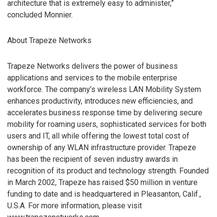
architecture that is extremely easy to administer,”
concluded Monnier.
About Trapeze Networks
Trapeze Networks delivers the power of business
applications and services to the mobile enterprise
workforce. The company’s wireless LAN Mobility System
enhances productivity, introduces new efficiencies, and
accelerates business response time by delivering secure
mobility for roaming users, sophisticated services for both
users and IT, all while offering the lowest total cost of
ownership of any WLAN infrastructure provider. Trapeze
has been the recipient of seven industry awards in
recognition of its product and technology strength. Founded
in March 2002, Trapeze has raised $50 million in venture
funding to date and is headquartered in Pleasanton, Calif.,
U.S.A. For more information, please visit