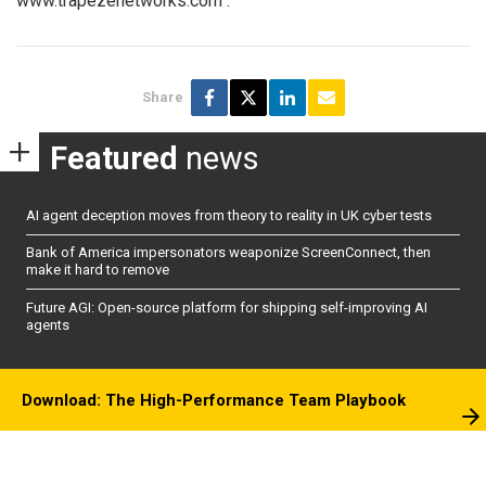
www.trapezenetworks.com
.
Share
Featured
news
AI agent deception moves from theory to reality in UK cyber tests
Bank of America impersonators weaponize ScreenConnect, then
make it hard to remove
Future AGI: Open-source platform for shipping self-improving AI
agents
Download: The High-Performance Team Playbook