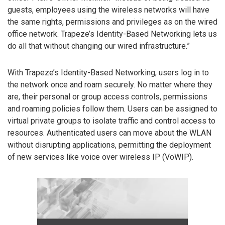
guests, employees using the wireless networks will have
the same rights, permissions and privileges as on the wired
office network. Trapeze’s Identity-Based Networking lets us
do all that without changing our wired infrastructure.”
With Trapeze’s Identity-Based Networking, users log in to
the network once and roam securely. No matter where they
are, their personal or group access controls, permissions
and roaming policies follow them. Users can be assigned to
virtual private groups to isolate traffic and control access to
resources. Authenticated users can move about the WLAN
without disrupting applications, permitting the deployment
of new services like voice over wireless IP (VoWIP).