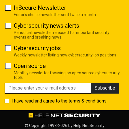
InSecure Newsletter
Editor's choice newsletter sent twice a month
Cybersecurity news alerts
Periodical newsletter released for important security
events and breaking news
Cybersecurity jobs
Weekly newsletter listing new cybersecurity job positions
Open source
Monthly newsletter focusing on open source cybersecurity
tools
Subscribe
I have read and agree to the
terms & conditions
© Copyright 1998-2026 by
Help Net Security