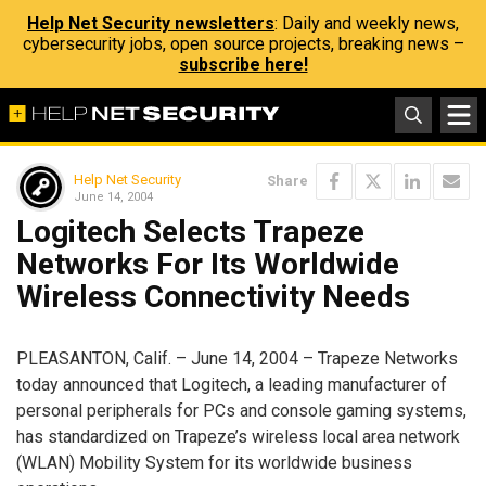
Help Net Security newsletters
: Daily and weekly news,
cybersecurity jobs, open source projects, breaking news –
subscribe here!
Help Net Security
Share
June 14, 2004
Logitech Selects Trapeze
Networks For Its Worldwide
Wireless Connectivity Needs
PLEASANTON, Calif. – June 14, 2004 – Trapeze Networks
today announced that Logitech, a leading manufacturer of
personal peripherals for PCs and console gaming systems,
has standardized on Trapeze’s wireless local area network
(WLAN) Mobility System for its worldwide business