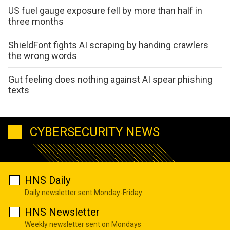
US fuel gauge exposure fell by more than half in
three months
ShieldFont fights AI scraping by handing crawlers
the wrong words
Gut feeling does nothing against AI spear phishing
texts
CYBERSECURITY NEWS
HNS Daily
Daily newsletter sent Monday-Friday
HNS Newsletter
Weekly newsletter sent on Mondays