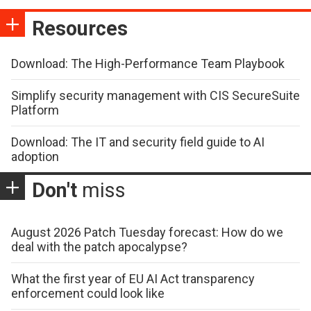
Resources
Download: The High-Performance Team Playbook
Simplify security management with CIS SecureSuite
Platform
Download: The IT and security field guide to AI
adoption
Don't
miss
August 2026 Patch Tuesday forecast: How do we
deal with the patch apocalypse?
What the first year of EU AI Act transparency
enforcement could look like