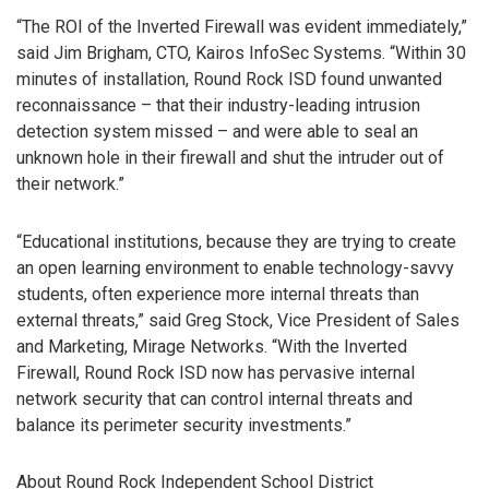
“The ROI of the Inverted Firewall was evident immediately,”
said Jim Brigham, CTO, Kairos InfoSec Systems. “Within 30
minutes of installation, Round Rock ISD found unwanted
reconnaissance – that their industry-leading intrusion
detection system missed – and were able to seal an
unknown hole in their firewall and shut the intruder out of
their network.”
“Educational institutions, because they are trying to create
an open learning environment to enable technology-savvy
students, often experience more internal threats than
external threats,” said Greg Stock, Vice President of Sales
and Marketing, Mirage Networks. “With the Inverted
Firewall, Round Rock ISD now has pervasive internal
network security that can control internal threats and
balance its perimeter security investments.”
About Round Rock Independent School District