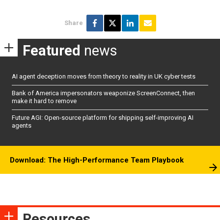
Share
Featured
news
AI agent deception moves from theory to reality in UK cyber tests
Bank of America impersonators weaponize ScreenConnect, then
make it hard to remove
Future AGI: Open-source platform for shipping self-improving AI
agents
Download: The High-Performance Team Playbook
Resources