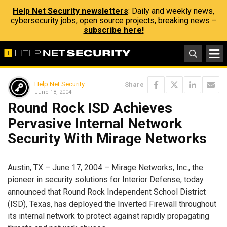
Help Net Security newsletters
: Daily and weekly news,
cybersecurity jobs, open source projects, breaking news –
subscribe here!
Help Net Security
Share
June 18, 2004
Round Rock ISD Achieves
Pervasive Internal Network
Security With Mirage Networks
Austin, TX – June 17, 2004 – Mirage Networks, Inc., the
pioneer in security solutions for Interior Defense, today
announced that Round Rock Independent School District
(ISD), Texas, has deployed the Inverted Firewall throughout
its internal network to protect against rapidly propagating