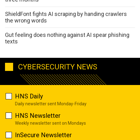
ShieldFont fights AI scraping by handing crawlers
the wrong words
Gut feeling does nothing against AI spear phishing
texts
CYBERSECURITY NEWS
HNS Daily
Daily newsletter sent Monday-Friday
HNS Newsletter
Weekly newsletter sent on Mondays
InSecure Newsletter