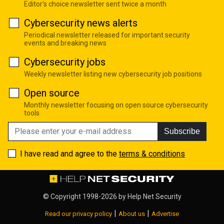
Editor's choice newsletter sent twice a month
Cybersecurity news alerts
Periodical newsletter released for important security
events and breaking news
Cybersecurity jobs
Weekly newsletter listing new cybersecurity job positions
Open source
Monthly newsletter focusing on open source cybersecurity
tools
Subscribe
I have read and agree to the
terms & conditions
© Copyright 1998-2026 by
Help Net Security
|
|
Read our privacy policy
About us
Advertise