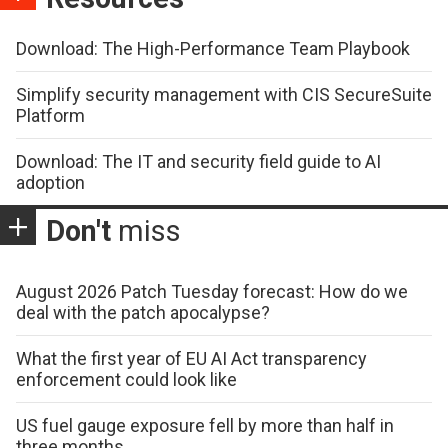
Download: The High-Performance Team Playbook
Simplify security management with CIS SecureSuite
Platform
Download: The IT and security field guide to AI
adoption
Don't
miss
August 2026 Patch Tuesday forecast: How do we
deal with the patch apocalypse?
What the first year of EU AI Act transparency
enforcement could look like
US fuel gauge exposure fell by more than half in
three months