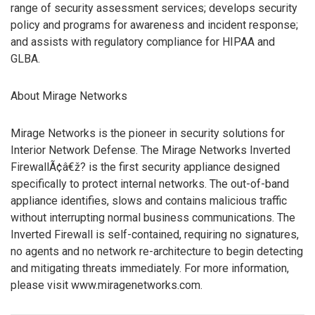
range of security assessment services; develops security
policy and programs for awareness and incident response;
and assists with regulatory compliance for HIPAA and
GLBA.
About Mirage Networks
Mirage Networks is the pioneer in security solutions for
Interior Network Defense. The Mirage Networks Inverted
FirewallÃ¢â€ž? is the first security appliance designed
specifically to protect internal networks. The out-of-band
appliance identifies, slows and contains malicious traffic
without interrupting normal business communications. The
Inverted Firewall is self-contained, requiring no signatures,
no agents and no network re-architecture to begin detecting
and mitigating threats immediately. For more information,
please visit www.miragenetworks.com.