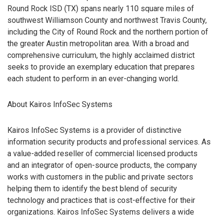
Round Rock ISD (TX) spans nearly 110 square miles of
southwest Williamson County and northwest Travis County,
including the City of Round Rock and the northern portion of
the greater Austin metropolitan area. With a broad and
comprehensive curriculum, the highly acclaimed district
seeks to provide an exemplary education that prepares
each student to perform in an ever-changing world.
About Kairos InfoSec Systems
Kairos InfoSec Systems is a provider of distinctive
information security products and professional services. As
a value-added reseller of commercial licensed products
and an integrator of open-source products, the company
works with customers in the public and private sectors
helping them to identify the best blend of security
technology and practices that is cost-effective for their
organizations. Kairos InfoSec Systems delivers a wide