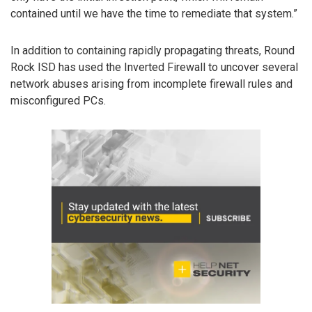
contained until we have the time to remediate that system.”
In addition to containing rapidly propagating threats, Round
Rock ISD has used the Inverted Firewall to uncover several
network abuses arising from incomplete firewall rules and
misconfigured PCs.