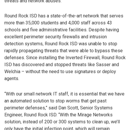
threats and network abuses.
Round Rock ISD has a state-of-the-art network that serves
more than 35,000 students and 4,000 staff across 43
schools and five administrative facilities. Despite having
excellent perimeter security firewalls and intrusion
detection systems, Round Rock ISD was unable to stop
rapidly propagating threats that were able to bypass these
defenses. Since installing the Inverted Firewall, Round Rock
ISD has discovered and stopped threats like Sasser and
Welchia – without the need to use signatures or deploy
agents.
“With our small network IT staff, it is essential that we have
an automated solution to stop worms that get past
perimeter defenses,” said Dan Scott, Senior Systems
Engineer, Round Rock ISD. “With the Mirage Networks
solution, instead of 200 or 300 systems to clean up, we’ll
only have the initial infection point, which will remain