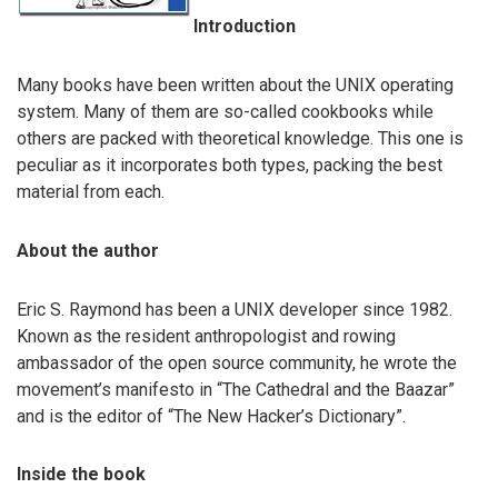
Introduction
Many books have been written about the UNIX operating
system. Many of them are so-called cookbooks while
others are packed with theoretical knowledge. This one is
peculiar as it incorporates both types, packing the best
material from each.
About the author
Eric S. Raymond has been a UNIX developer since 1982.
Known as the resident anthropologist and rowing
ambassador of the open source community, he wrote the
movement’s manifesto in “The Cathedral and the Baazar”
and is the editor of “The New Hacker’s Dictionary”.
Inside the book