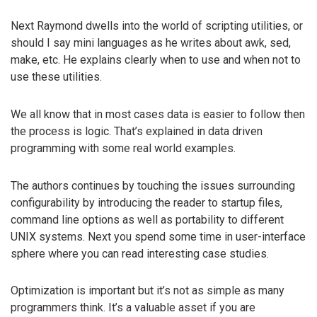
Next Raymond dwells into the world of scripting utilities, or
should I say mini languages as he writes about awk, sed,
make, etc. He explains clearly when to use and when not to
use these utilities.
We all know that in most cases data is easier to follow then
the process is logic. That’s explained in data driven
programming with some real world examples.
The authors continues by touching the issues surrounding
configurability by introducing the reader to startup files,
command line options as well as portability to different
UNIX systems. Next you spend some time in user-interface
sphere where you can read interesting case studies.
Optimization is important but it’s not as simple as many
programmers think. It’s a valuable asset if you are