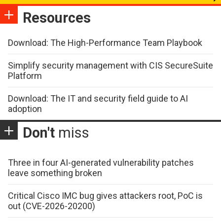
Resources
Download: The High-Performance Team Playbook
Simplify security management with CIS SecureSuite
Platform
Download: The IT and security field guide to AI
adoption
Don't
miss
Three in four AI-generated vulnerability patches
leave something broken
Critical Cisco IMC bug gives attackers root, PoC is
out (CVE-2026-20200)