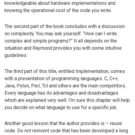
knowledgeable about hardware implementations and
knowing the operational cost of the code you write.
The second part of the book concludes with a discussion
on complexity. You may ask yourself: “How can I write
complex and simple programs?” It all depends on the
situation and Raymond provides you with some intuitive
guidelines.
The third part of this title, entitled Implementation, comes
with a presentation of programming languages. C, C++,
Java, Pyton, Perl, Tcl and others are the main competitors.
Every language has its advantages and disadvantages
which are explained very well. I’m sure this chapter will help
you decide on what language to use for a specific job.
Another good lesson that the author provides is – reuse
code. Do not reinvent code that has been developed a long