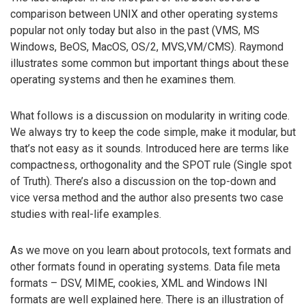
comparison between UNIX and other operating systems
popular not only today but also in the past (VMS, MS
Windows, BeOS, MacOS, OS/2, MVS,VM/CMS). Raymond
illustrates some common but important things about these
operating systems and then he examines them.
What follows is a discussion on modularity in writing code.
We always try to keep the code simple, make it modular, but
that’s not easy as it sounds. Introduced here are terms like
compactness, orthogonality and the SPOT rule (Single spot
of Truth). There’s also a discussion on the top-down and
vice versa method and the author also presents two case
studies with real-life examples.
As we move on you learn about protocols, text formats and
other formats found in operating systems. Data file meta
formats – DSV, MIME, cookies, XML and Windows INI
formats are well explained here. There is an illustration of