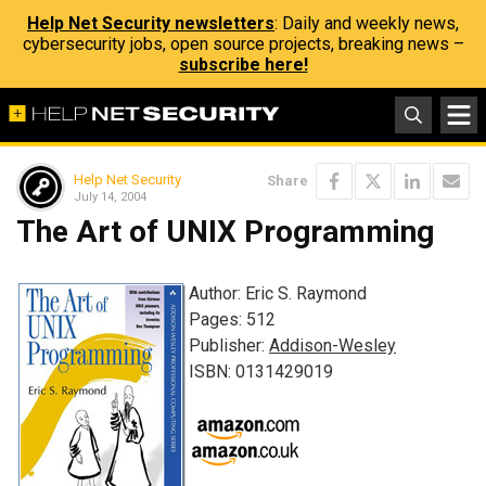
Help Net Security newsletters
: Daily and weekly news,
cybersecurity jobs, open source projects, breaking news –
subscribe here!
Help Net Security
Share
July 14, 2004
The Art of UNIX Programming
Author: Eric S. Raymond
Pages: 512
Publisher:
Addison-Wesley
ISBN: 0131429019