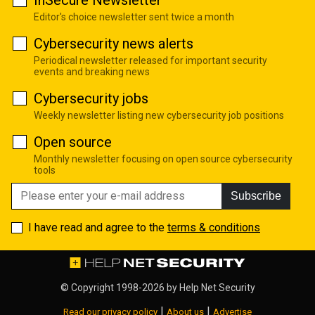
InSecure Newsletter
Editor's choice newsletter sent twice a month
Cybersecurity news alerts
Periodical newsletter released for important security
events and breaking news
Cybersecurity jobs
Weekly newsletter listing new cybersecurity job positions
Open source
Monthly newsletter focusing on open source cybersecurity
tools
Subscribe
I have read and agree to the
terms & conditions
© Copyright 1998-2026 by
Help Net Security
|
|
Read our privacy policy
About us
Advertise