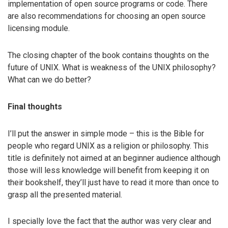
implementation of open source programs or code. There
are also recommendations for choosing an open source
licensing module.
The closing chapter of the book contains thoughts on the
future of UNIX. What is weakness of the UNIX philosophy?
What can we do better?
Final thoughts
I’ll put the answer in simple mode – this is the Bible for
people who regard UNIX as a religion or philosophy. This
title is definitely not aimed at an beginner audience although
those will less knowledge will benefit from keeping it on
their bookshelf, they’ll just have to read it more than once to
grasp all the presented material.
I specially love the fact that the author was very clear and