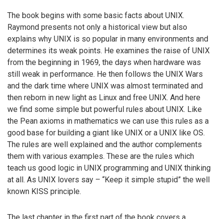
The book begins with some basic facts about UNIX.
Raymond presents not only a historical view but also
explains why UNIX is so popular in many environments and
determines its weak points. He examines the raise of UNIX
from the beginning in 1969, the days when hardware was
still weak in performance. He then follows the UNIX Wars
and the dark time where UNIX was almost terminated and
then reborn in new light as Linux and free UNIX. And here
we find some simple but powerful rules about UNIX. Like
the Pean axioms in mathematics we can use this rules as a
good base for building a giant like UNIX or a UNIX like OS.
The rules are well explained and the author complements
them with various examples. These are the rules which
teach us good logic in UNIX programming and UNIX thinking
at all. As UNIX lovers say – “Keep it simple stupid” the well
known KISS principle.
The last chapter in the first part of the book covers a