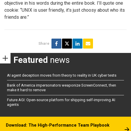
objective in his words during the entire book. I’ll quote one
cookie: “UNIX is user friendly, it’s just choosy about who its
friends are.”
Share
Featured
news
AI agent deception moves from theory to reality in UK cyber tests
Bank of America impersonators weaponize ScreenConnect, then
make it hard to remove
Future AGI: Open-source platform for shipping self-improving AI
agents
Download: The High-Performance Team Playbook