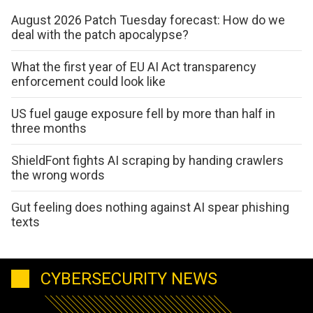
August 2026 Patch Tuesday forecast: How do we
deal with the patch apocalypse?
What the first year of EU AI Act transparency
enforcement could look like
US fuel gauge exposure fell by more than half in
three months
ShieldFont fights AI scraping by handing crawlers
the wrong words
Gut feeling does nothing against AI spear phishing
texts
CYBERSECURITY NEWS