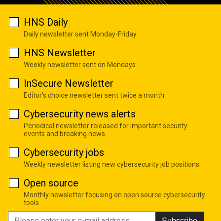
HNS Daily
Daily newsletter sent Monday-Friday
HNS Newsletter
Weekly newsletter sent on Mondays
InSecure Newsletter
Editor's choice newsletter sent twice a month
Cybersecurity news alerts
Periodical newsletter released for important security
events and breaking news
Cybersecurity jobs
Weekly newsletter listing new cybersecurity job positions
Open source
Monthly newsletter focusing on open source cybersecurity
tools
Subscribe