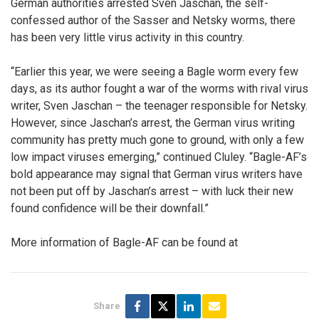
German authorities arrested Sven Jaschan, the self-
confessed author of the Sasser and Netsky worms, there
has been very little virus activity in this country.
“Earlier this year, we were seeing a Bagle worm every few
days, as its author fought a war of the worms with rival virus
writer, Sven Jaschan – the teenager responsible for Netsky.
However, since Jaschan’s arrest, the German virus writing
community has pretty much gone to ground, with only a few
low impact viruses emerging,” continued Cluley. “Bagle-AF’s
bold appearance may signal that German virus writers have
not been put off by Jaschan’s arrest – with luck their new
found confidence will be their downfall.”
More information of Bagle-AF can be found at
Share