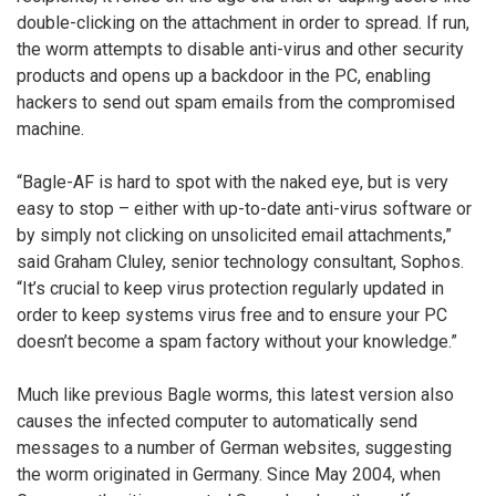
double-clicking on the attachment in order to spread. If run,
the worm attempts to disable anti-virus and other security
products and opens up a backdoor in the PC, enabling
hackers to send out spam emails from the compromised
machine.
“Bagle-AF is hard to spot with the naked eye, but is very
easy to stop – either with up-to-date anti-virus software or
by simply not clicking on unsolicited email attachments,”
said Graham Cluley, senior technology consultant, Sophos.
“It’s crucial to keep virus protection regularly updated in
order to keep systems virus free and to ensure your PC
doesn’t become a spam factory without your knowledge.”
Much like previous Bagle worms, this latest version also
causes the infected computer to automatically send
messages to a number of German websites, suggesting
the worm originated in Germany. Since May 2004, when