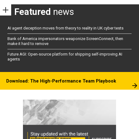
Featured
news
AI agent deception moves from theory to reality in UK cyber tests
Bank of America impersonators weaponize ScreenConnect, then
make it hard to remove
Future AGI: Open-source platform for shipping self-improving AI
agents
Download: The High-Performance Team Playbook