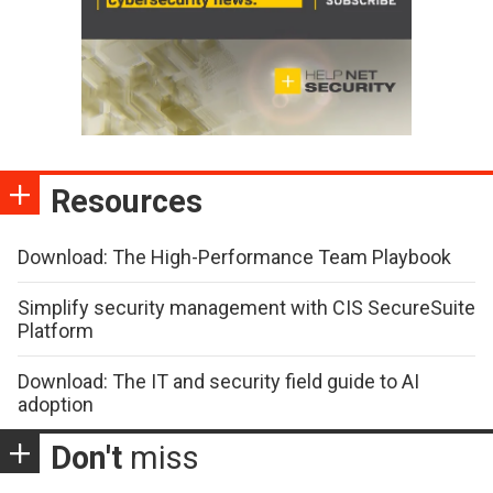
Resources
Download: The High-Performance Team Playbook
Simplify security management with CIS SecureSuite
Platform
Download: The IT and security field guide to AI
adoption
Don't
miss