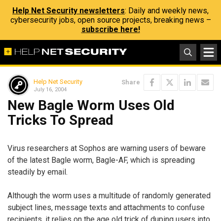
Help Net Security newsletters
: Daily and weekly news,
cybersecurity jobs, open source projects, breaking news –
subscribe here!
Help Net Security
Share
July 16, 2004
New Bagle Worm Uses Old
Tricks To Spread
Virus researchers at Sophos are warning users of beware
of the latest Bagle worm, Bagle-AF, which is spreading
steadily by email.
Although the worm uses a multitude of randomly generated
subject lines, message texts and attachments to confuse
recipients, it relies on the age old trick of duping users into