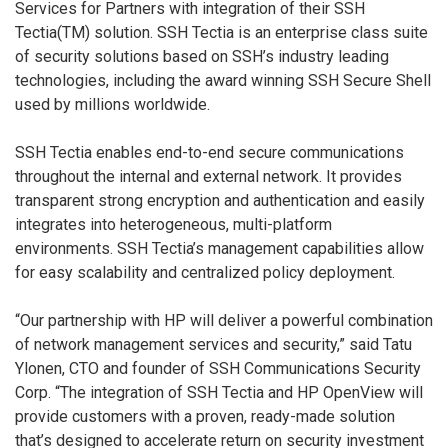
Services for Partners with integration of their SSH
Tectia(TM) solution. SSH Tectia is an enterprise class suite
of security solutions based on SSH’s industry leading
technologies, including the award winning SSH Secure Shell
used by millions worldwide.
SSH Tectia enables end-to-end secure communications
throughout the internal and external network. It provides
transparent strong encryption and authentication and easily
integrates into heterogeneous, multi-platform
environments. SSH Tectia’s management capabilities allow
for easy scalability and centralized policy deployment.
“Our partnership with HP will deliver a powerful combination
of network management services and security,” said Tatu
Ylonen, CTO and founder of SSH Communications Security
Corp. “The integration of SSH Tectia and HP OpenView will
provide customers with a proven, ready-made solution
that’s designed to accelerate return on security investment