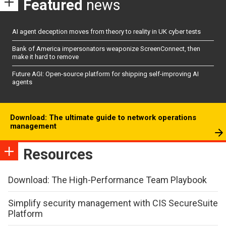
Featured
news
AI agent deception moves from theory to reality in UK cyber tests
Bank of America impersonators weaponize ScreenConnect, then
make it hard to remove
Future AGI: Open-source platform for shipping self-improving AI
agents
Download: The ultimate guide to network operations
management
Resources
Download: The High-Performance Team Playbook
Simplify security management with CIS SecureSuite
Platform