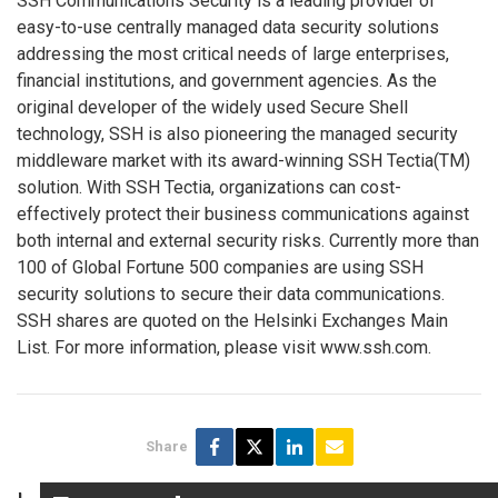
SSH Communications Security is a leading provider of
easy-to-use centrally managed data security solutions
addressing the most critical needs of large enterprises,
financial institutions, and government agencies. As the
original developer of the widely used Secure Shell
technology, SSH is also pioneering the managed security
middleware market with its award-winning SSH Tectia(TM)
solution. With SSH Tectia, organizations can cost-
effectively protect their business communications against
both internal and external security risks. Currently more than
100 of Global Fortune 500 companies are using SSH
security solutions to secure their data communications.
SSH shares are quoted on the Helsinki Exchanges Main
List. For more information, please visit www.ssh.com.
Share