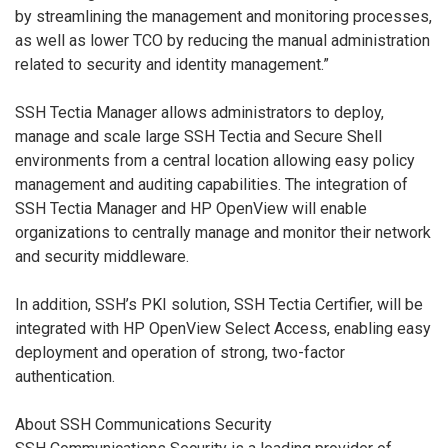
by streamlining the management and monitoring processes,
as well as lower TCO by reducing the manual administration
related to security and identity management.”
SSH Tectia Manager allows administrators to deploy,
manage and scale large SSH Tectia and Secure Shell
environments from a central location allowing easy policy
management and auditing capabilities. The integration of
SSH Tectia Manager and HP OpenView will enable
organizations to centrally manage and monitor their network
and security middleware.
In addition, SSH’s PKI solution, SSH Tectia Certifier, will be
integrated with HP OpenView Select Access, enabling easy
deployment and operation of strong, two-factor
authentication.
About SSH Communications Security