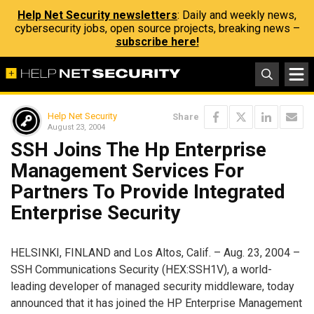
Help Net Security newsletters
: Daily and weekly news,
cybersecurity jobs, open source projects, breaking news –
subscribe here!
Help Net Security
Share
August 23, 2004
SSH Joins The Hp Enterprise
Management Services For
Partners To Provide Integrated
Enterprise Security
HELSINKI, FINLAND and Los Altos, Calif. – Aug. 23, 2004 –
SSH Communications Security (HEX:SSH1V), a world-
leading developer of managed security middleware, today
announced that it has joined the HP Enterprise Management