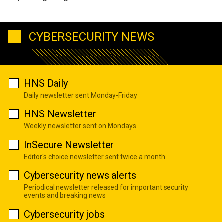
CYBERSECURITY NEWS
HNS Daily
Daily newsletter sent Monday-Friday
HNS Newsletter
Weekly newsletter sent on Mondays
InSecure Newsletter
Editor's choice newsletter sent twice a month
Cybersecurity news alerts
Periodical newsletter released for important security
events and breaking news
Cybersecurity jobs