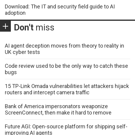
Download: The IT and security field guide to AI
adoption
Don't
miss
AI agent deception moves from theory to reality in
UK cyber tests
Code review used to be the only way to catch these
bugs
15 TP-Link Omada vulnerabilities let attackers hijack
routers and intercept camera traffic
Bank of America impersonators weaponize
ScreenConnect, then make it hard to remove
Future AGI: Open-source platform for shipping self-
improving AI agents