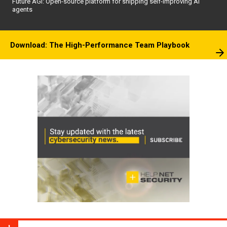
Future AGI: Open-source platform for shipping self-improving AI
agents
Download: The High-Performance Team Playbook