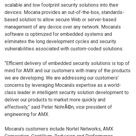
scalable and low footprint security solutions into their
devices. Mocana provides an out-of-the-box, standards-
based solution to allow secure Web or server-based
management of any device over any network. Mocana’s
software is optimized for embedded systems and
eliminates the long development cycles and security
vulnerabilities associated with custom-coded solutions.
“Efficient delivery of embedded security solutions is top of
mind for AMX and our customers with many of the products
we are developing. We are addressing our customers’
concerns by leveraging Mocana’s expertise as a world-
class leader in intelligent security solution development to
deliver our products to market more quickly and
effectively,” said Peter NohrÃ©n, vice president of
engineering for AMX.
Mocana’s customers include Nortel Networks, AMX