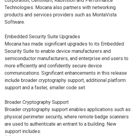
Corporation, Centillium, Radvision and Performance
Technologies. Mocana also partners with networking
products and services providers such as MontaVista
Software.
Embedded Security Suite Upgrades
Mocana has made significant upgrades to its Embedded
Security Suite to enable device manufacturers and
semiconductor manufacturers, and enterprise end users to
more efficiently and confidently secure device
communications. Significant enhancements in this release
include broader cryptography support, additional platform
support and a faster, smaller code set.
Broader Cryptography Support
Broader cryptography support enables applications such as
physical perimeter security, where remote badge scanners
are used to authenticate an entrant to a building. New
support includes: