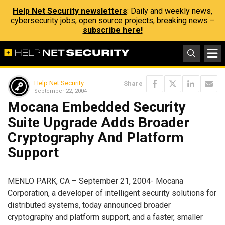
Help Net Security newsletters
: Daily and weekly news,
cybersecurity jobs, open source projects, breaking news –
subscribe here!
Help Net Security
Share
September 22, 2004
Mocana Embedded Security
Suite Upgrade Adds Broader
Cryptography And Platform
Support
MENLO PARK, CA – September 21, 2004- Mocana
Corporation, a developer of intelligent security solutions for
distributed systems, today announced broader
cryptography and platform support, and a faster, smaller