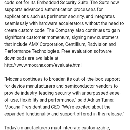
code set for its Embedded Security Suite. The Suite now
supports advanced authentication processes for
applications such as perimeter security, and integrates
seamlessly with hardware accelerators without the need to
create custom code. The Company also continues to gain
significant customer momentum, signing new customers
that include AMX Corporation, Centillium, Radvision and
Performance Technologies. Free evaluation software
downloads are available at
http://www.mocana.com/evaluate.html.
“Mocana continues to broaden its out-of-the-box support
for device manufacturers and semiconductor vendors to
provide industry-leading security with unsurpassed ease-
of-use, flexibility and performance,” said Adrian Turner,
Mocana President and CEO. “We’re excited about the
expanded functionality and support offered in this release.”
Today’s manufacturers must integrate customizable,