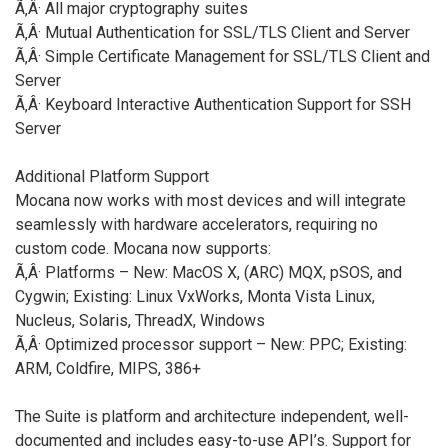
Ã‚Â· All major cryptography suites
Ã‚Â· Mutual Authentication for SSL/TLS Client and Server
Ã‚Â· Simple Certificate Management for SSL/TLS Client and
Server
Ã‚Â· Keyboard Interactive Authentication Support for SSH
Server
Additional Platform Support
Mocana now works with most devices and will integrate
seamlessly with hardware accelerators, requiring no
custom code. Mocana now supports:
Ã‚Â· Platforms – New: MacOS X, (ARC) MQX, pSOS, and
Cygwin; Existing: Linux VxWorks, Monta Vista Linux,
Nucleus, Solaris, ThreadX, Windows
Ã‚Â· Optimized processor support – New: PPC; Existing:
ARM, Coldfire, MIPS, 386+
The Suite is platform and architecture independent, well-
documented and includes easy-to-use API’s. Support for