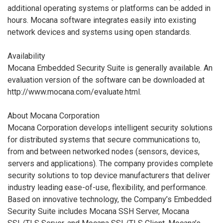
additional operating systems or platforms can be added in
hours. Mocana software integrates easily into existing
network devices and systems using open standards.
Availability
Mocana Embedded Security Suite is generally available. An
evaluation version of the software can be downloaded at
http://www.mocana.com/evaluate.html.
About Mocana Corporation
Mocana Corporation develops intelligent security solutions
for distributed systems that secure communications to,
from and between networked nodes (sensors, devices,
servers and applications). The company provides complete
security solutions to top device manufacturers that deliver
industry leading ease-of-use, flexibility, and performance.
Based on innovative technology, the Company’s Embedded
Security Suite includes Mocana SSH Server, Mocana