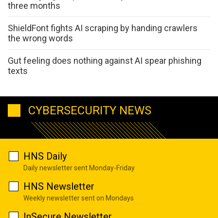
three months
ShieldFont fights AI scraping by handing crawlers
the wrong words
Gut feeling does nothing against AI spear phishing
texts
CYBERSECURITY NEWS
HNS Daily
Daily newsletter sent Monday-Friday
HNS Newsletter
Weekly newsletter sent on Mondays
InSecure Newsletter