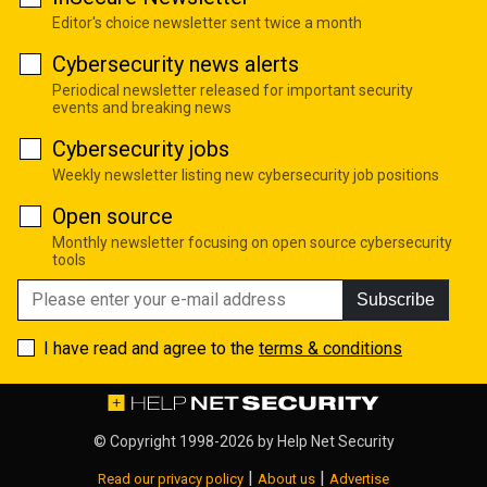
Editor's choice newsletter sent twice a month
Cybersecurity news alerts
Periodical newsletter released for important security
events and breaking news
Cybersecurity jobs
Weekly newsletter listing new cybersecurity job positions
Open source
Monthly newsletter focusing on open source cybersecurity
tools
Subscribe
I have read and agree to the
terms & conditions
© Copyright 1998-2026 by
Help Net Security
|
|
Read our privacy policy
About us
Advertise