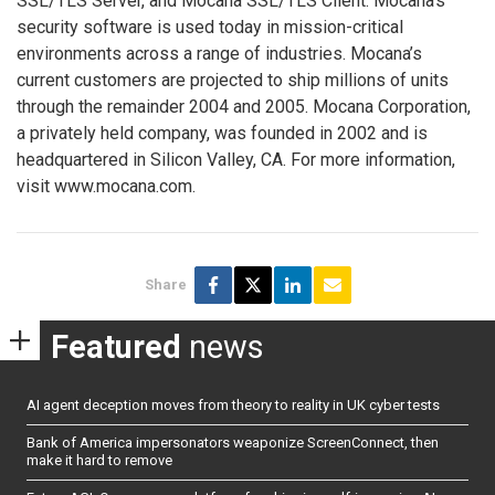
SSL/TLS Server, and Mocana SSL/TLS Client. Mocana’s
security software is used today in mission-critical
environments across a range of industries. Mocana’s
current customers are projected to ship millions of units
through the remainder 2004 and 2005. Mocana Corporation,
a privately held company, was founded in 2002 and is
headquartered in Silicon Valley, CA. For more information,
visit www.mocana.com.
Share
Featured
news
AI agent deception moves from theory to reality in UK cyber tests
Bank of America impersonators weaponize ScreenConnect, then
make it hard to remove