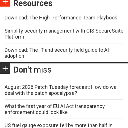
Resources
Download: The High-Performance Team Playbook
Simplify security management with CIS SecureSuite
Platform
Download: The IT and security field guide to AI
adoption
Don't
miss
August 2026 Patch Tuesday forecast: How do we
deal with the patch apocalypse?
What the first year of EU AI Act transparency
enforcement could look like
US fuel gauge exposure fell by more than half in