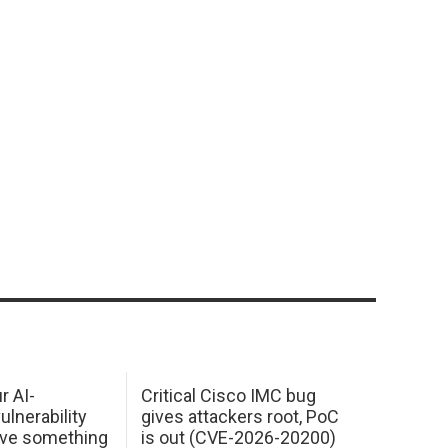
r AI-
Critical Cisco IMC bug
ulnerability
gives attackers root, PoC
ave something
is out (CVE-2026-20200)