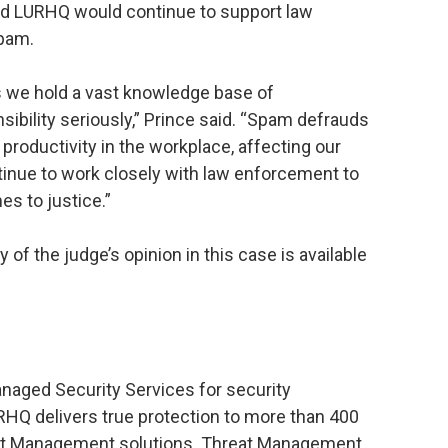
aid LURHQ would continue to support law
spam.
ts we hold a vast knowledge base of
sibility seriously,” Prince said. “Spam defrauds
productivity in the workplace, affecting our
tinue to work closely with law enforcement to
es to justice.”
 of the judge’s opinion in this case is available
anaged Security Services for security
RHQ delivers true protection to more than 400
reat Management solutions. Threat Management