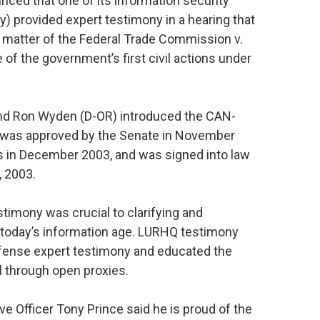
nced that one of its information security
cy) provided expert testimony in a hearing that
he matter of the Federal Trade Commission v.
 of the government’s first civil actions under
nd Ron Wyden (D-OR) introduced the CAN-
 was approved by the Senate in November
s in December 2003, and was signed into law
 2003.
timony was crucial to clarifying and
in today’s information age. LURHQ testimony
efense expert testimony and educated the
il through open proxies.
 Officer Tony Prince said he is proud of the