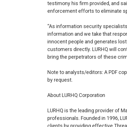
testimony his firm provided, and s
enforcement efforts to eliminate 
“As information security specialis
information and we take that respon
innocent people and generates lost 
customers directly. LURHQ will con
bring the perpetrators of these crim
Note to analysts/editors: A PDF copy
by request.
About LURHQ Corporation
LURHQ is the leading provider of M
professionals. Founded in 1996, LU
clients by providing effective Th