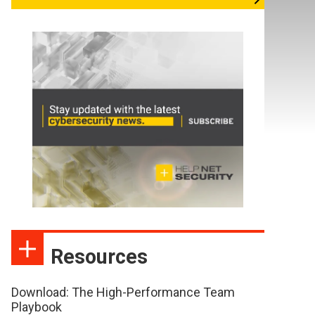
Resources
Download: The High-Performance Team
Playbook