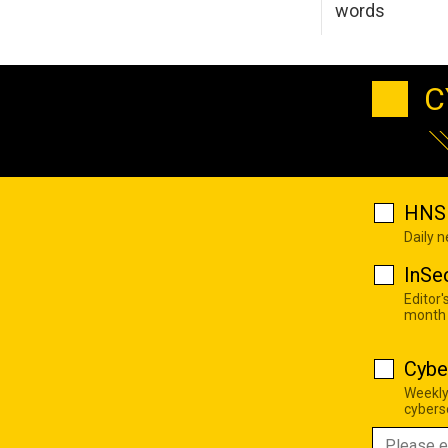
words
C
HNS 
Daily 
InSe
Editor'
month
Cybe
Weekly
cyberse