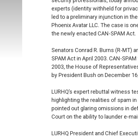
security professionals, today annou
experts (identity withheld for priva
led to a preliminary injunction in t
Phoenix Avatar LLC. The case is one
the newly enacted CAN-SPAM Act.
Senators Conrad R. Burns (R-MT) a
SPAM Act in April 2003. CAN-SPAM
2003, the House of Representative
by President Bush on December 16,
LURHQ’s expert rebuttal witness tes
highlighting the realities of spam 
pointed out glaring omissions in d
Court on the ability to launder e-ma
LURHQ President and Chief Executive