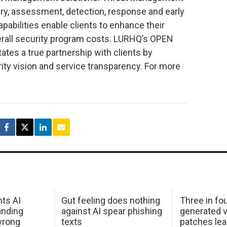
ery, assessment, detection, response and early
abilities enable clients to enhance their
erall security program costs. LURHQ’s OPEN
ates a true partnership with clients by
rity vision and service transparency. For more
hts AI
Gut feeling does nothing
Three in fou
anding
against AI spear phishing
generated v
wrong
texts
patches le