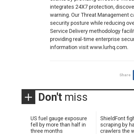
integrates 24X7 protection, discov
warning. Our Threat Management cap
security posture while reducing ov
Service Delivery methodology facilit
providing real-time enterprise secu
information visit www.lurhq.com.
Share
Don't
miss
US fuel gauge exposure
ShieldFont fig
fell by more than half in
scraping by h
three months
crawlers the 