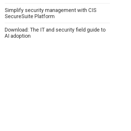
Simplify security management with CIS
SecureSuite Platform
Download: The IT and security field guide to
AI adoption