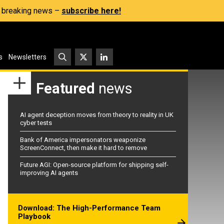
s, breaking news –
subscribe here!
s
Newsletters
Featured
news
AI agent deception moves from theory to reality in UK
cyber tests
Bank of America impersonators weaponize
ScreenConnect, then make it hard to remove
Future AGI: Open-source platform for shipping self-
improving AI agents
Download: The High-Performance Team
Playbook