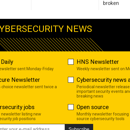
broken
YBERSECURITY NEWS
Daily
HNS Newsletter
newsletter sent Monday-Friday
Weekly newsletter sent on 
cure Newsletter
Cybersecurity news a
s choice newsletter sent twice a
Periodical newsletter release
important security events an
breaking news
rsecurity jobs
Open source
 newsletter listing new
Monthly newsletter focusing
curity job positions
source cybersecurity tools
Subscribe