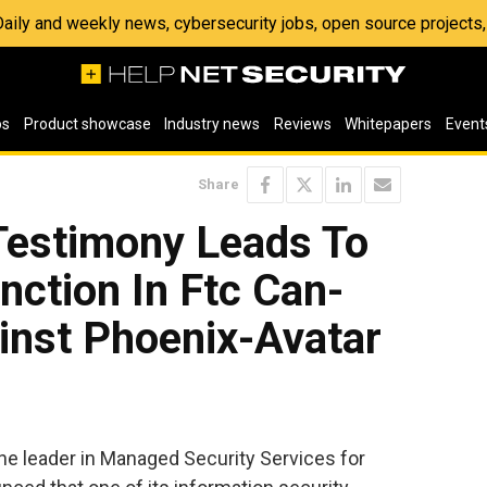
 Daily and weekly news, cybersecurity jobs, open source project
os
Product showcase
Industry news
Reviews
Whitepapers
Event
Share
estimony Leads To
nction In Ftc Can-
nst Phoenix-Avatar
e leader in Managed Security Services for