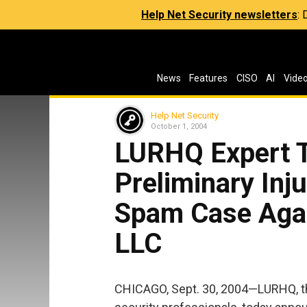
Help Net Security newsletters
:
News
Features
CISO
AI
Vide
Help Net Security
October 1, 2004
LURHQ Expert T
Preliminary Inju
Spam Case Agai
LLC
CHICAGO, Sept. 30, 2004—LURHQ, th