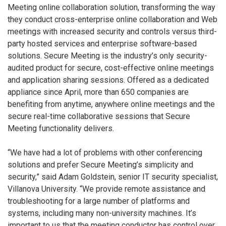
Meeting online collaboration solution, transforming the way
they conduct cross-enterprise online collaboration and Web
meetings with increased security and controls versus third-
party hosted services and enterprise software-based
solutions. Secure Meeting is the industry’s only security-
audited product for secure, cost-effective online meetings
and application sharing sessions. Offered as a dedicated
appliance since April, more than 650 companies are
benefiting from anytime, anywhere online meetings and the
secure real-time collaborative sessions that Secure
Meeting functionality delivers.
“We have had a lot of problems with other conferencing
solutions and prefer Secure Meeting’s simplicity and
security,” said Adam Goldstein, senior IT security specialist,
Villanova University. “We provide remote assistance and
troubleshooting for a large number of platforms and
systems, including many non-university machines. It’s
important to us that the meeting conductor has control over