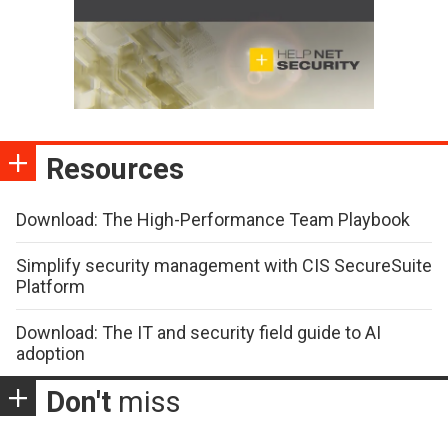
Resources
Download: The High-Performance Team Playbook
Simplify security management with CIS SecureSuite
Platform
Download: The IT and security field guide to AI
adoption
Don't
miss