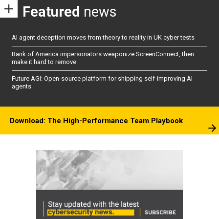
Featured
news
AI agent deception moves from theory to reality in UK cyber tests
Bank of America impersonators weaponize ScreenConnect, then
make it hard to remove
Future AGI: Open-source platform for shipping self-improving AI
agents
Download: The High-Performance Team Playbook