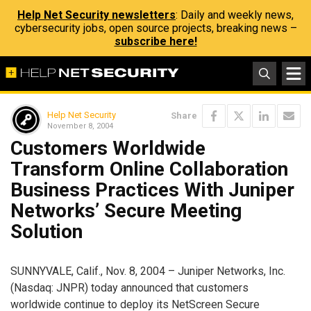
Help Net Security newsletters
: Daily and weekly news,
cybersecurity jobs, open source projects, breaking news –
subscribe here!
Help Net Security
Share
November 8, 2004
Customers Worldwide
Transform Online Collaboration
Business Practices With Juniper
Networks’ Secure Meeting
Solution
SUNNYVALE, Calif., Nov. 8, 2004 – Juniper Networks, Inc.
(Nasdaq: JNPR) today announced that customers
worldwide continue to deploy its NetScreen Secure