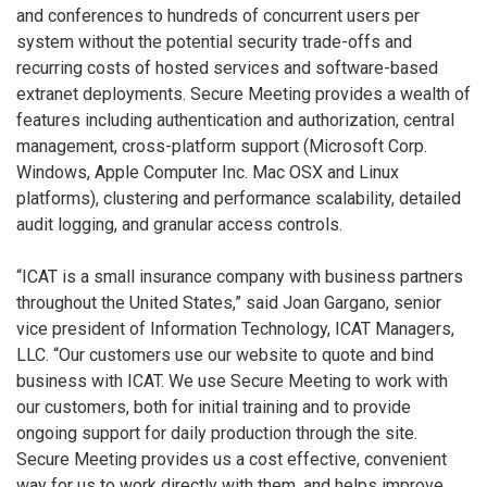
and conferences to hundreds of concurrent users per
system without the potential security trade-offs and
recurring costs of hosted services and software-based
extranet deployments. Secure Meeting provides a wealth of
features including authentication and authorization, central
management, cross-platform support (Microsoft Corp.
Windows, Apple Computer Inc. Mac OSX and Linux
platforms), clustering and performance scalability, detailed
audit logging, and granular access controls.
“ICAT is a small insurance company with business partners
throughout the United States,” said Joan Gargano, senior
vice president of Information Technology, ICAT Managers,
LLC. “Our customers use our website to quote and bind
business with ICAT. We use Secure Meeting to work with
our customers, both for initial training and to provide
ongoing support for daily production through the site.
Secure Meeting provides us a cost effective, convenient
way for us to work directly with them, and helps improve