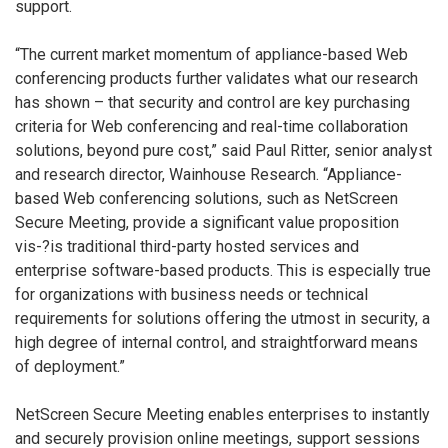
support.
“The current market momentum of appliance-based Web
conferencing products further validates what our research
has shown – that security and control are key purchasing
criteria for Web conferencing and real-time collaboration
solutions, beyond pure cost,” said Paul Ritter, senior analyst
and research director, Wainhouse Research. “Appliance-
based Web conferencing solutions, such as NetScreen
Secure Meeting, provide a significant value proposition
vis-?is traditional third-party hosted services and
enterprise software-based products. This is especially true
for organizations with business needs or technical
requirements for solutions offering the utmost in security, a
high degree of internal control, and straightforward means
of deployment.”
NetScreen Secure Meeting enables enterprises to instantly
and securely provision online meetings, support sessions