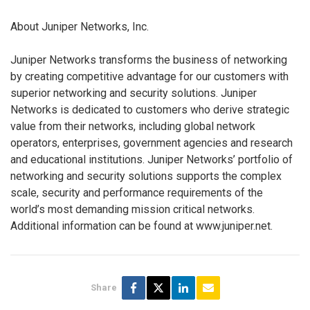
About Juniper Networks, Inc.
Juniper Networks transforms the business of networking
by creating competitive advantage for our customers with
superior networking and security solutions. Juniper
Networks is dedicated to customers who derive strategic
value from their networks, including global network
operators, enterprises, government agencies and research
and educational institutions. Juniper Networks’ portfolio of
networking and security solutions supports the complex
scale, security and performance requirements of the
world’s most demanding mission critical networks.
Additional information can be found at www.juniper.net.
Share