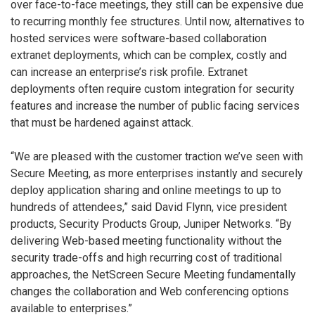
over face-to-face meetings, they still can be expensive due
to recurring monthly fee structures. Until now, alternatives to
hosted services were software-based collaboration
extranet deployments, which can be complex, costly and
can increase an enterprise’s risk profile. Extranet
deployments often require custom integration for security
features and increase the number of public facing services
that must be hardened against attack.
“We are pleased with the customer traction we’ve seen with
Secure Meeting, as more enterprises instantly and securely
deploy application sharing and online meetings to up to
hundreds of attendees,” said David Flynn, vice president
products, Security Products Group, Juniper Networks. “By
delivering Web-based meeting functionality without the
security trade-offs and high recurring cost of traditional
approaches, the NetScreen Secure Meeting fundamentally
changes the collaboration and Web conferencing options
available to enterprises.”