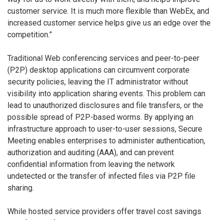
customer service. It is much more flexible than WebEx, and
increased customer service helps give us an edge over the
competition.”
Traditional Web conferencing services and peer-to-peer
(P2P) desktop applications can circumvent corporate
security policies, leaving the IT administrator without
visibility into application sharing events. This problem can
lead to unauthorized disclosures and file transfers, or the
possible spread of P2P-based worms. By applying an
infrastructure approach to user-to-user sessions, Secure
Meeting enables enterprises to administer authentication,
authorization and auditing (AAA), and can prevent
confidential information from leaving the network
undetected or the transfer of infected files via P2P file
sharing.
While hosted service providers offer travel cost savings