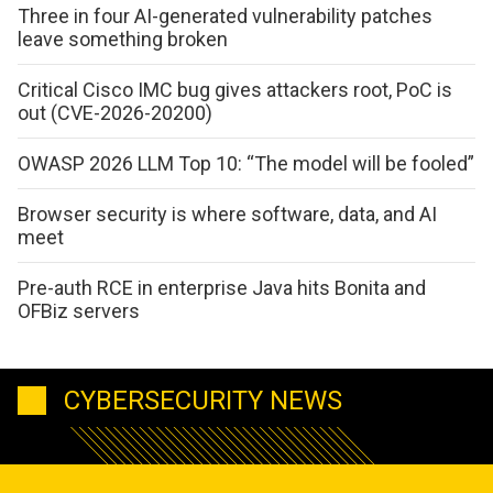
Three in four AI-generated vulnerability patches
leave something broken
Critical Cisco IMC bug gives attackers root, PoC is
out (CVE-2026-20200)
OWASP 2026 LLM Top 10: “The model will be fooled”
Browser security is where software, data, and AI
meet
Pre-auth RCE in enterprise Java hits Bonita and
OFBiz servers
CYBERSECURITY NEWS