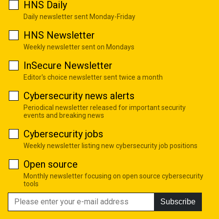
HNS Daily
Daily newsletter sent Monday-Friday
HNS Newsletter
Weekly newsletter sent on Mondays
InSecure Newsletter
Editor's choice newsletter sent twice a month
Cybersecurity news alerts
Periodical newsletter released for important security
events and breaking news
Cybersecurity jobs
Weekly newsletter listing new cybersecurity job positions
Open source
Monthly newsletter focusing on open source cybersecurity
tools
Subscribe