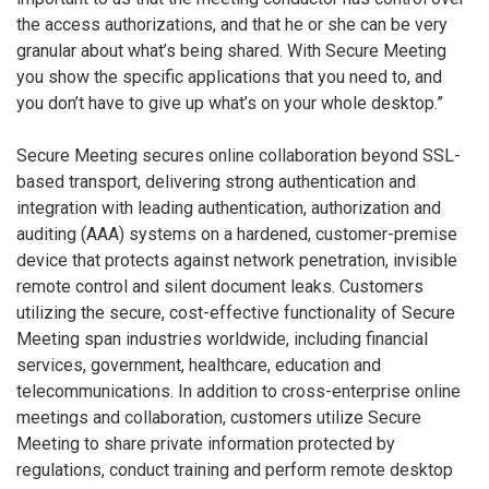
the access authorizations, and that he or she can be very
granular about what’s being shared. With Secure Meeting
you show the specific applications that you need to, and
you don’t have to give up what’s on your whole desktop.”
Secure Meeting secures online collaboration beyond SSL-
based transport, delivering strong authentication and
integration with leading authentication, authorization and
auditing (AAA) systems on a hardened, customer-premise
device that protects against network penetration, invisible
remote control and silent document leaks. Customers
utilizing the secure, cost-effective functionality of Secure
Meeting span industries worldwide, including financial
services, government, healthcare, education and
telecommunications. In addition to cross-enterprise online
meetings and collaboration, customers utilize Secure
Meeting to share private information protected by
regulations, conduct training and perform remote desktop