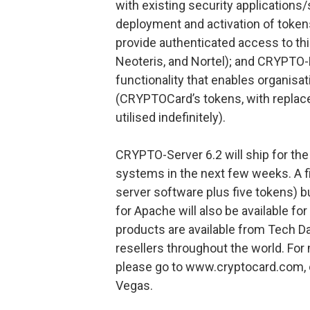
with existing security applications
deployment and activation of token
provide authenticated access to thi
Neoteris, and Nortel); and CRYPTO-
functionality that enables organisa
(CRYPTOCard’s tokens, with replace
utilised indefinitely).
CRYPTO-Server 6.2 will ship for th
systems in the next few weeks. A fi
server software plus five tokens) 
for Apache will also be available fo
products are available from Tech Dat
resellers throughout the world. Fo
please go to www.cryptocard.com, 
Vegas.