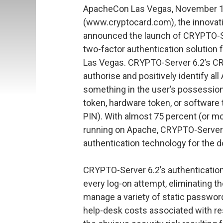
ApacheCon Las Vegas, November 
(www.cryptocard.com), the innovativ
announced the launch of CRYPTO-Ser
two-factor authentication solution
Las Vegas. CRYPTO-Server 6.2’s 
authorise and positively identify a
something in the user’s possession
token, hardware token, or software 
PIN). With almost 75 percent (or mo
running on Apache, CRYPTO-Server 6
authentication technology for the 
CRYPTO-Server 6.2’s authenticatio
every log-on attempt, eliminating t
manage a variety of static password
help-desk costs associated with re