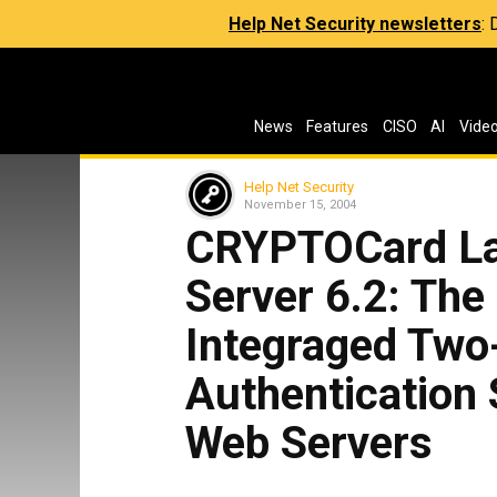
Help Net Security newsletters
:
News
Features
CISO
AI
Vide
Help Net Security
November 15, 2004
CRYPTOCard L
Server 6.2: The
Integraged Two
Authentication
Web Servers