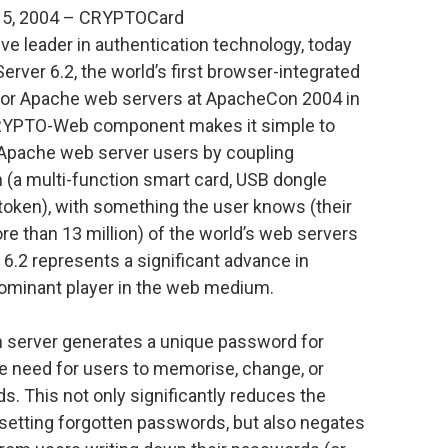
15, 2004 – CRYPTOCard
e leader in authentication technology, today
ver 6.2, the world’s first browser-integrated
 for Apache web servers at ApacheCon 2004 in
CRYPTO-Web component makes it simple to
ll Apache web server users by coupling
 (a multi-function smart card, USB dongle
token), with something the user knows (their
re than 13 million) of the world’s web servers
.2 represents a significant advance in
dominant player in the web medium.
n server generates a unique password for
he need for users to memorise, change, or
s. This not only significantly reduces the
setting forgotten passwords, but also negates