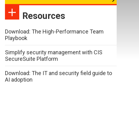
Resources
Download: The High-Performance Team
Playbook
Simplify security management with CIS
SecureSuite Platform
Download: The IT and security field guide to
AI adoption