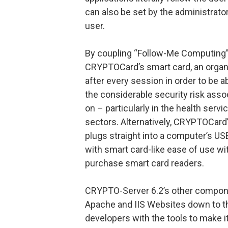
can also be set by the administrator
user.
By coupling “Follow-Me Computing” 
CRYPTOCard’s smart card, an organi
after every session in order to be a
the considerable security risk ass
on – particularly in the health serv
sectors. Alternatively, CRYPTOCard
plugs straight into a computer’s US
with smart card-like ease of use wi
purchase smart card readers.
CRYPTO-Server 6.2’s other compon
Apache and IIS Websites down to th
developers with the tools to make 