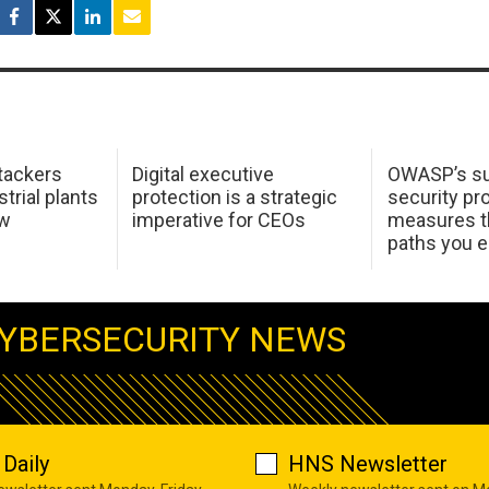
tackers
Digital executive
OWASP’s su
trial plants
protection is a strategic
security pr
ow
imperative for CEOs
measures t
paths you 
YBERSECURITY NEWS
Daily
HNS Newsletter