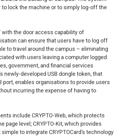
 to lock the machine or to simply log-off the
with the door access capability of
sation can ensure that users have to log off
ble to travel around the campus – eliminating
ociated with users leaving a computer logged
ices, government, and financial services
’s newly-developed USB dongle token, that
B port, enables organisations to provide users
thout incurring the expense of having to
ents include CRYPTO-Web, which protects
e page level; CRYPTO-Kit, which provides
it simple to integrate CRYPTOCard’s technology