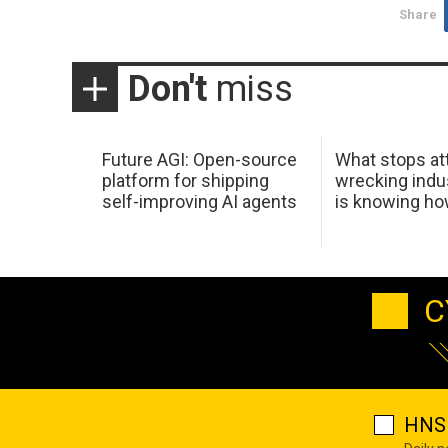
Share
Don't
miss
Future AGI: Open-source
What stops at
platform for shipping
wrecking indus
self-improving AI agents
is knowing h
C
HNS 