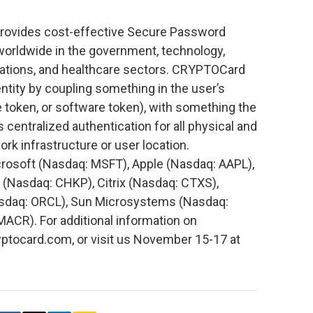
rovides cost-effective Secure Password
worldwide in the government, technology,
cations, and healthcare sectors. CRYPTOCard
entity by coupling something in the user’s
 token, or software token), with something the
 centralized authentication for all physical and
k infrastructure or user location.
rosoft (Nasdaq: MSFT), Apple (Nasdaq: AAPL),
(Nasdaq: CHKP), Citrix (Nasdaq: CTXS),
asdaq: ORCL), Sun Microsystems (Nasdaq:
CR). For additional information on
tocard.com, or visit us November 15-17 at