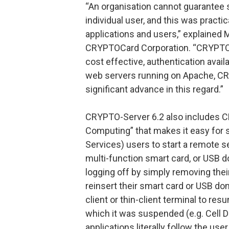
“An organisation cannot guarantee s
individual user, and this was pract
applications and users,” explained
CRYPTOCard Corporation. “CRYPTOCa
cost effective, authentication avail
web servers running on Apache, CR
significant advance in this regard.”
CRYPTO-Server 6.2 also includes C
Computing” that makes it easy for 
Services) users to start a remote 
multi-function smart card, or USB do
logging off by simply removing their
reinsert their smart card or USB don
client or thin-client terminal to re
which it was suspended (e.g. Cell D
applications literally follow the u