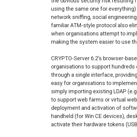
the obvious security risk resulting
using the same one for everything) 
network sniffing, social engineerin
familiar ATM-style protocol also el
when organisations attempt to imple
making the system easier to use th
CRYPTO-Server 6.2’s browser-based 
organisations to support hundreds 
through a single interface, providin
easy for organisations to impleme
simply importing existing LDAP (e.g
to support web farms or virtual we
deployment and activation of softw
handheld (for Win CE devices), deskt
activate their hardware tokens (USB