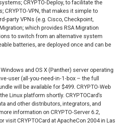
/systems; CRYPTO-Deploy, to facilitate the
s; CRYPTO-VPN, that makes it simple to
rd-party VPNs (e.g. Cisco, Checkpoint,
Migration; which provides RSA Migration
tions to switch from an alternative system
able batteries, are deployed once and can be
e Windows and OS X (Panther) server operating
ve-user (all-you-need-in-1-box – the full
bundle will be available for $499. CRYPTO-Web
r the Linux platform shortly. CRYPTOCard’s
a and other distributors, integrators, and
r more information on CRYPTO-Server 6.2,
or visit CRYPTOCard at ApacheCon 2004 in Las