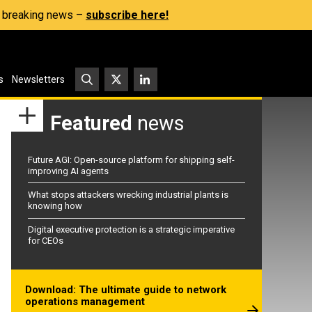
s, breaking news –
subscribe here!
s
Newsletters
Featured
news
Future AGI: Open-source platform for shipping self-
improving AI agents
What stops attackers wrecking industrial plants is
knowing how
Digital executive protection is a strategic imperative
for CEOs
Download: The ultimate guide to network
operations management