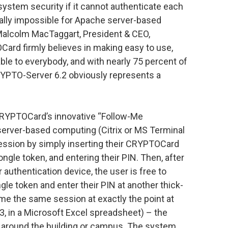
ystem security if it cannot authenticate each
ically impossible for Apache server-based
 Malcolm MacTaggart, President & CEO,
rd firmly believes in making easy to use,
able to everybody, and with nearly 75 percent of
YPTO-Server 6.2 obviously represents a
RYPTOCard’s innovative “Follow-Me
server-based computing (Citrix or MS Terminal
session by simply inserting their CRYPTOCard
ngle token, and entering their PIN. Then, after
 authentication device, the user is free to
gle token and enter their PIN at another thick-
sume the same session at exactly the point at
3, in a Microsoft Excel spreadsheet) – the
ser around the building or campus. The system