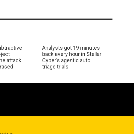
btractive
Analysts got 19 minutes
oject
back every hour in Stellar
he attack
Cyber’s agentic auto
erased
triage trials