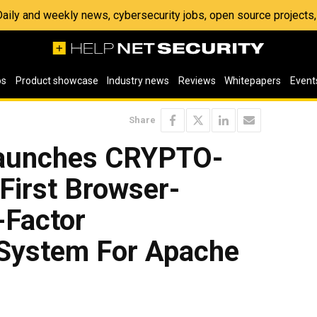
 Daily and weekly news, cybersecurity jobs, open source project
os
Product showcase
Industry news
Reviews
Whitepapers
Event
Share
aunches CRYPTO-
 First Browser-
-Factor
 System For Apache