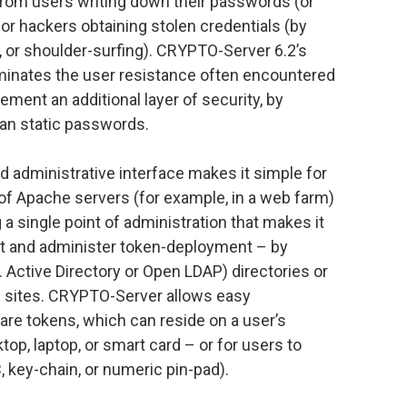
 from users writing down their passwords (or
or hackers obtaining stolen credentials (by
g, or shoulder-surfing). CRYPTO-Server 6.2’s
iminates the user resistance often encountered
ment an additional layer of security, by
an static passwords.
administrative interface makes it simple for
of Apache servers (for example, in a web farm)
g a single point of administration that makes it
nt and administer token-deployment – by
. Active Directory or Open LDAP) directories or
b sites. CRYPTO-Server allows easy
are tokens, which can reside on a user’s
op, laptop, or smart card – or for users to
, key-chain, or numeric pin-pad).