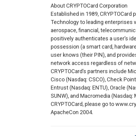
About CRYPTOCard Corporation
Established in 1989, CRYPTOCard p
Technology to leading enterprises 
aerospace, financial, telecommuni
positively authenticates a user’s id
possession (a smart card, hardware
user knows (their PIN), and provides
network access regardless of networ
CRYPTOCard’s partners include Mic
Cisco (Nasdaq: CSCO), Check Point 
Entrust (Nasdaq: ENTU), Oracle (N
SUNW), and Macromedia (Nasdaq: MA
CRYPTOCard, please go to www.cryp
ApacheCon 2004.