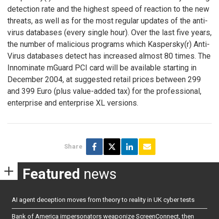
detection rate and the highest speed of reaction to the new
threats, as well as for the most regular updates of the anti-
virus databases (every single hour). Over the last five years,
the number of malicious programs which Kaspersky(r) Anti-
Virus databases detect has increased almost 80 times. The
Innominate mGuard PCI card will be available starting in
December 2004, at suggested retail prices between 299
and 399 Euro (plus value-added tax) for the professional,
enterprise and enterprise XL versions.
Share
Featured
news
AI agent deception moves from theory to reality in UK cyber tests
Bank of America impersonators weaponize ScreenConnect, then