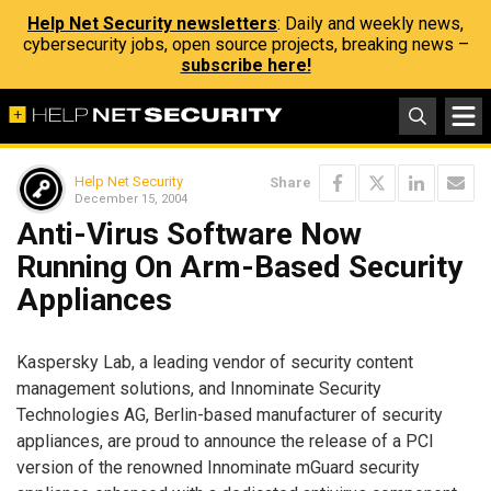
Help Net Security newsletters
: Daily and weekly news,
cybersecurity jobs, open source projects, breaking news –
subscribe here!
Help Net Security
Share
December 15, 2004
Anti-Virus Software Now
Running On Arm-Based Security
Appliances
Kaspersky Lab, a leading vendor of security content
management solutions, and Innominate Security
Technologies AG, Berlin-based manufacturer of security
appliances, are proud to announce the release of a PCI
version of the renowned Innominate mGuard security