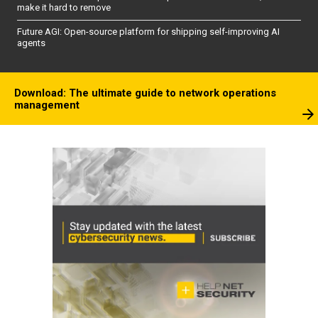
make it hard to remove
Future AGI: Open-source platform for shipping self-improving AI
agents
Download: The ultimate guide to network operations
management