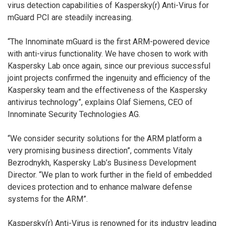
virus detection capabilities of Kaspersky(r) Anti-Virus for
mGuard PCI are steadily increasing.
“The Innominate mGuard is the first ARM-powered device
with anti-virus functionality. We have chosen to work with
Kaspersky Lab once again, since our previous successful
joint projects confirmed the ingenuity and efficiency of the
Kaspersky team and the effectiveness of the Kaspersky
antivirus technology”, explains Olaf Siemens, CEO of
Innominate Security Technologies AG.
“We consider security solutions for the ARM platform a
very promising business direction”, comments Vitaly
Bezrodnykh, Kaspersky Lab’s Business Development
Director. “We plan to work further in the field of embedded
devices protection and to enhance malware defense
systems for the ARM”.
Kaspersky(r) Anti-Virus is renowned for its industry leading