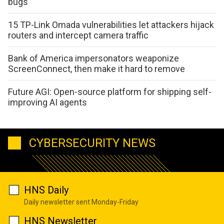
bugs
15 TP-Link Omada vulnerabilities let attackers hijack
routers and intercept camera traffic
Bank of America impersonators weaponize
ScreenConnect, then make it hard to remove
Future AGI: Open-source platform for shipping self-
improving AI agents
CYBERSECURITY NEWS
HNS Daily
Daily newsletter sent Monday-Friday
HNS Newsletter