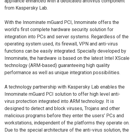
appliance enhanced with a dedicated antivirus component
from Kaspersky Lab.
With the Innominate mGuard PCI, Innominate offers the
world’s first complete hardware security solution for
integration into PCs and server systems. Regardless of the
operating system used, its firewall, VPN and anti-virus
functions can be easily integrated. Specially developed by
Innominate, the hardware is based on the latest Intel XScale
technology (ARM-based) guaranteeing high quality
performance as well as unique integration possibilities.
A technology partnership with Kaspersky Lab enables the
Innominate mGuard PCI solution to offer high level anti-
virus protection integrated into ARM technology. It is
designed to detect and block viruses, Trojans and other
malicious programs before they enter the users’ PCs and
workstations, independent of the platforms they operate on.
Due to the special architecture of the anti-virus solution, the