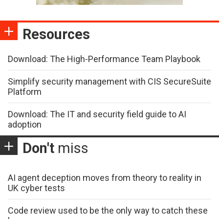
Resources
Download: The High-Performance Team Playbook
Simplify security management with CIS SecureSuite
Platform
Download: The IT and security field guide to AI
adoption
Don't
miss
AI agent deception moves from theory to reality in
UK cyber tests
Code review used to be the only way to catch these