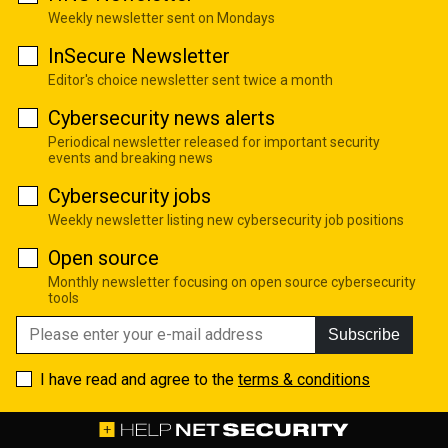
Weekly newsletter sent on Mondays
InSecure Newsletter
Editor's choice newsletter sent twice a month
Cybersecurity news alerts
Periodical newsletter released for important security
events and breaking news
Cybersecurity jobs
Weekly newsletter listing new cybersecurity job positions
Open source
Monthly newsletter focusing on open source cybersecurity
tools
Subscribe
I have read and agree to the
terms & conditions