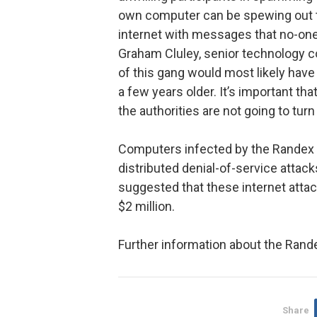
own computer can be spewing out t
internet with messages that no-one
Graham Cluley, senior technology 
of this gang would most likely hav
a few years older. It’s important tha
the authorities are not going to tur
Computers infected by the Randex 
distributed denial-of-service attac
suggested that these internet att
$2 million.
Further information about the Rand
Share