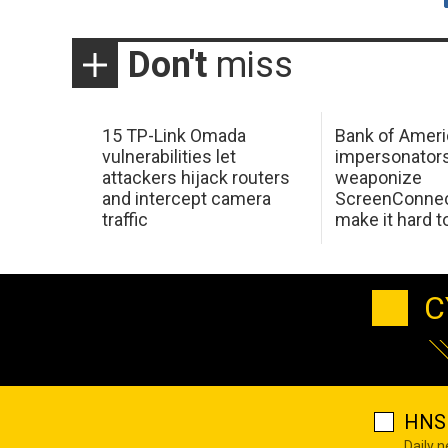
Don't
miss
15 TP-Link Omada
Bank of Ameri
vulnerabilities let
impersonator
attackers hijack routers
weaponize
and intercept camera
ScreenConnec
traffic
make it hard 
C
HNS 
Daily 