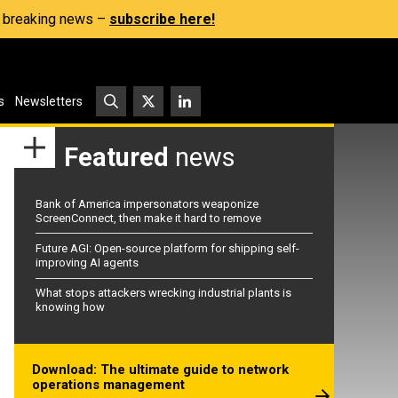
s, breaking news –
subscribe here!
s
Newsletters
Featured
news
Bank of America impersonators weaponize
ScreenConnect, then make it hard to remove
Future AGI: Open-source platform for shipping self-
improving AI agents
What stops attackers wrecking industrial plants is
knowing how
Download: The ultimate guide to network
operations management