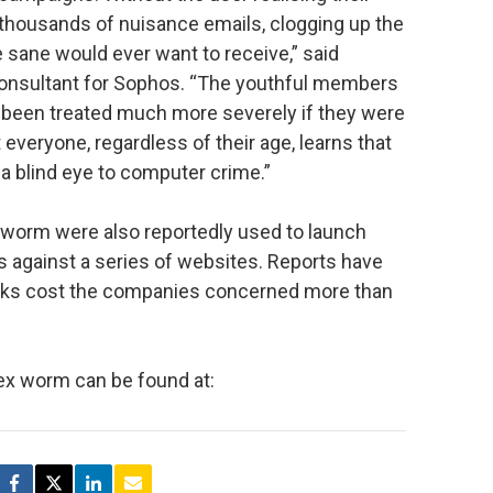
housands of nuisance emails, clogging up the
 sane would ever want to receive,” said
consultant for Sophos. “The youthful members
e been treated much more severely if they were
t everyone, regardless of their age, learns that
n a blind eye to computer crime.”
worm were also reportedly used to launch
ks against a series of websites. Reports have
acks cost the companies concerned more than
ex worm can be found at: