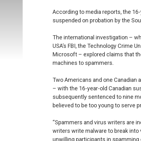
According to media reports, the 16
suspended on probation by the Sout
The international investigation – w
USA’s FBI, the Technology Crime Un
Microsoft – explored claims that t
machines to spammers.
Two Americans and one Canadian are
– with the 16-year-old Canadian su
subsequently sentenced to nine mo
believed to be too young to serve 
“Spammers and virus writers are inc
writers write malware to break into
unwilling participants in spamming 