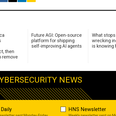
ca
Future AGI: Open-source
What stops
s
platform for shipping
wrecking in
self-improving AI agents
is knowing
t, then
to remove
YBERSECURITY NEWS
Daily
HNS Newsletter
newsletter sent Monday-Friday
Weekly newsletter sent on 