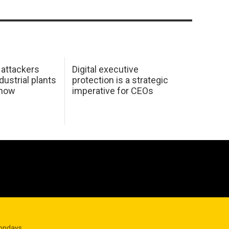
 attackers
Digital executive
dustrial plants
protection is a strategic
 how
imperative for CEOs
Mondays