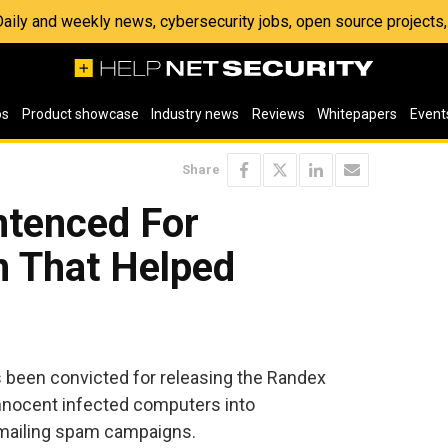
 Daily and weekly news, cybersecurity jobs, open source project
os
Product showcase
Industry news
Reviews
Whitepapers
Event
Share
ntenced For
 That Helped
s been convicted for releasing the Randex
nnocent infected computers into
mailing spam campaigns.