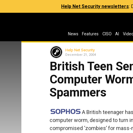
Help Net Security newsletters
:
News
Features
CISO
AI
Vide
Help Net Security
December 21, 2004
British Teen Se
Computer Worm
Spammers
A British teenager ha
computer worm, designed to turn i
compromised ‘zombies’ for mass-