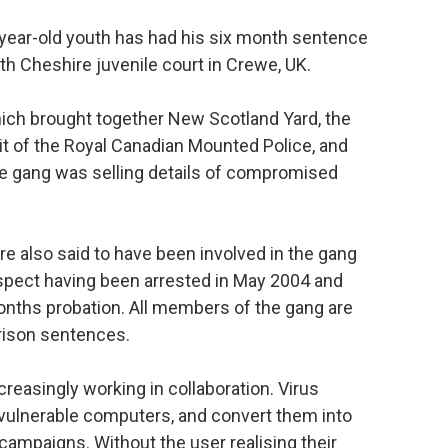
-year-old youth has had his six month sentence
h Cheshire juvenile court in Crewe, UK.
hich brought together New Scotland Yard, the
it of the Royal Canadian Mounted Police, and
he gang was selling details of compromised
 also said to have been involved in the gang
spect having been arrested in May 2004 and
nths probation. All members of the gang are
prison sentences.
reasingly working in collaboration. Virus
 vulnerable computers, and convert them into
campaigns. Without the user realising their