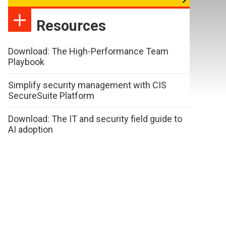
Resources
Download: The High-Performance Team
Playbook
Simplify security management with CIS
SecureSuite Platform
Download: The IT and security field guide to
AI adoption